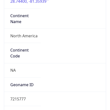
28.74400, -81.35939
Continent
Name
North America
Continent
Code
NA
Geoname ID
7215777