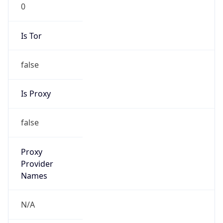
0
Is Tor
false
Is Proxy
false
Proxy
Provider
Names
N/A