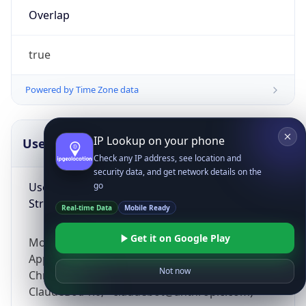
Overlap
true
Powered by Time Zone data
IP Lookup on your phone
UserAgent Info
Copy JSON
Check any IP address, see location and
security data, and get network details on the
User Agent
go
String
Real-time Data
Mobile Ready
Get it on Google Play
Mozilla/5.0 (Linux; Android 14; Pixel 8)
AppleWebKit/537.36 (KHTML, like Gecko)
Not now
Chrome/131.0.0.0 Mobile Safari/537.36;
ClaudeBot/1.0; +claudebot@anthropic.com)