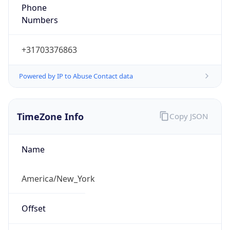
Phone
Numbers
+31703376863
Powered by IP to Abuse Contact data
TimeZone Info
Copy JSON
Name
America/New_York
Offset