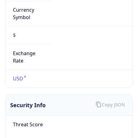
Currency
Symbol
$
Exchange
Rate
USD
Security Info
Copy JSON
Threat Score