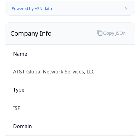
Powered by ASN data
Company Info
Copy JSON
Name
AT&T Global Network Services, LLC
Type
ISP
Domain