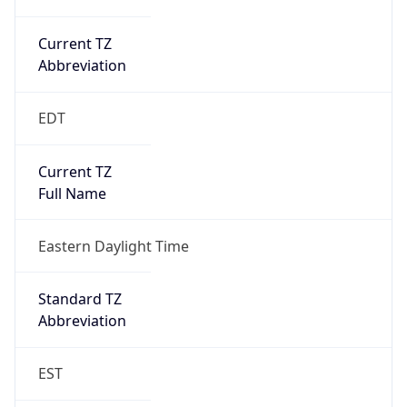
Current TZ
Abbreviation
EDT
Current TZ
Full Name
Eastern Daylight Time
Standard TZ
Abbreviation
EST