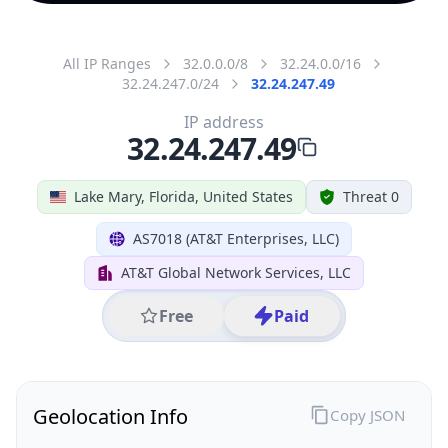
All IP Ranges
32.0.0.0/8
32.24.0.0/16
32.24.247.0/24
32.24.247.49
IP address
32.24.247.49
Lake Mary, Florida, United States
Threat 0
AS7018 (AT&T Enterprises, LLC)
AT&T Global Network Services, LLC
Free
Paid
Geolocation Info
Copy JSON