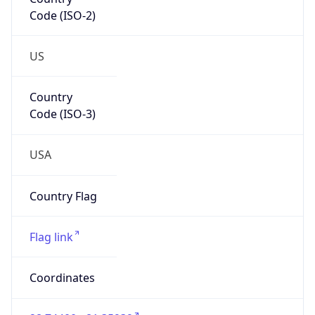
Code (ISO-2)
US
Country
Code (ISO-3)
USA
Country Flag
Flag link
Coordinates