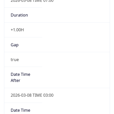
2026-03-08 TIME 07:00
Duration
+1.00H
Gap
true
Date Time
After
2026-03-08 TIME 03:00
Date Time