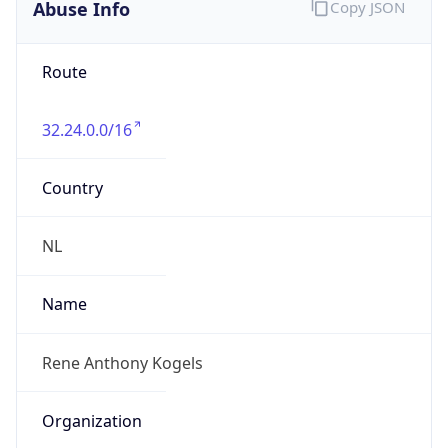
Abuse Info
Copy JSON
Route
32.24.0.0/16
Country
NL
Name
Rene Anthony Kogels
Organization