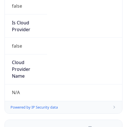
false
Is Cloud
Provider
false
Cloud
Provider
Name
N/A
Powered by IP Security data