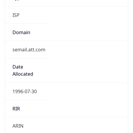
ISP
Domain
semail.att.com
Date
Allocated
1996-07-30
RIR
ARIN