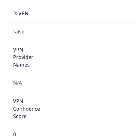
Is VPN
false
VPN
Provider
Names
N/A
VPN
Confidence
Score
0