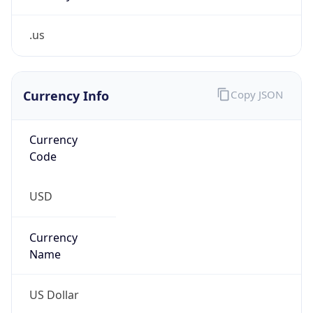
.us
Currency Info
Copy JSON
Currency
Code
USD
Currency
Name
US Dollar