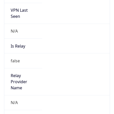
VPN Last
Seen
N/A
Is Relay
false
Relay
Provider
Name
N/A