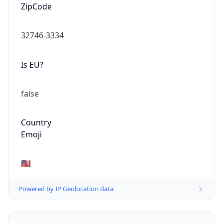
ZipCode
32746-3334
Is EU?
false
Country
Emoji
🇺🇸
Powered by IP Geolocation data