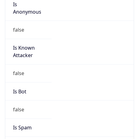
Is
Anonymous
false
Is Known
Attacker
false
Is Bot
false
Is Spam