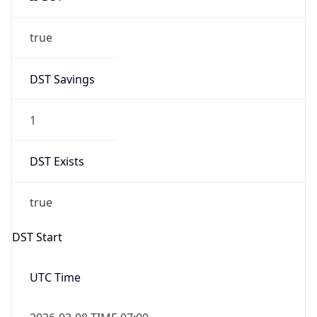
true
DST Savings
1
DST Exists
true
DST Start
UTC Time