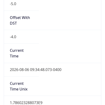
-5.0
Offset With
DST
-4.0
Current
Time
2026-08-06 09:34:48.073-0400
Current
Time Unix
1.786023288073E9