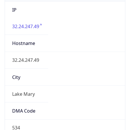
IP
32.24.247.49
Hostname
32.24.247.49
City
Lake Mary
DMA Code
534