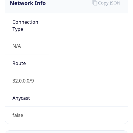
Network Info
Copy JSON
Connection
Type
N/A
Route
32.0.0.0/9
Anycast
false