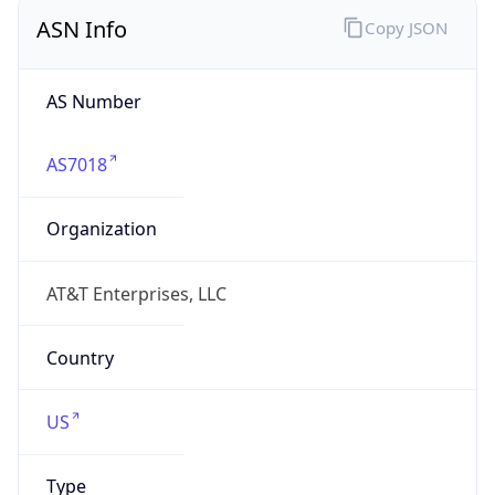
ASN Info
Copy JSON
AS Number
AS7018
Organization
AT&T Enterprises, LLC
Country
US
Type