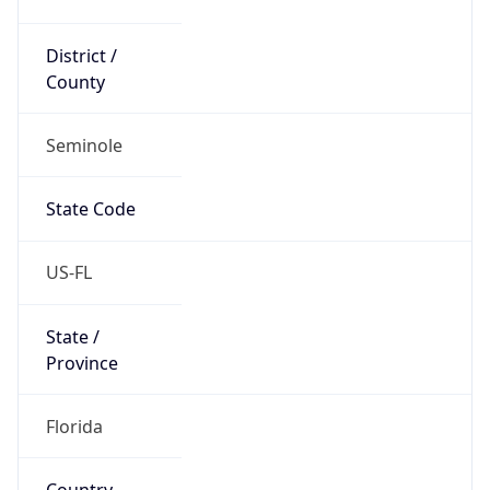
District /
County
Seminole
State Code
US-FL
State /
Province
Florida