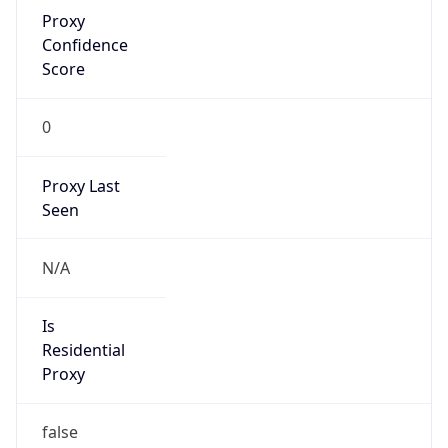
Proxy
Confidence
Score
0
Proxy Last
Seen
N/A
Is
Residential
Proxy
false