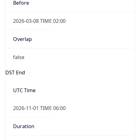
Before
2026-03-08 TIME 02:00
Overlap
false
DST End
UTC Time
2026-11-01 TIME 06:00
Duration