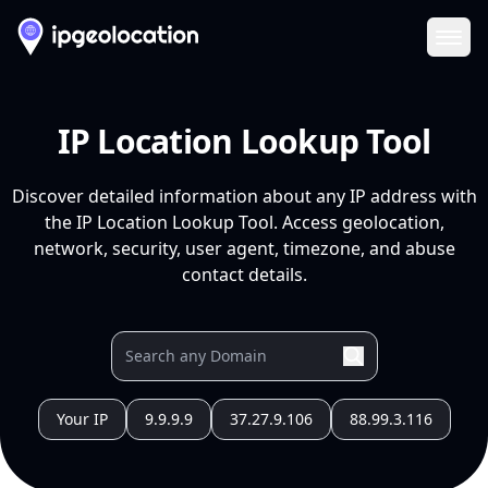
Ope
IP Location Lookup Tool
Discover detailed information about any IP address with
the IP Location Lookup Tool. Access geolocation,
network, security, user agent, timezone, and abuse
contact details.
Your IP
9.9.9.9
37.27.9.106
88.99.3.116