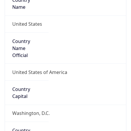
Country
Name
United States
Country
Name
Official
United States of America
Country
Capital
Washington, D.C.
Country