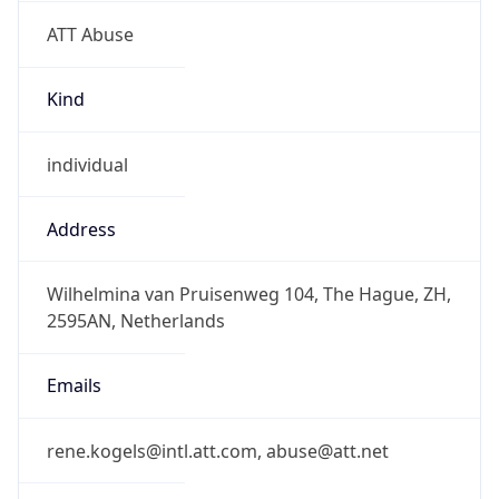
ATT Abuse
Kind
individual
Address
Wilhelmina van Pruisenweg 104, The Hague, ZH,
2595AN, Netherlands
Emails
rene.kogels@intl.att.com, abuse@att.net