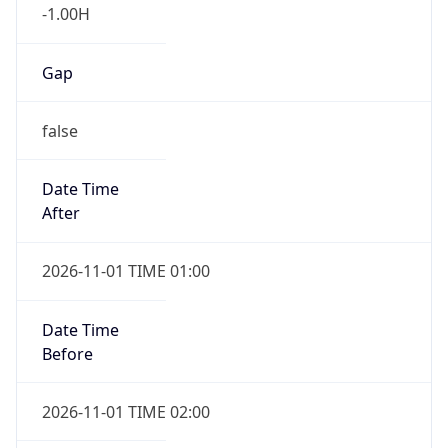
-1.00H
Gap
false
Date Time
After
2026-11-01 TIME 01:00
Date Time
Before
2026-11-01 TIME 02:00