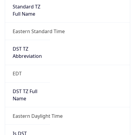
Standard TZ
Full Name
Eastern Standard Time
DST TZ
Abbreviation
EDT
DST TZ Full
Name
Eastern Daylight Time
Is DST