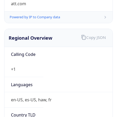
att.com
Powered by IP to Company data
Regional Overview
Copy JSON
Calling Code
+1
Languages
en-US, es-US, haw, fr
Country TLD