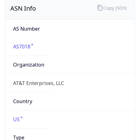
ASN Info
Copy JSON
AS Number
AS7018
Organization
AT&T Enterprises, LLC
Country
US
Type