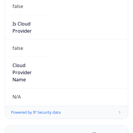
false
Is Cloud
Provider
false
Cloud
Provider
Name
N/A
Powered by IP Security data