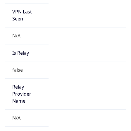
VPN Last
Seen
N/A
Is Relay
false
Relay
Provider
Name
N/A