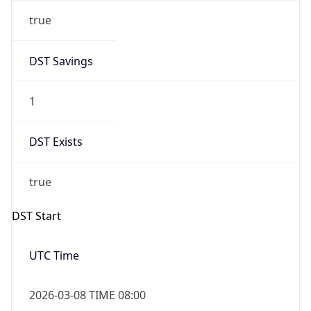
true
DST Savings
1
DST Exists
true
DST Start
UTC Time
2026-03-08 TIME 08:00