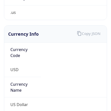
.us
Currency Info
Copy JSON
Currency
Code
USD
Currency
Name
US Dollar