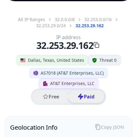
All IP Ranges
32.0.0.0/8
32.253.0.0/16
32.253.29.0/24
32.253.29.162
IP address
32.253.29.162
Dallas, Texas, United States
Threat 0
AS7018 (AT&T Enterprises, LLC)
AT&T Enterprises, LLC
Free
Paid
Geolocation Info
Copy JSON