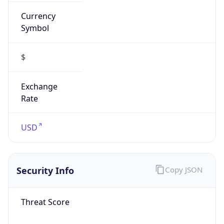
Currency
Symbol
$
Exchange
Rate
USD
Security Info
Copy JSON
Threat Score