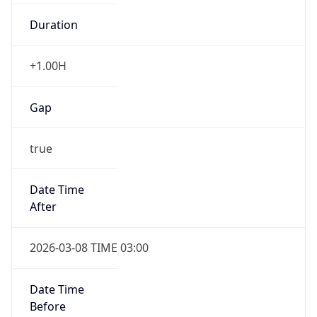
Duration
+1.00H
Gap
true
Date Time
After
2026-03-08 TIME 03:00
Date Time
Before