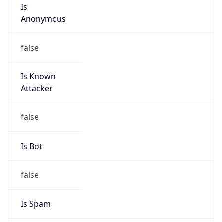
Is
Anonymous
false
Is Known
Attacker
false
Is Bot
false
Is Spam