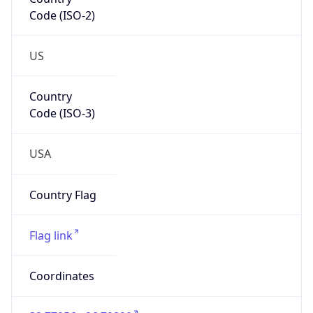
Code (ISO-2)
US
Country
Code (ISO-3)
USA
Country Flag
Flag link
Coordinates