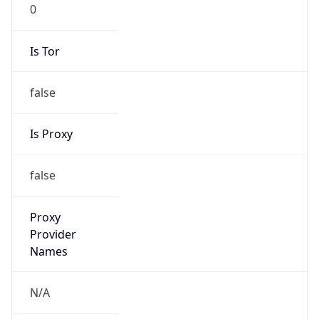
0
Is Tor
false
Is Proxy
false
Proxy
Provider
Names
N/A