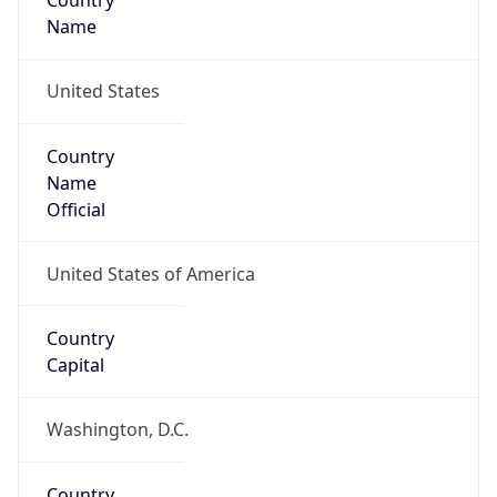
Country
Name
United States
Country
Name
Official
United States of America
Country
Capital
Washington, D.C.
Country