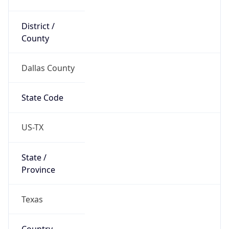
District /
County
Dallas County
State Code
US-TX
State /
Province
Texas