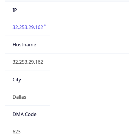
IP
32.253.29.162
Hostname
32.253.29.162
City
Dallas
DMA Code
623