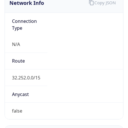
Network Info
Copy JSON
Connection
Type
N/A
Route
32.252.0.0/15
Anycast
false