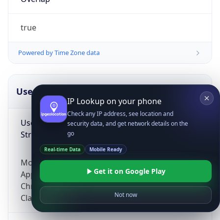
true
Powered by Time Zone data
UserAgent Info
Copy JSON
IP Lookup on your phone
Check any IP address, see location and
User Agent
security data, and get network details on the
String
go
Real-time Data
Mobile Ready
Mozilla/5.0 (Linux; Android 14; Pixel 8)
Get it on Google Play
AppleWebKit/537.36 (KHTML, like Gecko)
Chrome/131.0.0.0 Mobile Safari/537.36;
Not now
ClaudeBot/1.0; +claudebot@anthropic.com)