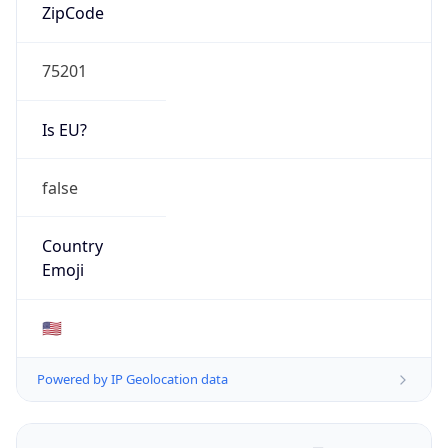
ZipCode
75201
Is EU?
false
Country
Emoji
🇺🇸
Powered by IP Geolocation data