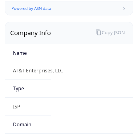
Powered by ASN data
Company Info
Copy JSON
Name
AT&T Enterprises, LLC
Type
ISP
Domain