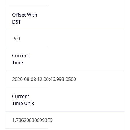
Offset With
DST
-5.0
Current
Time
2026-08-08 12:06:46.993-0500
Current
Time Unix
1.786208806993E9