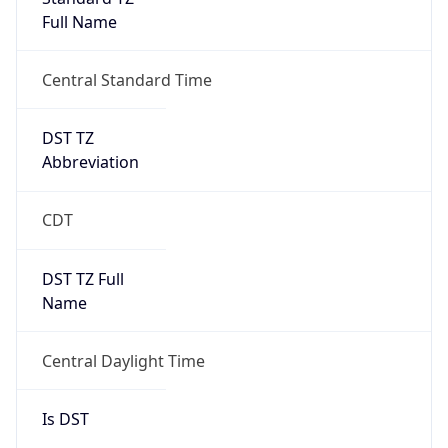
Full Name
Central Standard Time
DST TZ
Abbreviation
CDT
DST TZ Full
Name
Central Daylight Time
Is DST