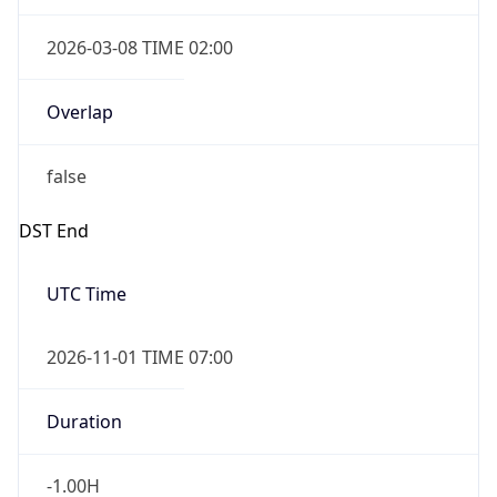
2026-03-08 TIME 02:00
Overlap
false
DST End
UTC Time
2026-11-01 TIME 07:00
Duration
-1.00H