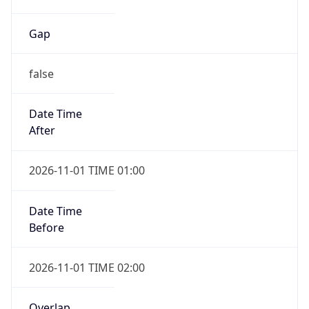
Gap
false
Date Time
After
2026-11-01 TIME 01:00
Date Time
Before
2026-11-01 TIME 02:00
Overlap