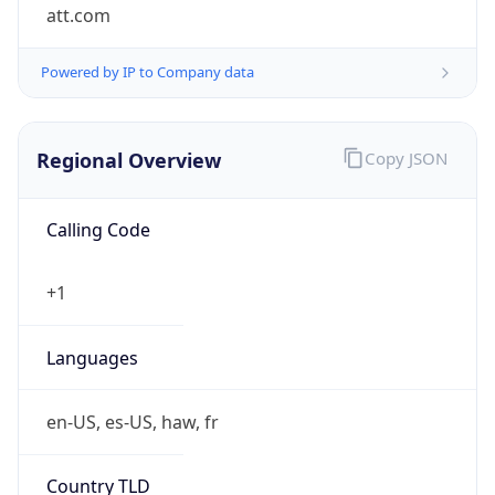
att.com
Powered by IP to Company data
Regional Overview
Copy JSON
Calling Code
+1
Languages
en-US, es-US, haw, fr
Country TLD