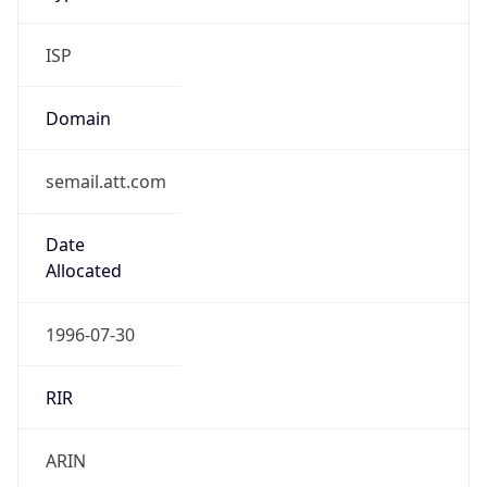
ISP
Domain
semail.att.com
Date
Allocated
1996-07-30
RIR
ARIN