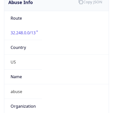
Abuse Info
Copy JSON
Route
32.248.0.0/13
Country
US
Name
abuse
Organization