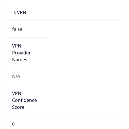
Is VPN
false
VPN
Provider
Names
N/A
VPN
Confidence
Score
0