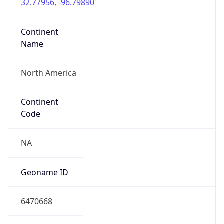
32.77956, -96.79890
Continent
Name
North America
Continent
Code
NA
Geoname ID
6470668