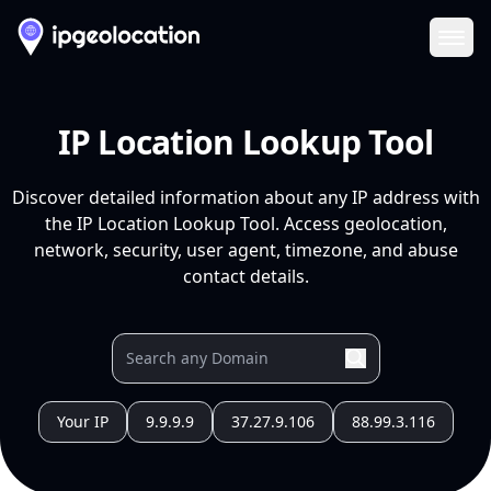
Ope
IP Location Lookup Tool
Discover detailed information about any IP address with
the IP Location Lookup Tool. Access geolocation,
network, security, user agent, timezone, and abuse
contact details.
Your IP
9.9.9.9
37.27.9.106
88.99.3.116