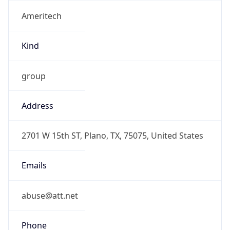
Ameritech
Kind
group
Address
2701 W 15th ST, Plano, TX, 75075, United States
Emails
abuse@att.net
Phone