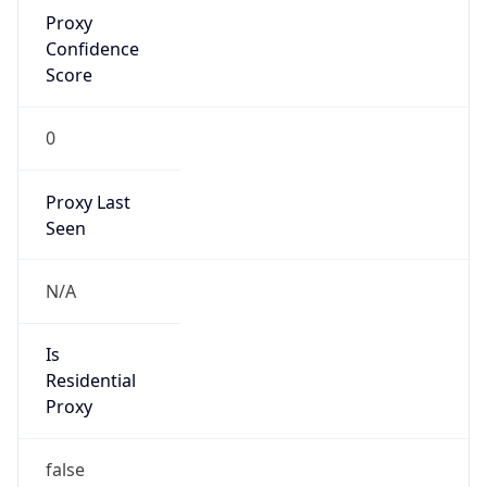
Proxy
Confidence
Score
0
Proxy Last
Seen
N/A
Is
Residential
Proxy
false