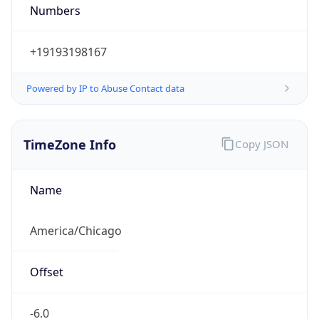
Numbers
+19193198167
Powered by IP to Abuse Contact data
TimeZone Info
Copy JSON
Name
America/Chicago
Offset
-6.0