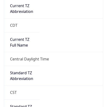
Current TZ
Abbreviation
CDT
Current TZ
Full Name
Central Daylight Time
Standard TZ
Abbreviation
CST
Standard TZ