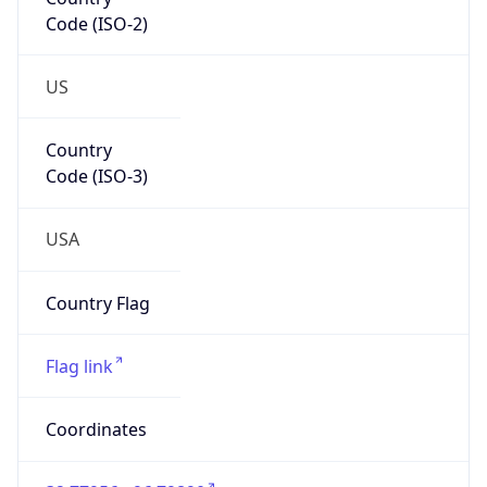
Code (ISO-2)
US
Country
Code (ISO-3)
USA
Country Flag
Flag link
Coordinates