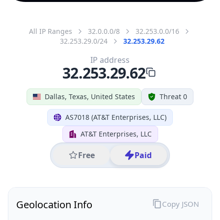
All IP Ranges
32.0.0.0/8
32.253.0.0/16
32.253.29.0/24
32.253.29.62
IP address
32.253.29.62
Dallas, Texas, United States
Threat 0
AS7018 (AT&T Enterprises, LLC)
AT&T Enterprises, LLC
Free
Paid
Geolocation Info
Copy JSON