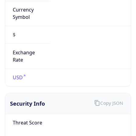
Currency
Symbol
$
Exchange
Rate
USD
Security Info
Copy JSON
Threat Score