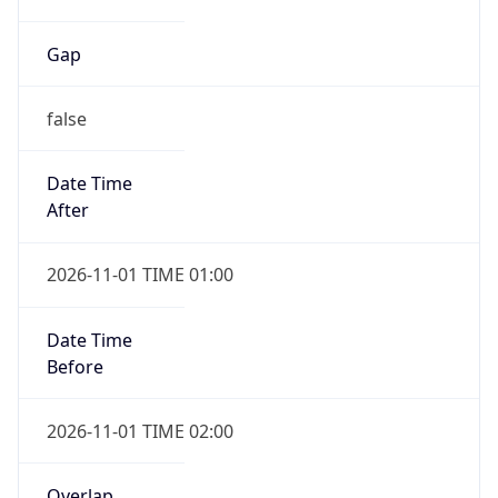
Gap
false
Date Time
After
2026-11-01 TIME 01:00
Date Time
Before
2026-11-01 TIME 02:00
Overlap