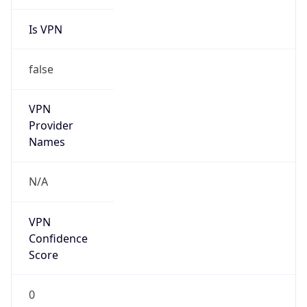
Is VPN
false
VPN
Provider
Names
N/A
VPN
Confidence
Score
0