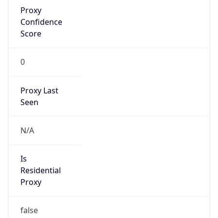
Proxy
Confidence
Score
0
Proxy Last
Seen
N/A
Is
Residential
Proxy
false