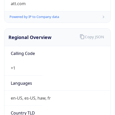
att.com
Powered by IP to Company data
Regional Overview
Copy JSON
Calling Code
+1
Languages
en-US, es-US, haw, fr
Country TLD