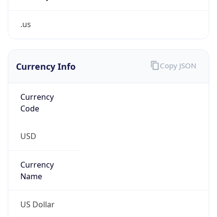
.us
Currency Info
Copy JSON
Currency
Code
USD
Currency
Name
US Dollar