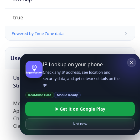
true
Powered by Time Zone data
UserAgent Info
Copy JSON
IP Lookup on your phone
Check any IP address, see location and
User Agent
security data, and get network details on the
String
go
Real-time Data
Mobile Ready
Mozilla/5.0 (Linux; Android 14; Pixel 8)
Get it on Google Play
AppleWebKit/537.36 (KHTML, like Gecko)
Chrome/131.0.0.0 Mobile Safari/537.36;
Not now
ClaudeBot/1.0; +claudebot@anthropic.com)