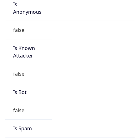
Is
Anonymous
false
Is Known
Attacker
false
Is Bot
false
Is Spam