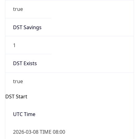
true
DST Savings
1
DST Exists
true
DST Start
UTC Time
2026-03-08 TIME 08:00