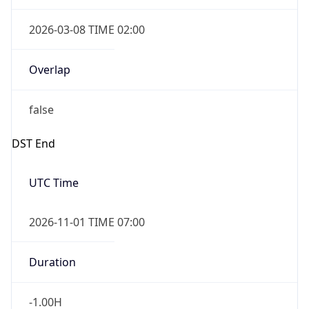
2026-03-08 TIME 02:00
Overlap
false
DST End
UTC Time
2026-11-01 TIME 07:00
Duration
-1.00H