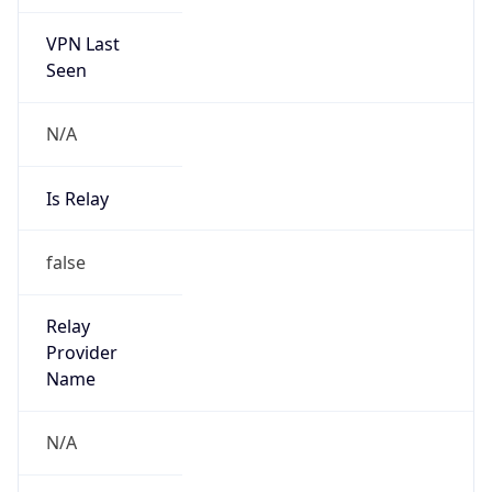
VPN Last
Seen
N/A
Is Relay
false
Relay
Provider
Name
N/A