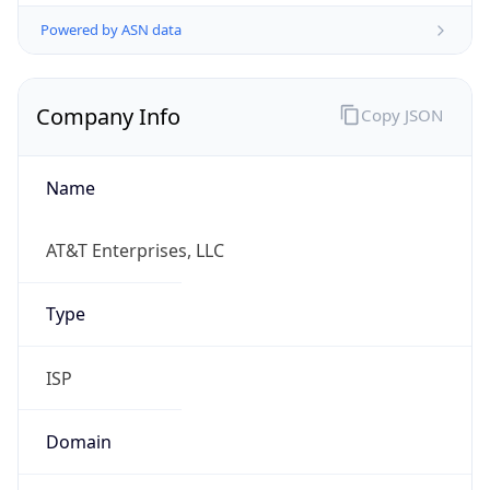
Powered by ASN data
Company Info
Copy JSON
Name
AT&T Enterprises, LLC
Type
ISP
Domain