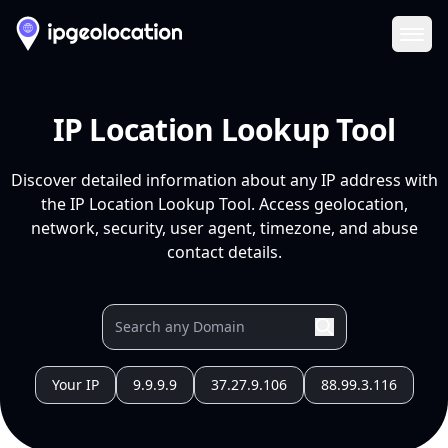
Ope
IP Location Lookup Tool
Discover detailed information about any IP address with
the IP Location Lookup Tool. Access geolocation,
network, security, user agent, timezone, and abuse
contact details.
Your IP
9.9.9.9
37.27.9.106
88.99.3.116