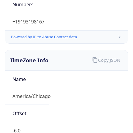
Numbers
+19193198167
Powered by IP to Abuse Contact data
TimeZone Info
Copy JSON
Name
America/Chicago
Offset
-6.0