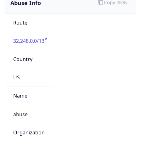
Abuse Info
Copy JSON
Route
32.248.0.0/13
Country
US
Name
abuse
Organization