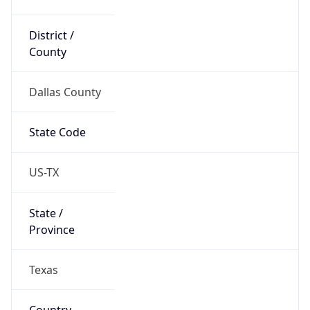
District /
County
Dallas County
State Code
US-TX
State /
Province
Texas