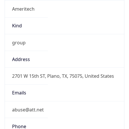
Ameritech
Kind
group
Address
2701 W 15th ST, Plano, TX, 75075, United States
Emails
abuse@att.net
Phone