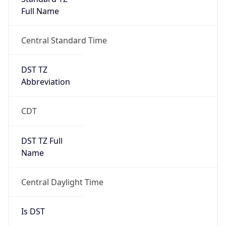
Full Name
Central Standard Time
DST TZ
Abbreviation
CDT
DST TZ Full
Name
Central Daylight Time
Is DST