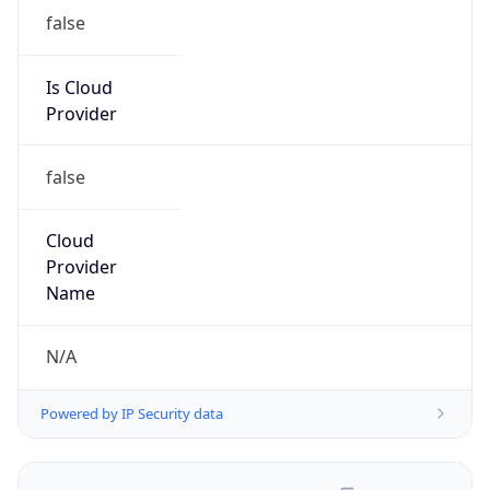
false
Is Cloud
Provider
false
Cloud
Provider
Name
N/A
Powered by IP Security data