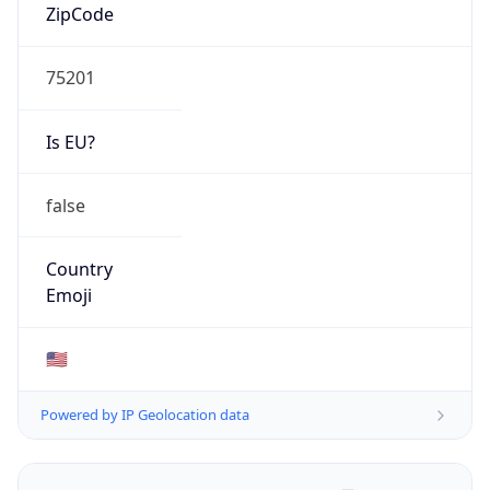
ZipCode
75201
Is EU?
false
Country
Emoji
🇺🇸
Powered by IP Geolocation data