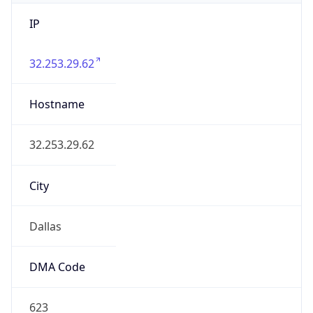
IP
32.253.29.62
Hostname
32.253.29.62
City
Dallas
DMA Code
623