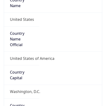
Country
Name
United States
Country
Name
Official
United States of America
Country
Capital
Washington, D.C.
Country