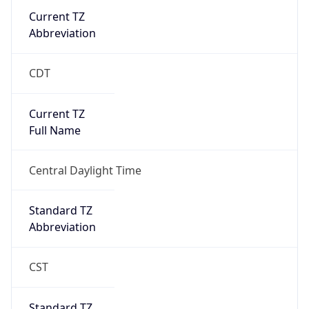
Current TZ
Abbreviation
CDT
Current TZ
Full Name
Central Daylight Time
Standard TZ
Abbreviation
CST
Standard TZ