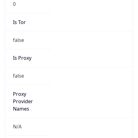
0
Is Tor
false
Is Proxy
false
Proxy
Provider
Names
N/A