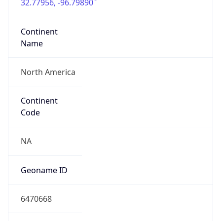
32.77956, -96.79890
Continent
Name
North America
Continent
Code
NA
Geoname ID
6470668