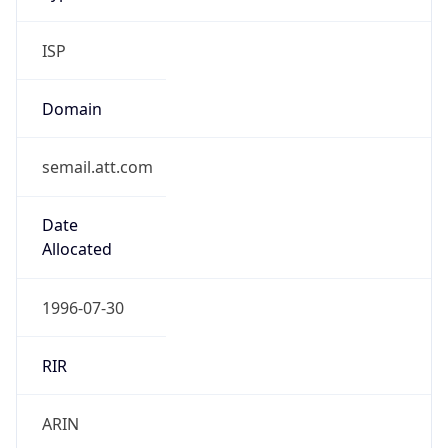
ISP
Domain
semail.att.com
Date
Allocated
1996-07-30
RIR
ARIN