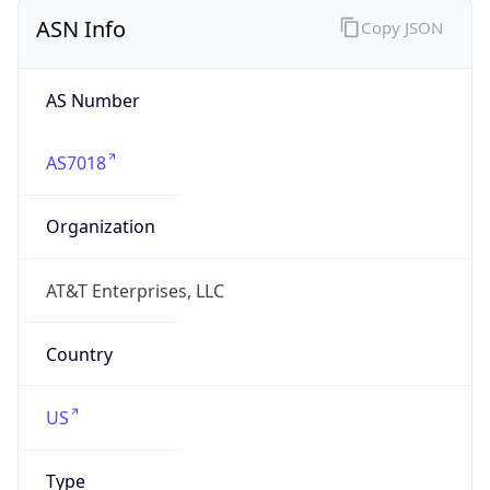
ASN Info
Copy JSON
AS Number
AS7018
Organization
AT&T Enterprises, LLC
Country
US
Type