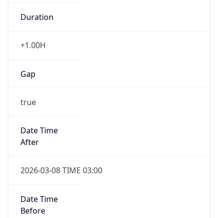
Duration
+1.00H
Gap
true
Date Time
After
2026-03-08 TIME 03:00
Date Time
Before