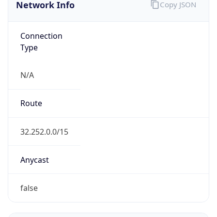
Network Info
Copy JSON
Connection
Type
N/A
Route
32.252.0.0/15
Anycast
false