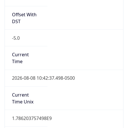
Offset With
DST
-5.0
Current
Time
2026-08-08 10:42:37.498-0500
Current
Time Unix
1.786203757498E9