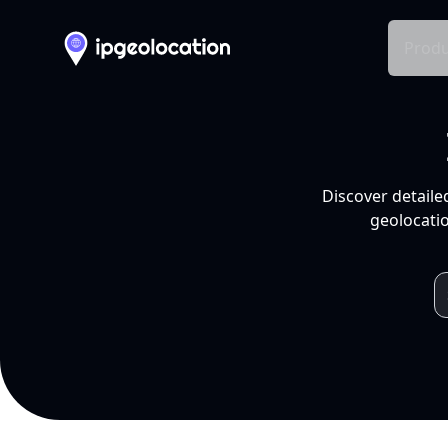
Produ
Discover detaile
geolocatio