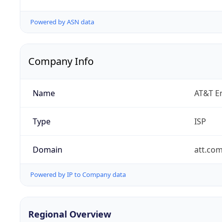
Powered by ASN data
Company Info
Name
AT&T En
Type
ISP
Domain
att.co
Powered by IP to Company data
Regional Overview