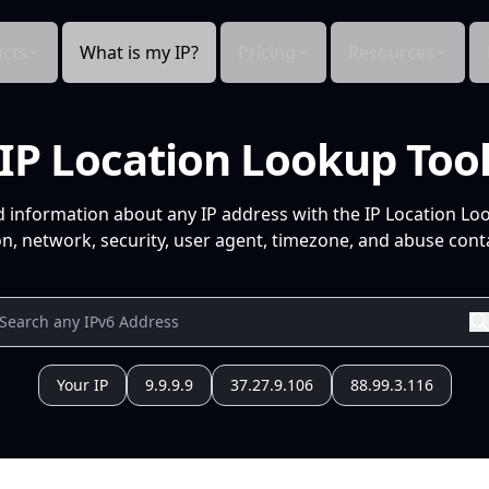
cts
What is my IP?
Pricing
Resources
IP Location Lookup Too
d information about any IP address with the IP Location Lo
n, network, security, user agent, timezone, and abuse conta
Your IP
9.9.9.9
37.27.9.106
88.99.3.116