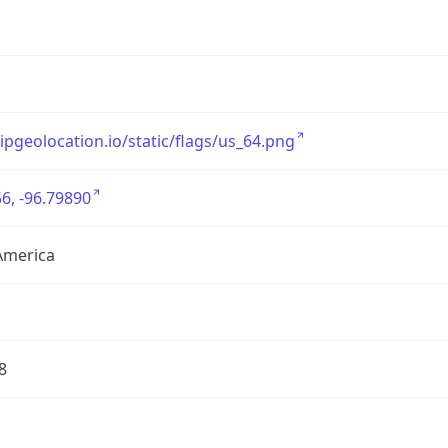
/ipgeolocation.io/static/flags/us_64.png
6, -96.79890
America
8