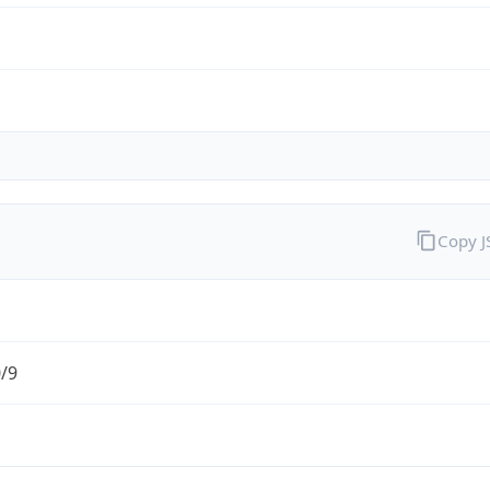
Copy 
0/9