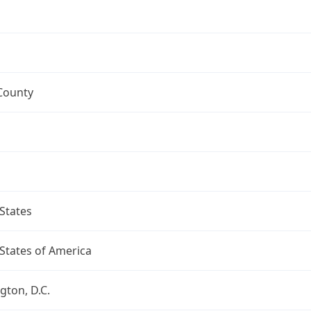
County
States
States of America
ton, D.C.