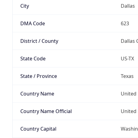
City
Dallas
DMA Code
623
District / County
Dallas 
State Code
US-TX
State / Province
Texas
Country Name
United 
Country Name Official
United 
Country Capital
Washing