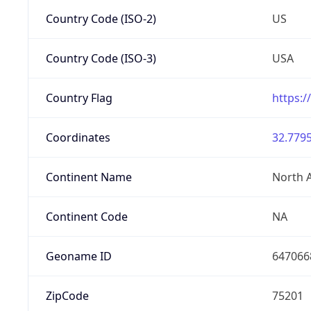
Country Code (ISO-2)
US
Country Code (ISO-3)
USA
Country Flag
https:/
Coordinates
32.7795
Continent Name
North 
Continent Code
NA
Geoname ID
647066
ZipCode
75201