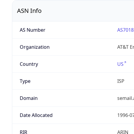
ASN Info
AS Number
AS7018
Organization
AT&T En
Country
US
Type
ISP
Domain
semail.
Date Allocated
1996-0
RIR
ARIN