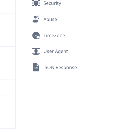
Security
Abuse
TimeZone
User Agent
JSON Response