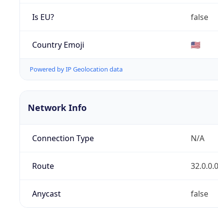
Is EU?
false
Country Emoji
🇺🇸
Powered by IP Geolocation data
Network Info
Connection Type
N/A
Route
32.0.0.
Anycast
false