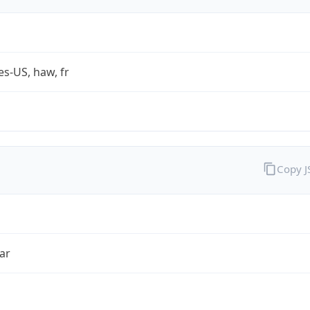
es-US, haw, fr
Copy 
ar