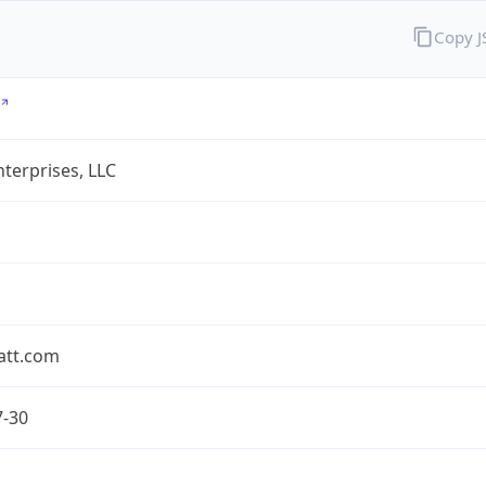
Copy 
terprises, LLC
att.com
7-30