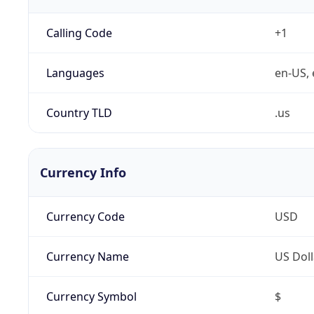
Calling Code
+1
Languages
en-US, 
Country TLD
.us
Currency Info
Currency Code
USD
Currency Name
US Doll
Currency Symbol
$