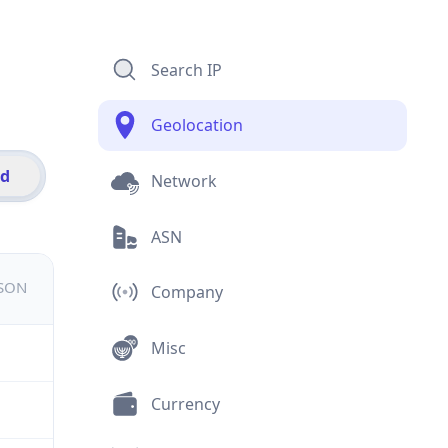
Search IP
Geolocation
id
Network
ASN
JSON
Company
Misc
Currency