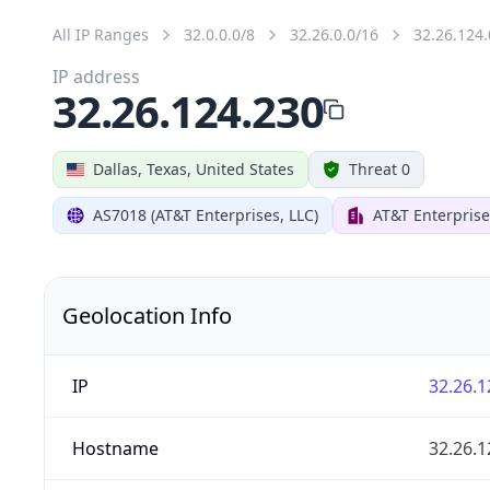
All IP Ranges
32.0.0.0/8
32.26.0.0/16
32.26.124.
IP address
32.26.124.230
Dallas, Texas, United States
Threat 0
AS7018 (AT&T Enterprises, LLC)
AT&T Enterprise
Geolocation Info
IP
32.26.1
Hostname
32.26.1