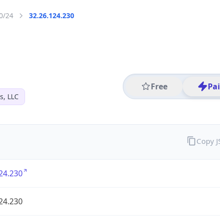
0/24
32.26.124.230
Free
Pa
s, LLC
Copy 
24.230
24.230