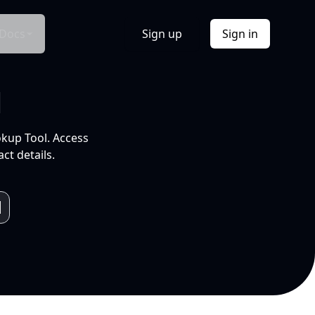
Docs
Sign up
Sign in
l
okup Tool. Access
ct details.