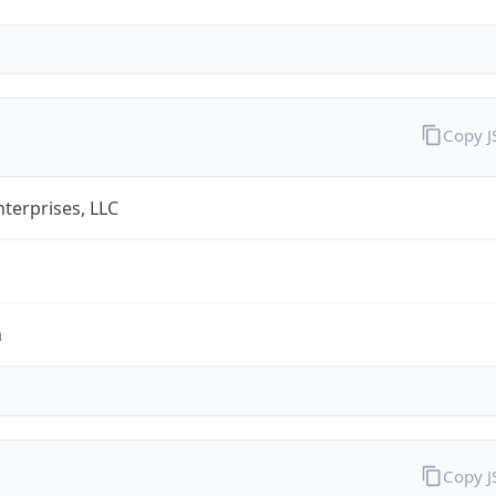
Copy 
terprises, LLC
m
Copy 