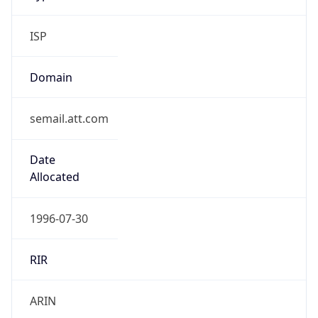
ISP
Domain
semail.att.com
Date
Allocated
1996-07-30
RIR
ARIN