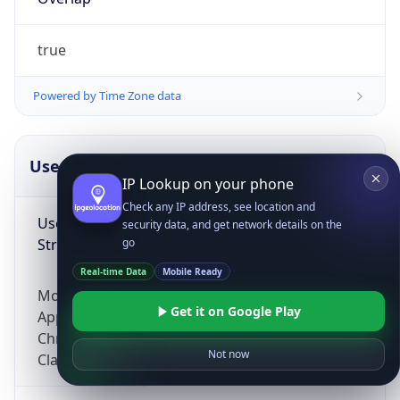
true
Powered by Time Zone data
UserAgent Info
Copy JSON
IP Lookup on your phone
Check any IP address, see location and
User Agent
security data, and get network details on the
String
go
Real-time Data
Mobile Ready
Mozilla/5.0 (Linux; Android 14; Pixel 8)
Get it on Google Play
AppleWebKit/537.36 (KHTML, like Gecko)
Chrome/131.0.0.0 Mobile Safari/537.36;
Not now
ClaudeBot/1.0; +claudebot@anthropic.com)