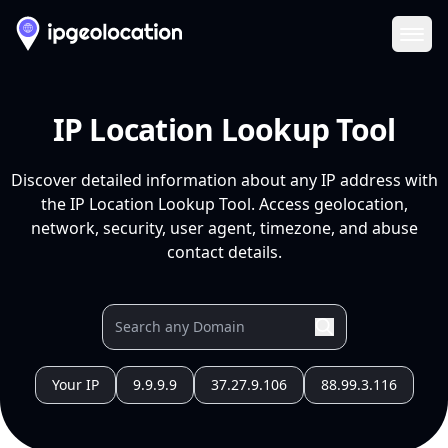
Ope
IP Location Lookup Tool
Discover detailed information about any IP address with
the IP Location Lookup Tool. Access geolocation,
network, security, user agent, timezone, and abuse
contact details.
Your IP
9.9.9.9
37.27.9.106
88.99.3.116