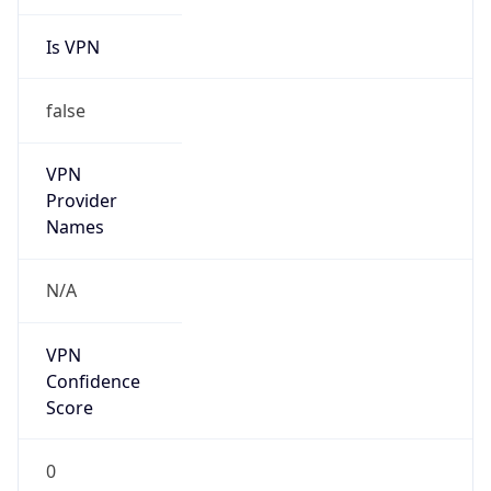
Is VPN
false
VPN
Provider
Names
N/A
VPN
Confidence
Score
0