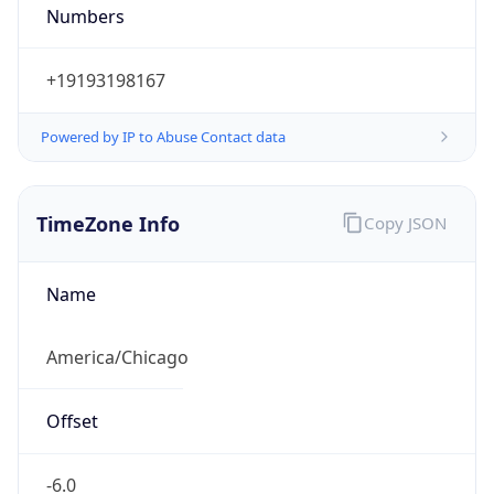
Numbers
+19193198167
Powered by IP to Abuse Contact data
TimeZone Info
Copy JSON
Name
America/Chicago
Offset
-6.0