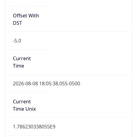
Offset With
DST
-5.0
Current
Time
2026-08-08 18:05:38.055-0500
Current
Time Unix
1.786230338055E9