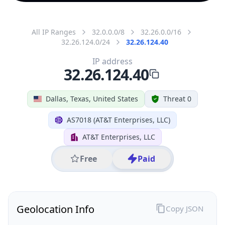
All IP Ranges
32.0.0.0/8
32.26.0.0/16
32.26.124.0/24
32.26.124.40
IP address
32.26.124.40
Dallas, Texas, United States
Threat 0
AS7018 (AT&T Enterprises, LLC)
AT&T Enterprises, LLC
Free
Paid
Geolocation Info
Copy JSON