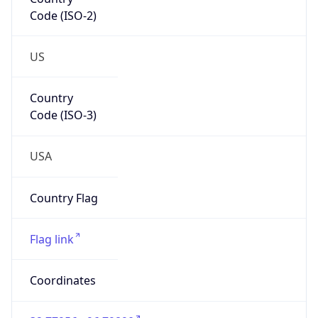
Code (ISO-2)
US
Country
Code (ISO-3)
USA
Country Flag
Flag link
Coordinates