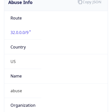
Abuse Info
Copy JSON
Route
32.0.0.0/9
Country
US
Name
abuse
Organization