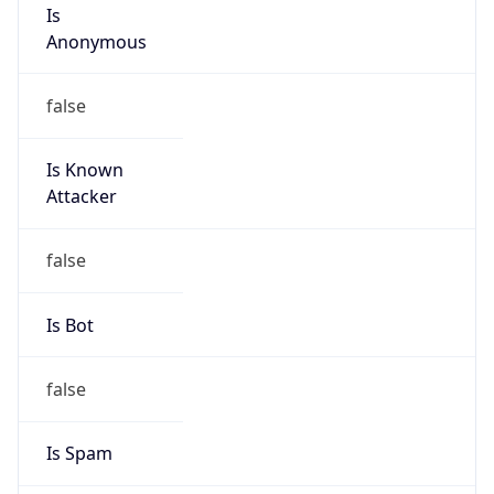
Is
Anonymous
false
Is Known
Attacker
false
Is Bot
false
Is Spam