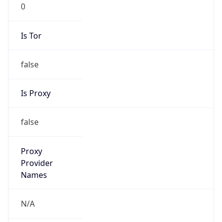
0
Is Tor
false
Is Proxy
false
Proxy
Provider
Names
N/A