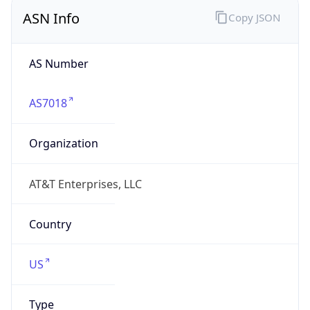
ASN Info
Copy JSON
AS Number
AS7018
Organization
AT&T Enterprises, LLC
Country
US
Type