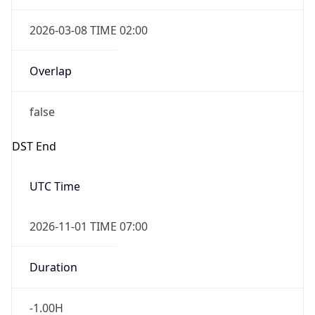
2026-03-08 TIME 02:00
Overlap
false
DST End
UTC Time
2026-11-01 TIME 07:00
Duration
-1.00H