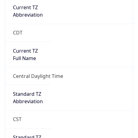
Current TZ
Abbreviation
CDT
Current TZ
Full Name
Central Daylight Time
Standard TZ
Abbreviation
CST
Standard TZ