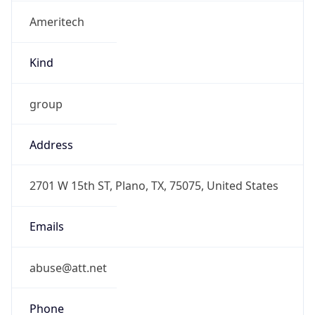
Ameritech
Kind
group
Address
2701 W 15th ST, Plano, TX, 75075, United States
Emails
abuse@att.net
Phone