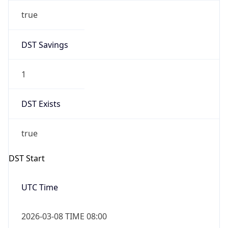
true
DST Savings
1
DST Exists
true
DST Start
UTC Time
2026-03-08 TIME 08:00