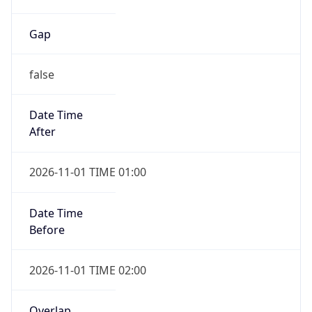
Gap
false
Date Time
After
2026-11-01 TIME 01:00
Date Time
Before
2026-11-01 TIME 02:00
Overlap