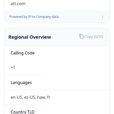
att.com
Powered by IP to Company data
Regional Overview
Copy JSON
Calling Code
+1
Languages
en-US, es-US, haw, fr
Country TLD