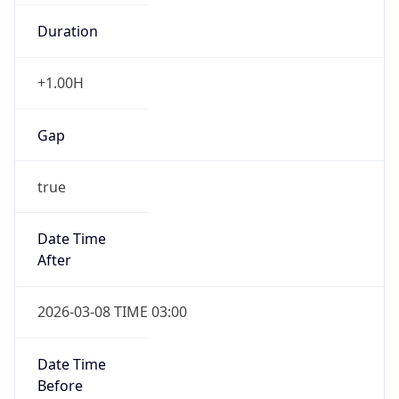
Duration
+1.00H
Gap
true
Date Time
After
2026-03-08 TIME 03:00
Date Time
Before