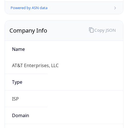
Powered by ASN data
Company Info
Copy JSON
Name
AT&T Enterprises, LLC
Type
ISP
Domain