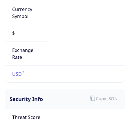
Currency
Symbol
$
Exchange
Rate
USD
Security Info
Copy JSON
Threat Score