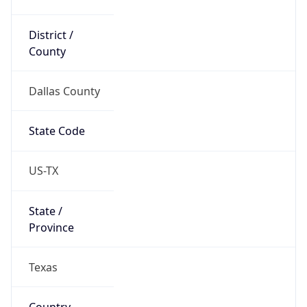
District /
County
Dallas County
State Code
US-TX
State /
Province
Texas