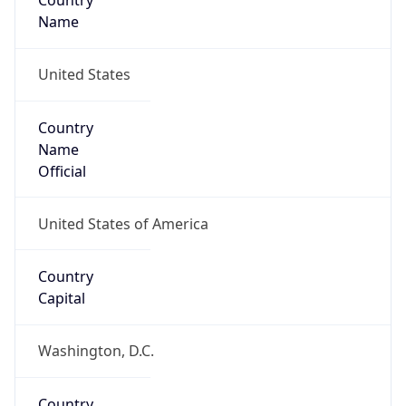
Country
Name
United States
Country
Name
Official
United States of America
Country
Capital
Washington, D.C.
Country