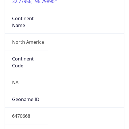
32.77956, -96.79890
Continent
Name
North America
Continent
Code
NA
Geoname ID
6470668