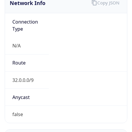
Network Info
Copy JSON
Connection
Type
N/A
Route
32.0.0.0/9
Anycast
false