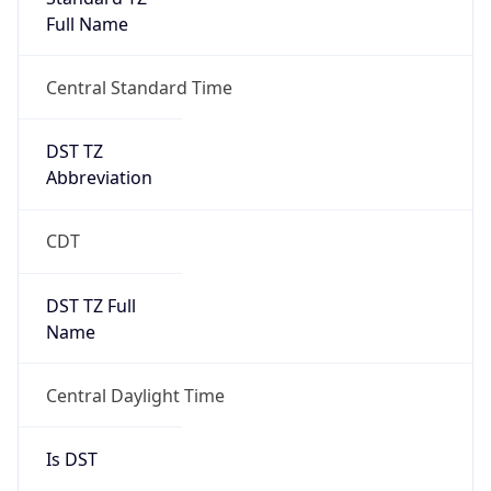
Full Name
Central Standard Time
DST TZ
Abbreviation
CDT
DST TZ Full
Name
Central Daylight Time
Is DST