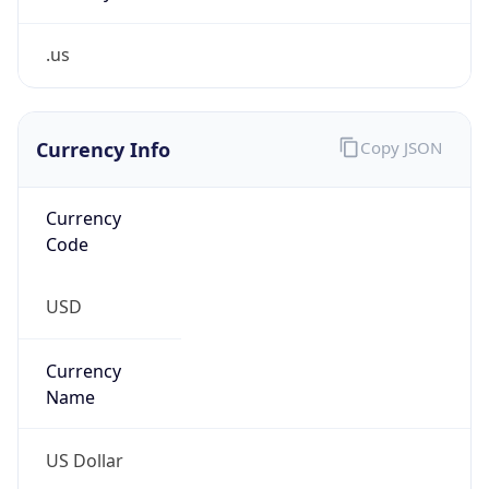
.us
Currency Info
Copy JSON
Currency
Code
USD
Currency
Name
US Dollar