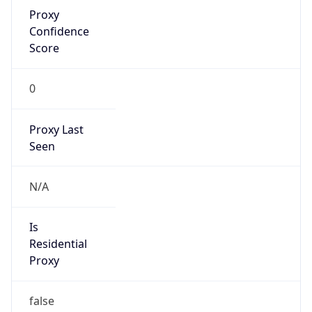
Proxy
Confidence
Score
0
Proxy Last
Seen
N/A
Is
Residential
Proxy
false