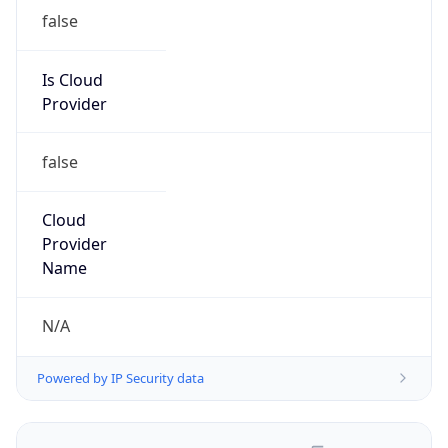
false
Is Cloud
Provider
false
Cloud
Provider
Name
N/A
Powered by IP Security data