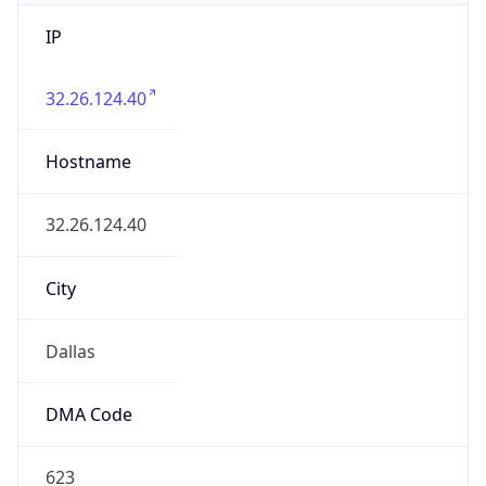
IP
32.26.124.40
Hostname
32.26.124.40
City
Dallas
DMA Code
623