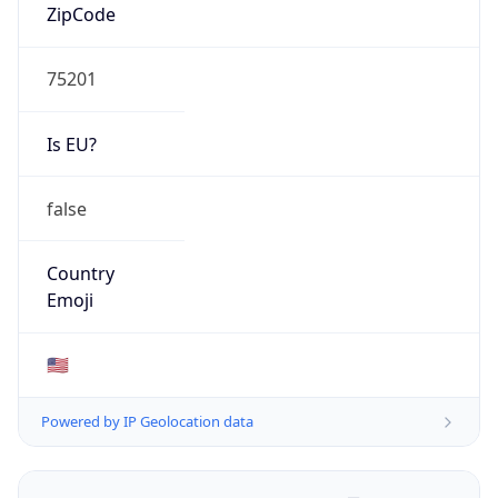
ZipCode
75201
Is EU?
false
Country
Emoji
🇺🇸
Powered by IP Geolocation data