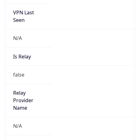
VPN Last
Seen
N/A
Is Relay
false
Relay
Provider
Name
N/A