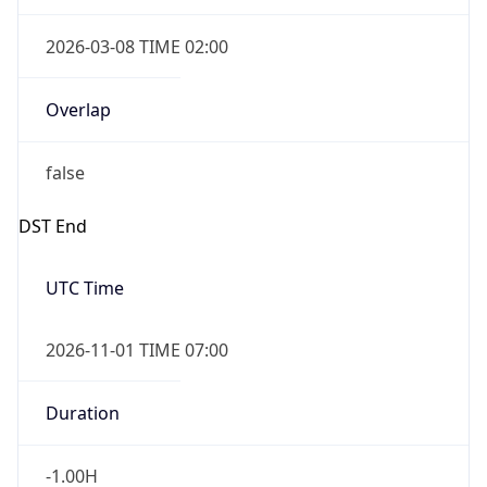
2026-03-08 TIME 02:00
Overlap
false
DST End
UTC Time
2026-11-01 TIME 07:00
Duration
-1.00H