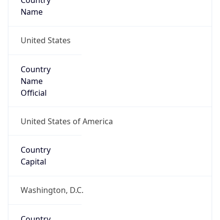
Country
Name
United States
Country
Name
Official
United States of America
Country
Capital
Washington, D.C.
Country