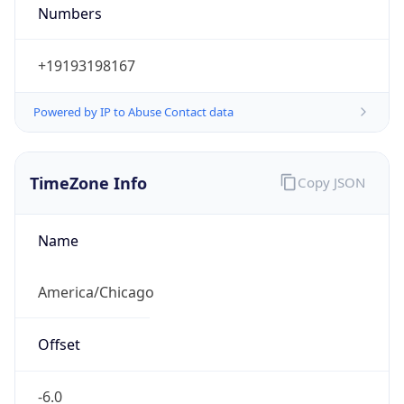
Numbers
+19193198167
Powered by IP to Abuse Contact data
TimeZone Info
Copy JSON
Name
America/Chicago
Offset
-6.0