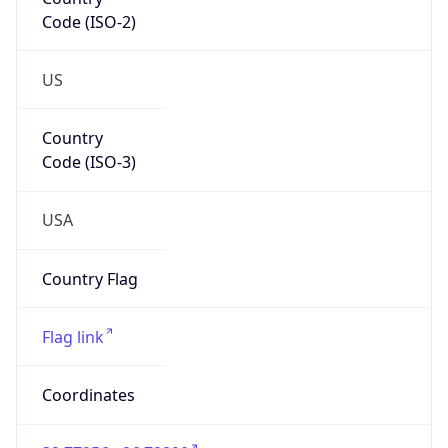
Code (ISO-2)
US
Country
Code (ISO-3)
USA
Country Flag
Flag link
Coordinates