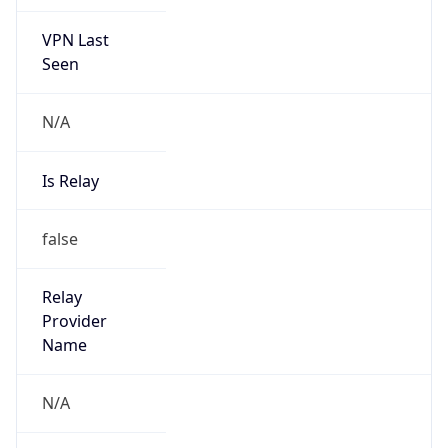
VPN Last
Seen
N/A
Is Relay
false
Relay
Provider
Name
N/A