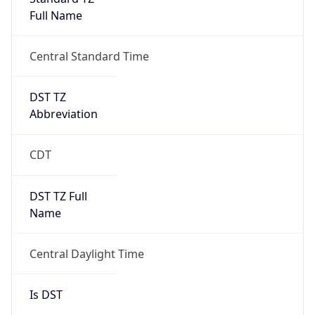
Full Name
Central Standard Time
DST TZ
Abbreviation
CDT
DST TZ Full
Name
Central Daylight Time
Is DST