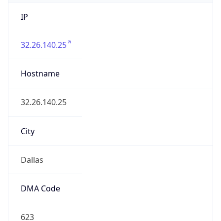
IP
32.26.140.25
Hostname
32.26.140.25
City
Dallas
DMA Code
623