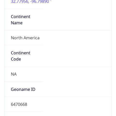
32.77956, -96.79890
Continent
Name
North America
Continent
Code
NA
Geoname ID
6470668