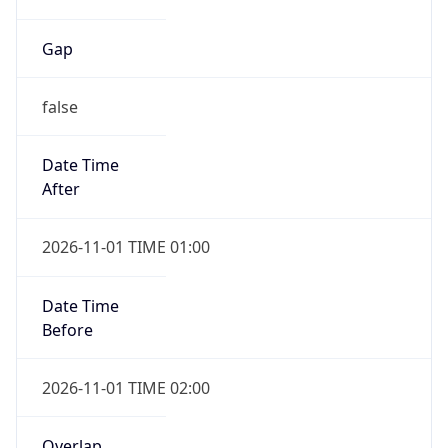
Gap
false
Date Time
After
2026-11-01 TIME 01:00
Date Time
Before
2026-11-01 TIME 02:00
Overlap