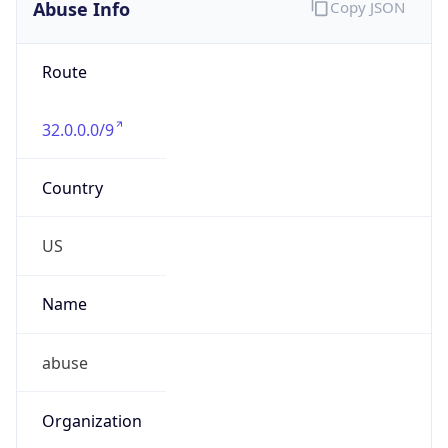
Abuse Info
Copy JSON
Route
32.0.0.0/9
Country
US
Name
abuse
Organization