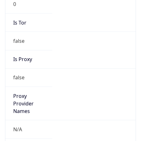
0
Is Tor
false
Is Proxy
false
Proxy
Provider
Names
N/A