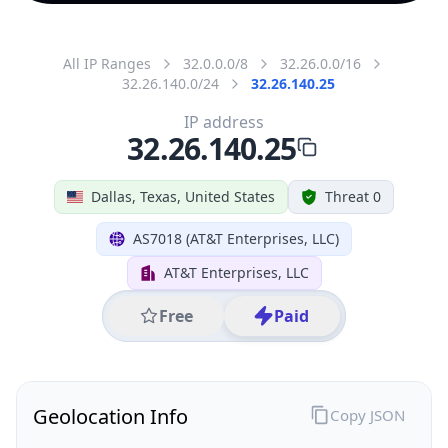
All IP Ranges
32.0.0.0/8
32.26.0.0/16
32.26.140.0/24
32.26.140.25
IP address
32.26.140.25
Dallas, Texas, United States
Threat 0
AS7018 (AT&T Enterprises, LLC)
AT&T Enterprises, LLC
Free
Paid
Geolocation Info
Copy JSON