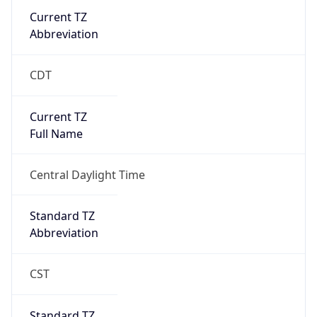
Current TZ
Abbreviation
CDT
Current TZ
Full Name
Central Daylight Time
Standard TZ
Abbreviation
CST
Standard TZ