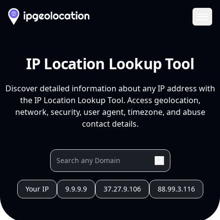
Ope
IP Location Lookup Tool
Discover detailed information about any IP address with
the IP Location Lookup Tool. Access geolocation,
network, security, user agent, timezone, and abuse
contact details.
Your IP
9.9.9.9
37.27.9.106
88.99.3.116