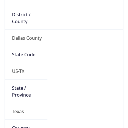
District /
County
Dallas County
State Code
US-TX
State /
Province
Texas