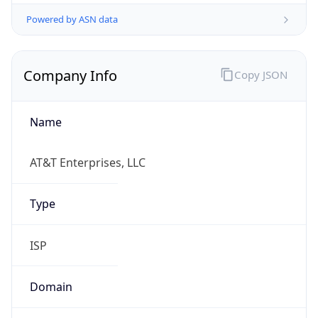
Powered by ASN data
Company Info
Copy JSON
Name
AT&T Enterprises, LLC
Type
ISP
Domain