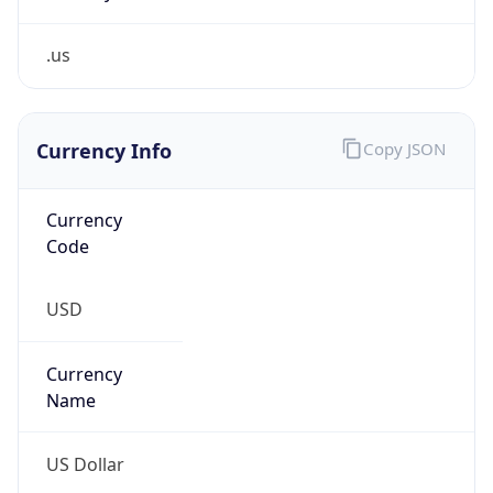
.us
Currency Info
Copy JSON
Currency
Code
USD
Currency
Name
US Dollar