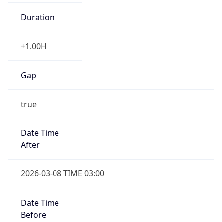
Duration
+1.00H
Gap
true
Date Time
After
2026-03-08 TIME 03:00
Date Time
Before