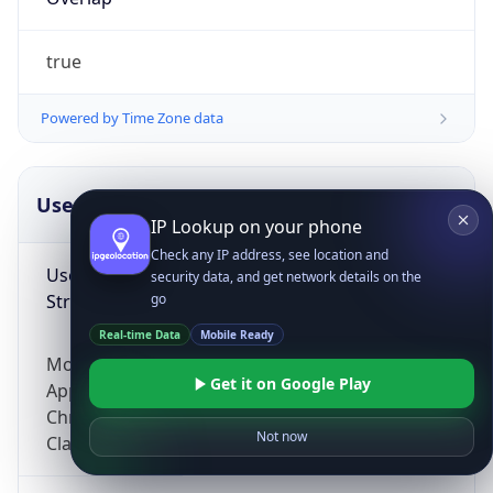
true
Powered by Time Zone data
UserAgent Info
Copy JSON
IP Lookup on your phone
Check any IP address, see location and
User Agent
security data, and get network details on the
String
go
Real-time Data
Mobile Ready
Mozilla/5.0 (Linux; Android 14; Pixel 8)
Get it on Google Play
AppleWebKit/537.36 (KHTML, like Gecko)
Chrome/131.0.0.0 Mobile Safari/537.36;
Not now
ClaudeBot/1.0; +claudebot@anthropic.com)