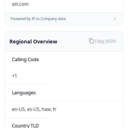
att.com
Powered by IP to Company data
Regional Overview
Copy JSON
Calling Code
+1
Languages
en-US, es-US, haw, fr
Country TLD