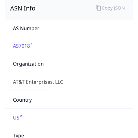
ASN Info
Copy JSON
AS Number
AS7018
Organization
AT&T Enterprises, LLC
Country
US
Type