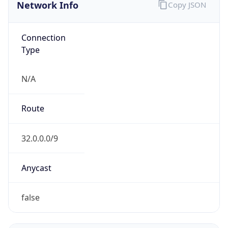
Network Info
Copy JSON
Connection
Type
N/A
Route
32.0.0.0/9
Anycast
false