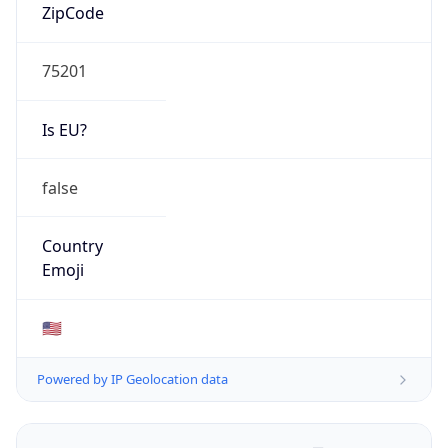
ZipCode
75201
Is EU?
false
Country
Emoji
🇺🇸
Powered by IP Geolocation data