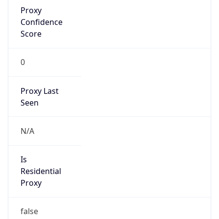
Proxy
Confidence
Score
0
Proxy Last
Seen
N/A
Is
Residential
Proxy
false