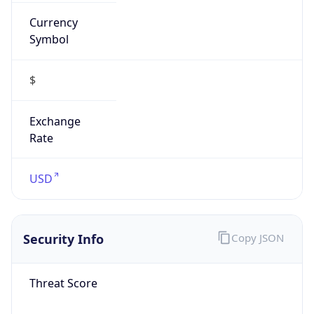
Currency
Symbol
$
Exchange
Rate
USD
Security Info
Copy JSON
Threat Score