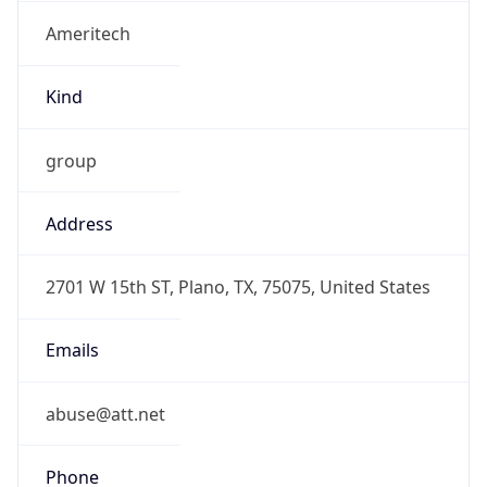
Ameritech
Kind
group
Address
2701 W 15th ST, Plano, TX, 75075, United States
Emails
abuse@att.net
Phone