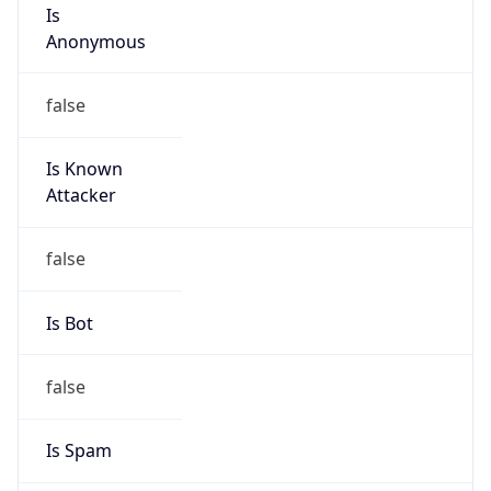
Is
Anonymous
false
Is Known
Attacker
false
Is Bot
false
Is Spam