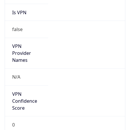
Is VPN
false
VPN
Provider
Names
N/A
VPN
Confidence
Score
0