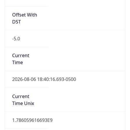
Offset With
DST
-5.0
Current
Time
2026-08-06 18:40:16.693-0500
Current
Time Unix
1.786059616693E9