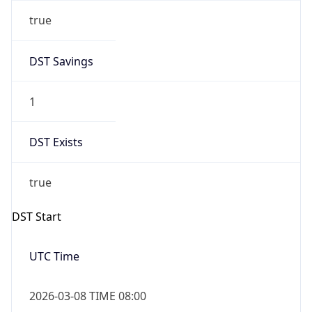
true
DST Savings
1
DST Exists
true
DST Start
UTC Time
2026-03-08 TIME 08:00