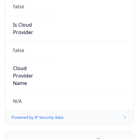
false
Is Cloud
Provider
false
Cloud
Provider
Name
N/A
Powered by IP Security data