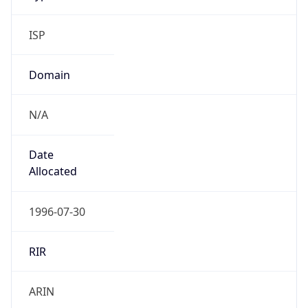
ISP
Domain
N/A
Date
Allocated
1996-07-30
RIR
ARIN