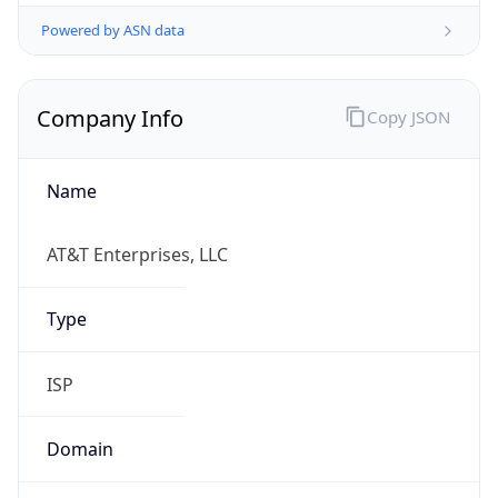
Powered by ASN data
Company Info
Copy JSON
Name
AT&T Enterprises, LLC
Type
ISP
Domain