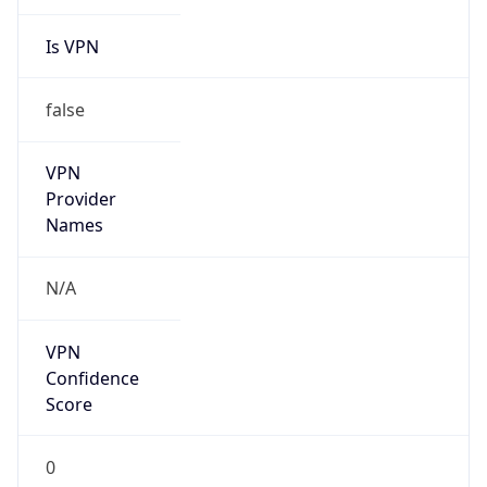
Is VPN
false
VPN
Provider
Names
N/A
VPN
Confidence
Score
0