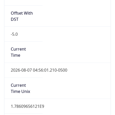
Offset With
DST
-5.0
Current
Time
2026-08-07 04:56:01.210-0500
Current
Time Unix
1.78609656121E9