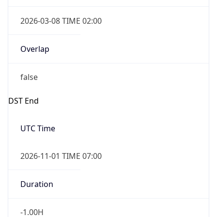
2026-03-08 TIME 02:00
Overlap
false
DST End
UTC Time
2026-11-01 TIME 07:00
Duration
-1.00H