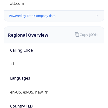
att.com
Powered by IP to Company data
Regional Overview
Copy JSON
Calling Code
+1
Languages
en-US, es-US, haw, fr
Country TLD