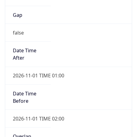
Gap
false
Date Time
After
2026-11-01 TIME 01:00
Date Time
Before
2026-11-01 TIME 02:00
Overlap