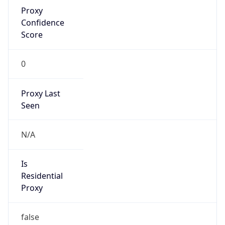
Proxy
Confidence
Score
0
Proxy Last
Seen
N/A
Is
Residential
Proxy
false