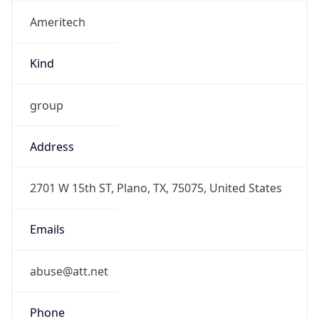
Ameritech
Kind
group
Address
2701 W 15th ST, Plano, TX, 75075, United States
Emails
abuse@att.net
Phone