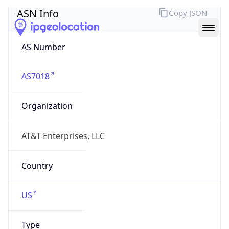
ASN Info
Copy JSON
AS Number
AS7018
Organization
AT&T Enterprises, LLC
Country
US
Type