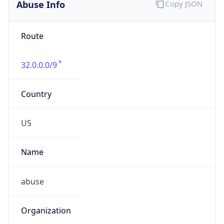
Abuse Info
Copy JSON
Route
32.0.0.0/9
Country
US
Name
abuse
Organization