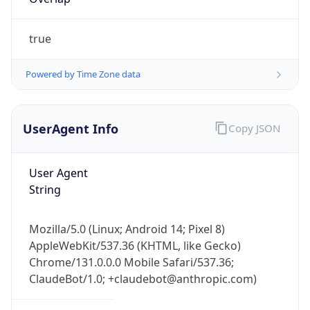
true
Powered by Time Zone data
UserAgent Info
Copy JSON
IP Lookup on your phone
Check any IP address, see location and
User Agent
security data, and get network details on the
String
go
Real-time Data
Mobile Ready
Mozilla/5.0 (Linux; Android 14; Pixel 8)
Get it on Google Play
AppleWebKit/537.36 (KHTML, like Gecko)
Chrome/131.0.0.0 Mobile Safari/537.36;
Not now
ClaudeBot/1.0; +claudebot@anthropic.com)