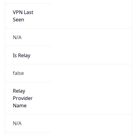
VPN Last
Seen
N/A
Is Relay
false
Relay
Provider
Name
N/A