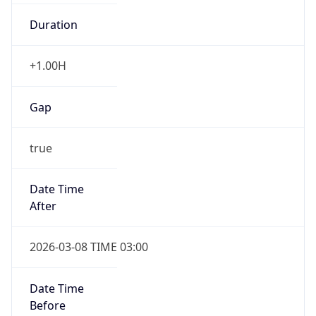
Duration
+1.00H
Gap
true
Date Time
After
2026-03-08 TIME 03:00
Date Time
Before