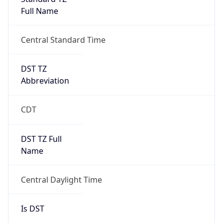
Full Name
Central Standard Time
DST TZ
Abbreviation
CDT
DST TZ Full
Name
Central Daylight Time
Is DST