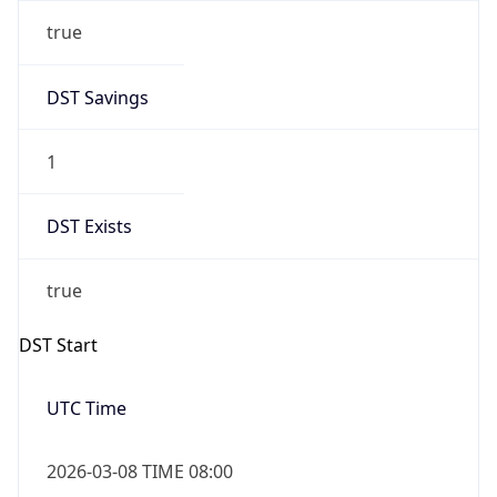
true
DST Savings
1
DST Exists
true
DST Start
UTC Time
2026-03-08 TIME 08:00