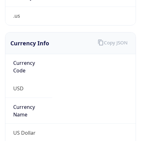
.us
Currency Info
Copy JSON
Currency
Code
USD
Currency
Name
US Dollar