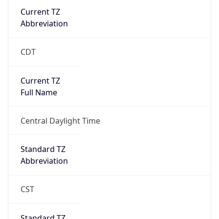
Current TZ
Abbreviation
CDT
Current TZ
Full Name
Central Daylight Time
Standard TZ
Abbreviation
CST
Standard TZ