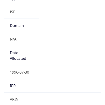
ISP
Domain
N/A
Date
Allocated
1996-07-30
RIR
ARIN