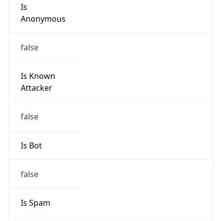
Is
Anonymous
false
Is Known
Attacker
false
Is Bot
false
Is Spam