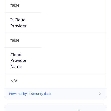
false
Is Cloud
Provider
false
Cloud
Provider
Name
N/A
Powered by IP Security data