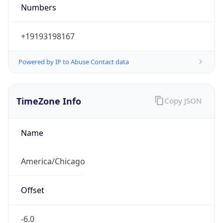
Numbers
+19193198167
Powered by IP to Abuse Contact data
TimeZone Info
Copy JSON
Name
America/Chicago
Offset
-6.0