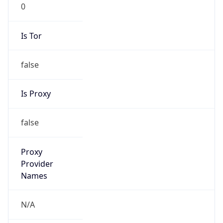
0
Is Tor
false
Is Proxy
false
Proxy
Provider
Names
N/A