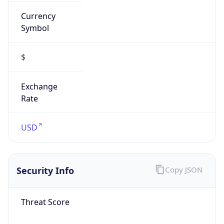
Currency
Symbol
$
Exchange
Rate
USD
Security Info
Copy JSON
Threat Score