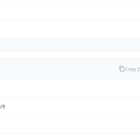
Copy 
0/9