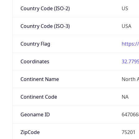
Country Code (ISO-2)
US
Country Code (ISO-3)
USA
Country Flag
https:/
Coordinates
32.7795
Continent Name
North 
Continent Code
NA
Geoname ID
647066
ZipCode
75201