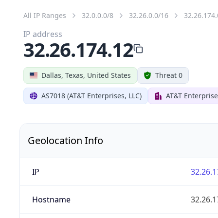
All IP Ranges
32.0.0.0/8
32.26.0.0/16
32.26.174.
IP address
32.26.174.12
Dallas, Texas, United States
Threat 0
AS7018 (AT&T Enterprises, LLC)
AT&T Enterprise
Geolocation Info
IP
32.26.1
Hostname
32.26.1