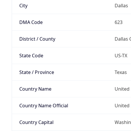
City
Dallas
DMA Code
623
District / County
Dallas 
State Code
US-TX
State / Province
Texas
Country Name
United 
Country Name Official
United 
Country Capital
Washing