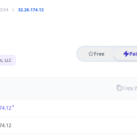
0/24
32.26.174.12
Free
Pa
s, LLC
Copy 
74.12
74.12