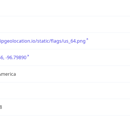
/ipgeolocation.io/static/flags/us_64.png
6, -96.79890
America
8