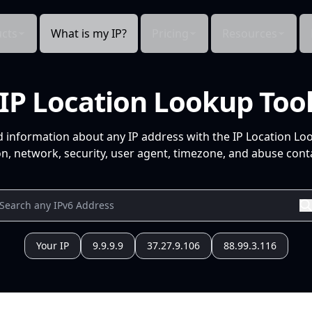
cts
What is my IP?
Pricing
Resources
IP Location Lookup Too
d information about any IP address with the IP Location Lo
n, network, security, user agent, timezone, and abuse conta
Your IP
9.9.9.9
37.27.9.106
88.99.3.116