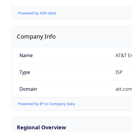
Powered by ASN data
Company Info
Name
AT&T En
Type
ISP
Domain
att.co
Powered by IP to Company data
Regional Overview