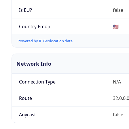
Is EU?
false
Country Emoji
🇺🇸
Powered by IP Geolocation data
Network Info
Connection Type
N/A
Route
32.0.0.
Anycast
false