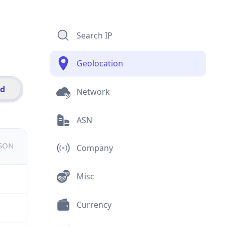
Search IP
Geolocation
id
Network
ASN
JSON
Company
Misc
Currency