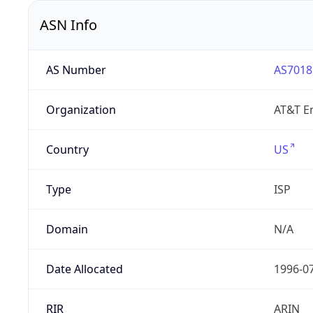
ASN Info
AS Number
AS7018
Organization
AT&T En
Country
US
Type
ISP
Domain
N/A
Date Allocated
1996-0
RIR
ARIN