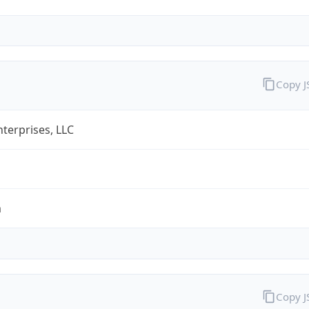
Copy 
terprises, LLC
m
Copy 