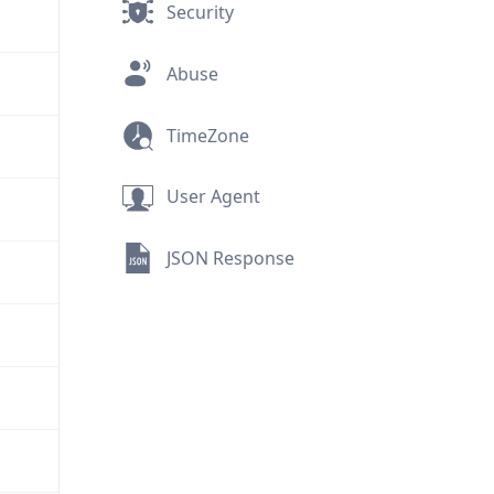
Security
Abuse
TimeZone
User Agent
JSON Response