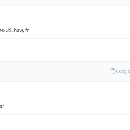
es-US, haw, fr
Copy 
ar