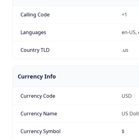
Calling Code
+1
Languages
en-US, 
Country TLD
.us
Currency Info
Currency Code
USD
Currency Name
US Doll
Currency Symbol
$