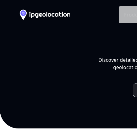
Produ
Discover detaile
geolocatio