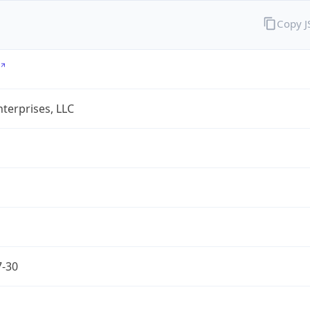
Copy 
terprises, LLC
7-30