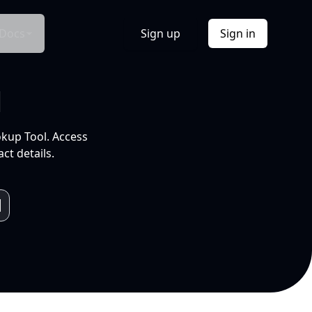
Docs
Sign up
Sign in
l
okup Tool. Access
ct details.