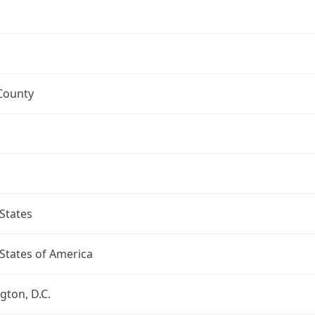
County
States
States of America
ton, D.C.