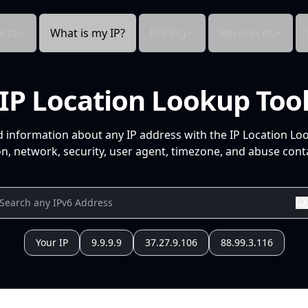
cts
What is my IP?
Pricing
Resources
IP Location Lookup Too
d information about any IP address with the IP Location Lo
n, network, security, user agent, timezone, and abuse conta
Your IP
9.9.9.9
37.27.9.106
88.99.3.116