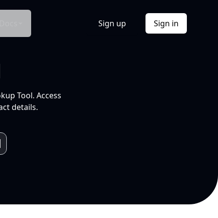
Docs
Sign up
Sign in
l
okup Tool. Access
ct details.