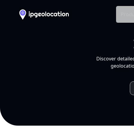
Produ
Discover detaile
geolocatio