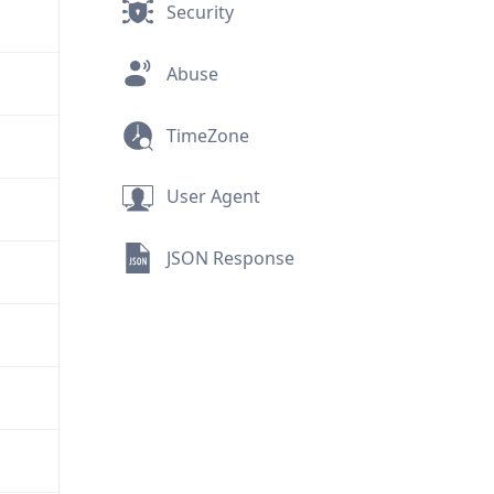
Security
Abuse
TimeZone
User Agent
JSON Response