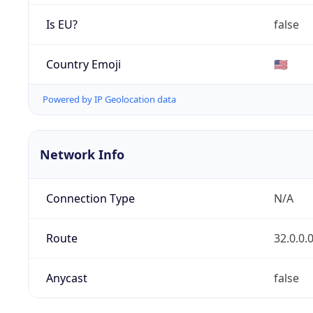
Is EU?
false
Country Emoji
🇺🇸
Powered by IP Geolocation data
Network Info
Connection Type
N/A
Route
32.0.0.
Anycast
false