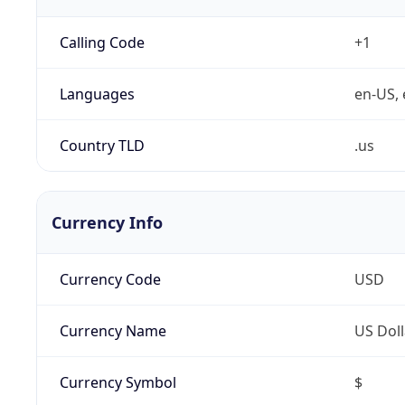
Calling Code
+1
Languages
en-US, 
Country TLD
.us
Currency Info
Currency Code
USD
Currency Name
US Doll
Currency Symbol
$