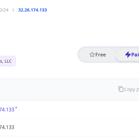
0/24
32.26.174.133
Free
Pa
s, LLC
Copy 
74.133
74.133