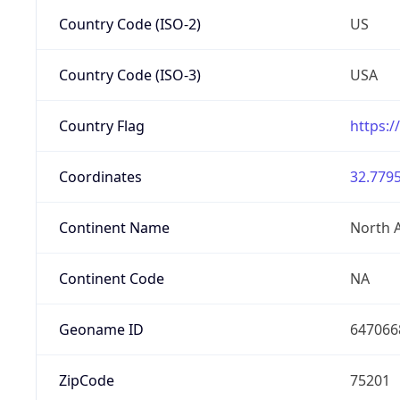
Country Code (ISO-2)
US
Country Code (ISO-3)
USA
Country Flag
https:/
Coordinates
32.7795
Continent Name
North 
Continent Code
NA
Geoname ID
647066
ZipCode
75201