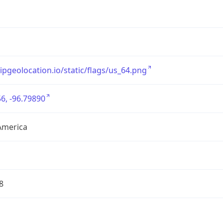
/ipgeolocation.io/static/flags/us_64.png
6, -96.79890
America
8