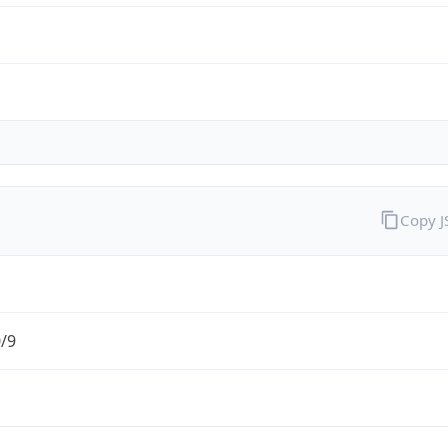
Copy 
0/9