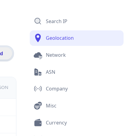
Search IP
Geolocation
id
Network
ASN
JSON
Company
Misc
Currency