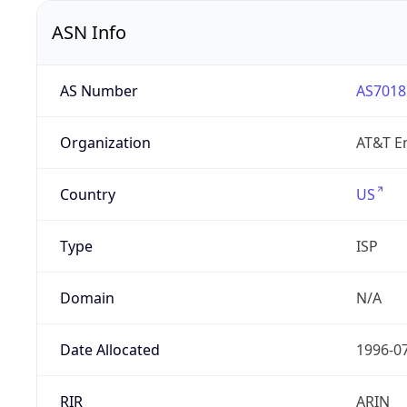
ASN Info
AS Number
AS7018
Organization
AT&T En
Country
US
Type
ISP
Domain
N/A
Date Allocated
1996-0
RIR
ARIN