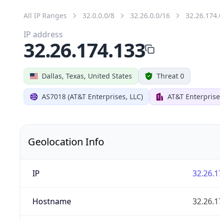
All IP Ranges
32.0.0.0/8
32.26.0.0/16
32.26.174.
IP address
32.26.174.133
Dallas, Texas, United States
Threat 0
AS7018 (AT&T Enterprises, LLC)
AT&T Enterprise
Geolocation Info
IP
32.26.1
Hostname
32.26.1