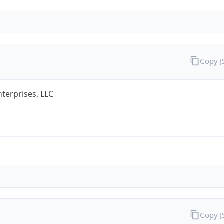
Copy 
terprises, LLC
m
Copy 