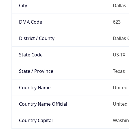
City
Dallas
DMA Code
623
District / County
Dallas 
State Code
US-TX
State / Province
Texas
Country Name
United 
Country Name Official
United 
Country Capital
Washing