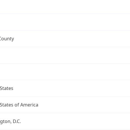
County
States
States of America
ton, D.C.