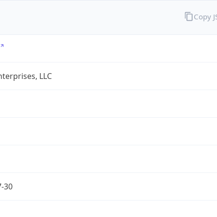
Copy 
terprises, LLC
7-30