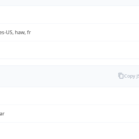
es-US, haw, fr
Copy 
ar