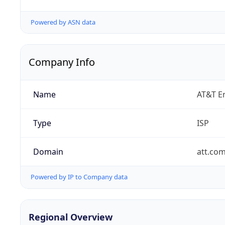
Powered by ASN data
Company Info
Name
AT&T En
Type
ISP
Domain
att.co
Powered by IP to Company data
Regional Overview