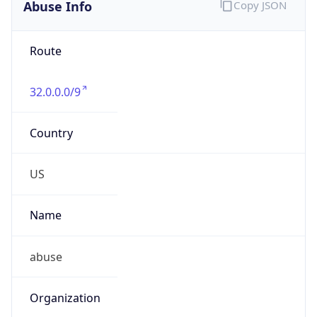
Abuse Info
Copy JSON
Route
32.0.0.0/9
Country
US
Name
abuse
Organization