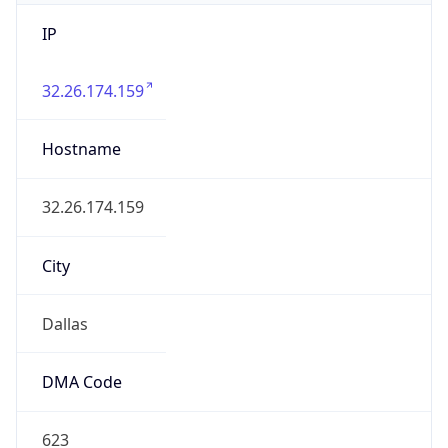
IP
32.26.174.159
Hostname
32.26.174.159
City
Dallas
DMA Code
623