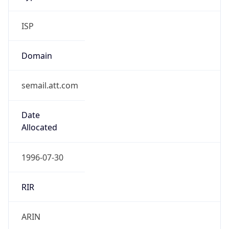
ISP
Domain
semail.att.com
Date
Allocated
1996-07-30
RIR
ARIN