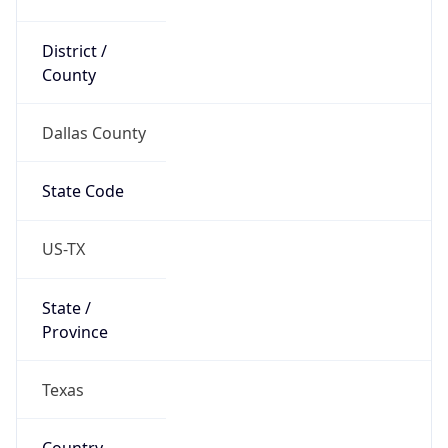
District /
County
Dallas County
State Code
US-TX
State /
Province
Texas