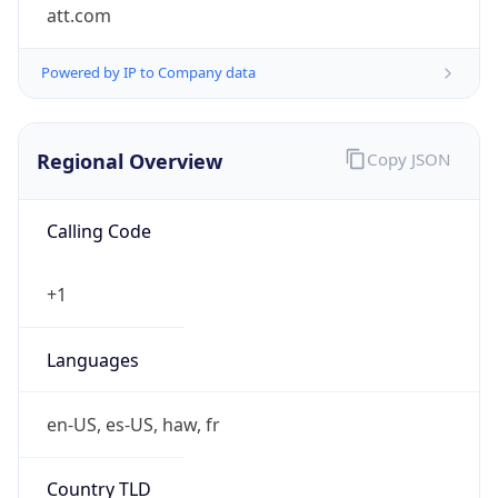
att.com
Powered by IP to Company data
Regional Overview
Copy JSON
Calling Code
+1
Languages
en-US, es-US, haw, fr
Country TLD