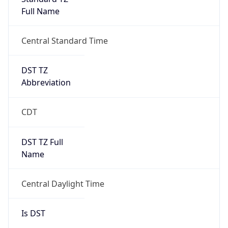
Full Name
Central Standard Time
DST TZ
Abbreviation
CDT
DST TZ Full
Name
Central Daylight Time
Is DST