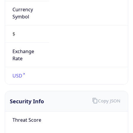
Currency
Symbol
$
Exchange
Rate
USD
Security Info
Copy JSON
Threat Score