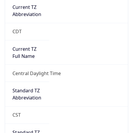
Current TZ
Abbreviation
CDT
Current TZ
Full Name
Central Daylight Time
Standard TZ
Abbreviation
CST
Standard TZ