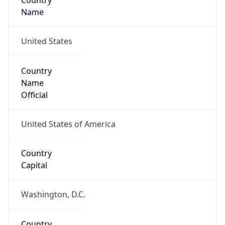
Country
Name
United States
Country
Name
Official
United States of America
Country
Capital
Washington, D.C.
Country