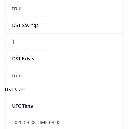
true
DST Savings
1
DST Exists
true
DST Start
UTC Time
2026-03-08 TIME 08:00