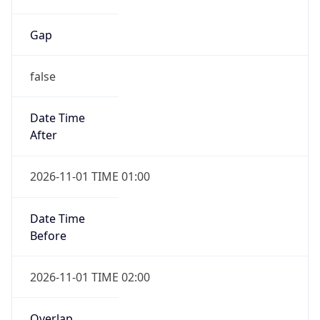
Gap
false
Date Time
After
2026-11-01 TIME 01:00
Date Time
Before
2026-11-01 TIME 02:00
Overlap