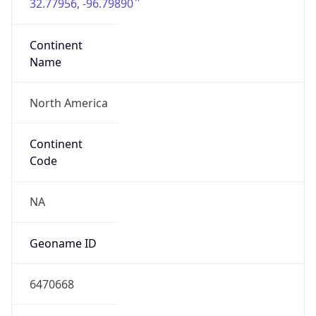
32.77956, -96.79890
Continent
Name
North America
Continent
Code
NA
Geoname ID
6470668