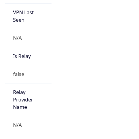
VPN Last
Seen
N/A
Is Relay
false
Relay
Provider
Name
N/A