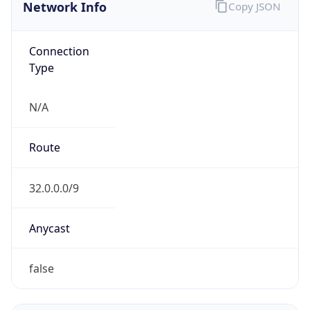
Network Info
Copy JSON
Connection
Type
N/A
Route
32.0.0.0/9
Anycast
false