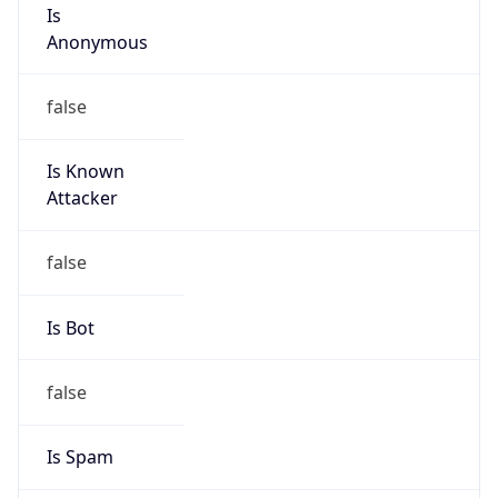
Is
Anonymous
false
Is Known
Attacker
false
Is Bot
false
Is Spam