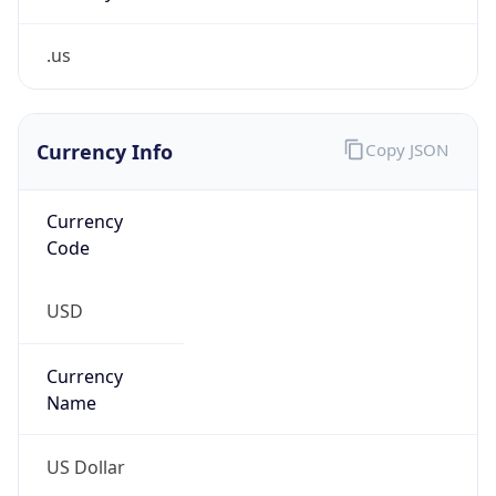
.us
Currency Info
Copy JSON
Currency
Code
USD
Currency
Name
US Dollar