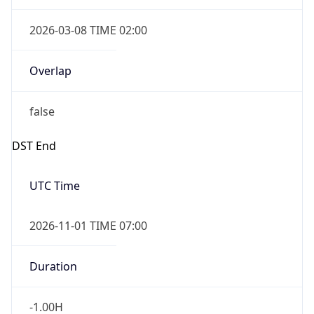
2026-03-08 TIME 02:00
Overlap
false
DST End
UTC Time
2026-11-01 TIME 07:00
Duration
-1.00H