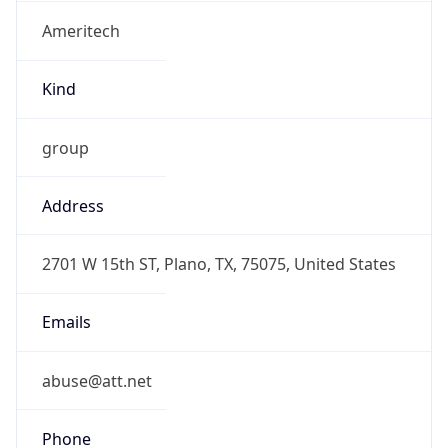
Ameritech
Kind
group
Address
2701 W 15th ST, Plano, TX, 75075, United States
Emails
abuse@att.net
Phone