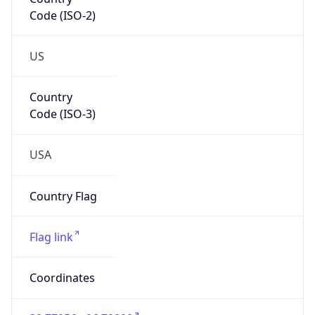
Code (ISO-2)
US
Country
Code (ISO-3)
USA
Country Flag
Flag link
Coordinates