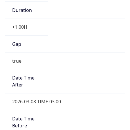
Duration
+1.00H
Gap
true
Date Time
After
2026-03-08 TIME 03:00
Date Time
Before