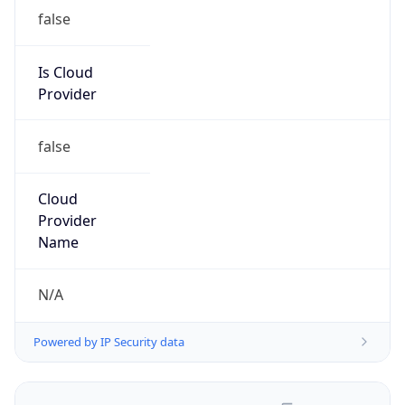
false
Is Cloud
Provider
false
Cloud
Provider
Name
N/A
Powered by IP Security data