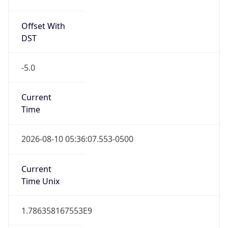
Offset With
DST
-5.0
Current
Time
2026-08-10 05:36:07.553-0500
Current
Time Unix
1.786358167553E9