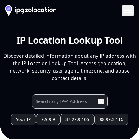
Ope
IP Location Lookup Tool
Discover detailed information about any IP address with
the IP Location Lookup Tool. Access geolocation,
network, security, user agent, timezone, and abuse
contact details.
Your IP
9.9.9.9
37.27.9.106
88.99.3.116