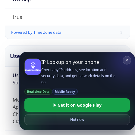
true
Powered by Time Zone data
UserAgent Info
Copy JSON
IP Lookup on your phone
Check any IP address, see location and
User Agent
security data, and get network details on the
String
go
Real-time Data
Mobile Ready
Mozilla/5.0 (Linux; Android 14; Pixel 8)
Get it on Google Play
AppleWebKit/537.36 (KHTML, like Gecko)
Chrome/131.0.0.0 Mobile Safari/537.36;
Not now
ClaudeBot/1.0; +claudebot@anthropic.com)