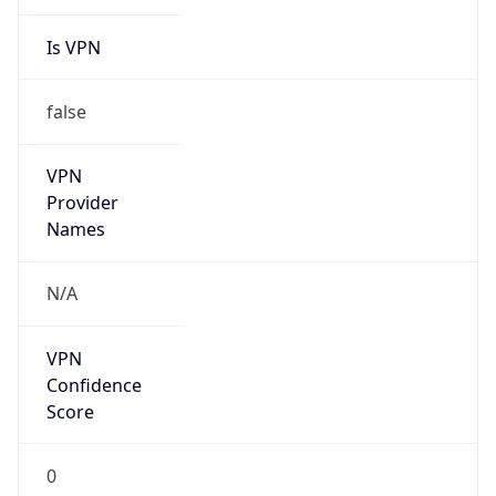
Is VPN
false
VPN
Provider
Names
N/A
VPN
Confidence
Score
0