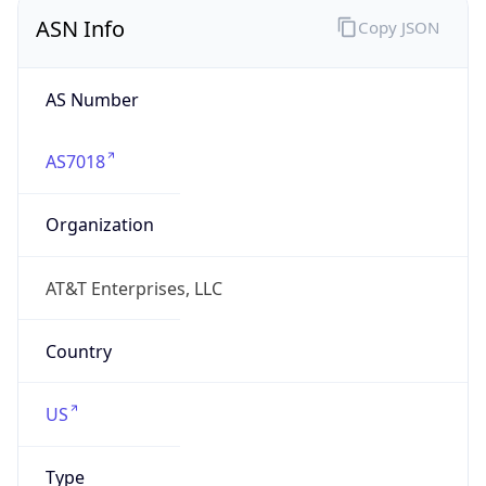
ASN Info
Copy JSON
AS Number
AS7018
Organization
AT&T Enterprises, LLC
Country
US
Type