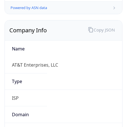
Powered by ASN data
Company Info
Copy JSON
Name
AT&T Enterprises, LLC
Type
ISP
Domain