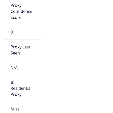
Proxy
Confidence
Score
0
Proxy Last
Seen
N/A
Is
Residential
Proxy
false