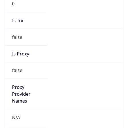
0
Is Tor
false
Is Proxy
false
Proxy
Provider
Names
N/A