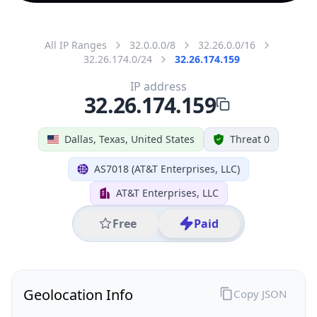
All IP Ranges
32.0.0.0/8
32.26.0.0/16
32.26.174.0/24
32.26.174.159
IP address
32.26.174.159
Dallas, Texas, United States
Threat 0
AS7018 (AT&T Enterprises, LLC)
AT&T Enterprises, LLC
Free
Paid
Geolocation Info
Copy JSON