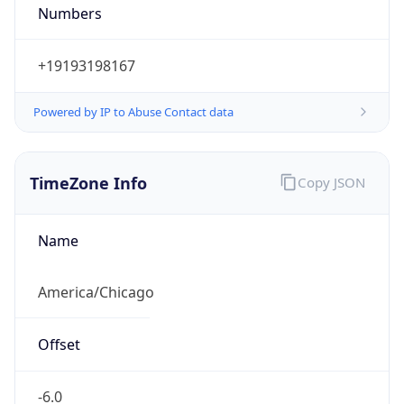
Numbers
+19193198167
Powered by IP to Abuse Contact data
TimeZone Info
Copy JSON
Name
America/Chicago
Offset
-6.0