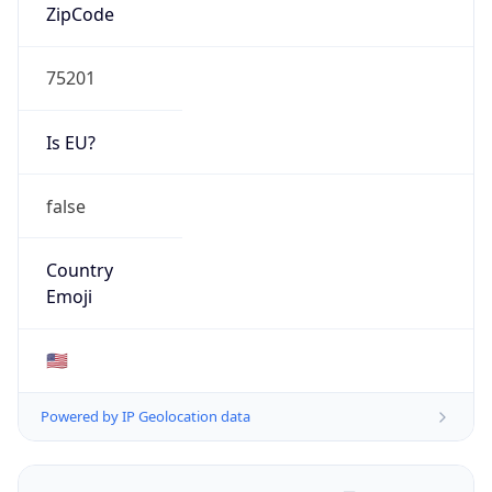
ZipCode
75201
Is EU?
false
Country
Emoji
🇺🇸
Powered by IP Geolocation data