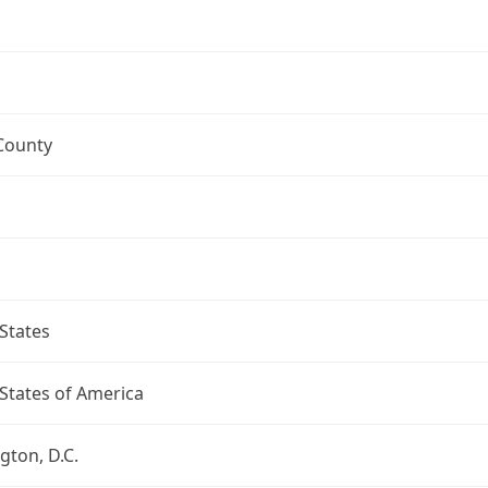
County
States
States of America
ton, D.C.