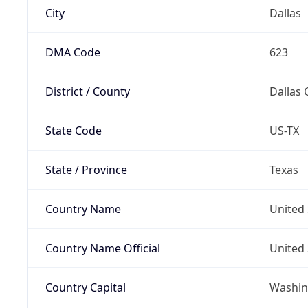
City
Dallas
DMA Code
623
District / County
Dallas 
State Code
US-TX
State / Province
Texas
Country Name
United 
Country Name Official
United 
Country Capital
Washing