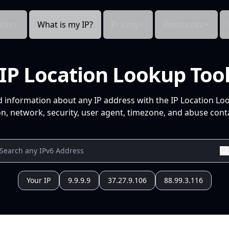
cts
What is my IP?
Pricing
Resources
IP Location Lookup Too
d information about any IP address with the IP Location Lo
n, network, security, user agent, timezone, and abuse conta
Your IP
9.9.9.9
37.27.9.106
88.99.3.116