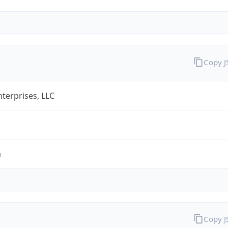
Copy 
terprises, LLC
m
Copy 