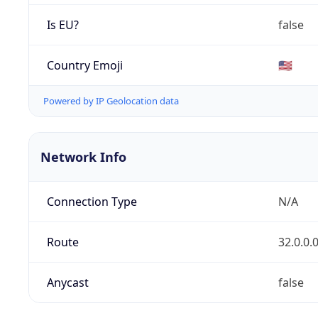
Is EU?
false
Country Emoji
🇺🇸
Powered by IP Geolocation data
Network Info
Connection Type
N/A
Route
32.0.0.
Anycast
false