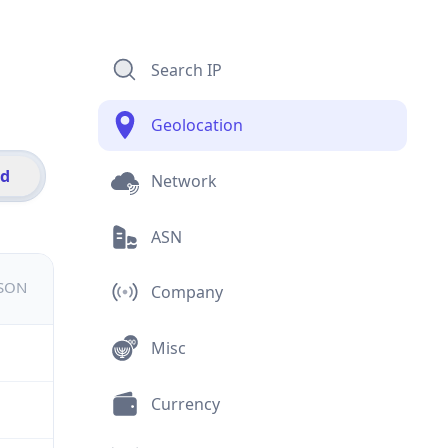
Search IP
Geolocation
id
Network
ASN
JSON
Company
Misc
Currency