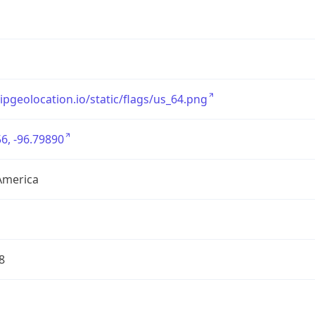
/ipgeolocation.io/static/flags/us_64.png
6, -96.79890
America
8