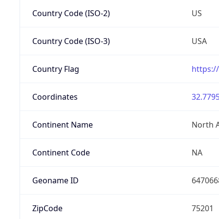
Country Code (ISO-2)
US
Country Code (ISO-3)
USA
Country Flag
https:/
Coordinates
32.7795
Continent Name
North 
Continent Code
NA
Geoname ID
647066
ZipCode
75201