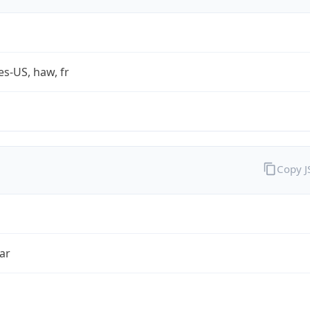
es-US, haw, fr
Copy 
ar