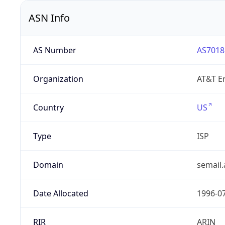
ASN Info
AS Number
AS7018
Organization
AT&T En
Country
US
Type
ISP
Domain
semail.
Date Allocated
1996-0
RIR
ARIN