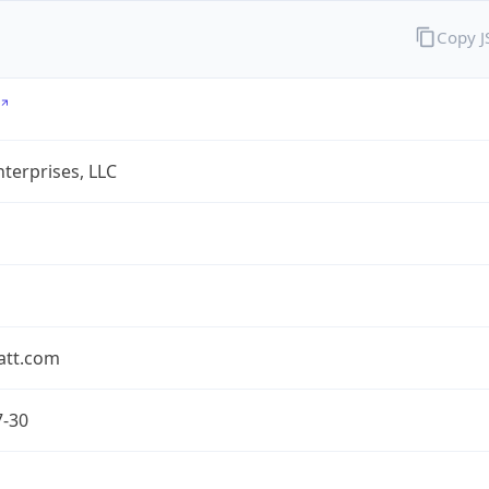
Copy 
terprises, LLC
att.com
7-30