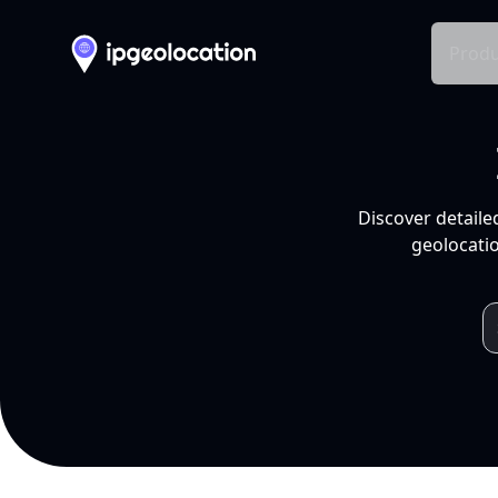
Produ
Discover detaile
geolocatio