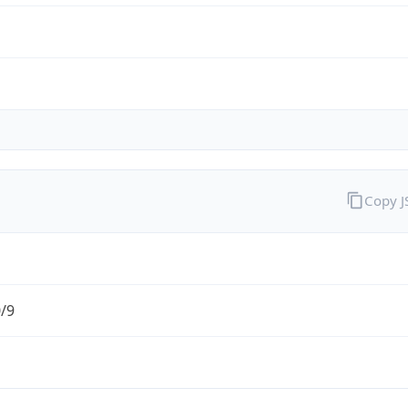
Copy 
0/9