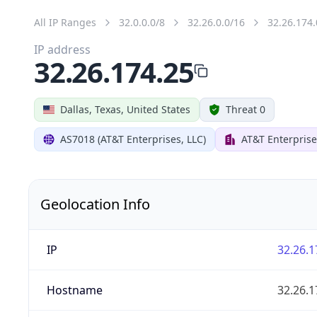
All IP Ranges
32.0.0.0/8
32.26.0.0/16
32.26.174.
IP address
32.26.174.25
Dallas, Texas, United States
Threat 0
AS7018 (AT&T Enterprises, LLC)
AT&T Enterprise
Geolocation Info
IP
32.26.1
Hostname
32.26.1