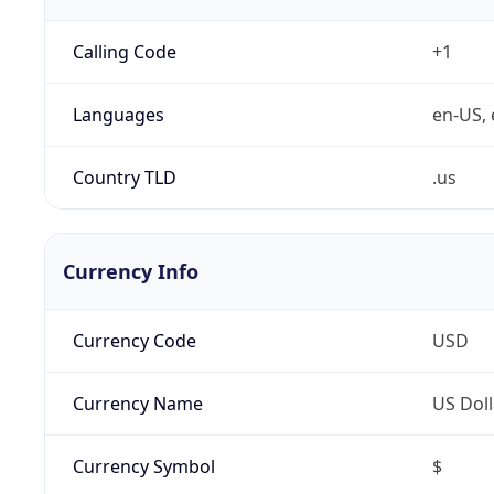
Calling Code
+1
Languages
en-US, 
Country TLD
.us
Currency Info
Currency Code
USD
Currency Name
US Doll
Currency Symbol
$