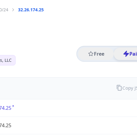
0/24
32.26.174.25
Free
Pa
s, LLC
Copy 
74.25
74.25