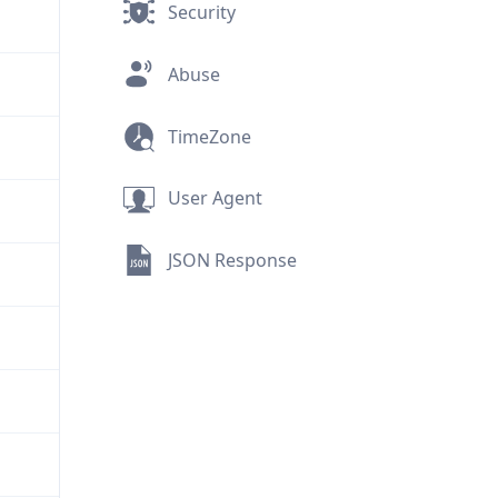
Security
Abuse
TimeZone
User Agent
JSON Response