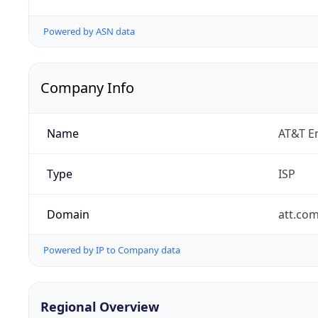
Powered by ASN data
Company Info
Name
AT&T En
Type
ISP
Domain
att.co
Powered by IP to Company data
Regional Overview