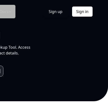
Docs
Sign up
Sign in
l
okup Tool. Access
ct details.