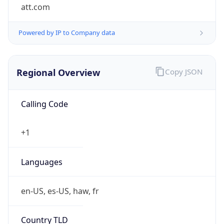
att.com
Powered by IP to Company data
Regional Overview
Copy JSON
Calling Code
+1
Languages
en-US, es-US, haw, fr
Country TLD