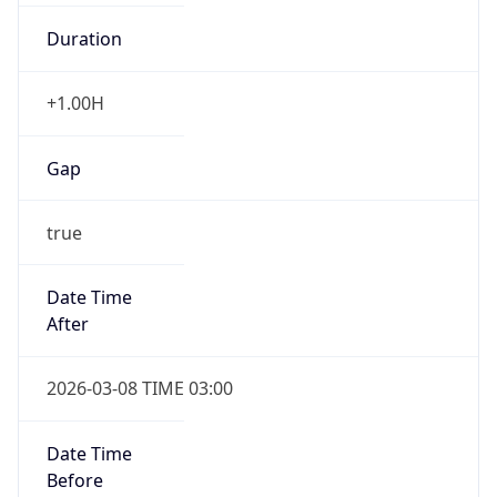
Duration
+1.00H
Gap
true
Date Time
After
2026-03-08 TIME 03:00
Date Time
Before