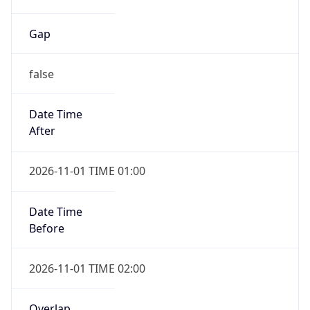
Gap
false
Date Time
After
2026-11-01 TIME 01:00
Date Time
Before
2026-11-01 TIME 02:00
Overlap