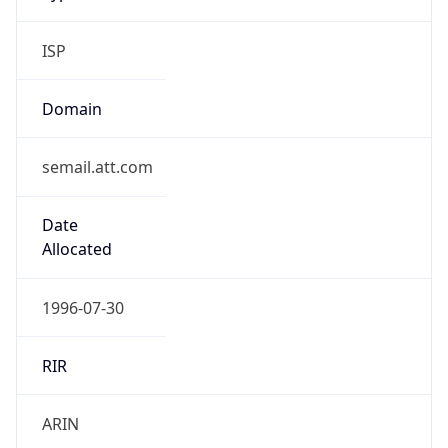
ISP
Domain
semail.att.com
Date
Allocated
1996-07-30
RIR
ARIN