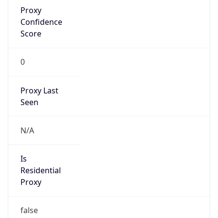
Proxy
Confidence
Score
0
Proxy Last
Seen
N/A
Is
Residential
Proxy
false