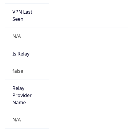
VPN Last
Seen
N/A
Is Relay
false
Relay
Provider
Name
N/A