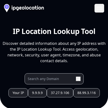
Ope
IP Location Lookup Tool
Discover detailed information about any IP address with
the IP Location Lookup Tool. Access geolocation,
network, security, user agent, timezone, and abuse
contact details.
Your IP
9.9.9.9
37.27.9.106
88.99.3.116