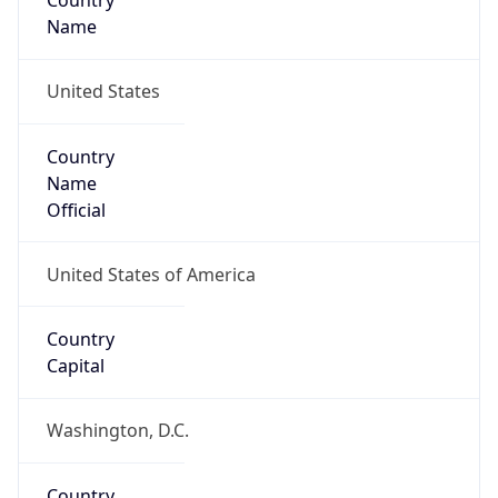
Country
Name
United States
Country
Name
Official
United States of America
Country
Capital
Washington, D.C.
Country