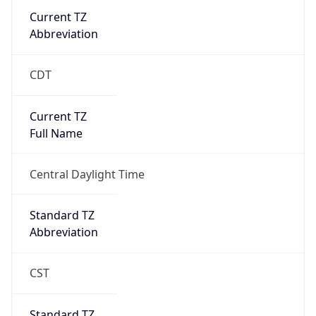
Current TZ
Abbreviation
CDT
Current TZ
Full Name
Central Daylight Time
Standard TZ
Abbreviation
CST
Standard TZ