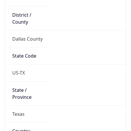
District /
County
Dallas County
State Code
US-TX
State /
Province
Texas