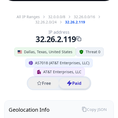
All IP Ranges
32.0.0.0/8
32.26.0.0/16
32.26.2.0/24
32.26.2.119
IP address
32.26.2.119
Dallas, Texas, United States
Threat 0
AS7018 (AT&T Enterprises, LLC)
AT&T Enterprises, LLC
Free
Paid
Geolocation Info
Copy JSON