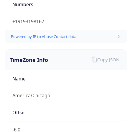
Numbers
+19193198167
Powered by IP to Abuse Contact data
TimeZone Info
Copy JSON
Name
America/Chicago
Offset
-6.0