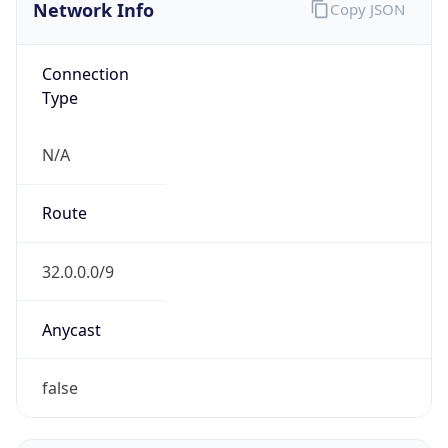
Network Info
Copy JSON
Connection
Type
N/A
Route
32.0.0.0/9
Anycast
false