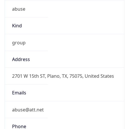
abuse
Kind
group
Address
2701 W 15th ST, Plano, TX, 75075, United States
Emails
abuse@att.net
Phone