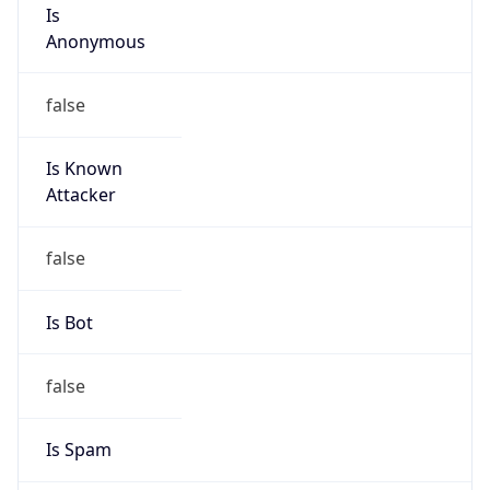
Is
Anonymous
false
Is Known
Attacker
false
Is Bot
false
Is Spam