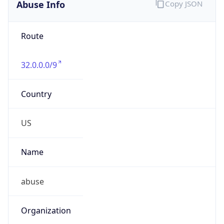
Abuse Info
Copy JSON
Route
32.0.0.0/9
Country
US
Name
abuse
Organization