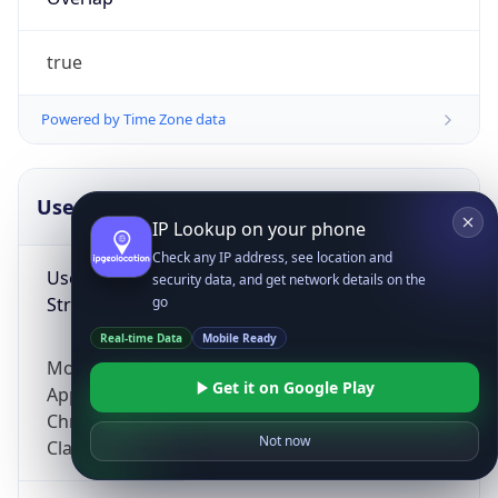
true
Powered by Time Zone data
UserAgent Info
Copy JSON
IP Lookup on your phone
Check any IP address, see location and
User Agent
security data, and get network details on the
String
go
Real-time Data
Mobile Ready
Mozilla/5.0 (Linux; Android 14; Pixel 8)
Get it on Google Play
AppleWebKit/537.36 (KHTML, like Gecko)
Chrome/131.0.0.0 Mobile Safari/537.36;
Not now
ClaudeBot/1.0; +claudebot@anthropic.com)