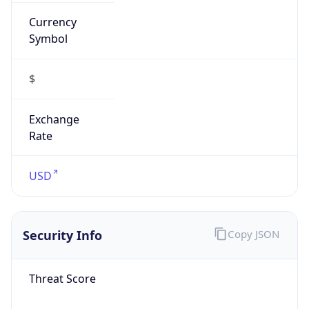
Currency
Symbol
$
Exchange
Rate
USD
Security Info
Copy JSON
Threat Score