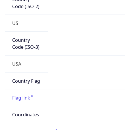
Code (ISO-2)
US
Country
Code (ISO-3)
USA
Country Flag
Flag link
Coordinates