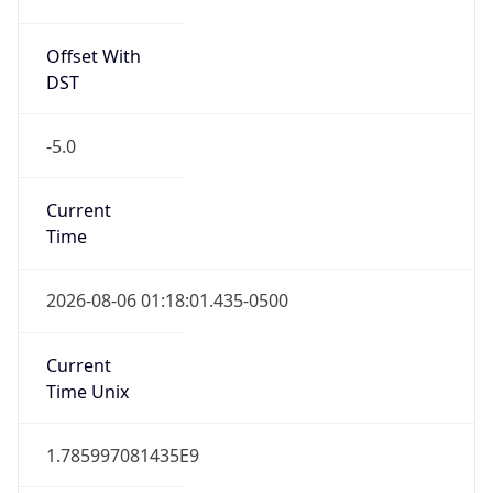
Offset With
DST
-5.0
Current
Time
2026-08-06 01:18:01.435-0500
Current
Time Unix
1.785997081435E9