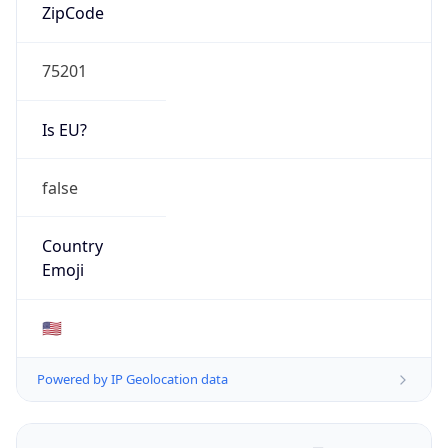
ZipCode
75201
Is EU?
false
Country
Emoji
🇺🇸
Powered by IP Geolocation data