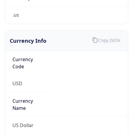
.us
Currency Info
Copy JSON
Currency
Code
USD
Currency
Name
US Dollar