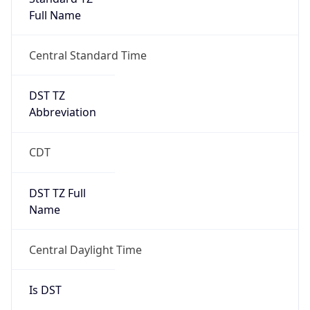
Full Name
Central Standard Time
DST TZ
Abbreviation
CDT
DST TZ Full
Name
Central Daylight Time
Is DST