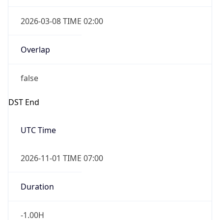
2026-03-08 TIME 02:00
Overlap
false
DST End
UTC Time
2026-11-01 TIME 07:00
Duration
-1.00H