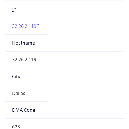
IP
32.26.2.119
Hostname
32.26.2.119
City
Dallas
DMA Code
623