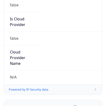
false
Is Cloud
Provider
false
Cloud
Provider
Name
N/A
Powered by IP Security data