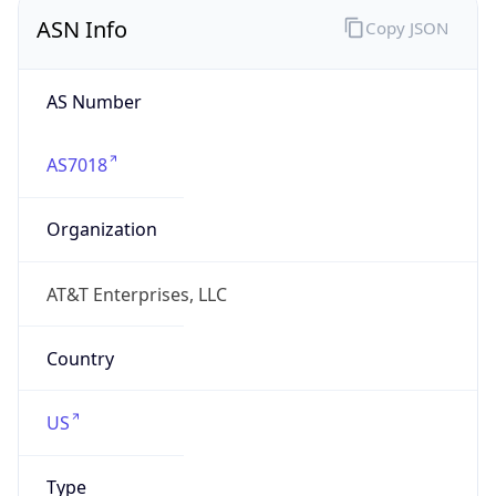
ASN Info
Copy JSON
AS Number
AS7018
Organization
AT&T Enterprises, LLC
Country
US
Type