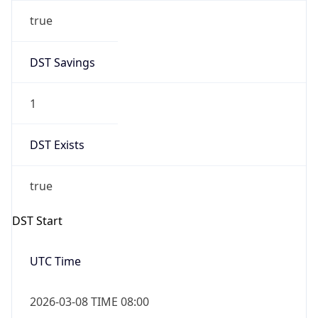
true
DST Savings
1
DST Exists
true
DST Start
UTC Time
2026-03-08 TIME 08:00