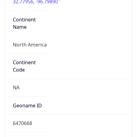
32.77956, -96.79890
Continent
Name
North America
Continent
Code
NA
Geoname ID
6470668