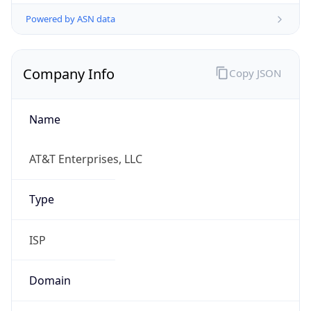
Powered by ASN data
Company Info
Copy JSON
Name
AT&T Enterprises, LLC
Type
ISP
Domain