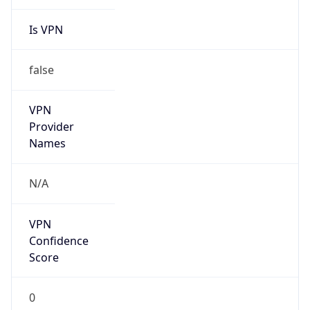
Is VPN
false
VPN
Provider
Names
N/A
VPN
Confidence
Score
0