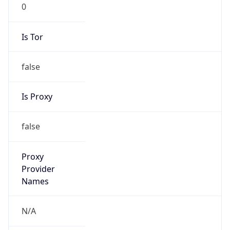
0
Is Tor
false
Is Proxy
false
Proxy
Provider
Names
N/A