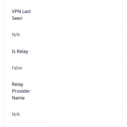
VPN Last
Seen
N/A
Is Relay
false
Relay
Provider
Name
N/A