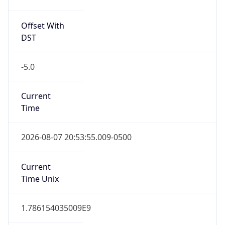
Offset With
DST
-5.0
Current
Time
2026-08-07 20:53:55.009-0500
Current
Time Unix
1.786154035009E9