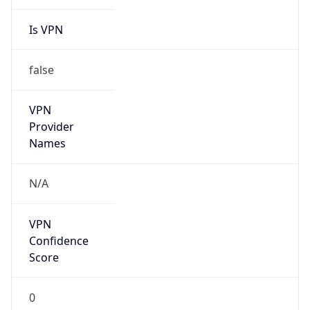
Is VPN
false
VPN
Provider
Names
N/A
VPN
Confidence
Score
0