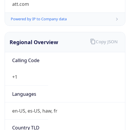
att.com
Powered by IP to Company data
Regional Overview
Copy JSON
Calling Code
+1
Languages
en-US, es-US, haw, fr
Country TLD