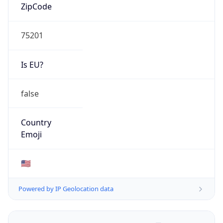
ZipCode
75201
Is EU?
false
Country
Emoji
🇺🇸
Powered by IP Geolocation data