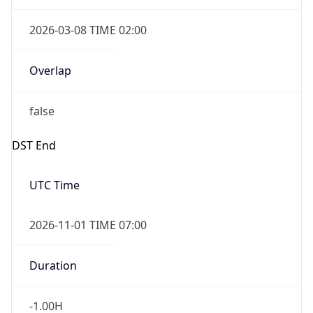
2026-03-08 TIME 02:00
Overlap
false
DST End
UTC Time
2026-11-01 TIME 07:00
Duration
-1.00H