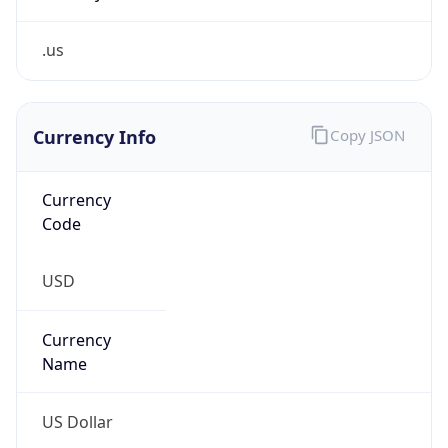
.us
Currency Info
Copy JSON
Currency
Code
USD
Currency
Name
US Dollar