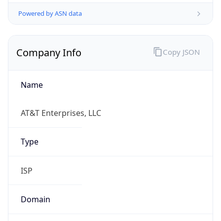
Powered by ASN data
Company Info
Copy JSON
Name
AT&T Enterprises, LLC
Type
ISP
Domain