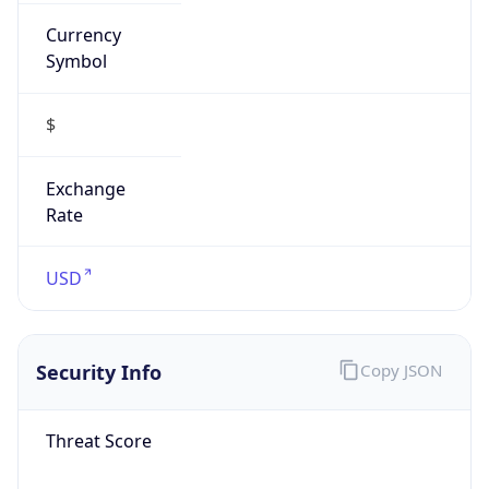
Currency
Symbol
$
Exchange
Rate
USD
Security Info
Copy JSON
Threat Score