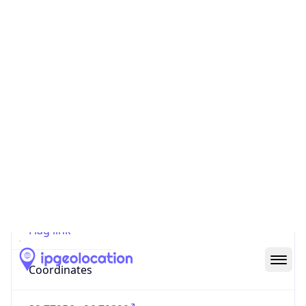
Code (ISO-2)
US
Country
Code (ISO-3)
USA
Country Flag
Flag link
Coordinates