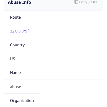
Abuse Info
Copy JSON
Route
32.0.0.0/9
Country
US
Name
abuse
Organization