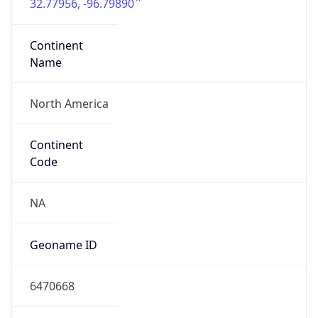
32.77956, -96.79890
Continent
Name
North America
Continent
Code
NA
Geoname ID
6470668