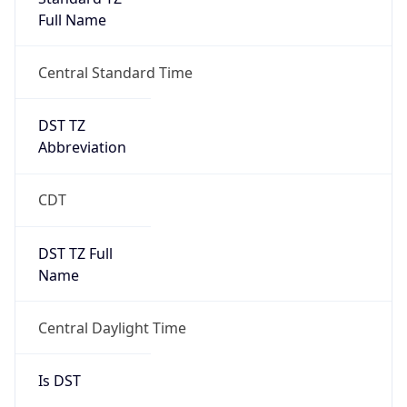
Full Name
Central Standard Time
DST TZ
Abbreviation
CDT
DST TZ Full
Name
Central Daylight Time
Is DST