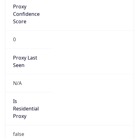
Proxy
Confidence
Score
0
Proxy Last
Seen
N/A
Is
Residential
Proxy
false