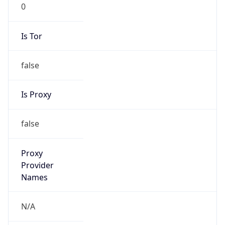
0
Is Tor
false
Is Proxy
false
Proxy
Provider
Names
N/A