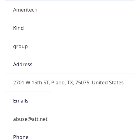
Ameritech
Kind
group
Address
2701 W 15th ST, Plano, TX, 75075, United States
Emails
abuse@att.net
Phone