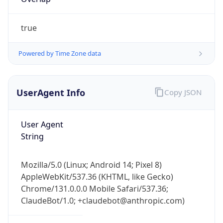
true
Powered by Time Zone data
UserAgent Info
Copy JSON
IP Lookup on your phone
Check any IP address, see location and
User Agent
security data, and get network details on the
String
go
Real-time Data
Mobile Ready
Mozilla/5.0 (Linux; Android 14; Pixel 8)
Get it on Google Play
AppleWebKit/537.36 (KHTML, like Gecko)
Chrome/131.0.0.0 Mobile Safari/537.36;
Not now
ClaudeBot/1.0; +claudebot@anthropic.com)