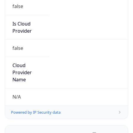
false
Is Cloud
Provider
false
Cloud
Provider
Name
N/A
Powered by IP Security data