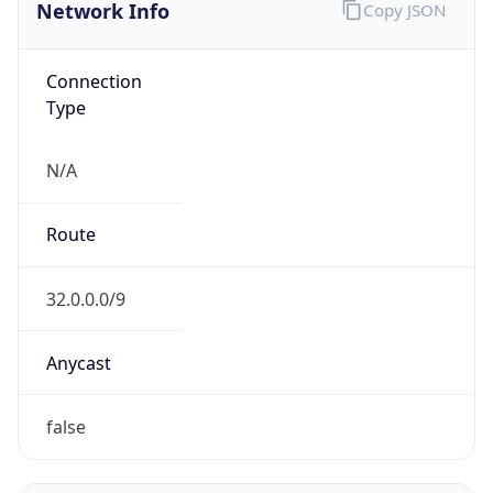
Network Info
Copy JSON
Connection
Type
N/A
Route
32.0.0.0/9
Anycast
false