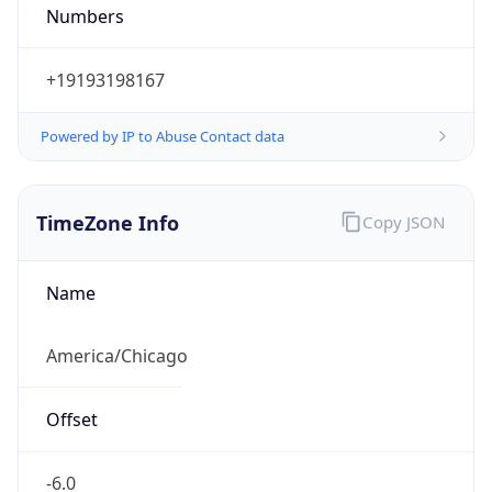
Numbers
+19193198167
Powered by IP to Abuse Contact data
TimeZone Info
Copy JSON
Name
America/Chicago
Offset
-6.0