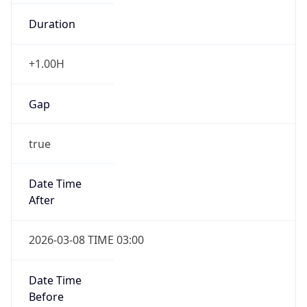
Duration
+1.00H
Gap
true
Date Time
After
2026-03-08 TIME 03:00
Date Time
Before