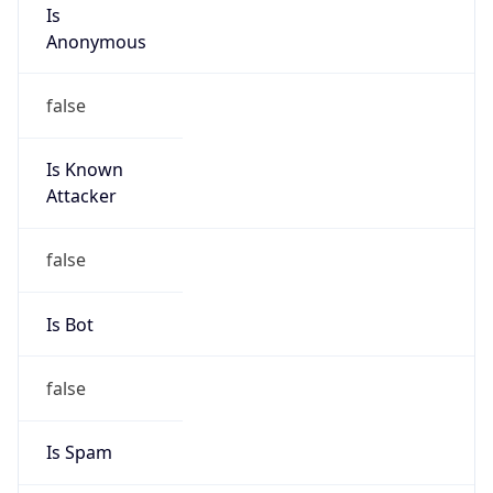
Is
Anonymous
false
Is Known
Attacker
false
Is Bot
false
Is Spam