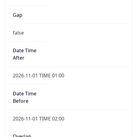
Gap
false
Date Time
After
2026-11-01 TIME 01:00
Date Time
Before
2026-11-01 TIME 02:00
Overlap