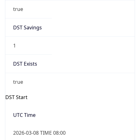
true
DST Savings
1
DST Exists
true
DST Start
UTC Time
2026-03-08 TIME 08:00