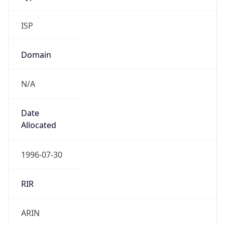
ISP
Domain
N/A
Date
Allocated
1996-07-30
RIR
ARIN