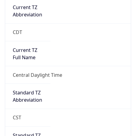
Current TZ
Abbreviation
CDT
Current TZ
Full Name
Central Daylight Time
Standard TZ
Abbreviation
CST
Standard TZ