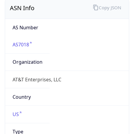
ASN Info
Copy JSON
AS Number
AS7018
Organization
AT&T Enterprises, LLC
Country
US
Type