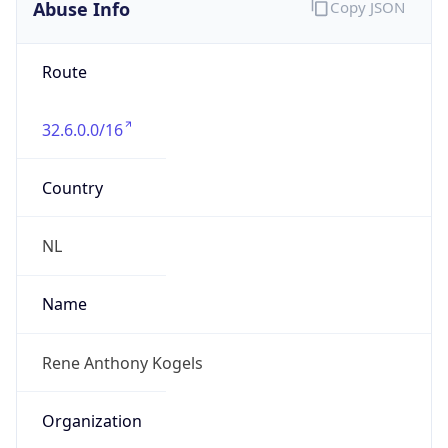
Abuse Info
Copy JSON
Route
32.6.0.0/16
Country
NL
Name
Rene Anthony Kogels
Organization