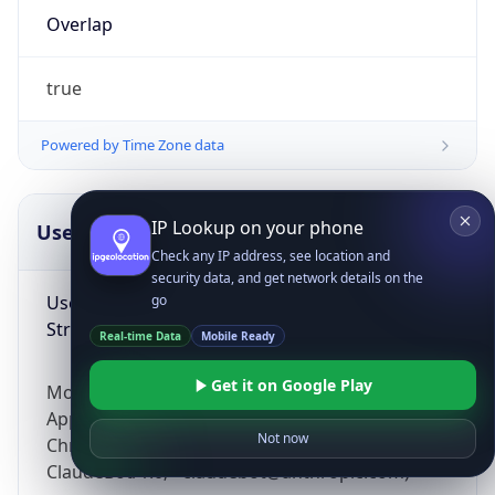
Overlap
true
Powered by Time Zone data
IP Lookup on your phone
UserAgent Info
Copy JSON
Check any IP address, see location and
security data, and get network details on the
User Agent
go
String
Real-time Data
Mobile Ready
Get it on Google Play
Mozilla/5.0 (Linux; Android 14; Pixel 8)
AppleWebKit/537.36 (KHTML, like Gecko)
Not now
Chrome/131.0.0.0 Mobile Safari/537.36;
ClaudeBot/1.0; +claudebot@anthropic.com)