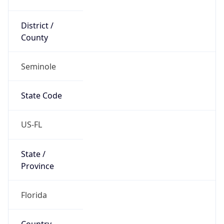
District /
County
Seminole
State Code
US-FL
State /
Province
Florida