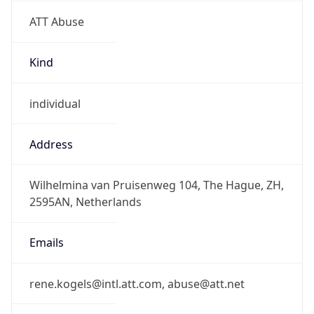
ATT Abuse
Kind
individual
Address
Wilhelmina van Pruisenweg 104, The Hague, ZH,
2595AN, Netherlands
Emails
rene.kogels@intl.att.com, abuse@att.net