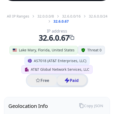
All IP Ranges
32.0.0.0/8
32.6.0.0/16
32.6.0.0/24
32.6.0.67
IP address
32.6.0.67
Lake Mary, Florida, United States
Threat 0
AS7018 (AT&T Enterprises, LLC)
AT&T Global Network Services, LLC
Free
Paid
Geolocation Info
Copy JSON