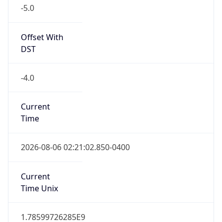
-5.0
Offset With
DST
-4.0
Current
Time
2026-08-06 02:21:02.850-0400
Current
Time Unix
1.78599726285E9