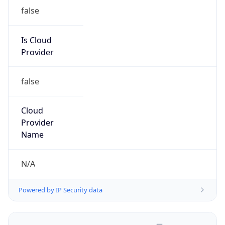
false
Is Cloud
Provider
false
Cloud
Provider
Name
N/A
Powered by IP Security data