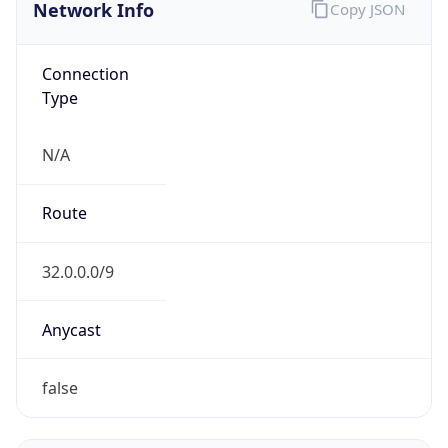
Network Info
Copy JSON
Connection
Type
N/A
Route
32.0.0.0/9
Anycast
false