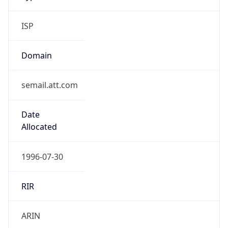
ISP
Domain
semail.att.com
Date
Allocated
1996-07-30
RIR
ARIN