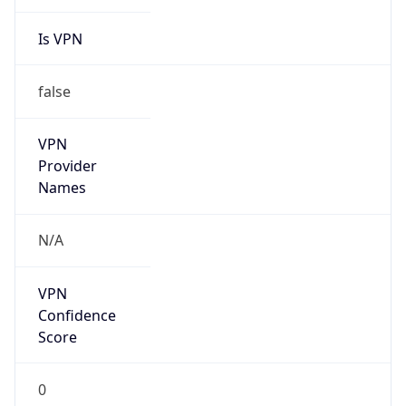
Is VPN
false
VPN
Provider
Names
N/A
VPN
Confidence
Score
0