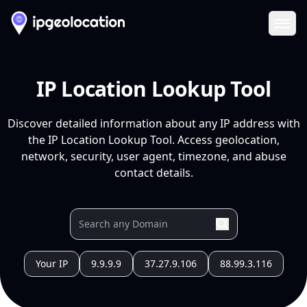
Ope
IP Location Lookup Tool
Discover detailed information about any IP address with
the IP Location Lookup Tool. Access geolocation,
network, security, user agent, timezone, and abuse
contact details.
Your IP
9.9.9.9
37.27.9.106
88.99.3.116