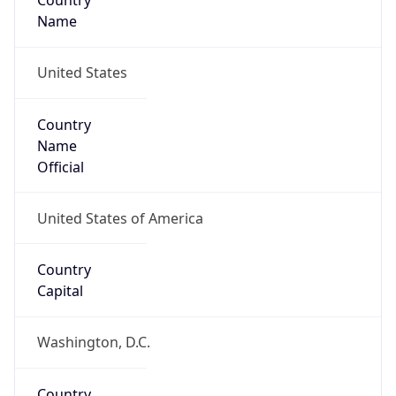
Country
Name
United States
Country
Name
Official
United States of America
Country
Capital
Washington, D.C.
Country