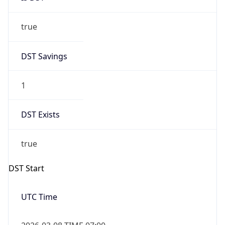
true
DST Savings
1
DST Exists
true
DST Start
UTC Time