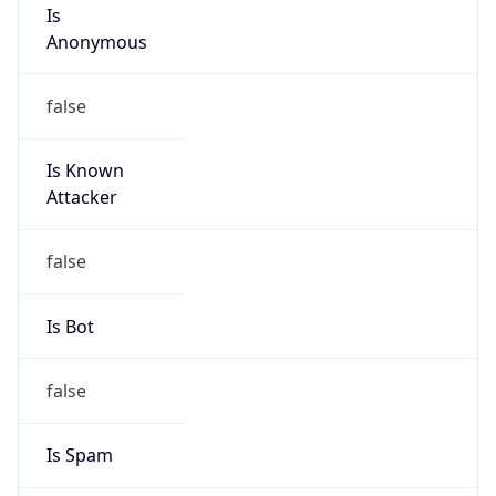
Is
Anonymous
false
Is Known
Attacker
false
Is Bot
false
Is Spam