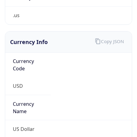
.us
Currency Info
Copy JSON
Currency
Code
USD
Currency
Name
US Dollar