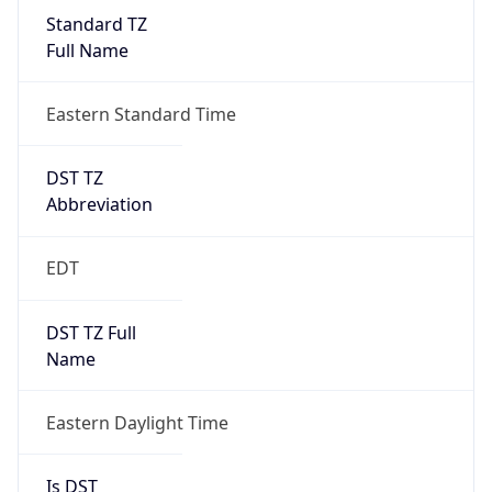
Standard TZ
Full Name
Eastern Standard Time
DST TZ
Abbreviation
EDT
DST TZ Full
Name
Eastern Daylight Time
Is DST