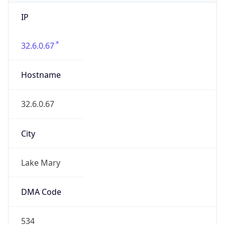
IP
32.6.0.67
Hostname
32.6.0.67
City
Lake Mary
DMA Code
534