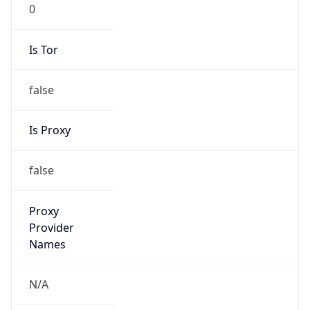
0
Is Tor
false
Is Proxy
false
Proxy
Provider
Names
N/A