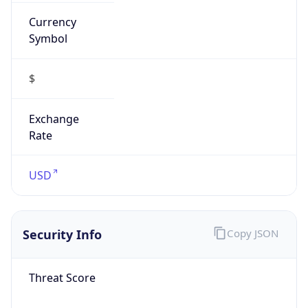
Currency
Symbol
$
Exchange
Rate
USD
Security Info
Copy JSON
Threat Score