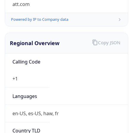
att.com
Powered by IP to Company data
Regional Overview
Copy JSON
Calling Code
+1
Languages
en-US, es-US, haw, fr
Country TLD