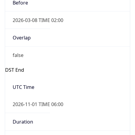
Before
2026-03-08 TIME 02:00
Overlap
false
DST End
UTC Time
2026-11-01 TIME 06:00
Duration