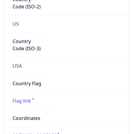
Code (ISO-2)
US
Country
Code (ISO-3)
USA
Country Flag
Flag link
Coordinates