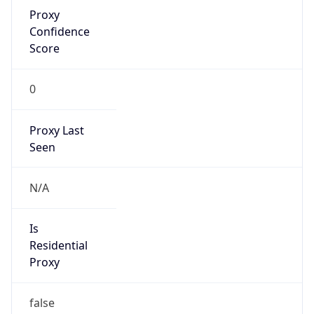
Proxy
Confidence
Score
0
Proxy Last
Seen
N/A
Is
Residential
Proxy
false