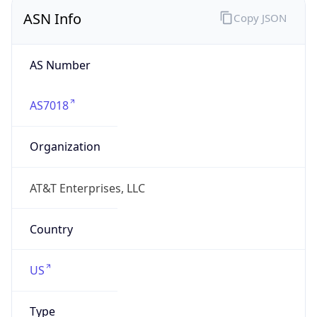
ASN Info
Copy JSON
AS Number
AS7018
Organization
AT&T Enterprises, LLC
Country
US
Type