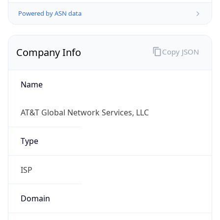
Powered by ASN data
Company Info
Copy JSON
Name
AT&T Global Network Services, LLC
Type
ISP
Domain