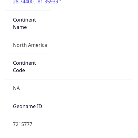
28.74400, -81.35939
Continent
Name
North America
Continent
Code
NA
Geoname ID
7215777