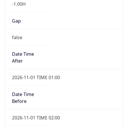
-1.00H
Gap
false
Date Time
After
2026-11-01 TIME 01:00
Date Time
Before
2026-11-01 TIME 02:00