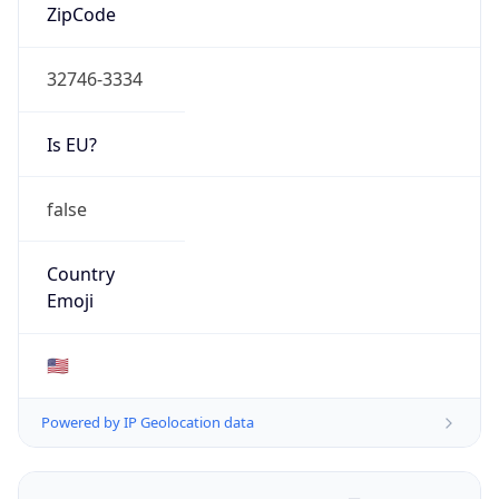
ZipCode
32746-3334
Is EU?
false
Country
Emoji
🇺🇸
Powered by IP Geolocation data