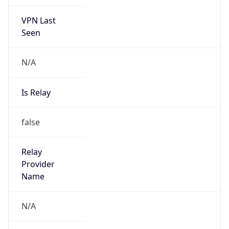
VPN Last
Seen
N/A
Is Relay
false
Relay
Provider
Name
N/A