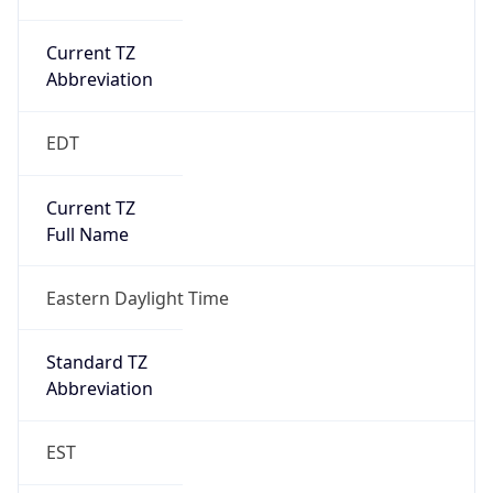
Current TZ
Abbreviation
EDT
Current TZ
Full Name
Eastern Daylight Time
Standard TZ
Abbreviation
EST