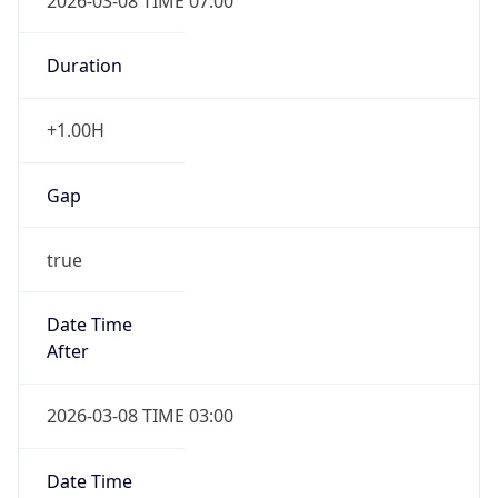
2026-03-08 TIME 07:00
Duration
+1.00H
Gap
true
Date Time
After
2026-03-08 TIME 03:00
Date Time