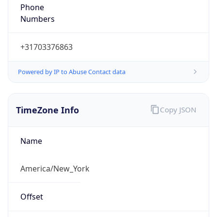
Phone
Numbers
+31703376863
Powered by IP to Abuse Contact data
TimeZone Info
Copy JSON
Name
America/New_York
Offset