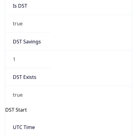
Is DST
true
DST Savings
1
DST Exists
true
DST Start
UTC Time