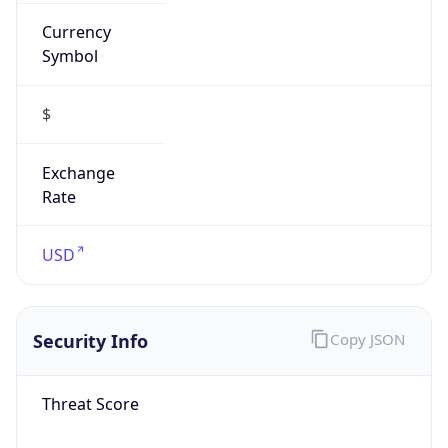
Currency
Symbol
$
Exchange
Rate
USD
Security Info
Copy JSON
Threat Score