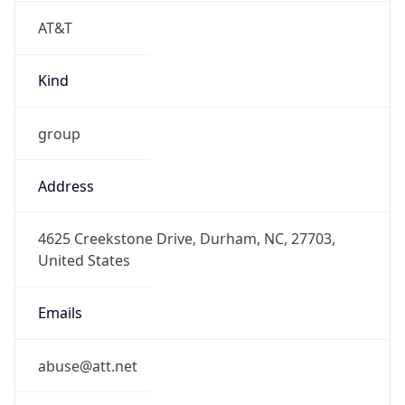
AT&T
Kind
group
Address
4625 Creekstone Drive, Durham, NC, 27703,
United States
Emails
abuse@att.net