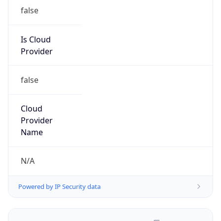
false
Is Cloud
Provider
false
Cloud
Provider
Name
N/A
Powered by IP Security data