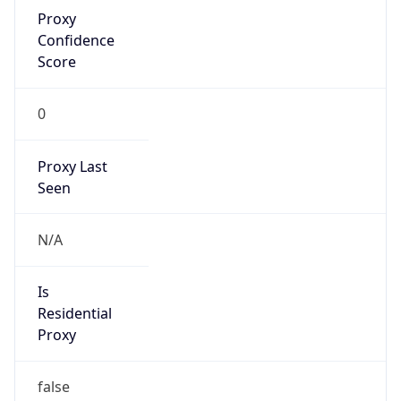
Proxy
Confidence
Score
0
Proxy Last
Seen
N/A
Is
Residential
Proxy
false