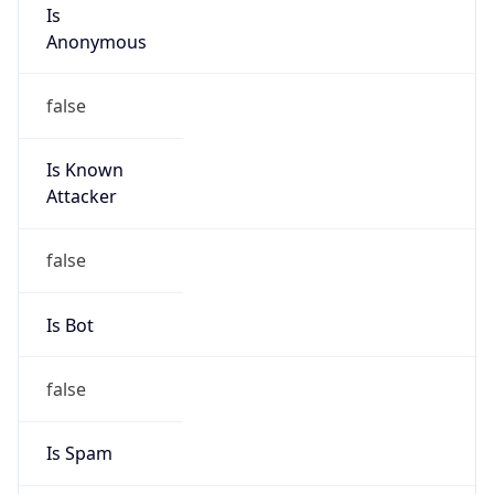
Is
Anonymous
false
Is Known
Attacker
false
Is Bot
false
Is Spam