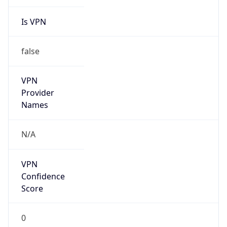
Is VPN
false
VPN
Provider
Names
N/A
VPN
Confidence
Score
0