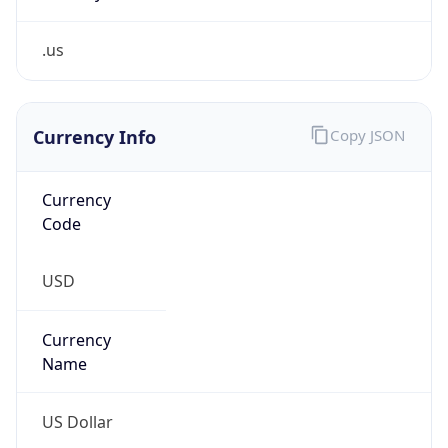
.us
Currency Info
Copy JSON
Currency
Code
USD
Currency
Name
US Dollar