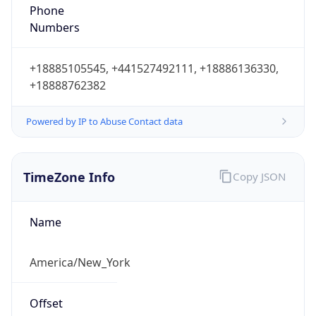
Phone
Numbers
+18885105545, +441527492111, +18886136330,
+18888762382
Powered by IP to Abuse Contact data
TimeZone Info
Copy JSON
Name
America/New_York
Offset