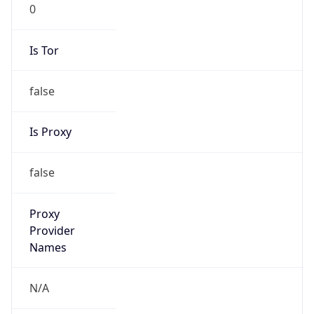
0
Is Tor
false
Is Proxy
false
Proxy
Provider
Names
N/A