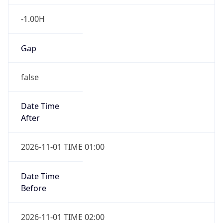
-1.00H
Gap
false
Date Time
After
2026-11-01 TIME 01:00
Date Time
Before
2026-11-01 TIME 02:00