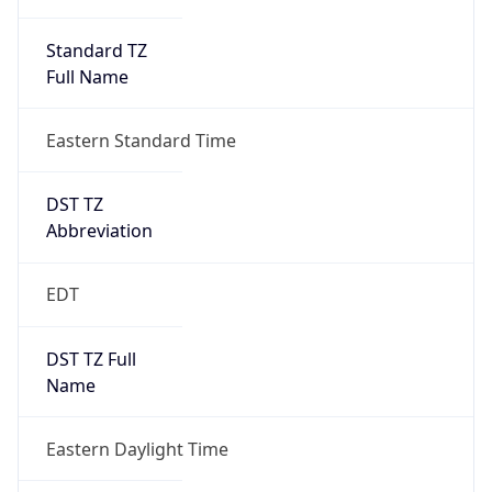
Standard TZ
Full Name
Eastern Standard Time
DST TZ
Abbreviation
EDT
DST TZ Full
Name
Eastern Daylight Time