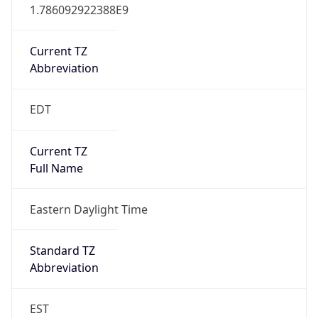
1.786092922388E9
Current TZ
Abbreviation
EDT
Current TZ
Full Name
Eastern Daylight Time
Standard TZ
Abbreviation
EST