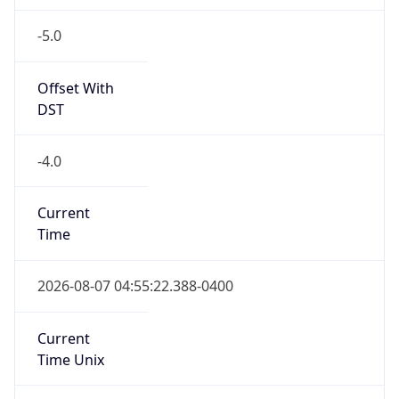
-5.0
Offset With
DST
-4.0
Current
Time
2026-08-07 04:55:22.388-0400
Current
Time Unix