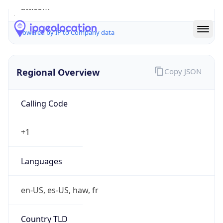
att.com
Powered by IP to Company data
Regional Overview
Copy JSON
Calling Code
+1
Languages
en-US, es-US, haw, fr
Country TLD