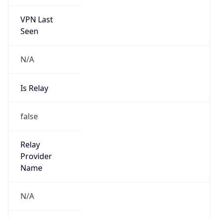
VPN Last
Seen
N/A
Is Relay
false
Relay
Provider
Name
N/A