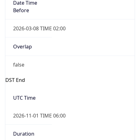
Date Time
Before
2026-03-08 TIME 02:00
Overlap
false
DST End
UTC Time
2026-11-01 TIME 06:00
Duration