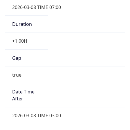
2026-03-08 TIME 07:00
Duration
+1.00H
Gap
true
Date Time
After
2026-03-08 TIME 03:00