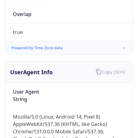
Overlap
true
Powered by Time Zone data
IP Lookup on your phone
UserAgent Info
Copy JSON
Check any IP address, see location and
security data, and get network details on the
go
User Agent
Real-time Data
Mobile Ready
String
Get it on Google Play
Mozilla/5.0 (Linux; Android 14; Pixel 8)
Not now
AppleWebKit/537.36 (KHTML, like Gecko)
Chrome/131.0.0.0 Mobile Safari/537.36;