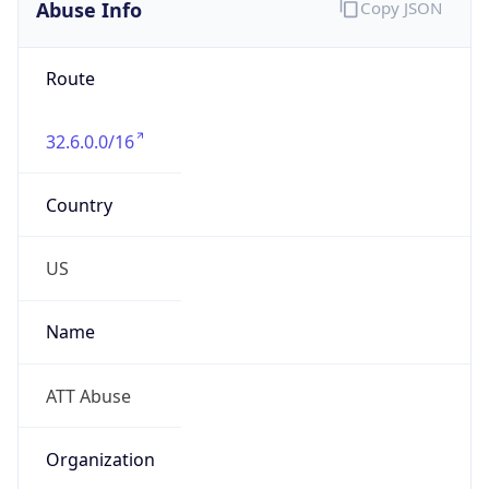
Abuse Info
Copy JSON
Route
32.6.0.0/16
Country
US
Name
ATT Abuse
Organization