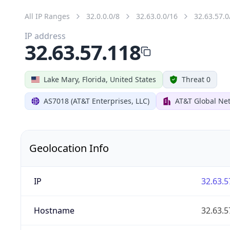
All IP Ranges
32.0.0.0/8
32.63.0.0/16
32.63.57.0
IP address
32.63.57.118
Lake Mary, Florida, United States
Threat 0
AS7018 (AT&T Enterprises, LLC)
AT&T Global Net
Geolocation Info
IP
32.63.5
Hostname
32.63.5