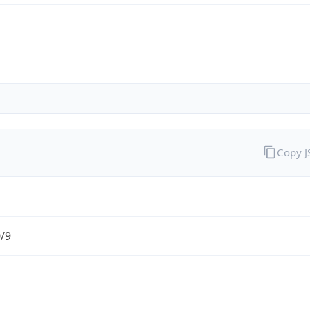
Copy 
0/9