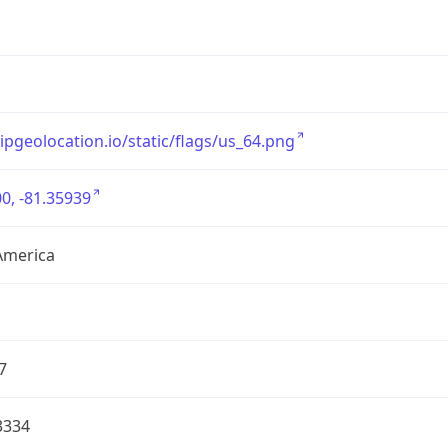
/ipgeolocation.io/static/flags/us_64.png
0, -81.35939
America
7
3334