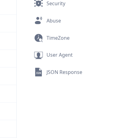
Security
Abuse
TimeZone
User Agent
JSON Response