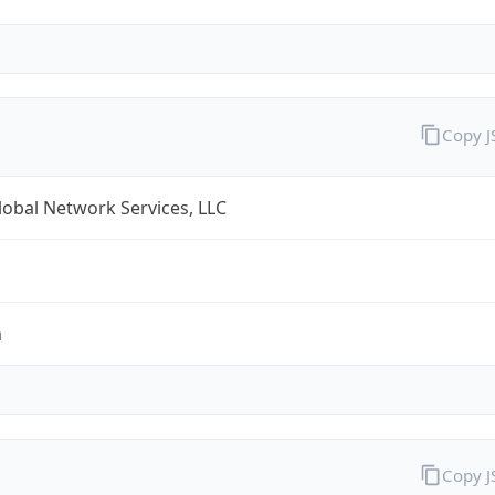
Copy 
obal Network Services, LLC
m
Copy 