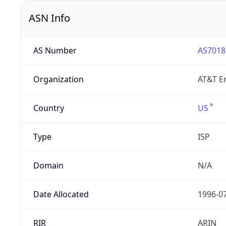
ASN Info
AS Number
AS7018
Organization
AT&T En
Country
US
Type
ISP
Domain
N/A
Date Allocated
1996-0
RIR
ARIN