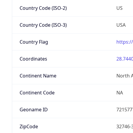
Country Code (ISO-2)
US
Country Code (ISO-3)
USA
Country Flag
https:/
Coordinates
28.7440
Continent Name
North 
Continent Code
NA
Geoname ID
721577
ZipCode
32746-