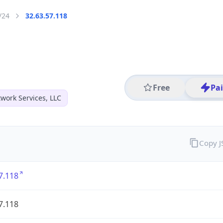
/24
32.63.57.118
Free
Pa
work Services, LLC
Copy 
7.118
7.118