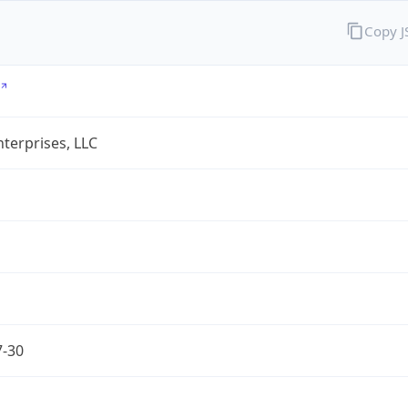
Copy 
terprises, LLC
7-30