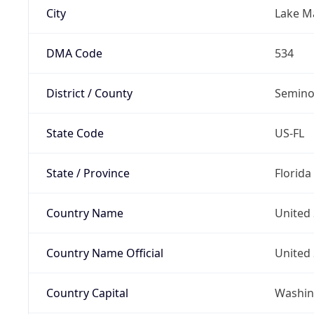
City
Lake M
DMA Code
534
District / County
Semino
State Code
US-FL
State / Province
Florida
Country Name
United 
Country Name Official
United 
Country Capital
Washing