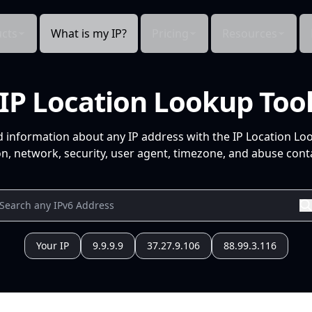
cts
What is my IP?
Pricing
Resources
IP Location Lookup Too
d information about any IP address with the IP Location Lo
n, network, security, user agent, timezone, and abuse conta
Your IP
9.9.9.9
37.27.9.106
88.99.3.116