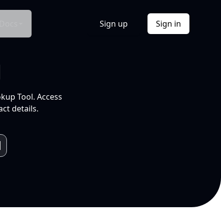
Docs
Sign up
Sign in
l
okup Tool. Access
ct details.