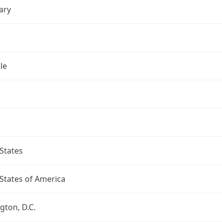
ary
le
States
States of America
ton, D.C.