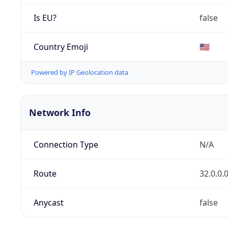
Is EU?
false
Country Emoji
🇺🇸
Powered by IP Geolocation data
Network Info
Connection Type
N/A
Route
32.0.0.
Anycast
false