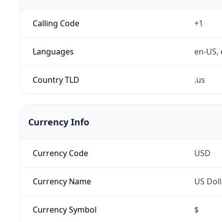
Calling Code
+1
Languages
en-US, 
Country TLD
.us
Currency Info
Currency Code
USD
Currency Name
US Doll
Currency Symbol
$