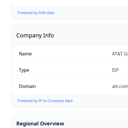
Powered by ASN data
Company Info
Name
AT&T Gl
Type
ISP
Domain
att.co
Powered by IP to Company data
Regional Overview