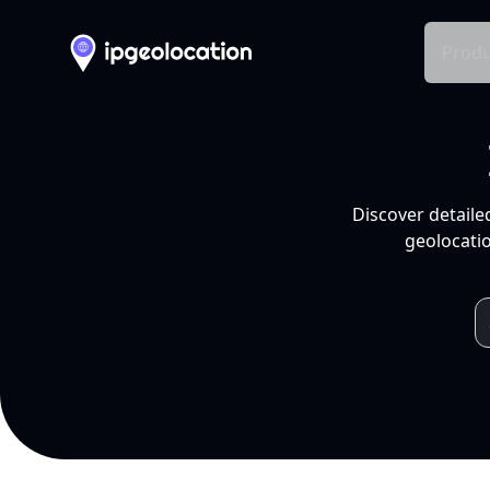
Produ
Discover detaile
geolocatio