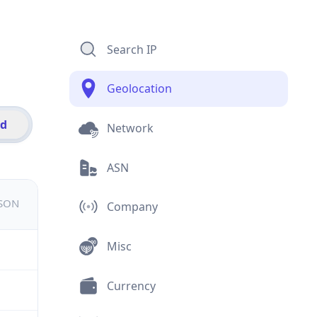
Search IP
Geolocation
id
Network
ASN
JSON
Company
Misc
Currency