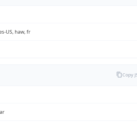
es-US, haw, fr
Copy 
ar