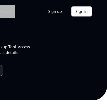
Docs
Sign up
Sign in
l
okup Tool. Access
ct details.