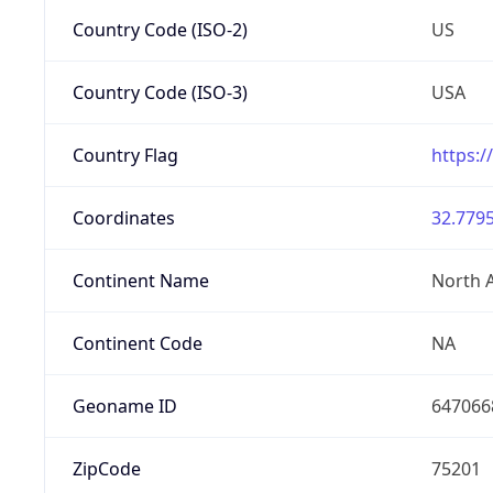
Country Code (ISO-2)
US
Country Code (ISO-3)
USA
Country Flag
https:/
Coordinates
32.7795
Continent Name
North 
Continent Code
NA
Geoname ID
647066
ZipCode
75201