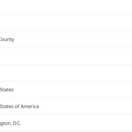
County
States
States of America
ton, D.C.