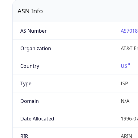
ASN Info
AS Number
AS7018
Organization
AT&T En
Country
US
Type
ISP
Domain
N/A
Date Allocated
1996-0
RIR
ARIN