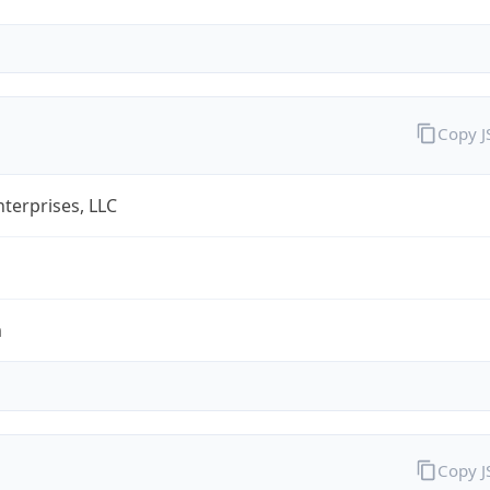
Copy 
terprises, LLC
m
Copy 