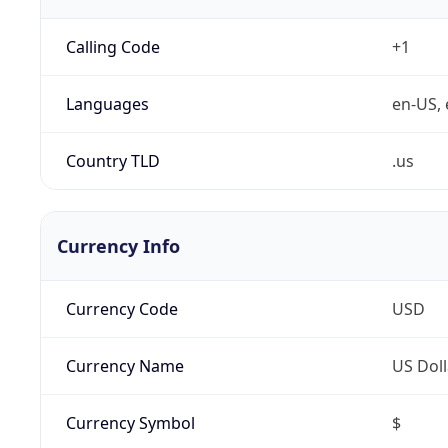
Calling Code
+1
Languages
en-US, 
Country TLD
.us
Currency Info
Currency Code
USD
Currency Name
US Doll
Currency Symbol
$