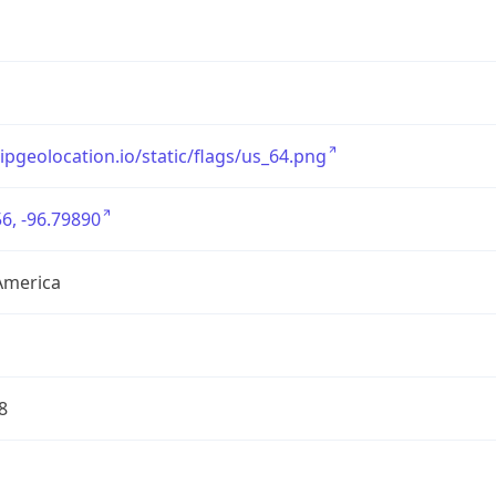
/ipgeolocation.io/static/flags/us_64.png
6, -96.79890
America
8