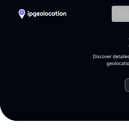
Produ
Discover detaile
geolocatio