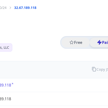
0/24
32.67.189.118
Free
Pa
s, LLC
Copy 
89.118
89.118