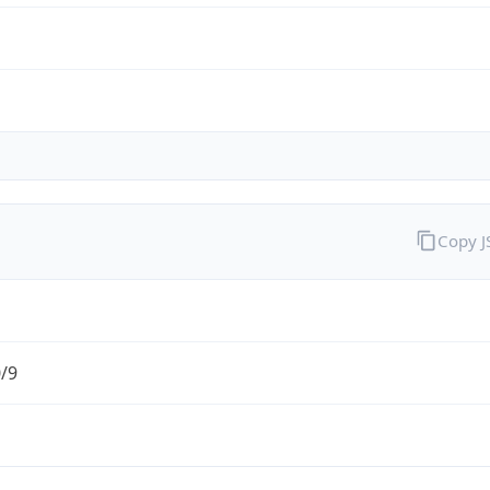
Copy 
0/9