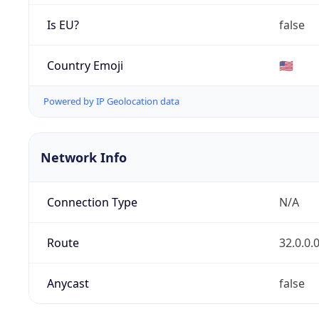
Is EU?
false
Country Emoji
🇺🇸
Powered by IP Geolocation data
Network Info
Connection Type
N/A
Route
32.0.0.
Anycast
false