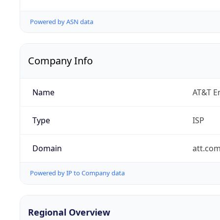
Powered by ASN data
Company Info
Name
AT&T En
Type
ISP
Domain
att.co
Powered by IP to Company data
Regional Overview