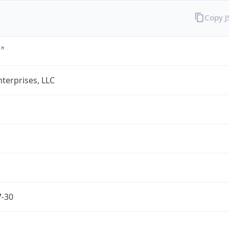
Copy 
terprises, LLC
7-30