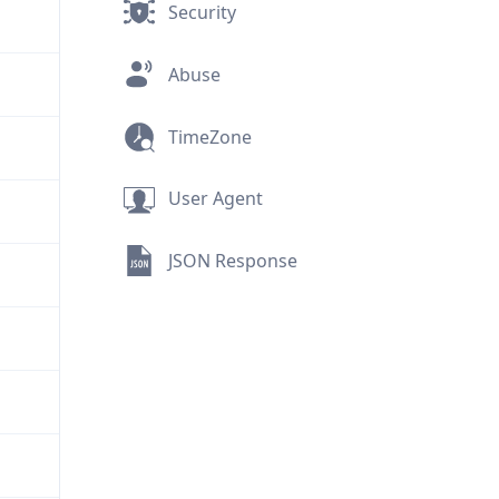
Security
Abuse
TimeZone
User Agent
JSON Response