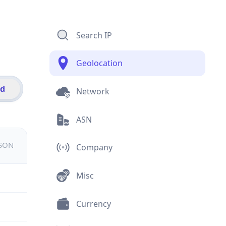
Search IP
Geolocation
id
Network
ASN
JSON
Company
Misc
Currency