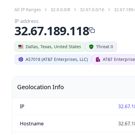
All IP Ranges
32.0.0.0/8
32.67.0.0/16
32.67.189.
IP address
32.67.189.118
Dallas, Texas, United States
Threat 0
AS7018 (AT&T Enterprises, LLC)
AT&T Enterprise
Geolocation Info
IP
32.67.1
Hostname
32.67.1