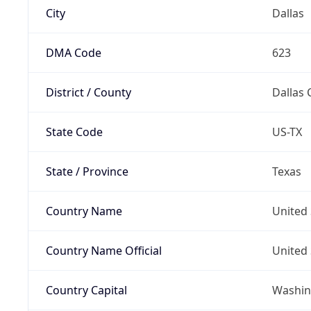
City
Dallas
DMA Code
623
District / County
Dallas 
State Code
US-TX
State / Province
Texas
Country Name
United 
Country Name Official
United 
Country Capital
Washing