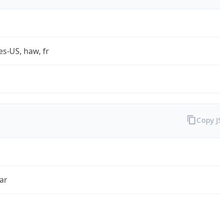
es-US, haw, fr
Copy 
ar