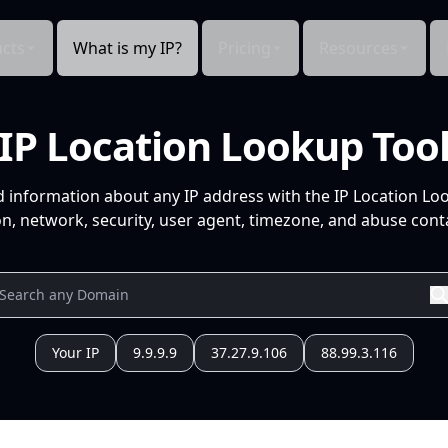
cts
What is my IP?
Pricing
Resources
IP Location Lookup Too
d information about any IP address with the IP Location Lo
n, network, security, user agent, timezone, and abuse conta
Your IP
9.9.9.9
37.27.9.106
88.99.3.116