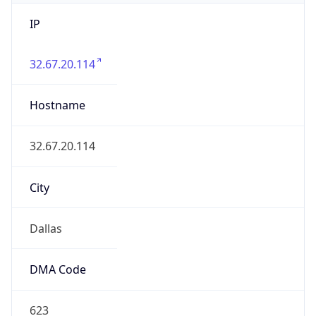
IP
32.67.20.114
Hostname
32.67.20.114
City
Dallas
DMA Code
623