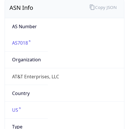
ASN Info
Copy JSON
AS Number
AS7018
Organization
AT&T Enterprises, LLC
Country
US
Type