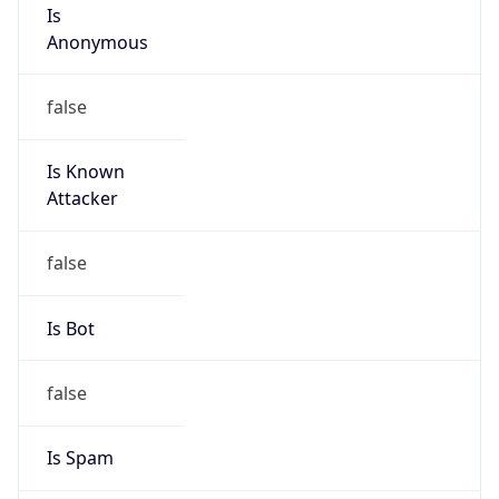
Is
Anonymous
false
Is Known
Attacker
false
Is Bot
false
Is Spam