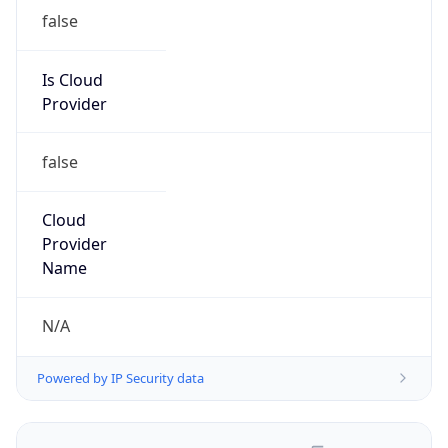
false
Is Cloud
Provider
false
Cloud
Provider
Name
N/A
Powered by IP Security data