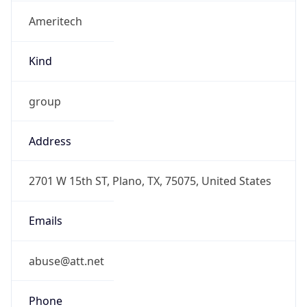
Ameritech
Kind
group
Address
2701 W 15th ST, Plano, TX, 75075, United States
Emails
abuse@att.net
Phone