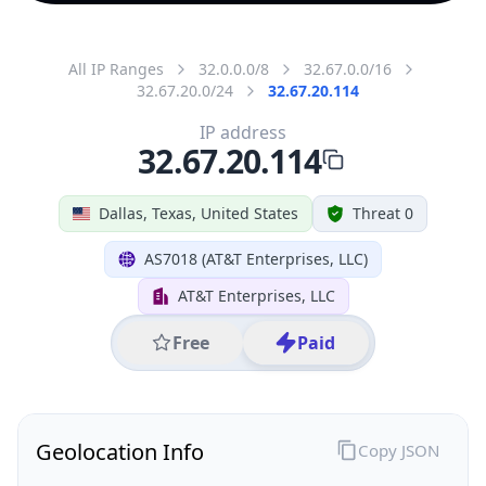
All IP Ranges
32.0.0.0/8
32.67.0.0/16
32.67.20.0/24
32.67.20.114
IP address
32.67.20.114
Dallas, Texas, United States
Threat 0
AS7018 (AT&T Enterprises, LLC)
AT&T Enterprises, LLC
Free
Paid
Geolocation Info
Copy JSON