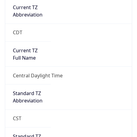
Current TZ
Abbreviation
CDT
Current TZ
Full Name
Central Daylight Time
Standard TZ
Abbreviation
CST
Standard TZ