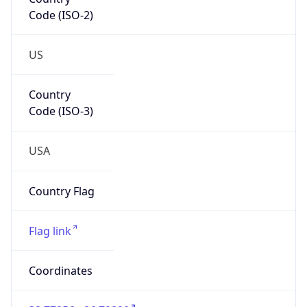
Code (ISO-2)
US
Country
Code (ISO-3)
USA
Country Flag
Flag link
Coordinates