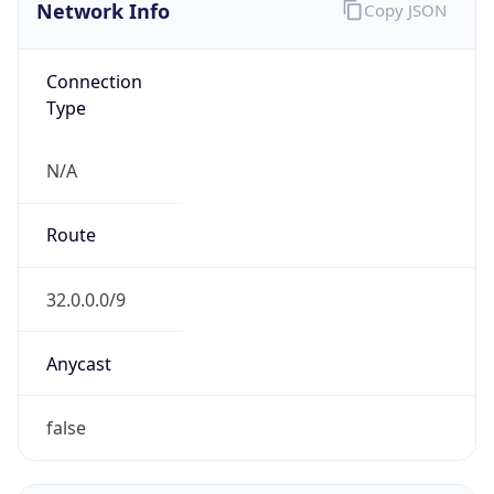
Network Info
Copy JSON
Connection
Type
N/A
Route
32.0.0.0/9
Anycast
false