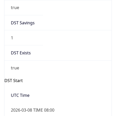
true
DST Savings
1
DST Exists
true
DST Start
UTC Time
2026-03-08 TIME 08:00