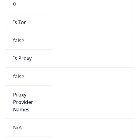
0
Is Tor
false
Is Proxy
false
Proxy
Provider
Names
N/A