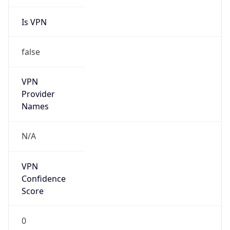
Is VPN
false
VPN
Provider
Names
N/A
VPN
Confidence
Score
0