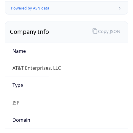
Powered by ASN data
Company Info
Copy JSON
Name
AT&T Enterprises, LLC
Type
ISP
Domain