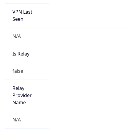
VPN Last
Seen
N/A
Is Relay
false
Relay
Provider
Name
N/A