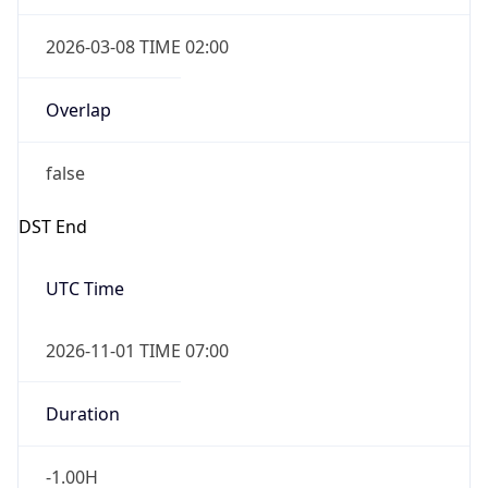
2026-03-08 TIME 02:00
Overlap
false
DST End
UTC Time
2026-11-01 TIME 07:00
Duration
-1.00H