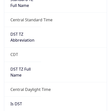
Full Name
Central Standard Time
DST TZ
Abbreviation
CDT
DST TZ Full
Name
Central Daylight Time
Is DST