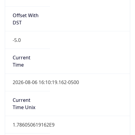
Offset With
DST
-5.0
Current
Time
2026-08-06 16:10:19.162-0500
Current
Time Unix
1.786050619162E9