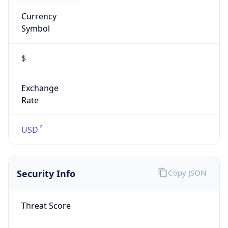
Currency
Symbol
$
Exchange
Rate
USD
Security Info
Copy JSON
Threat Score