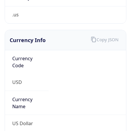
.us
Currency Info
Copy JSON
Currency
Code
USD
Currency
Name
US Dollar