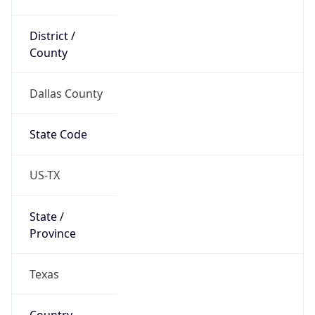
District /
County
Dallas County
State Code
US-TX
State /
Province
Texas