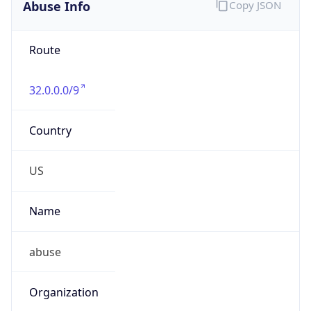
Abuse Info
Copy JSON
Route
32.0.0.0/9
Country
US
Name
abuse
Organization