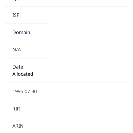
ISP
Domain
N/A
Date
Allocated
1996-07-30
RIR
ARIN