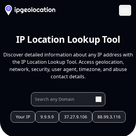
Ope
IP Location Lookup Tool
Discover detailed information about any IP address with
the IP Location Lookup Tool. Access geolocation,
network, security, user agent, timezone, and abuse
contact details.
Your IP
9.9.9.9
37.27.9.106
88.99.3.116