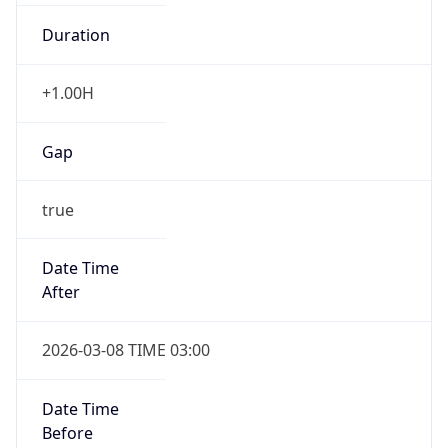
Duration
+1.00H
Gap
true
Date Time
After
2026-03-08 TIME 03:00
Date Time
Before