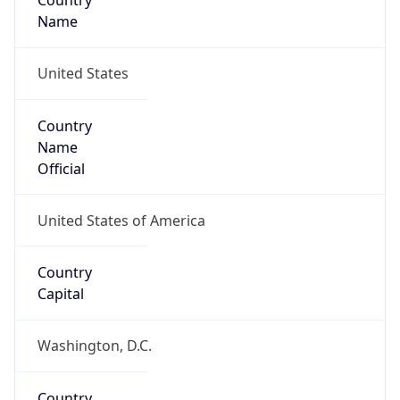
Country
Name
United States
Country
Name
Official
United States of America
Country
Capital
Washington, D.C.
Country