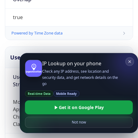
true
Powered by Time Zone data
UserAgent Info
Copy JSON
IP Lookup on your phone
Check any IP address, see location and
User Agent
security data, and get network details on the
String
go
Real-time Data
Mobile Ready
Mozilla/5.0 (Linux; Android 14; Pixel 8)
Get it on Google Play
AppleWebKit/537.36 (KHTML, like Gecko)
Chrome/131.0.0.0 Mobile Safari/537.36;
Not now
ClaudeBot/1.0; +claudebot@anthropic.com)