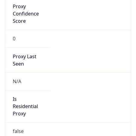
Proxy
Confidence
Score
0
Proxy Last
Seen
N/A
Is
Residential
Proxy
false