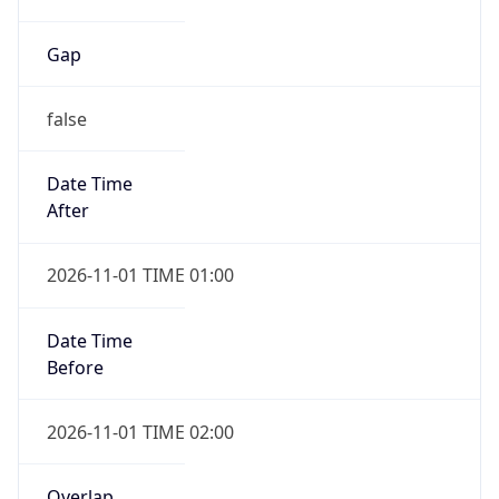
Gap
false
Date Time
After
2026-11-01 TIME 01:00
Date Time
Before
2026-11-01 TIME 02:00
Overlap