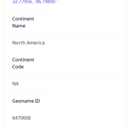
32.77956, -96.79890
Continent
Name
North America
Continent
Code
NA
Geoname ID
6470668