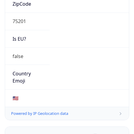
ZipCode
75201
Is EU?
false
Country
Emoji
🇺🇸
Powered by IP Geolocation data