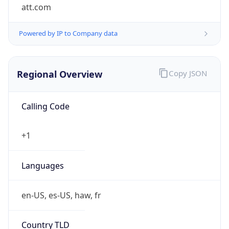
att.com
Powered by IP to Company data
Regional Overview
Copy JSON
Calling Code
+1
Languages
en-US, es-US, haw, fr
Country TLD