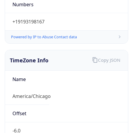
Numbers
+19193198167
Powered by IP to Abuse Contact data
TimeZone Info
Copy JSON
Name
America/Chicago
Offset
-6.0