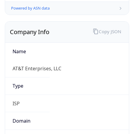
Powered by ASN data
Company Info
Copy JSON
Name
AT&T Enterprises, LLC
Type
ISP
Domain