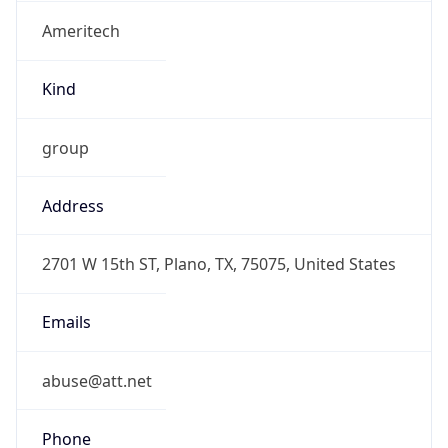
Ameritech
Kind
group
Address
2701 W 15th ST, Plano, TX, 75075, United States
Emails
abuse@att.net
Phone