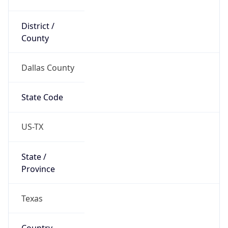
District /
County
Dallas County
State Code
US-TX
State /
Province
Texas