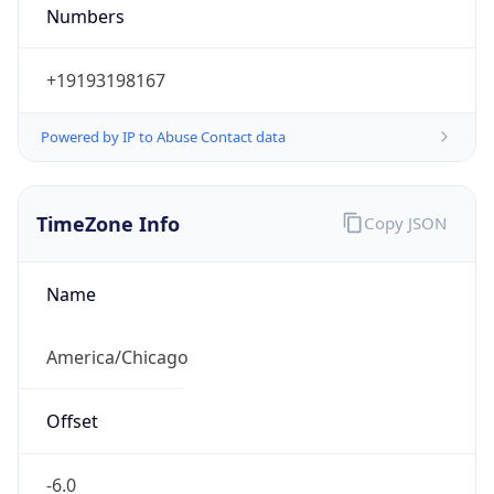
Numbers
+19193198167
Powered by IP to Abuse Contact data
TimeZone Info
Copy JSON
Name
America/Chicago
Offset
-6.0