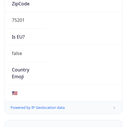
ZipCode
75201
Is EU?
false
Country
Emoji
🇺🇸
Powered by IP Geolocation data