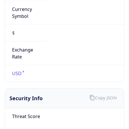
Currency
Symbol
$
Exchange
Rate
USD
Security Info
Copy JSON
Threat Score