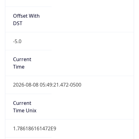
Offset With
DST
-5.0
Current
Time
2026-08-08 05:49:21.472-0500
Current
Time Unix
1.786186161472E9