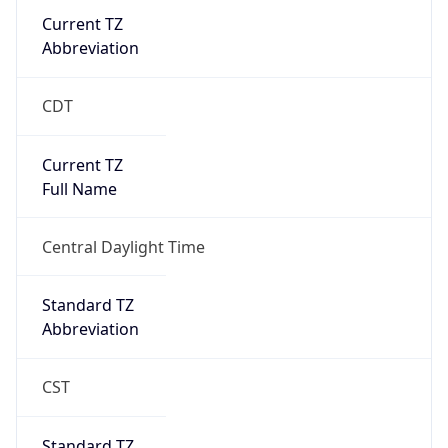
Current TZ
Abbreviation
CDT
Current TZ
Full Name
Central Daylight Time
Standard TZ
Abbreviation
CST
Standard TZ