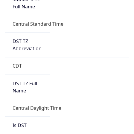
Full Name
Central Standard Time
DST TZ
Abbreviation
CDT
DST TZ Full
Name
Central Daylight Time
Is DST