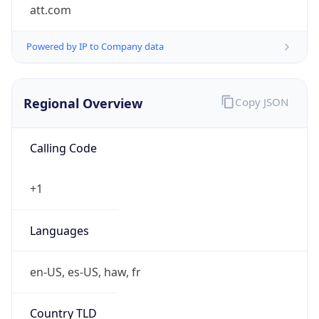
att.com
Powered by IP to Company data
Regional Overview
Copy JSON
Calling Code
+1
Languages
en-US, es-US, haw, fr
Country TLD