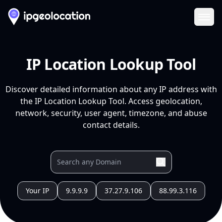
Ope
IP Location Lookup Tool
Discover detailed information about any IP address with
the IP Location Lookup Tool. Access geolocation,
network, security, user agent, timezone, and abuse
contact details.
Your IP
9.9.9.9
37.27.9.106
88.99.3.116