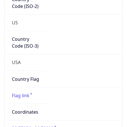
Code (ISO-2)
US
Country
Code (ISO-3)
USA
Country Flag
Flag link
Coordinates