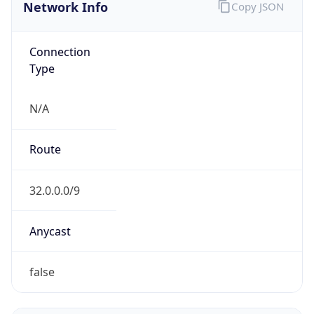
Network Info
Copy JSON
Connection
Type
N/A
Route
32.0.0.0/9
Anycast
false