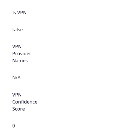
Is VPN
false
VPN
Provider
Names
N/A
VPN
Confidence
Score
0