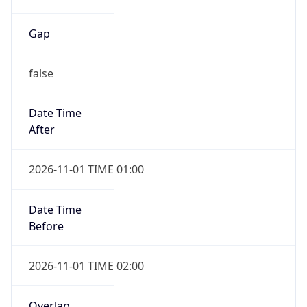
Gap
false
Date Time
After
2026-11-01 TIME 01:00
Date Time
Before
2026-11-01 TIME 02:00
Overlap