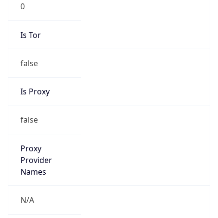
0
Is Tor
false
Is Proxy
false
Proxy
Provider
Names
N/A