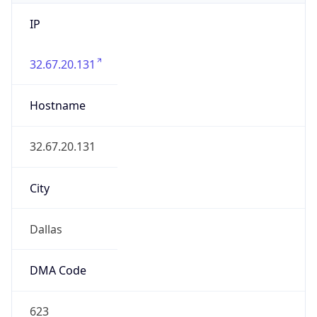
IP
32.67.20.131
Hostname
32.67.20.131
City
Dallas
DMA Code
623