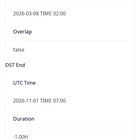
2026-03-08 TIME 02:00
Overlap
false
DST End
UTC Time
2026-11-01 TIME 07:00
Duration
-1.00H