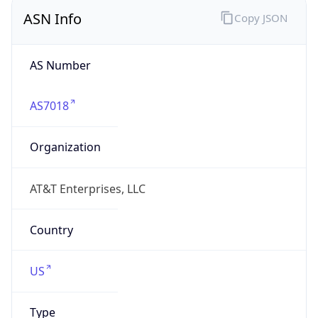
ASN Info
Copy JSON
AS Number
AS7018
Organization
AT&T Enterprises, LLC
Country
US
Type