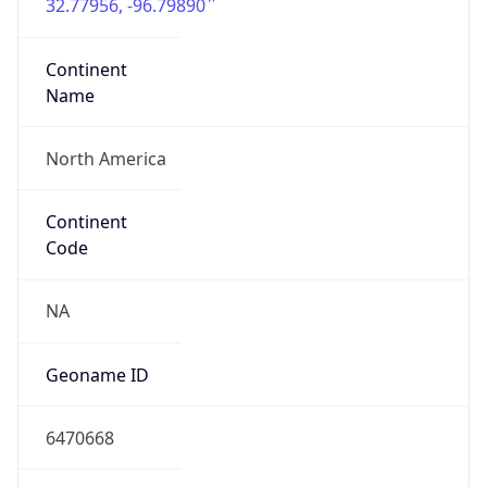
32.77956, -96.79890
Continent
Name
North America
Continent
Code
NA
Geoname ID
6470668