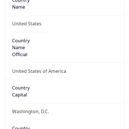
Country
Name
United States
Country
Name
Official
United States of America
Country
Capital
Washington, D.C.
Country