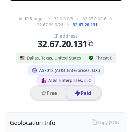
All IP Ranges
32.0.0.0/8
32.67.0.0/16
32.67.20.0/24
32.67.20.131
IP address
32.67.20.131
Dallas, Texas, United States
Threat 0
AS7018 (AT&T Enterprises, LLC)
AT&T Enterprises, LLC
Free
Paid
Geolocation Info
Copy JSON