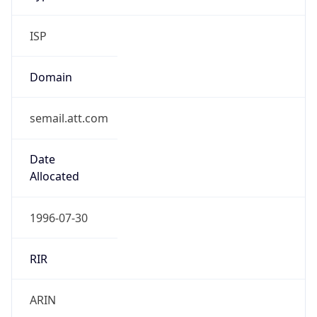
ISP
Domain
semail.att.com
Date
Allocated
1996-07-30
RIR
ARIN