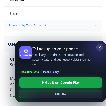
true
Powered by Time Zone data
UserAgent Info
Copy JSON
IP Lookup on your phone
Check any IP address, see location and
User Agent
security data, and get network details on the
String
go
Real-time Data
Mobile Ready
Mozilla/5.0 (Linux; Android 14; Pixel 8)
Get it on Google Play
AppleWebKit/537.36 (KHTML, like Gecko)
Chrome/131.0.0.0 Mobile Safari/537.36;
Not now
ClaudeBot/1.0; +claudebot@anthropic.com)