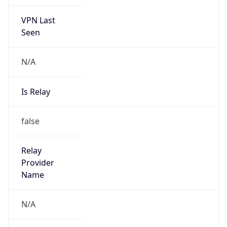
VPN Last
Seen
N/A
Is Relay
false
Relay
Provider
Name
N/A