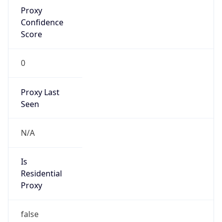
Proxy
Confidence
Score
0
Proxy Last
Seen
N/A
Is
Residential
Proxy
false