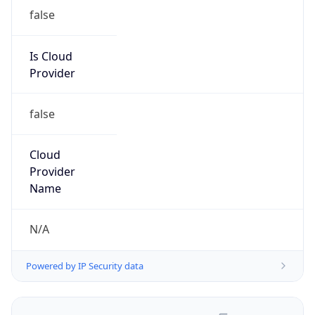
false
Is Cloud
Provider
false
Cloud
Provider
Name
N/A
Powered by IP Security data