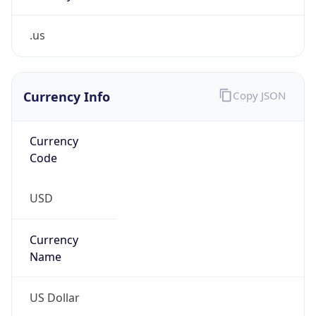
.us
Currency Info
Copy JSON
Currency
Code
USD
Currency
Name
US Dollar