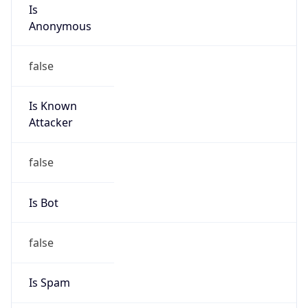
Is
Anonymous
false
Is Known
Attacker
false
Is Bot
false
Is Spam