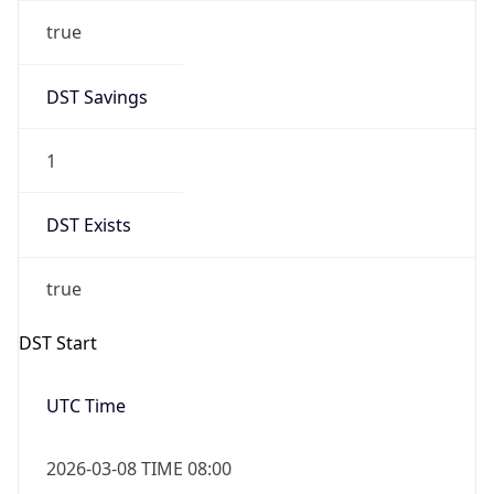
true
DST Savings
1
DST Exists
true
DST Start
UTC Time
2026-03-08 TIME 08:00