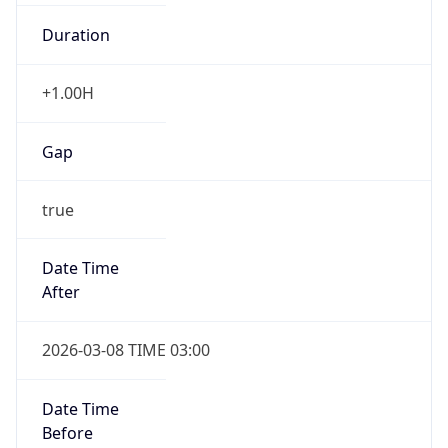
Duration
+1.00H
Gap
true
Date Time
After
2026-03-08 TIME 03:00
Date Time
Before