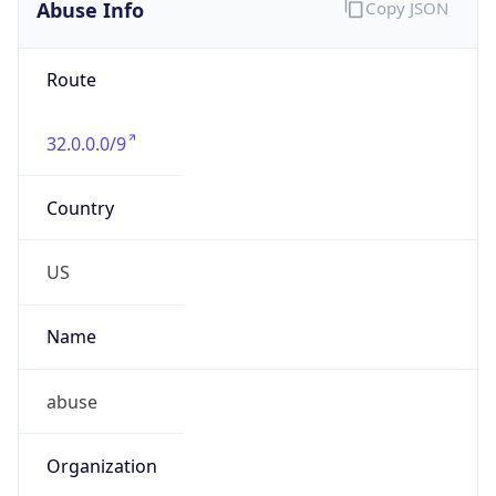
Abuse Info
Copy JSON
Route
32.0.0.0/9
Country
US
Name
abuse
Organization