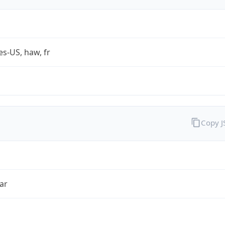
es-US, haw, fr
Copy 
ar