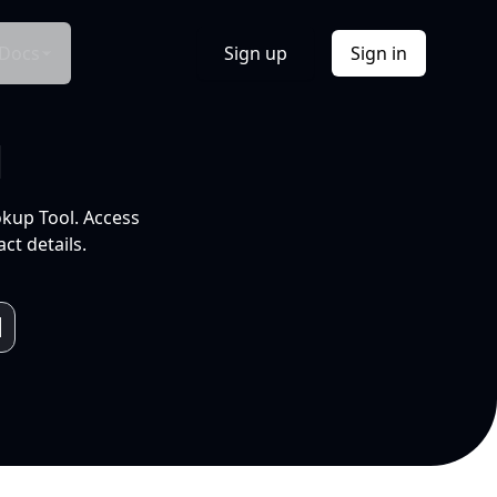
Docs
Sign up
Sign in
l
okup Tool. Access
ct details.