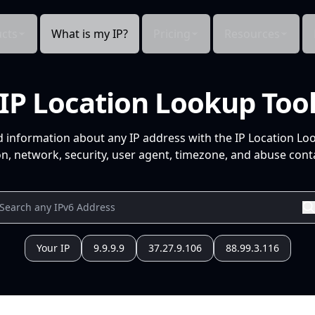
cts
What is my IP?
Pricing
Resources
IP Location Lookup Too
d information about any IP address with the IP Location Lo
n, network, security, user agent, timezone, and abuse conta
Your IP
9.9.9.9
37.27.9.106
88.99.3.116