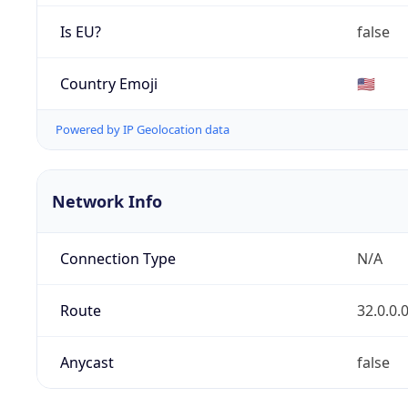
Is EU?
false
Country Emoji
🇺🇸
Powered by IP Geolocation data
Network Info
Connection Type
N/A
Route
32.0.0.
Anycast
false