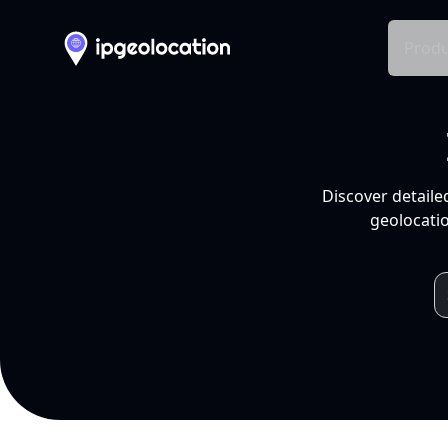
Produ
Discover detaile
geolocatio