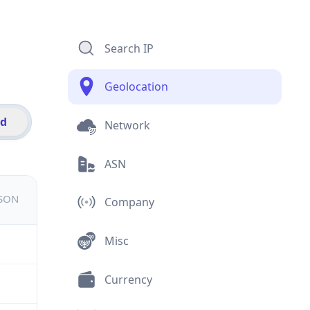
Search IP
Geolocation
id
Network
ASN
JSON
Company
Misc
Currency