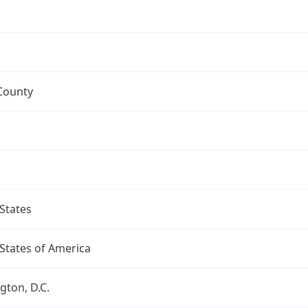
County
States
States of America
ton, D.C.