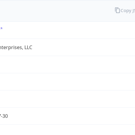
Copy 
terprises, LLC
7-30