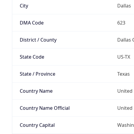
City
Dallas
DMA Code
623
District / County
Dallas 
State Code
US-TX
State / Province
Texas
Country Name
United 
Country Name Official
United 
Country Capital
Washing