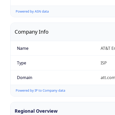
Powered by ASN data
Company Info
Name
AT&T En
Type
ISP
Domain
att.co
Powered by IP to Company data
Regional Overview