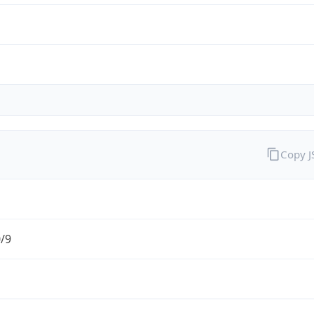
Copy 
0/9