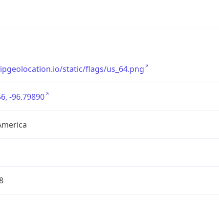
/ipgeolocation.io/static/flags/us_64.png
6, -96.79890
America
8