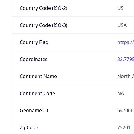
Country Code (ISO-2)
US
Country Code (ISO-3)
USA
Country Flag
https:/
Coordinates
32.7795
Continent Name
North 
Continent Code
NA
Geoname ID
647066
ZipCode
75201