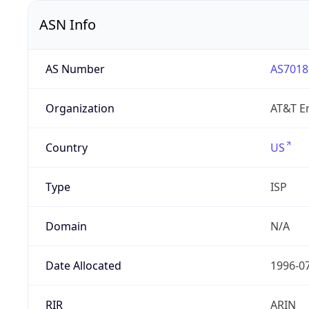
ASN Info
AS Number
AS7018
Organization
AT&T En
Country
US
Type
ISP
Domain
N/A
Date Allocated
1996-0
RIR
ARIN