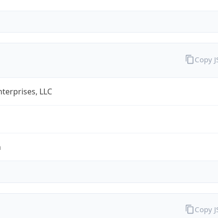
Copy 
terprises, LLC
m
Copy 