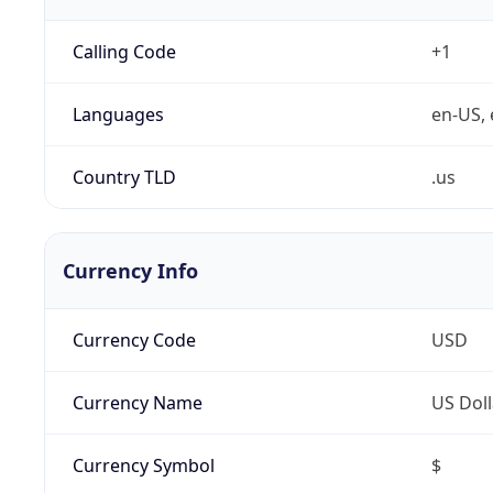
Calling Code
+1
Languages
en-US, 
Country TLD
.us
Currency Info
Currency Code
USD
Currency Name
US Doll
Currency Symbol
$