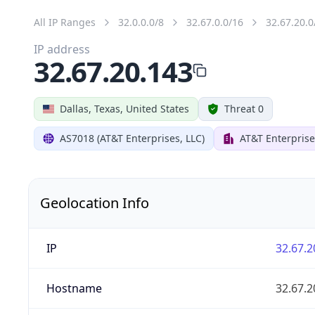
All IP Ranges
32.0.0.0/8
32.67.0.0/16
32.67.20.0
IP address
32.67.20.143
Dallas, Texas, United States
Threat 0
AS7018 (AT&T Enterprises, LLC)
AT&T Enterprise
Geolocation Info
IP
32.67.2
Hostname
32.67.2