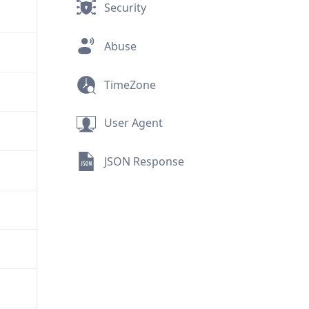
Security
Abuse
TimeZone
User Agent
JSON Response