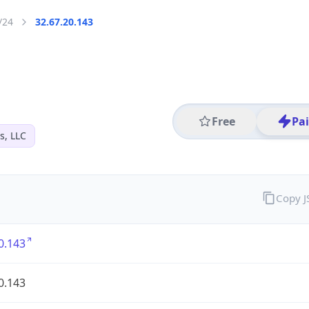
/24
32.67.20.143
Free
Pa
s, LLC
Copy 
0.143
0.143