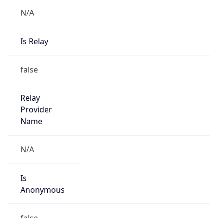
Abuse Info
Copy JSON
Route
32.0.0.0/9
Country
US
Name
abuse
Organization