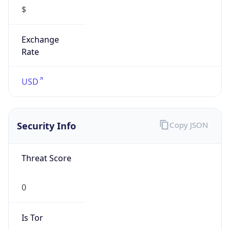
Is VPN
false
VPN
Provider
Names
N/A
VPN
Confidence
Score
0