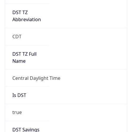
2026-03-08 TIME 02:00
Overlap
false
DST End
UTC Time
2026-11-01 TIME 07:00
Duration
-1.00H