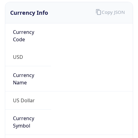
Proxy
Confidence
Score
0
Proxy Last
Seen
N/A
Is
Residential
Proxy
false