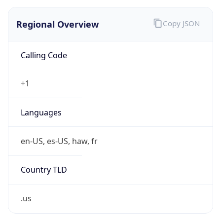
0
Is Tor
false
Is Proxy
false
Proxy
Provider
Names
N/A