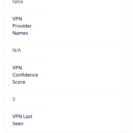
false
Is Cloud
Provider
false
Cloud
Provider
Name
N/A
Powered by IP Security data