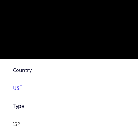
att.com
Powered by IP to Company data
Regional Overview
Copy JSON
Calling Code
+1
Languages
en-US, es-US, haw, fr
Country TLD