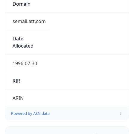
.us
Currency Info
Copy JSON
Currency
Code
USD
Currency
Name
US Dollar