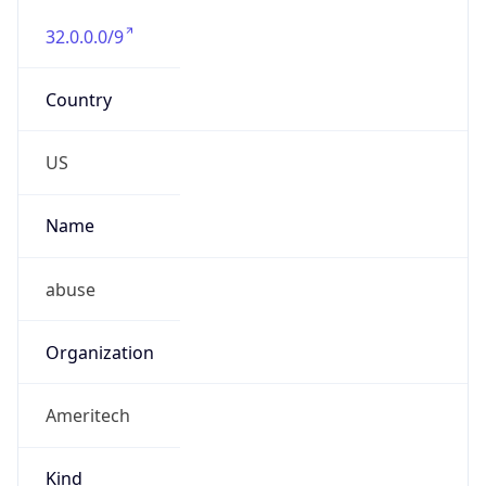
Offset With
DST
-5.0
Current
Time
2026-08-08 20:55:49.878-0500
Current
Time Unix
1.786240549878E9