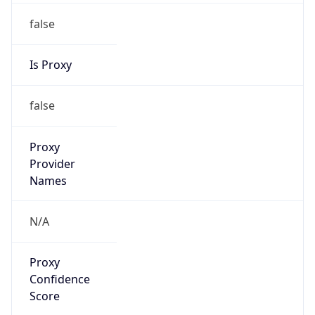
VPN Last
Seen
N/A
Is Relay
false
Relay
Provider
Name
N/A