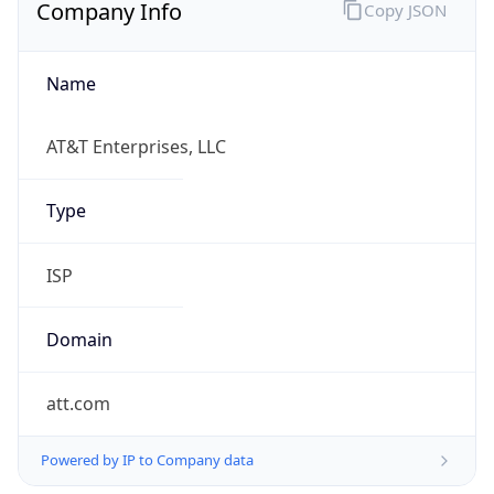
Currency
Symbol
$
Exchange
Rate
USD
Security Info
Copy JSON
Threat Score