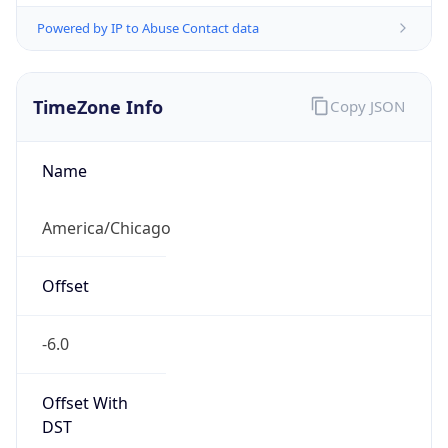
Full Name
Central Standard Time
DST TZ
Abbreviation
CDT
DST TZ Full
Name
Central Daylight Time
Is DST