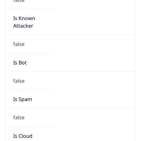
Ameritech
Kind
group
Address
2701 W 15th ST, Plano, TX, 75075, United States
Emails
abuse@att.net
Phone