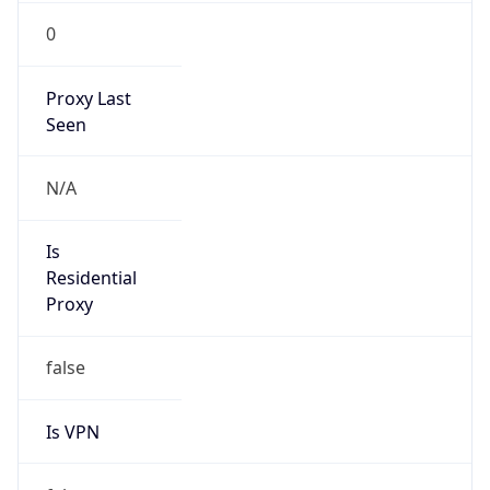
Is
Anonymous
false
Is Known
Attacker
false
Is Bot
false
Is Spam