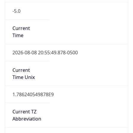
true
DST Savings
1
DST Exists
true
DST Start
UTC Time
2026-03-08 TIME 08:00