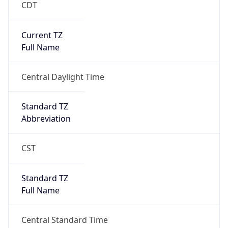
Duration
+1.00H
Gap
true
Date Time
After
2026-03-08 TIME 03:00
Date Time
Before