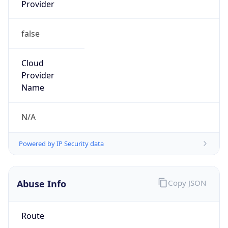
Numbers
+19193198167
Powered by IP to Abuse Contact data
TimeZone Info
Copy JSON
Name
America/Chicago
Offset
-6.0