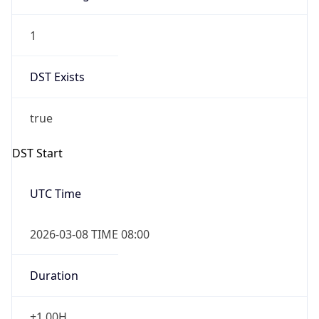
Gap
false
Date Time
After
2026-11-01 TIME 01:00
Date Time
Before
2026-11-01 TIME 02:00
Overlap