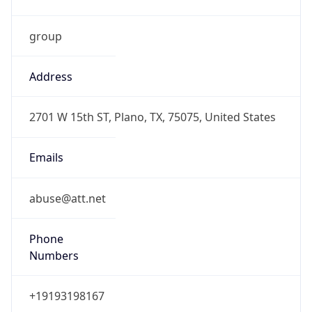
Current TZ
Abbreviation
CDT
Current TZ
Full Name
Central Daylight Time
Standard TZ
Abbreviation
CST
Standard TZ