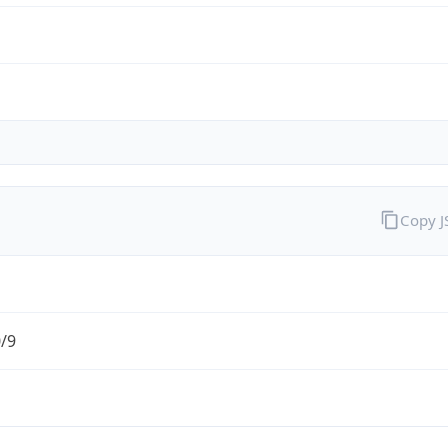
Copy 
0/9