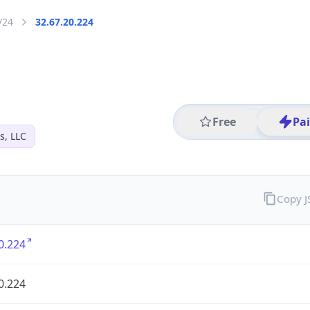
/24
32.67.20.224
Free
Pa
s, LLC
Copy 
0.224
0.224