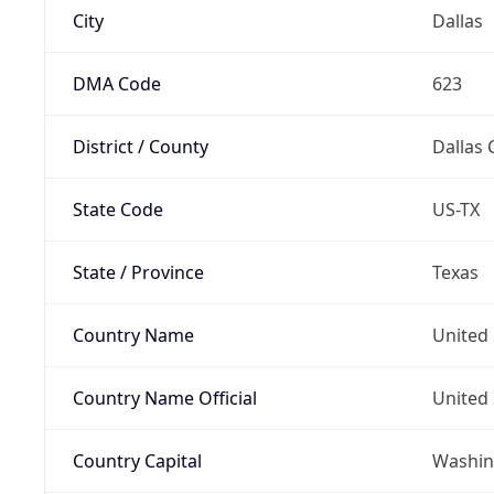
City
Dallas
DMA Code
623
District / County
Dallas 
State Code
US-TX
State / Province
Texas
Country Name
United 
Country Name Official
United 
Country Capital
Washing