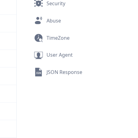
Security
Abuse
TimeZone
User Agent
JSON Response