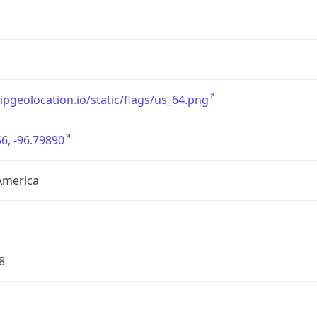
/ipgeolocation.io/static/flags/us_64.png
6, -96.79890
America
8