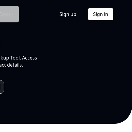
Docs
Sign up
Sign in
l
okup Tool. Access
ct details.