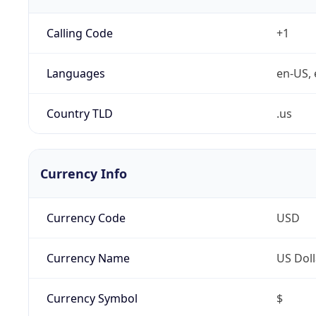
Calling Code
+1
Languages
en-US, 
Country TLD
.us
Currency Info
Currency Code
USD
Currency Name
US Doll
Currency Symbol
$