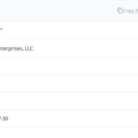
Copy 
terprises, LLC
7-30