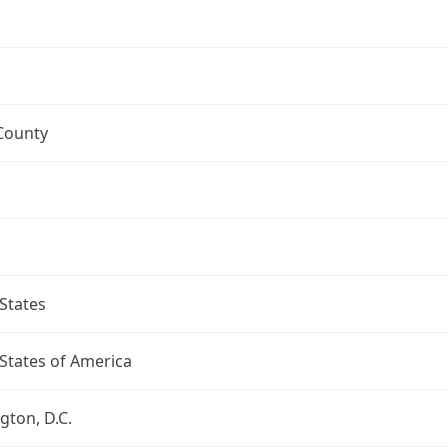
County
States
States of America
ton, D.C.