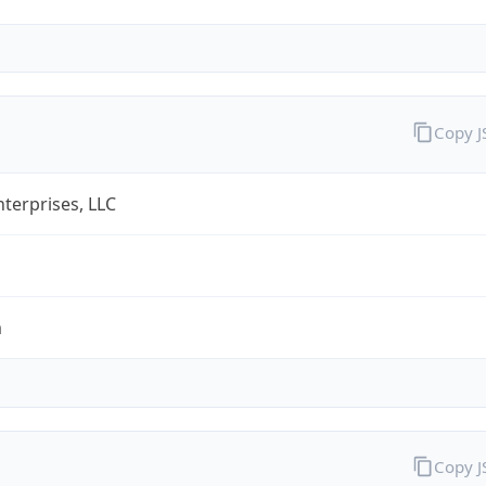
Copy 
terprises, LLC
m
Copy 