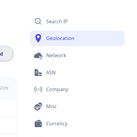
Search IP
Geolocation
id
Network
ASN
JSON
Company
Misc
Currency