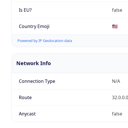
Is EU?
false
Country Emoji
🇺🇸
Powered by IP Geolocation data
Network Info
Connection Type
N/A
Route
32.0.0.
Anycast
false