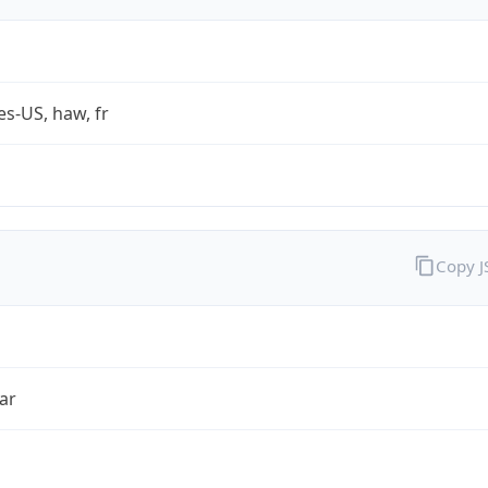
es-US, haw, fr
Copy 
ar