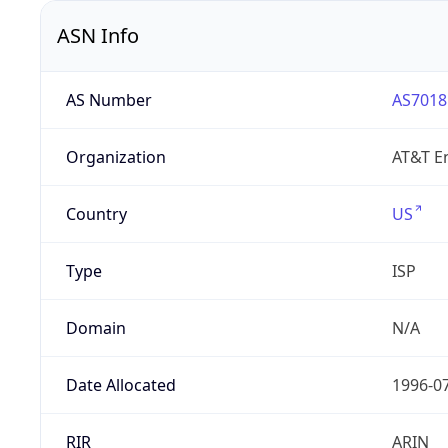
ASN Info
AS Number
AS7018
Organization
AT&T En
Country
US
Type
ISP
Domain
N/A
Date Allocated
1996-0
RIR
ARIN