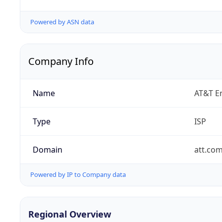
Powered by ASN data
Company Info
Name
AT&T En
Type
ISP
Domain
att.co
Powered by IP to Company data
Regional Overview