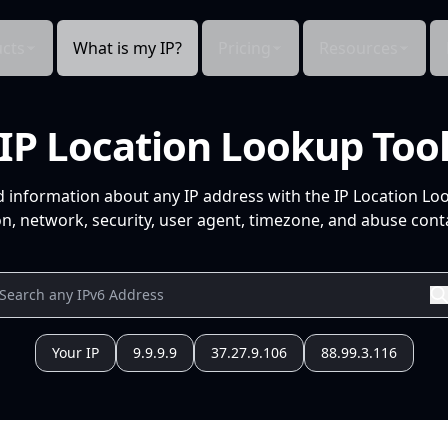
cts
What is my IP?
Pricing
Resources
IP Location Lookup Too
d information about any IP address with the IP Location Lo
n, network, security, user agent, timezone, and abuse conta
Your IP
9.9.9.9
37.27.9.106
88.99.3.116