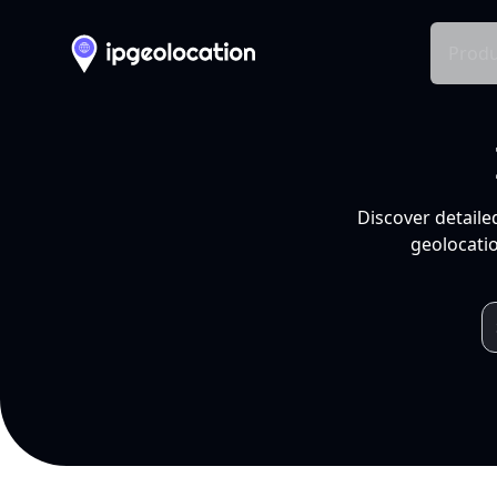
Produ
Discover detaile
geolocatio