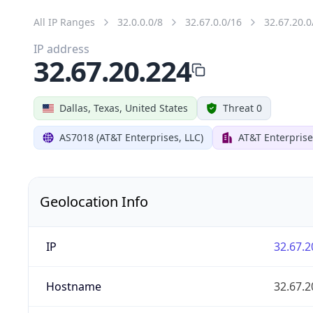
All IP Ranges
32.0.0.0/8
32.67.0.0/16
32.67.20.0
IP address
32.67.20.224
Dallas, Texas, United States
Threat 0
AS7018 (AT&T Enterprises, LLC)
AT&T Enterprise
Geolocation Info
IP
32.67.2
Hostname
32.67.2