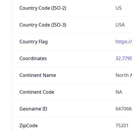
Country Code (ISO-2)
US
Country Code (ISO-3)
USA
Country Flag
https:/
Coordinates
32.7795
Continent Name
North 
Continent Code
NA
Geoname ID
647066
ZipCode
75201