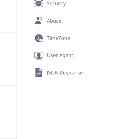
Security
Abuse
TimeZone
User Agent
JSON Response