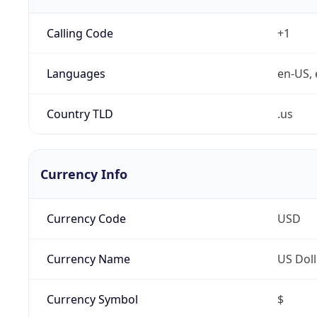
Calling Code
+1
Languages
en-US, 
Country TLD
.us
Currency Info
Currency Code
USD
Currency Name
US Doll
Currency Symbol
$