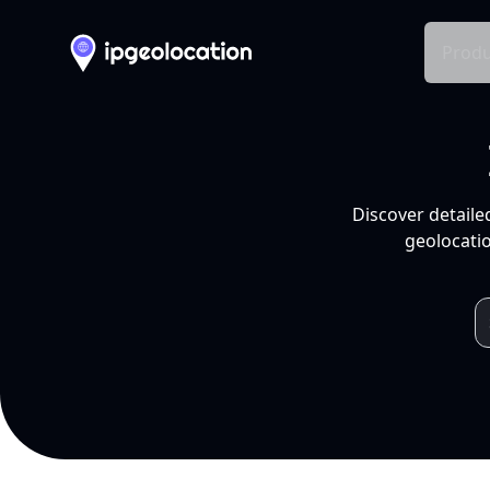
Produ
Discover detaile
geolocatio