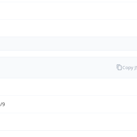
Copy 
0/9