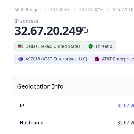
All IP Ranges
32.0.0.0/8
32.67.0.0/16
32.67.20.0
IP address
32.67.20.249
Dallas, Texas, United States
Threat 0
AS7018 (AT&T Enterprises, LLC)
AT&T Enterprise
Geolocation Info
IP
32.67.2
Hostname
32.67.2