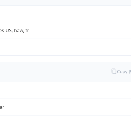
es-US, haw, fr
Copy 
ar