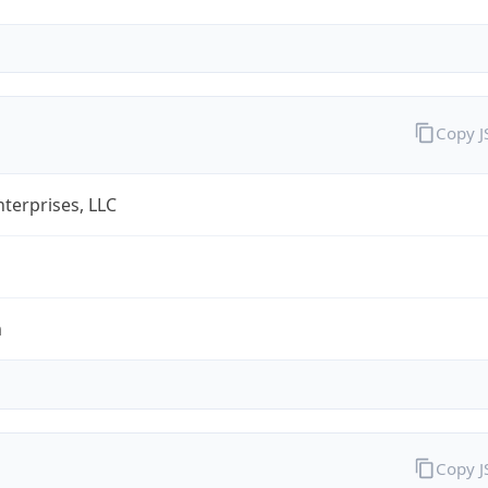
Copy 
terprises, LLC
m
Copy 