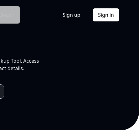
Docs
Sign up
Sign in
l
okup Tool. Access
ct details.