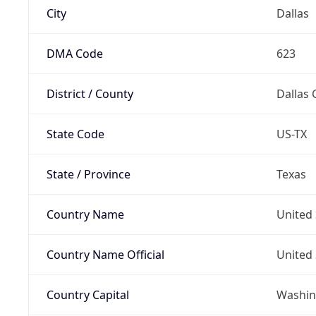
City
Dallas
DMA Code
623
District / County
Dallas 
State Code
US-TX
State / Province
Texas
Country Name
United 
Country Name Official
United 
Country Capital
Washing