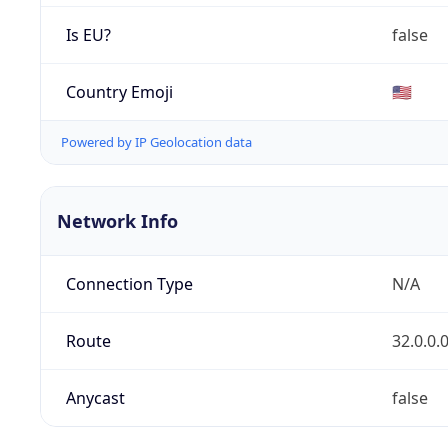
Is EU?
false
Country Emoji
🇺🇸
Powered by IP Geolocation data
Network Info
Connection Type
N/A
Route
32.0.0.
Anycast
false