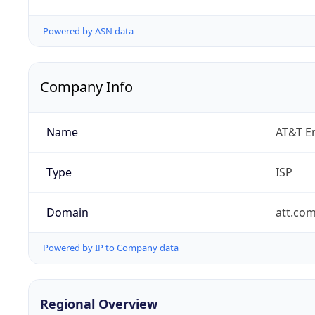
Powered by ASN data
Company Info
Name
AT&T En
Type
ISP
Domain
att.co
Powered by IP to Company data
Regional Overview