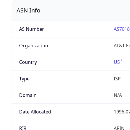
ASN Info
AS Number
AS7018
Organization
AT&T En
Country
US
Type
ISP
Domain
N/A
Date Allocated
1996-0
RIR
ARIN