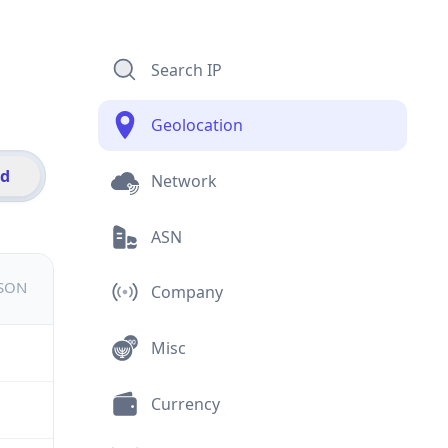
Search IP
Geolocation
id
Network
ASN
JSON
Company
Misc
Currency