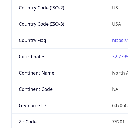
Country Code (ISO-2)
US
Country Code (ISO-3)
USA
Country Flag
https:/
Coordinates
32.7795
Continent Name
North 
Continent Code
NA
Geoname ID
647066
ZipCode
75201