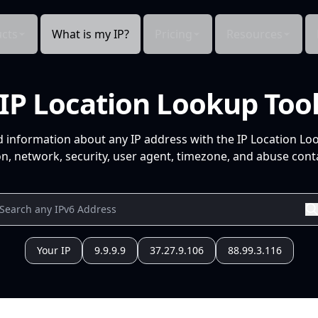
cts
What is my IP?
Pricing
Resources
IP Location Lookup Too
d information about any IP address with the IP Location Lo
n, network, security, user agent, timezone, and abuse conta
Your IP
9.9.9.9
37.27.9.106
88.99.3.116