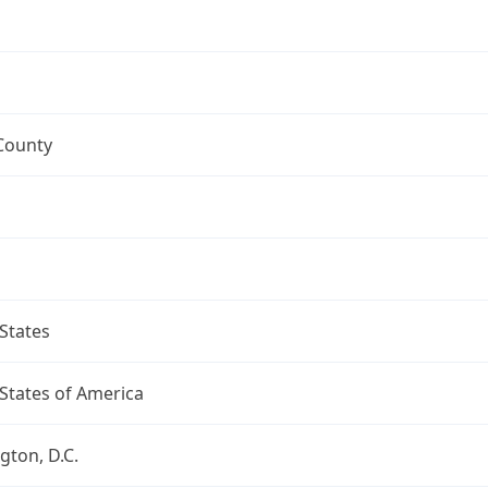
County
States
States of America
ton, D.C.