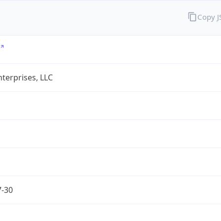
Copy 
terprises, LLC
7-30