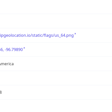
/ipgeolocation.io/static/flags/us_64.png
6, -96.79890
America
8