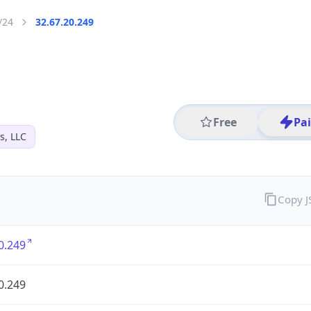
/24
32.67.20.249
Free
Pa
s, LLC
Copy 
0.249
0.249