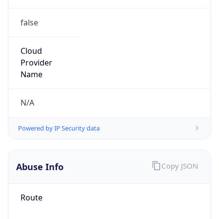
false
Cloud
Provider
Name
N/A
Powered by IP Security data
Abuse Info
Copy JSON
Route