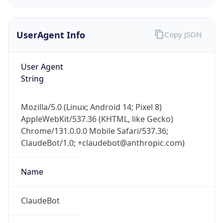
UserAgent Info
Copy JSON
User Agent
String
IP Lookup on your phone
Mozilla/5.0 (Linux; Android 14; Pixel 8)
Check any IP address, see location and
AppleWebKit/537.36 (KHTML, like Gecko)
security data, and get network details on the
Chrome/131.0.0.0 Mobile Safari/537.36;
go
ClaudeBot/1.0; +claudebot@anthropic.com)
Real-time Data
Mobile Ready
Name
Get it on Google Play
Not now
ClaudeBot