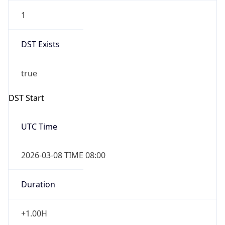
1
DST Exists
true
DST Start
UTC Time
2026-03-08 TIME 08:00
Duration
+1.00H