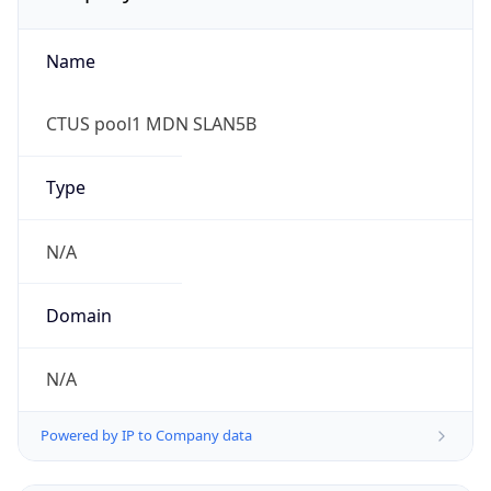
Name
CTUS pool1 MDN SLAN5B
Type
N/A
Domain
N/A
Powered by IP to Company data