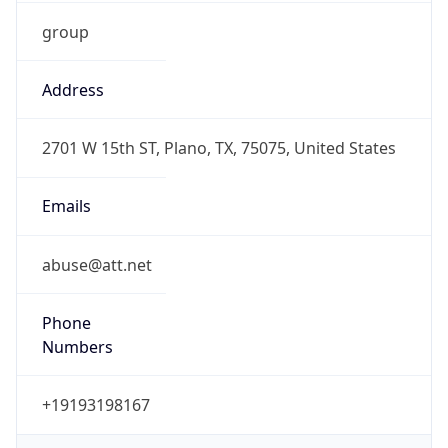
group
Address
2701 W 15th ST, Plano, TX, 75075, United States
Emails
abuse@att.net
Phone
Numbers
+19193198167