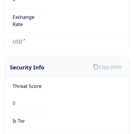
Exchange
Rate
USD
Security Info
Copy JSON
Threat Score
0
Is Tor