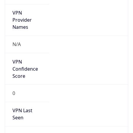
VPN
Provider
Names
N/A
VPN
Confidence
Score
0
VPN Last
Seen