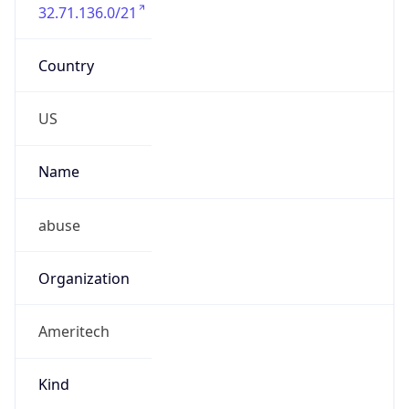
32.71.136.0/21
Country
US
Name
abuse
Organization
Ameritech
Kind