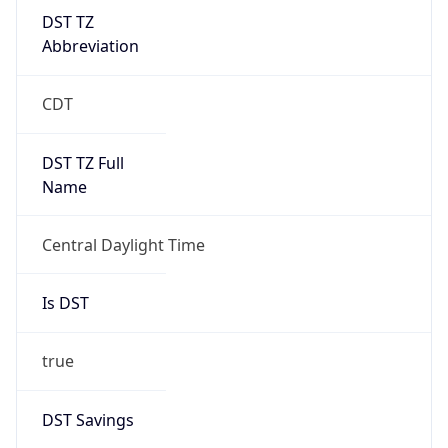
DST TZ
Abbreviation
CDT
DST TZ Full
Name
Central Daylight Time
Is DST
true
DST Savings