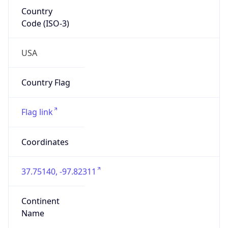
Country
Code (ISO-3)
USA
Country Flag
Flag link
Coordinates
37.75140, -97.82311
Continent
Name