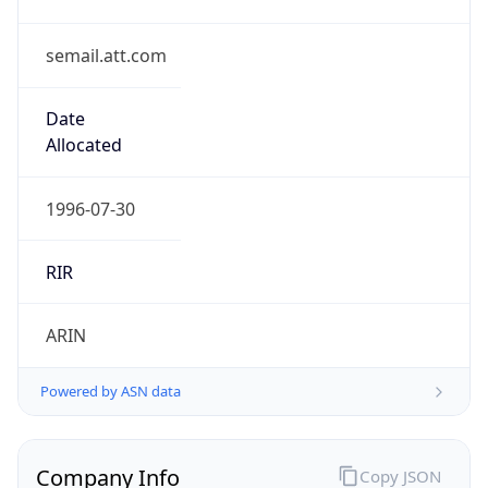
semail.att.com
Date
Allocated
1996-07-30
RIR
ARIN
Powered by ASN data
Company Info
Copy JSON