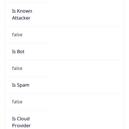
Is Known
Attacker
false
Is Bot
false
Is Spam
false
Is Cloud
Provider