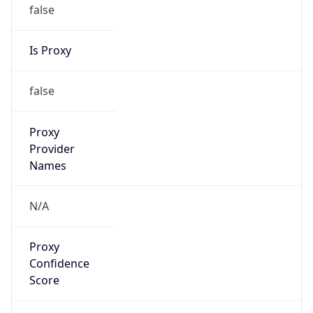
false
Is Proxy
false
Proxy
Provider
Names
N/A
Proxy
Confidence
Score