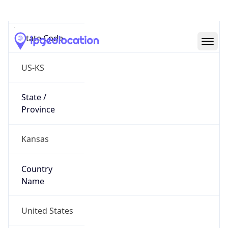
Reno County
State Code
US-KS
State /
Province
Kansas
Country
Name
United States