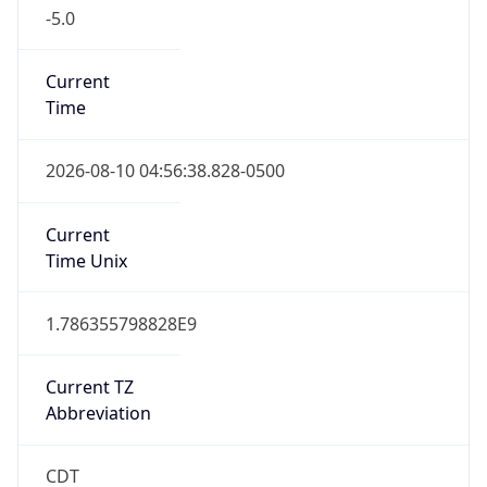
-5.0
Current
Time
2026-08-10 04:56:38.828-0500
Current
Time Unix
1.786355798828E9
Current TZ
Abbreviation
CDT