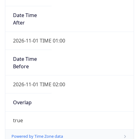
Date Time
After
2026-11-01 TIME 01:00
Date Time
Before
2026-11-01 TIME 02:00
Overlap
true
Powered by Time Zone data