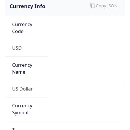
Currency Info
Copy JSON
Currency
Code
USD
Currency
Name
US Dollar
Currency
Symbol
$