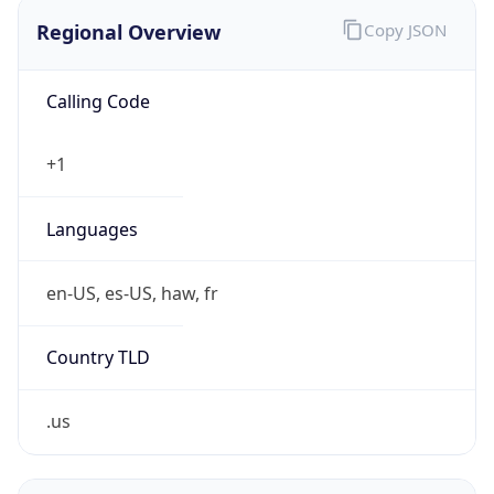
Regional Overview
Copy JSON
Calling Code
+1
Languages
en-US, es-US, haw, fr
Country TLD
.us