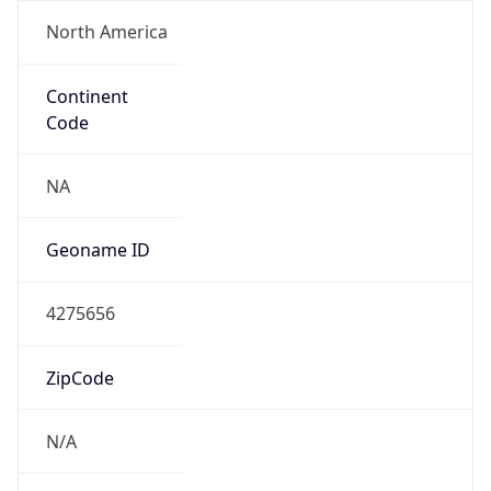
North America
Continent
Code
NA
Geoname ID
4275656
ZipCode
N/A