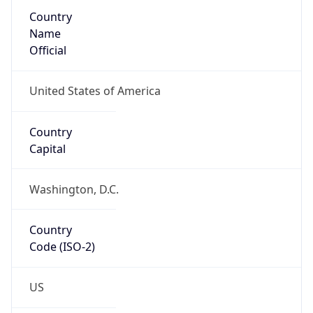
Country
Name
Official
United States of America
Country
Capital
Washington, D.C.
Country
Code (ISO-2)
US