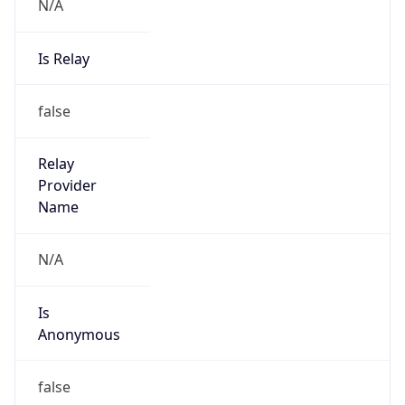
N/A
Is Relay
false
Relay
Provider
Name
N/A
Is
Anonymous
false