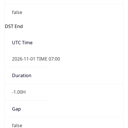
false
DST End
UTC Time
2026-11-01 TIME 07:00
Duration
-1.00H
Gap
false