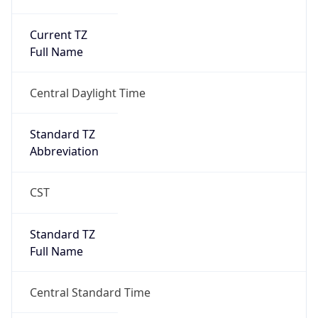
Current TZ
Full Name
Central Daylight Time
Standard TZ
Abbreviation
CST
Standard TZ
Full Name
Central Standard Time