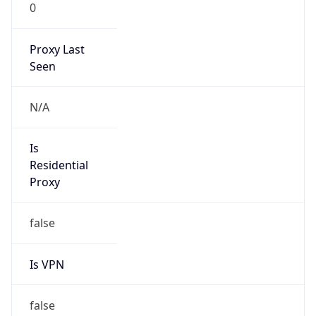
0
Proxy Last
Seen
N/A
Is
Residential
Proxy
false
Is VPN
false