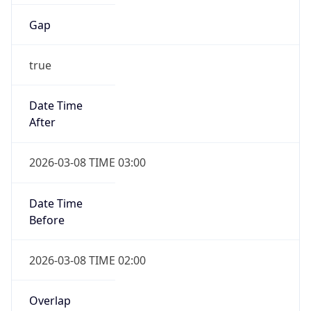
Gap
true
Date Time
After
2026-03-08 TIME 03:00
Date Time
Before
2026-03-08 TIME 02:00
Overlap