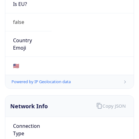
Is EU?
false
Country
Emoji
🇺🇸
Powered by IP Geolocation data
Network Info
Copy JSON
Connection
Type