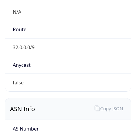
N/A
Route
32.0.0.0/9
Anycast
false
ASN Info
Copy JSON
AS Number