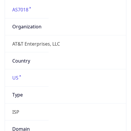
AS7018
Organization
AT&T Enterprises, LLC
Country
US
Type
ISP
Domain