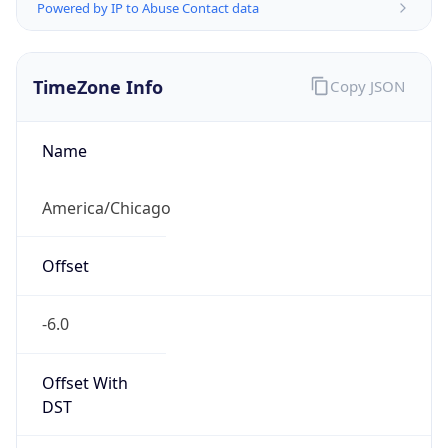
Powered by IP to Abuse Contact data
TimeZone Info
Copy JSON
Name
America/Chicago
Offset
-6.0
Offset With
DST