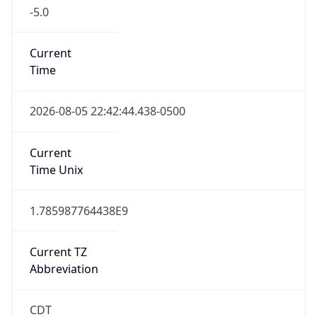
-5.0
Current
Time
2026-08-05 22:42:44.438-0500
Current
Time Unix
1.785987764438E9
Current TZ
Abbreviation
CDT