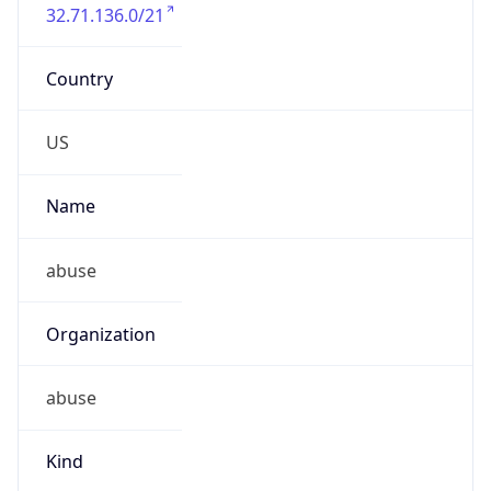
32.71.136.0/21
Country
US
Name
abuse
Organization
abuse
Kind