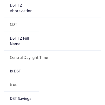
DST TZ
Abbreviation
CDT
DST TZ Full
Name
Central Daylight Time
Is DST
true
DST Savings