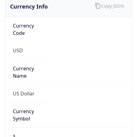
Currency Info
Copy JSON
Currency
Code
USD
Currency
Name
US Dollar
Currency
Symbol
$