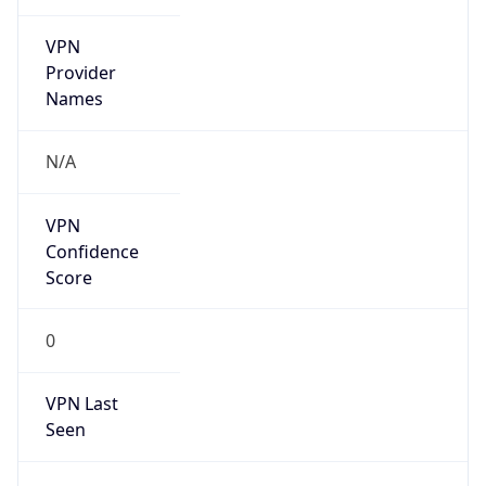
VPN
Provider
Names
N/A
VPN
Confidence
Score
0
VPN Last
Seen