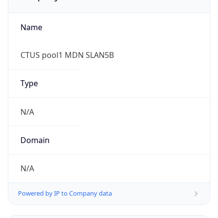
Name
CTUS pool1 MDN SLAN5B
Type
N/A
Domain
N/A
Powered by IP to Company data