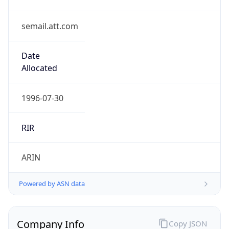
semail.att.com
Date
Allocated
1996-07-30
RIR
ARIN
Powered by ASN data
Company Info
Copy JSON