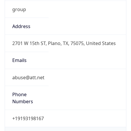
group
Address
2701 W 15th ST, Plano, TX, 75075, United States
Emails
abuse@att.net
Phone
Numbers
+19193198167