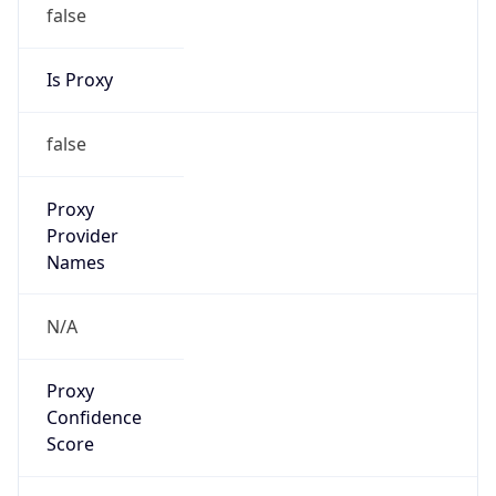
false
Is Proxy
false
Proxy
Provider
Names
N/A
Proxy
Confidence
Score