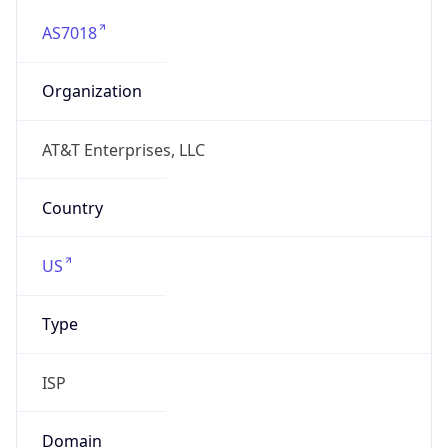
AS7018
Organization
AT&T Enterprises, LLC
Country
US
Type
ISP
Domain