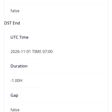
false
DST End
UTC Time
2026-11-01 TIME 07:00
Duration
-1.00H
Gap
false