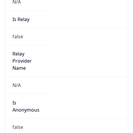
N/A
Is Relay
false
Relay
Provider
Name
N/A
Is
Anonymous
false