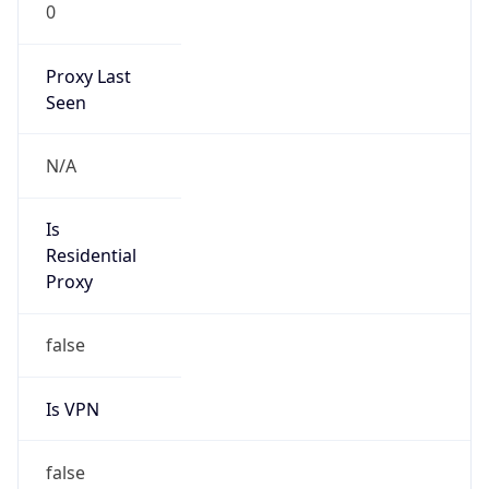
0
Proxy Last
Seen
N/A
Is
Residential
Proxy
false
Is VPN
false