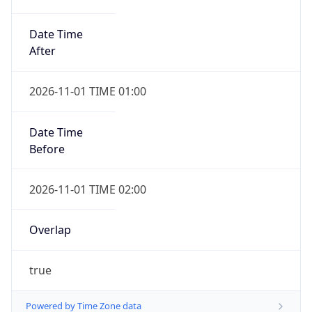
Date Time
After
2026-11-01 TIME 01:00
Date Time
Before
2026-11-01 TIME 02:00
Overlap
true
Powered by Time Zone data