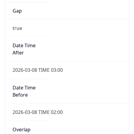
Gap
true
Date Time
After
2026-03-08 TIME 03:00
Date Time
Before
2026-03-08 TIME 02:00
Overlap