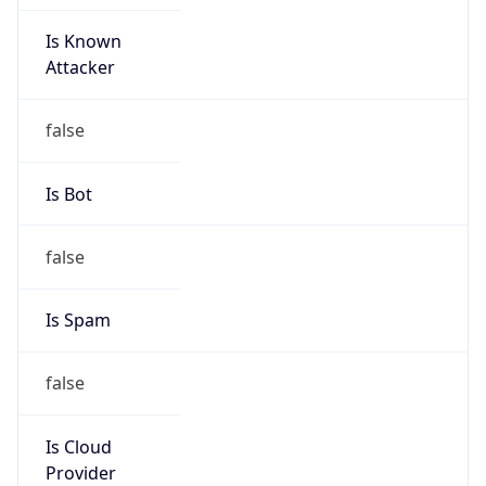
Is Known
Attacker
false
Is Bot
false
Is Spam
false
Is Cloud
Provider