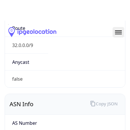
N/A
Route
32.0.0.0/9
Anycast
false
ASN Info
Copy JSON
AS Number