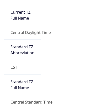
Current TZ
Full Name
Central Daylight Time
Standard TZ
Abbreviation
CST
Standard TZ
Full Name
Central Standard Time