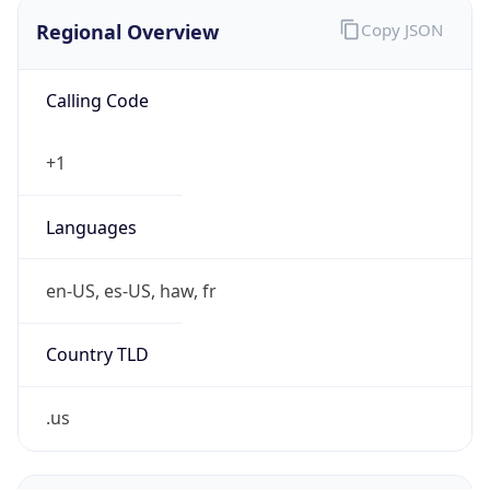
Regional Overview
Copy JSON
Calling Code
+1
Languages
en-US, es-US, haw, fr
Country TLD
.us