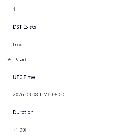
1
DST Exists
true
DST Start
UTC Time
2026-03-08 TIME 08:00
Duration
+1.00H