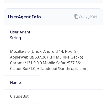
UserAgent Info
Copy JSON
User Agent
String
IP Lookup on your phone
Mozilla/5.0 (Linux; Android 14; Pixel 8)
Check any IP address, see location and
AppleWebKit/537.36 (KHTML, like Gecko)
security data, and get network details on the
Chrome/131.0.0.0 Mobile Safari/537.36;
go
ClaudeBot/1.0; +claudebot@anthropic.com)
Real-time Data
Mobile Ready
Name
Get it on Google Play
Not now
ClaudeBot