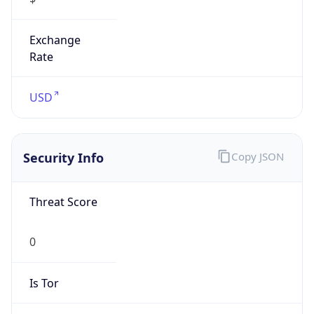
Exchange
Rate
USD
Security Info
Copy JSON
Threat Score
0
Is Tor