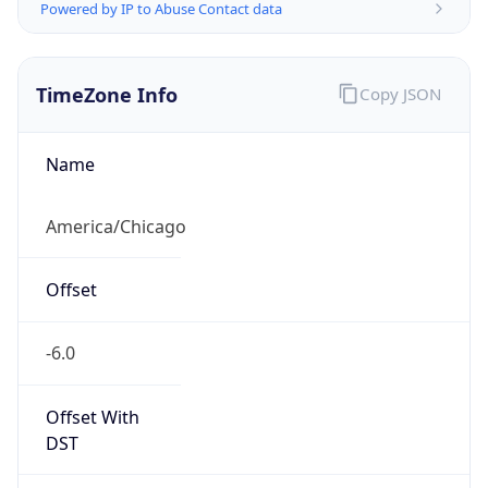
Powered by IP to Abuse Contact data
TimeZone Info
Copy JSON
Name
America/Chicago
Offset
-6.0
Offset With
DST