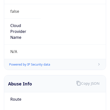
false
Cloud
Provider
Name
N/A
Powered by IP Security data
Abuse Info
Copy JSON
Route