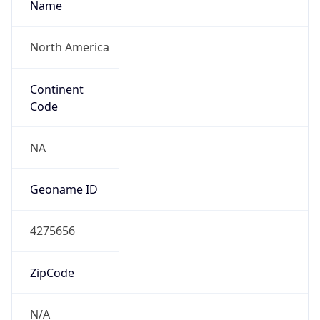
North America
Continent
Code
NA
Geoname ID
4275656
ZipCode
N/A