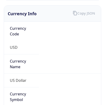
Currency Info
Copy JSON
Currency
Code
USD
Currency
Name
US Dollar
Currency
Symbol
$