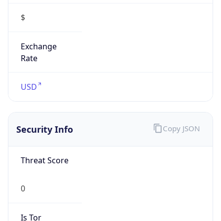
Exchange
Rate
USD
Security Info
Copy JSON
Threat Score
0
Is Tor