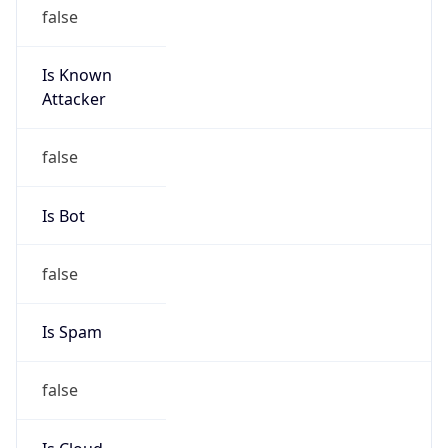
Is Known
Attacker
false
Is Bot
false
Is Spam
false
Is Cloud
Provider