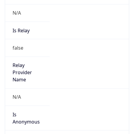
N/A
Is Relay
false
Relay
Provider
Name
N/A
Is
Anonymous
false