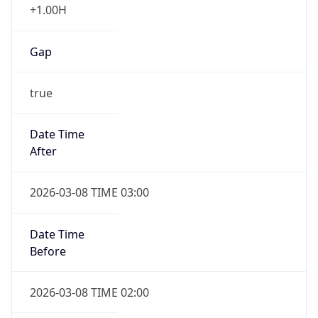
Gap
true
Date Time
After
2026-03-08 TIME 03:00
Date Time
Before
2026-03-08 TIME 02:00
Overlap