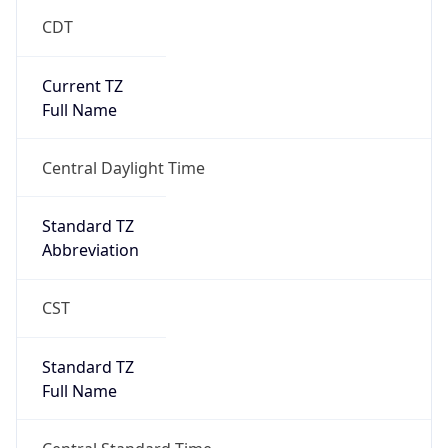
Current TZ
Full Name
Central Daylight Time
Standard TZ
Abbreviation
CST
Standard TZ
Full Name
Central Standard Time