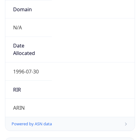
N/A
Date
Allocated
1996-07-30
RIR
ARIN
Powered by ASN data
Company Info
Copy JSON