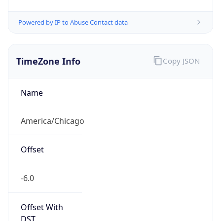
Powered by IP to Abuse Contact data
TimeZone Info
Copy JSON
Name
America/Chicago
Offset
-6.0
Offset With
DST