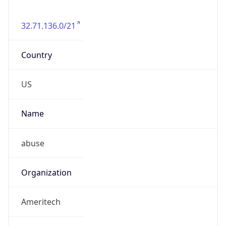
32.71.136.0/21
Country
US
Name
abuse
Organization
Ameritech
Kind