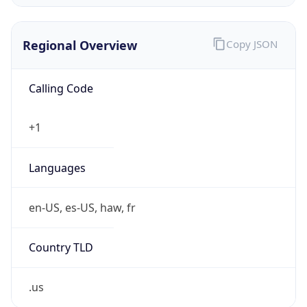
Regional Overview
Copy JSON
Calling Code
+1
Languages
en-US, es-US, haw, fr
Country TLD
.us