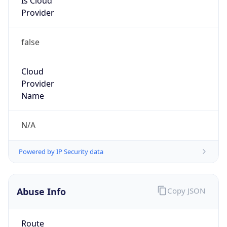
false
Cloud
Provider
Name
N/A
Powered by IP Security data
Abuse Info
Copy JSON
Route