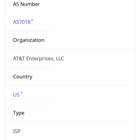
AS7018
Organization
AT&T Enterprises, LLC
Country
US
Type
ISP
Domain