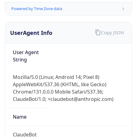
UserAgent Info
Copy JSON
User Agent
String
IP Lookup on your phone
Mozilla/5.0 (Linux; Android 14; Pixel 8)
Check any IP address, see location and
AppleWebKit/537.36 (KHTML, like Gecko)
security data, and get network details on the
Chrome/131.0.0.0 Mobile Safari/537.36;
go
ClaudeBot/1.0; +claudebot@anthropic.com)
Real-time Data
Mobile Ready
Name
Get it on Google Play
Not now
ClaudeBot