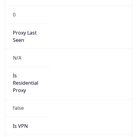
0
Proxy Last
Seen
N/A
Is
Residential
Proxy
false
Is VPN
false