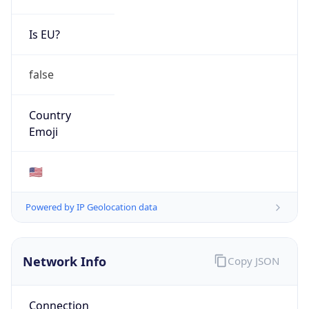
Is EU?
false
Country
Emoji
🇺🇸
Powered by IP Geolocation data
Network Info
Copy JSON
Connection
Type