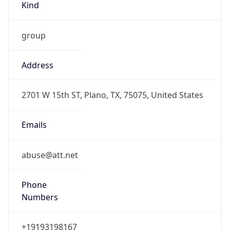
group
Address
2701 W 15th ST, Plano, TX, 75075, United States
Emails
abuse@att.net
Phone
Numbers
+19193198167