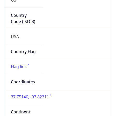
Country
Code (ISO-3)
USA
Country Flag
Flag link
Coordinates
37.75140, -97.82311
Continent
Name