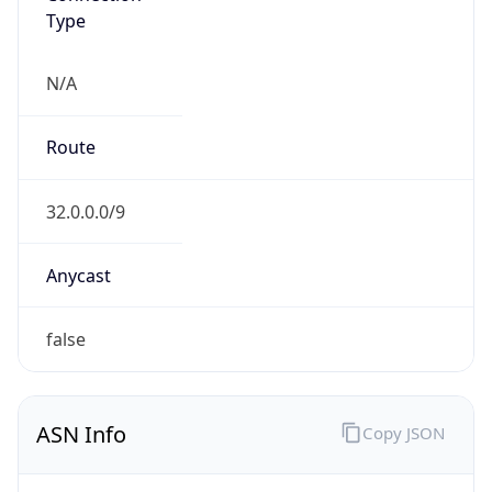
N/A
Route
32.0.0.0/9
Anycast
false
ASN Info
Copy JSON
AS Number