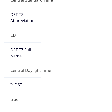
DST TZ
Abbreviation
CDT
DST TZ Full
Name
Central Daylight Time
Is DST
true
DST Savings