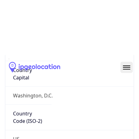
Country
Name
Official
United States of America
Country
Capital
Washington, D.C.
Country
Code (ISO-2)
US