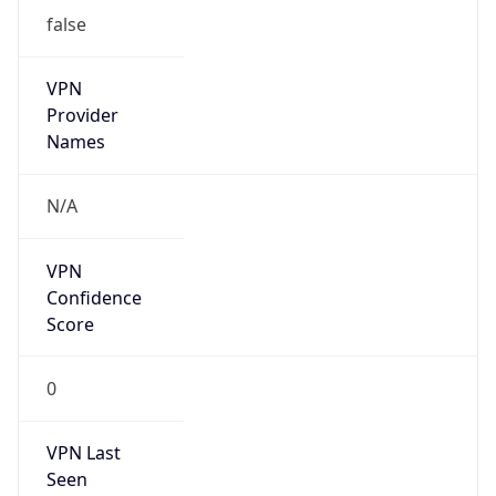
VPN
Provider
Names
N/A
VPN
Confidence
Score
0
VPN Last
Seen