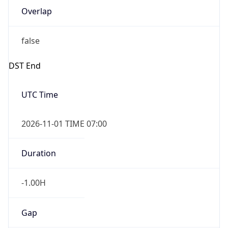
false
DST End
UTC Time
2026-11-01 TIME 07:00
Duration
-1.00H
Gap
false