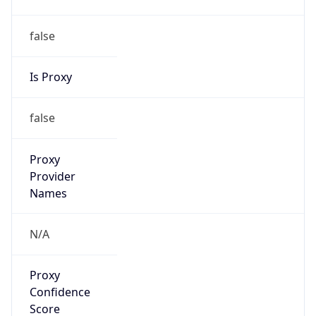
false
Is Proxy
false
Proxy
Provider
Names
N/A
Proxy
Confidence
Score