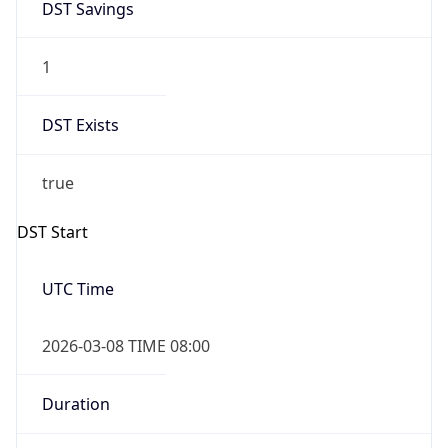
1
DST Exists
true
DST Start
UTC Time
2026-03-08 TIME 08:00
Duration
+1.00H