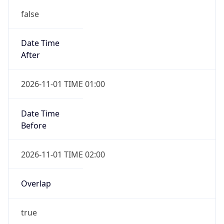
Date Time
After
2026-11-01 TIME 01:00
Date Time
Before
2026-11-01 TIME 02:00
Overlap
true
Powered by Time Zone data