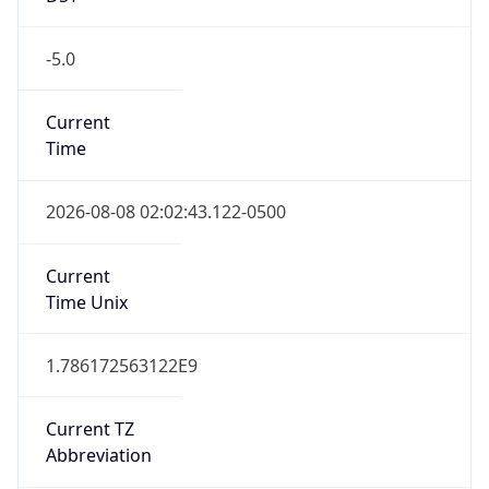
-5.0
Current
Time
2026-08-08 02:02:43.122-0500
Current
Time Unix
1.786172563122E9
Current TZ
Abbreviation
CDT