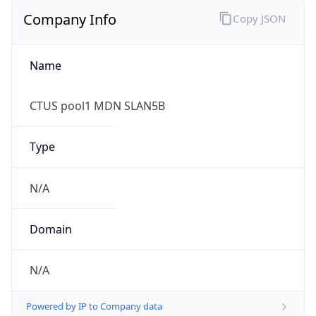
Name
CTUS pool1 MDN SLAN5B
Type
N/A
Domain
N/A
Powered by IP to Company data