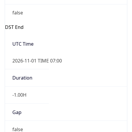
false
DST End
UTC Time
2026-11-01 TIME 07:00
Duration
-1.00H
Gap
false