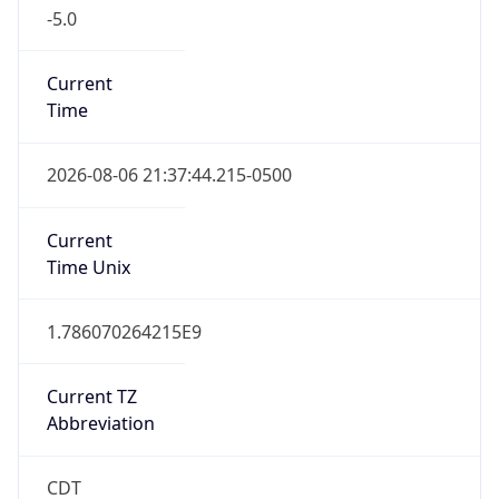
-5.0
Current
Time
2026-08-06 21:37:44.215-0500
Current
Time Unix
1.786070264215E9
Current TZ
Abbreviation
CDT