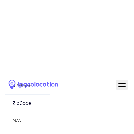
North America
Continent
Code
NA
Geoname ID
4275656
ZipCode
N/A