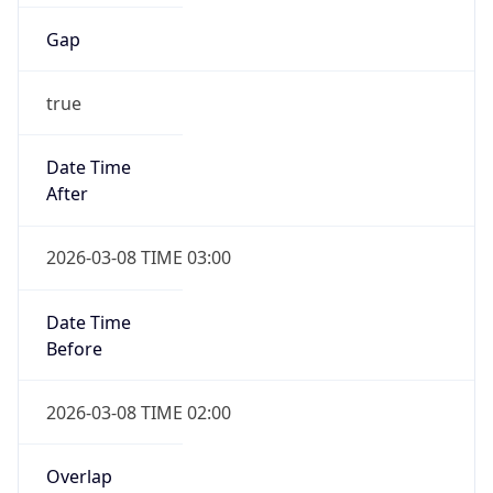
Gap
true
Date Time
After
2026-03-08 TIME 03:00
Date Time
Before
2026-03-08 TIME 02:00
Overlap