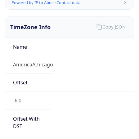
Powered by IP to Abuse Contact data
TimeZone Info
Copy JSON
Name
America/Chicago
Offset
-6.0
Offset With
DST