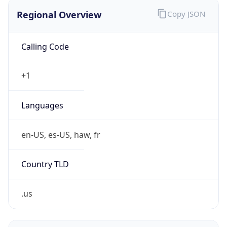
Regional Overview
Copy JSON
Calling Code
+1
Languages
en-US, es-US, haw, fr
Country TLD
.us