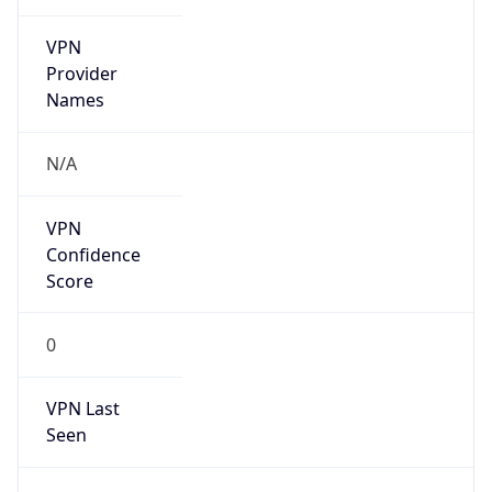
VPN
Provider
Names
N/A
VPN
Confidence
Score
0
VPN Last
Seen