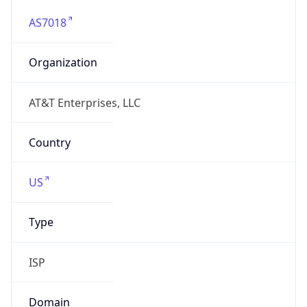
AS7018
Organization
AT&T Enterprises, LLC
Country
US
Type
ISP
Domain