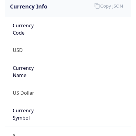
Currency Info
Copy JSON
Currency
Code
USD
Currency
Name
US Dollar
Currency
Symbol
$