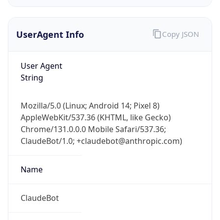
UserAgent Info
Copy JSON
User Agent
String
IP Lookup on your phone
Mozilla/5.0 (Linux; Android 14; Pixel 8)
Check any IP address, see location and
AppleWebKit/537.36 (KHTML, like Gecko)
security data, and get network details on the
Chrome/131.0.0.0 Mobile Safari/537.36;
go
ClaudeBot/1.0; +claudebot@anthropic.com)
Real-time Data
Mobile Ready
Name
Get it on Google Play
Not now
ClaudeBot