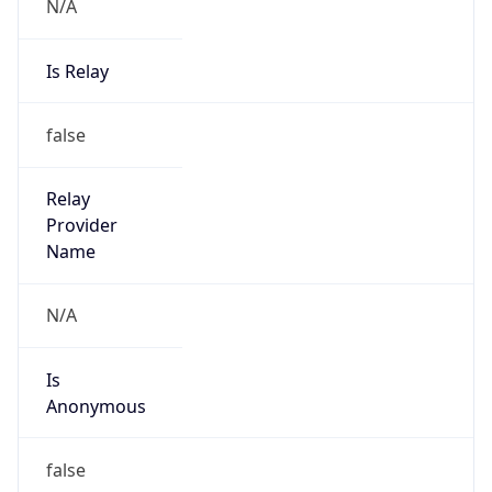
N/A
Is Relay
false
Relay
Provider
Name
N/A
Is
Anonymous
false