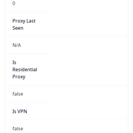
0
Proxy Last
Seen
N/A
Is
Residential
Proxy
false
Is VPN
false