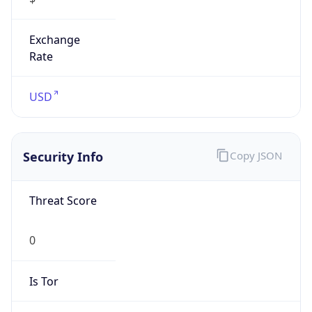
Exchange
Rate
USD
Security Info
Copy JSON
Threat Score
0
Is Tor