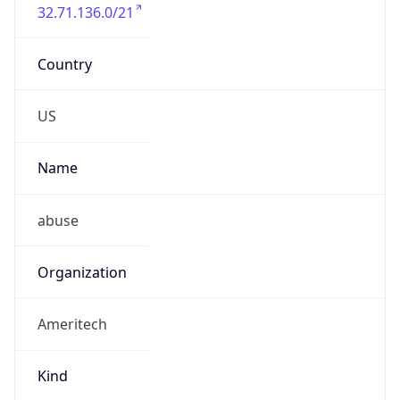
32.71.136.0/21
Country
US
Name
abuse
Organization
Ameritech
Kind