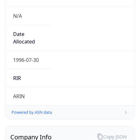
N/A
Date
Allocated
1996-07-30
RIR
ARIN
Powered by ASN data
Company Info
Copy JSON