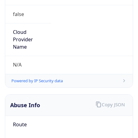
false
Cloud
Provider
Name
N/A
Powered by IP Security data
Abuse Info
Copy JSON
Route