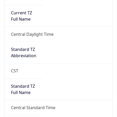
Current TZ
Full Name
Central Daylight Time
Standard TZ
Abbreviation
CST
Standard TZ
Full Name
Central Standard Time