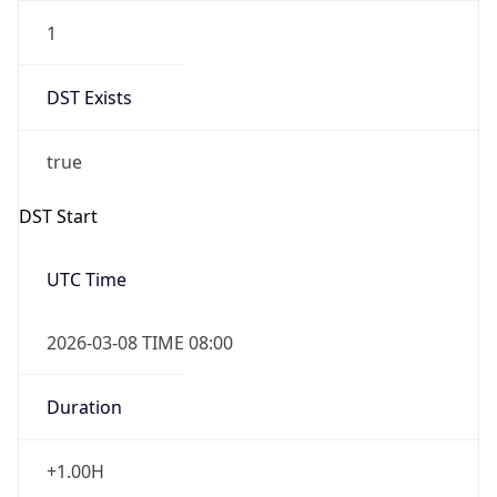
1
DST Exists
true
DST Start
UTC Time
2026-03-08 TIME 08:00
Duration
+1.00H