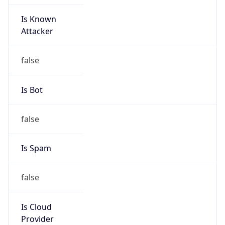
Is Known
Attacker
false
Is Bot
false
Is Spam
false
Is Cloud
Provider