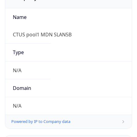
Name
CTUS pool1 MDN SLAN5B
Type
N/A
Domain
N/A
Powered by IP to Company data