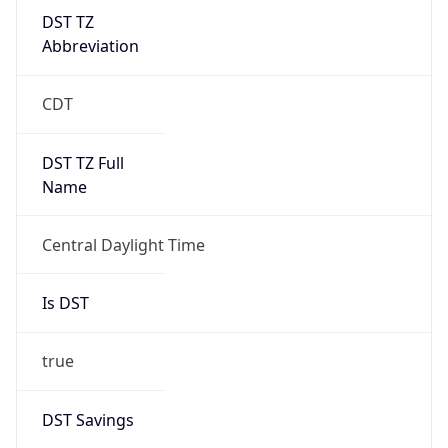
DST TZ
Abbreviation
CDT
DST TZ Full
Name
Central Daylight Time
Is DST
true
DST Savings