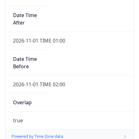
Date Time
After
2026-11-01 TIME 01:00
Date Time
Before
2026-11-01 TIME 02:00
Overlap
true
Powered by Time Zone data