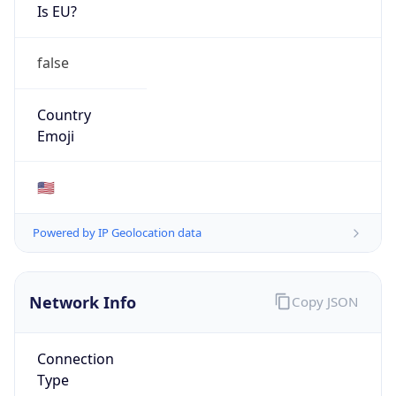
Is EU?
false
Country
Emoji
🇺🇸
Powered by IP Geolocation data
Network Info
Copy JSON
Connection
Type