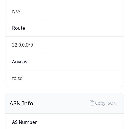
N/A
Route
32.0.0.0/9
Anycast
false
ASN Info
Copy JSON
AS Number