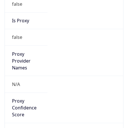
false
Is Proxy
false
Proxy
Provider
Names
N/A
Proxy
Confidence
Score