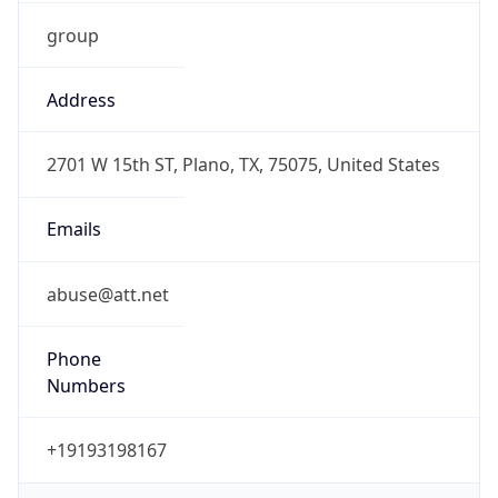
group
Address
2701 W 15th ST, Plano, TX, 75075, United States
Emails
abuse@att.net
Phone
Numbers
+19193198167