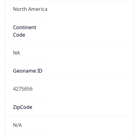
North America
Continent
Code
NA
Geoname ID
4275656
ZipCode
N/A