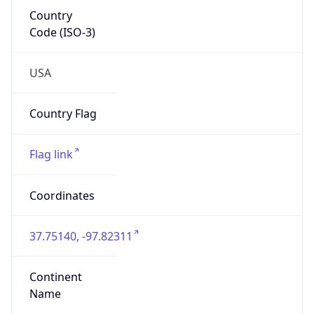
Country
Code (ISO-3)
USA
Country Flag
Flag link
Coordinates
37.75140, -97.82311
Continent
Name