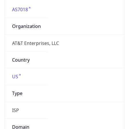
AS7018
Organization
AT&T Enterprises, LLC
Country
US
Type
ISP
Domain