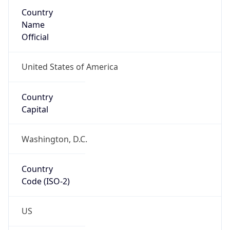
Country
Name
Official
United States of America
Country
Capital
Washington, D.C.
Country
Code (ISO-2)
US