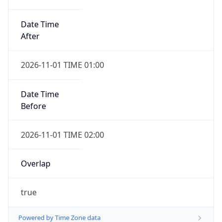
Date Time
After
2026-11-01 TIME 01:00
Date Time
Before
2026-11-01 TIME 02:00
Overlap
true
Powered by Time Zone data