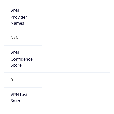
VPN
Provider
Names
N/A
VPN
Confidence
Score
0
VPN Last
Seen