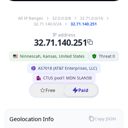
All IP Ranges
32.0.0.0/8
32.71.0.0/16
32.71.140.0/24
32.71.140.251
IP address
32.71.140.251
Ninnescah, Kansas, United States
Threat 0
AS7018 (AT&T Enterprises, LLC)
CTUS pool1 MDN SLAN5B
Free
Paid
Geolocation Info
Copy JSON