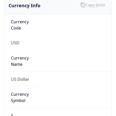
Currency Info
Copy JSON
Currency
Code
USD
Currency
Name
US Dollar
Currency
Symbol
$