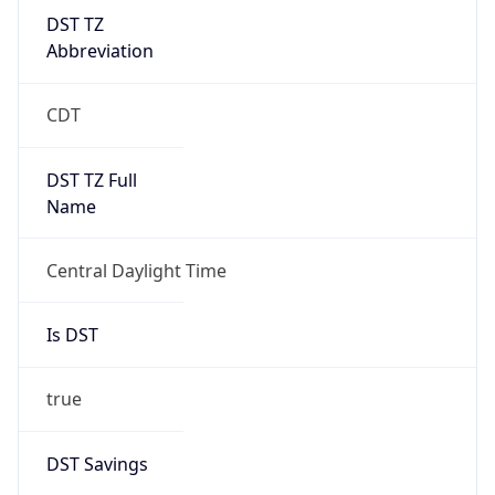
DST TZ
Abbreviation
CDT
DST TZ Full
Name
Central Daylight Time
Is DST
true
DST Savings