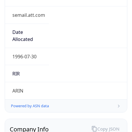
semail.att.com
Date
Allocated
1996-07-30
RIR
ARIN
Powered by ASN data
Company Info
Copy JSON