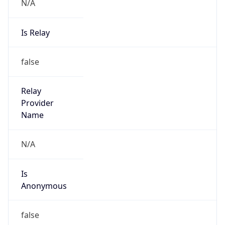
N/A
Is Relay
false
Relay
Provider
Name
N/A
Is
Anonymous
false