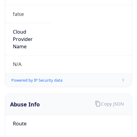
false
Cloud
Provider
Name
N/A
Powered by IP Security data
Abuse Info
Copy JSON
Route