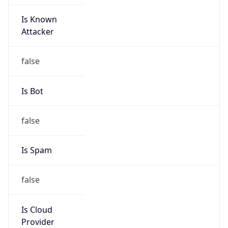
Is Known
Attacker
false
Is Bot
false
Is Spam
false
Is Cloud
Provider