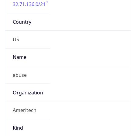
32.71.136.0/21
Country
US
Name
abuse
Organization
Ameritech
Kind