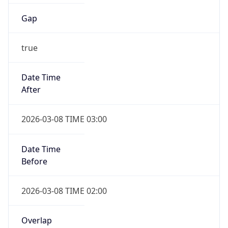
Gap
true
Date Time
After
2026-03-08 TIME 03:00
Date Time
Before
2026-03-08 TIME 02:00
Overlap