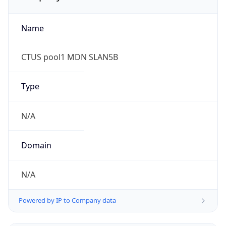
Name
CTUS pool1 MDN SLAN5B
Type
N/A
Domain
N/A
Powered by IP to Company data