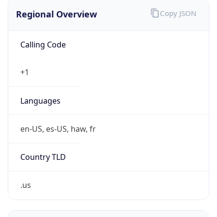
Regional Overview
Copy JSON
Calling Code
+1
Languages
en-US, es-US, haw, fr
Country TLD
.us