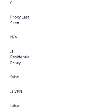
0
Proxy Last
Seen
N/A
Is
Residential
Proxy
false
Is VPN
false