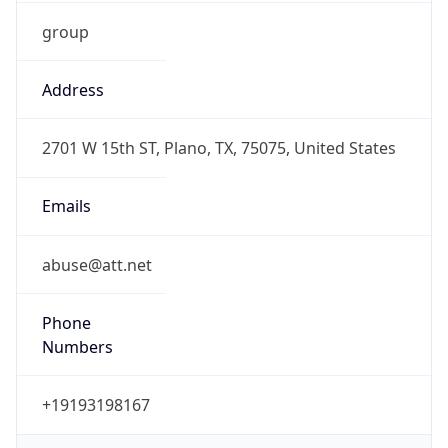
group
Address
2701 W 15th ST, Plano, TX, 75075, United States
Emails
abuse@att.net
Phone
Numbers
+19193198167