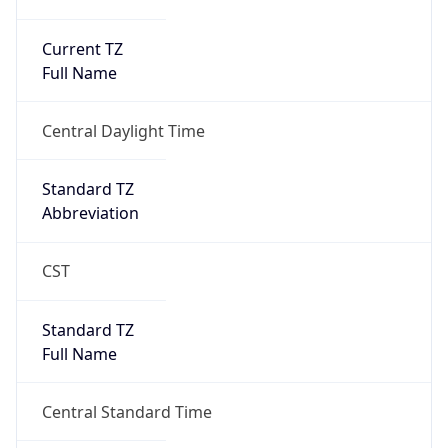
Current TZ
Full Name
Central Daylight Time
Standard TZ
Abbreviation
CST
Standard TZ
Full Name
Central Standard Time