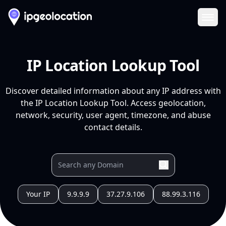
Ope
IP Location Lookup Tool
Discover detailed information about any IP address with
the IP Location Lookup Tool. Access geolocation,
network, security, user agent, timezone, and abuse
contact details.
Your IP
9.9.9.9
37.27.9.106
88.99.3.116