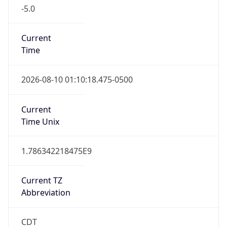
-5.0
Current
Time
2026-08-10 01:10:18.475-0500
Current
Time Unix
1.786342218475E9
Current TZ
Abbreviation
CDT