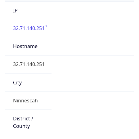
IP
32.71.140.251
Hostname
32.71.140.251
City
Ninnescah
District /
County