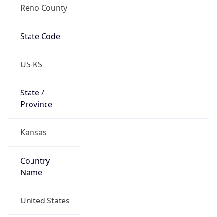
Reno County
State Code
US-KS
State /
Province
Kansas
Country
Name
United States