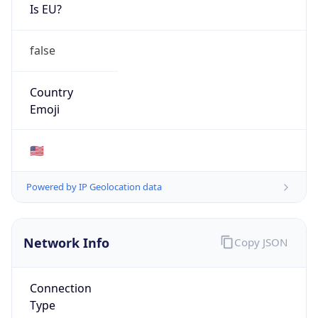
Is EU?
false
Country
Emoji
🇺🇸
Powered by IP Geolocation data
Network Info
Copy JSON
Connection
Type