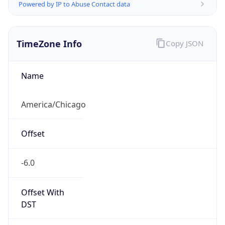
Powered by IP to Abuse Contact data
TimeZone Info
Copy JSON
Name
America/Chicago
Offset
-6.0
Offset With
DST