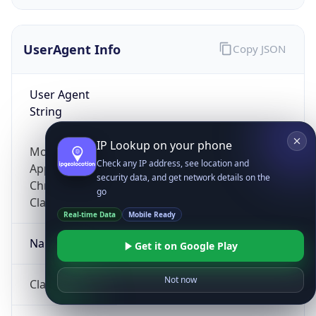
UserAgent Info
Copy JSON
User Agent
String
IP Lookup on your phone
Mozilla/5.0 (Linux; Android 14; Pixel 8)
Check any IP address, see location and
AppleWebKit/537.36 (KHTML, like Gecko)
security data, and get network details on the
Chrome/131.0.0.0 Mobile Safari/537.36;
go
ClaudeBot/1.0; +claudebot@anthropic.com)
Real-time Data
Mobile Ready
Name
Get it on Google Play
Not now
ClaudeBot