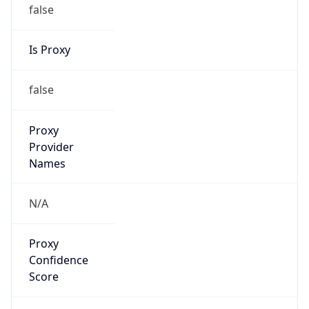
false
Is Proxy
false
Proxy
Provider
Names
N/A
Proxy
Confidence
Score