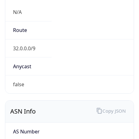
N/A
Route
32.0.0.0/9
Anycast
false
ASN Info
Copy JSON
AS Number