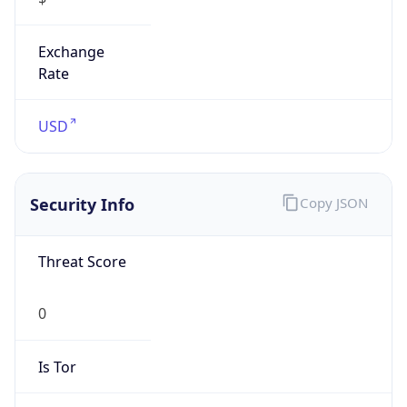
Exchange
Rate
USD
Security Info
Copy JSON
Threat Score
0
Is Tor