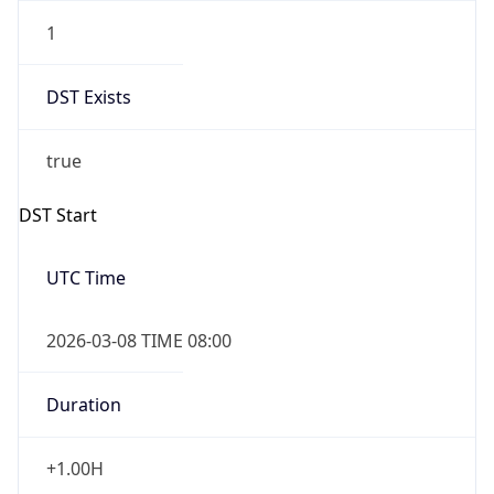
1
DST Exists
true
DST Start
UTC Time
2026-03-08 TIME 08:00
Duration
+1.00H