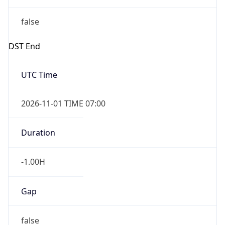
false
DST End
UTC Time
2026-11-01 TIME 07:00
Duration
-1.00H
Gap
false