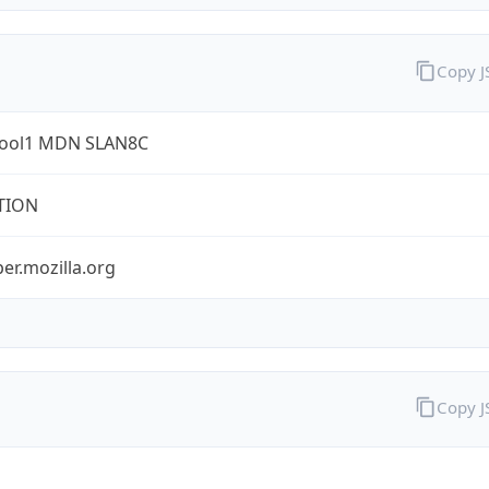
Copy 
ool1 MDN SLAN8C
TION
er.mozilla.org
Copy 