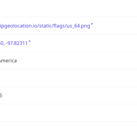
/ipgeolocation.io/static/flags/us_64.png
0, -97.82311
America
6