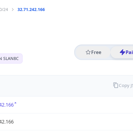
0/24
32.71.242.166
Free
Pa
N SLAN8C
Copy 
42.166
42.166