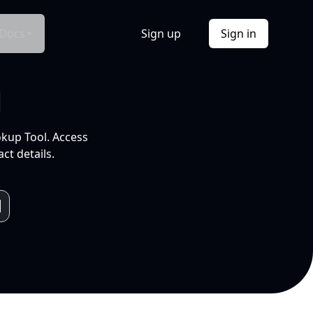
Docs
Sign up
Sign in
l
okup Tool. Access
ct details.