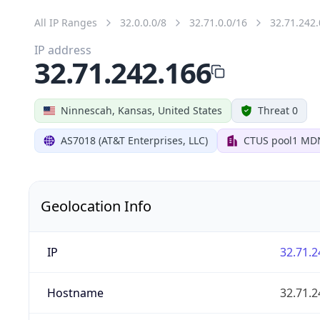
All IP Ranges
32.0.0.0/8
32.71.0.0/16
32.71.242.
IP address
32.71.242.166
Ninnescah, Kansas, United States
Threat 0
AS7018 (AT&T Enterprises, LLC)
CTUS pool1 MD
Geolocation Info
IP
32.71.2
Hostname
32.71.2