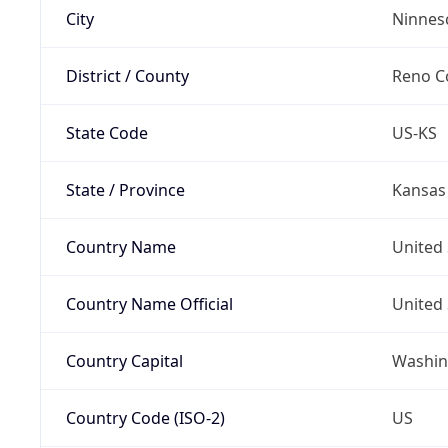
City
Ninnes
District / County
Reno C
State Code
US-KS
State / Province
Kansas
Country Name
United 
Country Name Official
United 
Country Capital
Washing
Country Code (ISO-2)
US