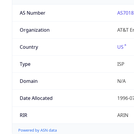
AS Number
AS7018
Organization
AT&T En
Country
US
Type
ISP
Domain
N/A
Date Allocated
1996-0
RIR
ARIN
Powered by ASN data