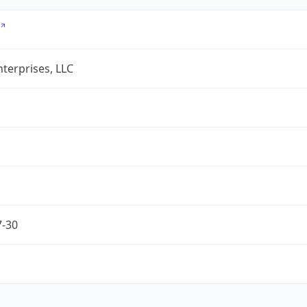
terprises, LLC
7-30