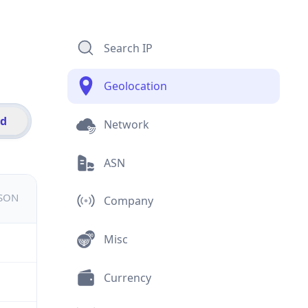
Search IP
Geolocation
id
Network
ASN
JSON
Company
Misc
Currency