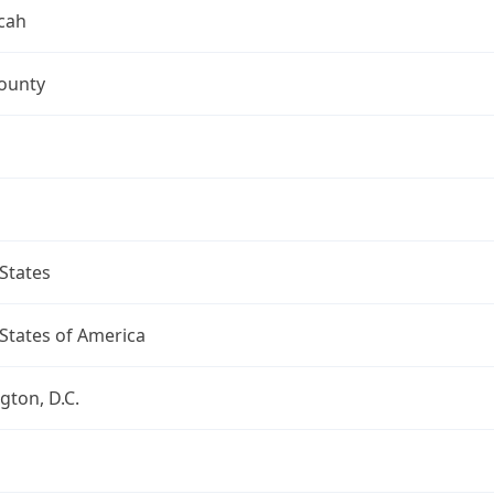
cah
ounty
States
States of America
ton, D.C.