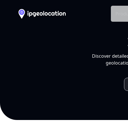
Produ
Discover detaile
geolocatio