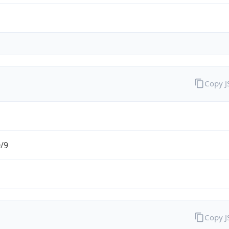
Copy 
0/9
Copy 