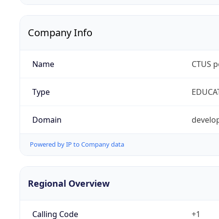
Company Info
Name
CTUS p
Type
EDUCA
Domain
develop
Powered by IP to Company data
Regional Overview
Calling Code
+1