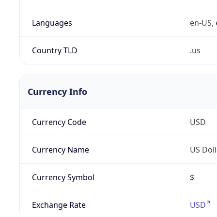
Languages
en-US, 
Country TLD
.us
Currency Info
Currency Code
USD
Currency Name
US Doll
Currency Symbol
$
Exchange Rate
USD