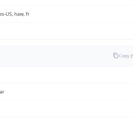
es-US, haw, fr
Copy 
ar