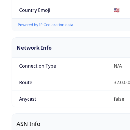
Country Emoji
🇺🇸
Powered by IP Geolocation data
Network Info
Connection Type
N/A
Route
32.0.0.
Anycast
false
ASN Info