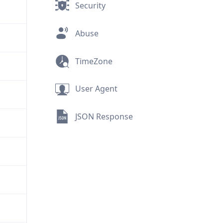
Security
Abuse
TimeZone
User Agent
JSON Response