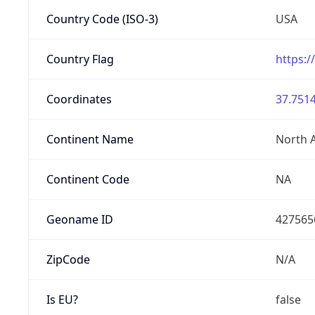
Country Code (ISO-3)
USA
Country Flag
https:/
Coordinates
37.7514
Continent Name
North 
Continent Code
NA
Geoname ID
427565
ZipCode
N/A
Is EU?
false