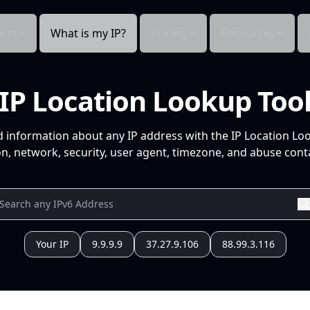
cts
What is my IP?
Pricing
Resources
IP Location Lookup Too
d information about any IP address with the IP Location Lo
n, network, security, user agent, timezone, and abuse conta
Your IP
9.9.9.9
37.27.9.106
88.99.3.116