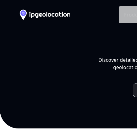
Produ
Discover detaile
geolocatio