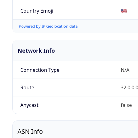
Country Emoji
🇺🇸
Powered by IP Geolocation data
Network Info
Connection Type
N/A
Route
32.0.0.
Anycast
false
ASN Info