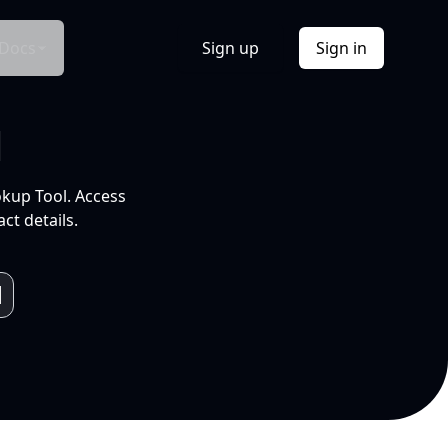
Docs
Sign up
Sign in
l
okup Tool. Access
ct details.