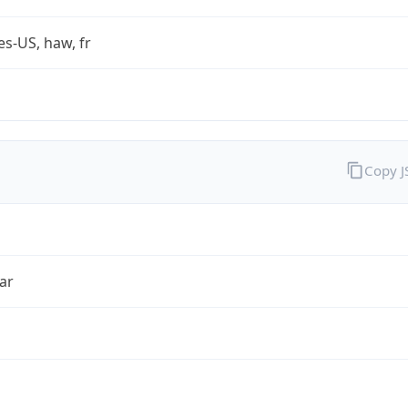
es-US, haw, fr
Copy 
ar