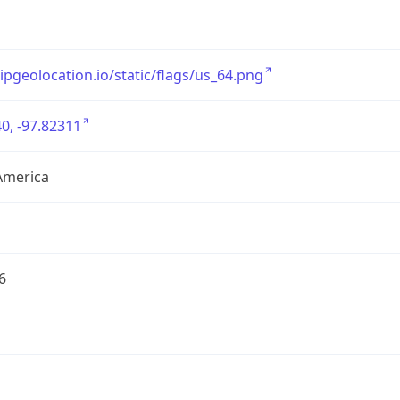
/ipgeolocation.io/static/flags/us_64.png
0, -97.82311
America
6