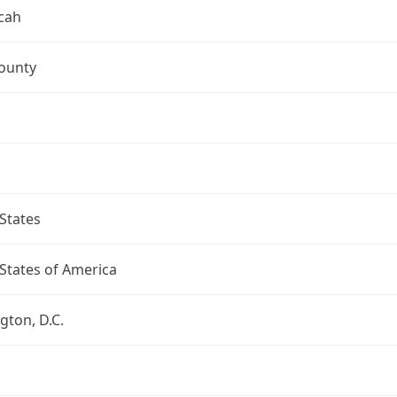
cah
ounty
States
States of America
ton, D.C.