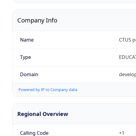
Company Info
Name
CTUS p
Type
EDUCA
Domain
develop
Powered by IP to Company data
Regional Overview
Calling Code
+1