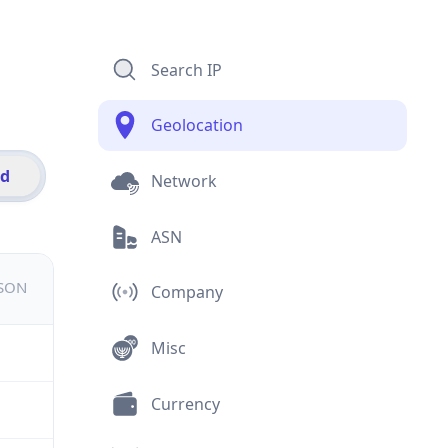
Search IP
Geolocation
id
Network
ASN
JSON
Company
Misc
Currency