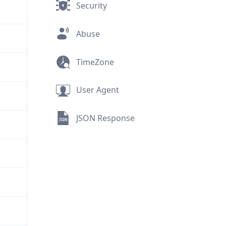
Security
Abuse
TimeZone
User Agent
JSON Response