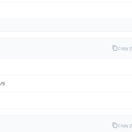
Copy 
0/9
Copy 