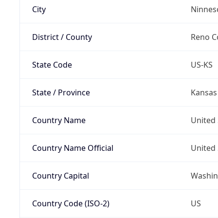
City
Ninnes
District / County
Reno C
State Code
US-KS
State / Province
Kansas
Country Name
United 
Country Name Official
United 
Country Capital
Washing
Country Code (ISO-2)
US