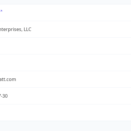
terprises, LLC
att.com
7-30