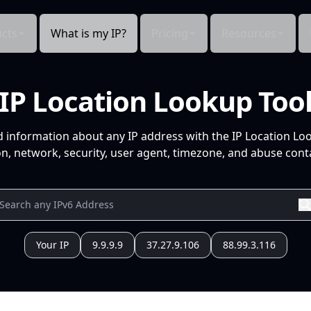
cts
What is my IP?
Pricing
Resources
IP Location Lookup Too
d information about any IP address with the IP Location Lo
n, network, security, user agent, timezone, and abuse conta
Your IP
9.9.9.9
37.27.9.106
88.99.3.116