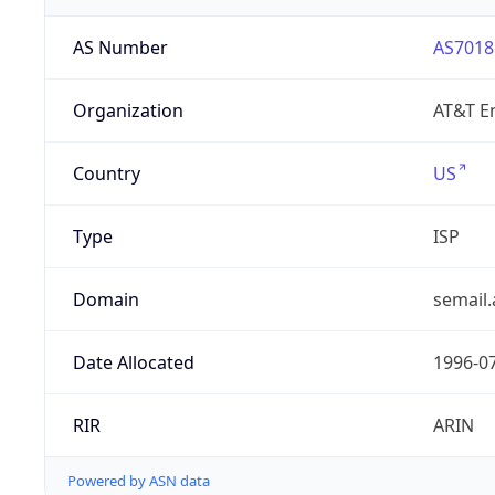
AS Number
AS7018
Organization
AT&T En
Country
US
Type
ISP
Domain
semail.
Date Allocated
1996-0
RIR
ARIN
Powered by ASN data