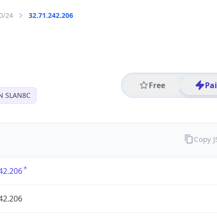
0/24
32.71.242.206
Free
Pa
N SLAN8C
Copy 
42.206
42.206