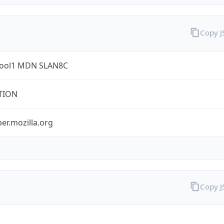
Copy 
ool1 MDN SLAN8C
TION
er.mozilla.org
Copy 