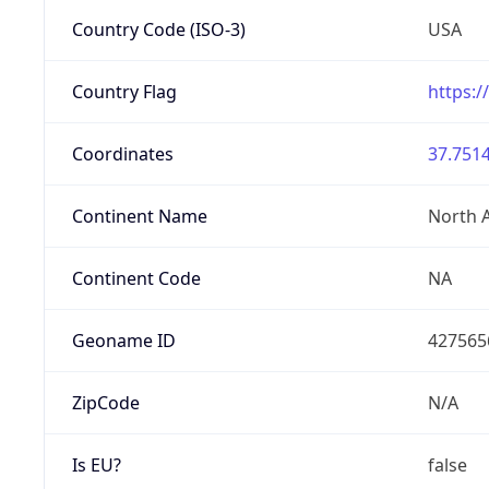
Country Code (ISO-3)
USA
Country Flag
https:/
Coordinates
37.7514
Continent Name
North 
Continent Code
NA
Geoname ID
427565
ZipCode
N/A
Is EU?
false