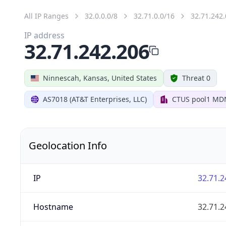
All IP Ranges
32.0.0.0/8
32.71.0.0/16
32.71.242.
IP address
32.71.242.206
Ninnescah, Kansas, United States
Threat 0
AS7018 (AT&T Enterprises, LLC)
CTUS pool1 MD
Geolocation Info
IP
32.71.2
Hostname
32.71.2