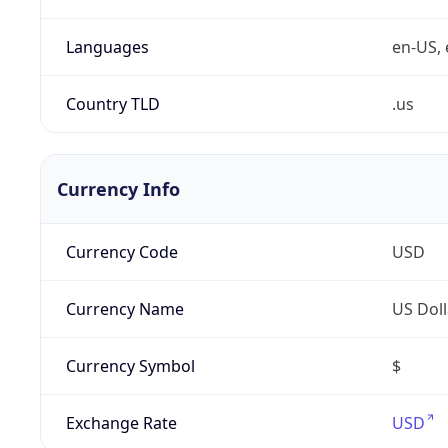
Languages
en-US, 
Country TLD
.us
Currency Info
Currency Code
USD
Currency Name
US Doll
Currency Symbol
$
Exchange Rate
USD