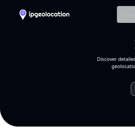
Produ
Discover detaile
geolocatio