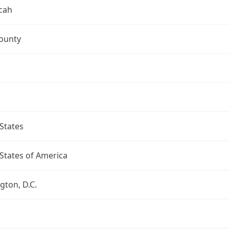
cah
ounty
States
States of America
ton, D.C.