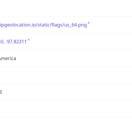
/ipgeolocation.io/static/flags/us_64.png
0, -97.82311
America
6