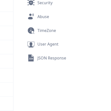
Security
Abuse
TimeZone
User Agent
JSON Response