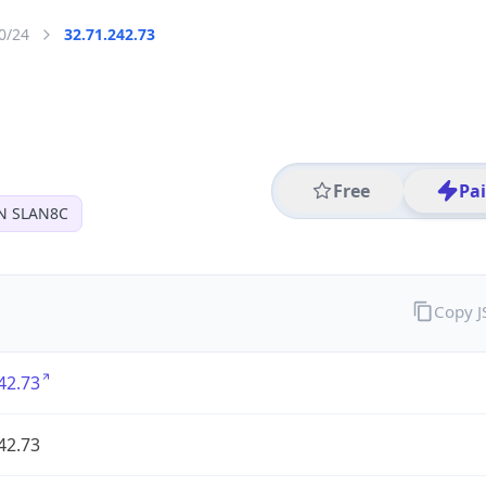
0/24
32.71.242.73
Free
Pa
N SLAN8C
Copy 
42.73
42.73