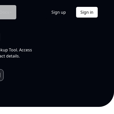
Docs
Sign up
Sign in
l
okup Tool. Access
ct details.