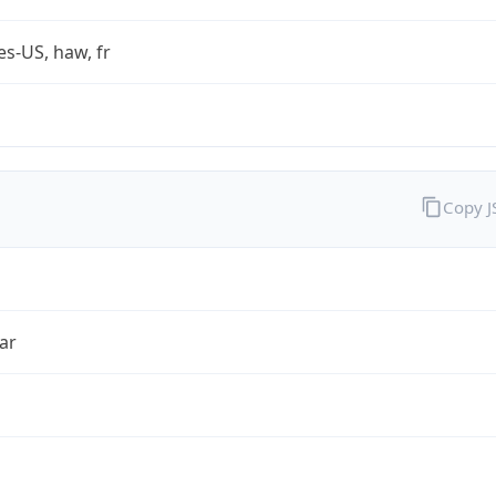
es-US, haw, fr
Copy 
ar