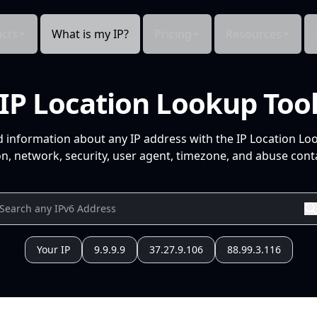
cts
What is my IP?
Pricing
Resources
IP Location Lookup Too
d information about any IP address with the IP Location Lo
n, network, security, user agent, timezone, and abuse conta
Your IP
9.9.9.9
37.27.9.106
88.99.3.116