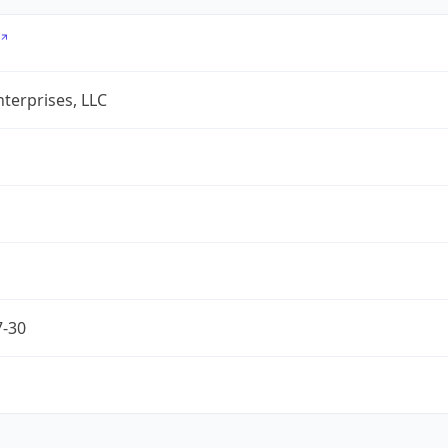
terprises, LLC
7-30