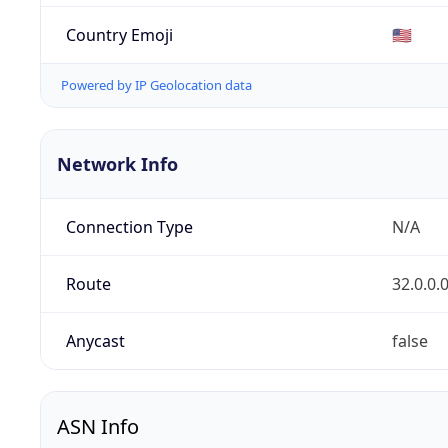
Country Emoji
🇺🇸
Powered by IP Geolocation data
Network Info
Connection Type
N/A
Route
32.0.0.
Anycast
false
ASN Info