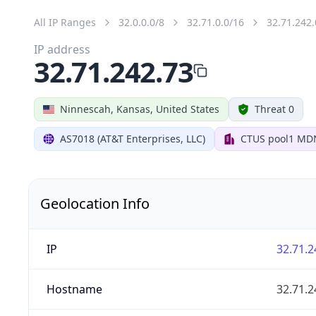
All IP Ranges
32.0.0.0/8
32.71.0.0/16
32.71.242.
IP address
32.71.242.73
Ninnescah, Kansas, United States
Threat 0
AS7018 (AT&T Enterprises, LLC)
CTUS pool1 MD
Geolocation Info
IP
32.71.2
Hostname
32.71.2