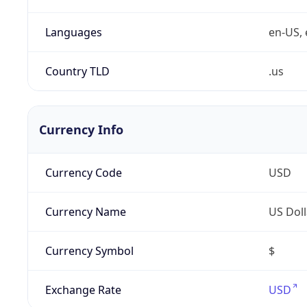
Languages
en-US, 
Country TLD
.us
Currency Info
Currency Code
USD
Currency Name
US Doll
Currency Symbol
$
Exchange Rate
USD