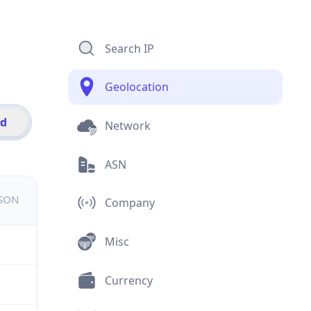
Search IP
Geolocation
id
Network
ASN
JSON
Company
Misc
Currency