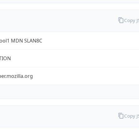
Copy 
ool1 MDN SLAN8C
TION
er.mozilla.org
Copy 