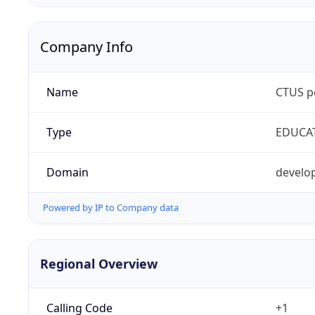
Company Info
Name
CTUS p
Type
EDUCA
Domain
develop
Powered by IP to Company data
Regional Overview
Calling Code
+1