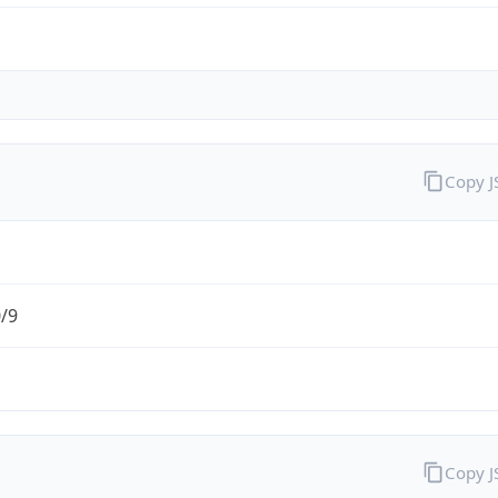
Copy 
0/9
Copy 