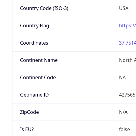
Country Code (ISO-3)
USA
Country Flag
https:/
Coordinates
37.7514
Continent Name
North 
Continent Code
NA
Geoname ID
427565
ZipCode
N/A
Is EU?
false