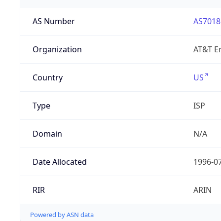
AS Number
AS7018
Organization
AT&T En
Country
US
Type
ISP
Domain
N/A
Date Allocated
1996-0
RIR
ARIN
Powered by ASN data