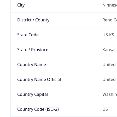
City
Ninnes
District / County
Reno C
State Code
US-KS
State / Province
Kansas
Country Name
United 
Country Name Official
United 
Country Capital
Washing
Country Code (ISO-2)
US