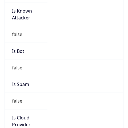
Is Known
Attacker
false
Is Bot
false
Is Spam
false
Is Cloud
Provider