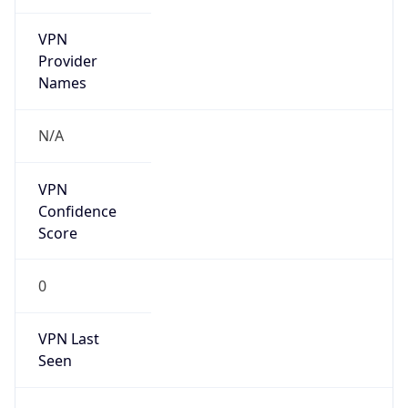
VPN
Provider
Names
N/A
VPN
Confidence
Score
0
VPN Last
Seen