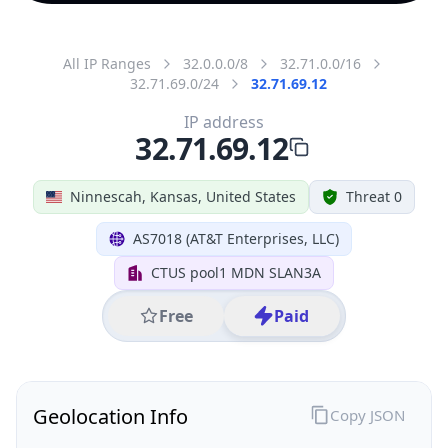
All IP Ranges
32.0.0.0/8
32.71.0.0/16
32.71.69.0/24
32.71.69.12
IP address
32.71.69.12
Ninnescah, Kansas, United States
Threat 0
AS7018 (AT&T Enterprises, LLC)
CTUS pool1 MDN SLAN3A
Free
Paid
Geolocation Info
Copy JSON