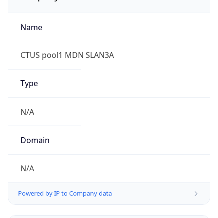
Name
CTUS pool1 MDN SLAN3A
Type
N/A
Domain
N/A
Powered by IP to Company data