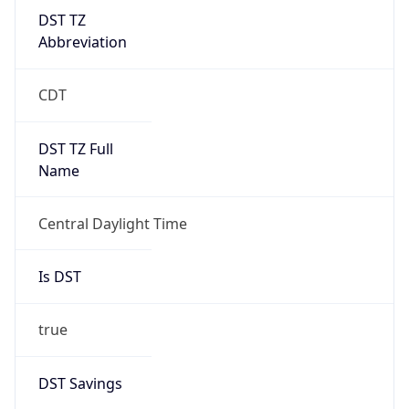
DST TZ
Abbreviation
CDT
DST TZ Full
Name
Central Daylight Time
Is DST
true
DST Savings