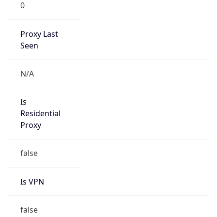
0
Proxy Last
Seen
N/A
Is
Residential
Proxy
false
Is VPN
false