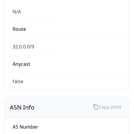
N/A
Route
32.0.0.0/9
Anycast
false
ASN Info
Copy JSON
AS Number