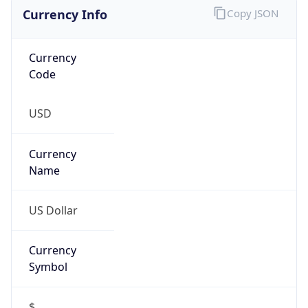
Currency Info
Copy JSON
Currency
Code
USD
Currency
Name
US Dollar
Currency
Symbol
$