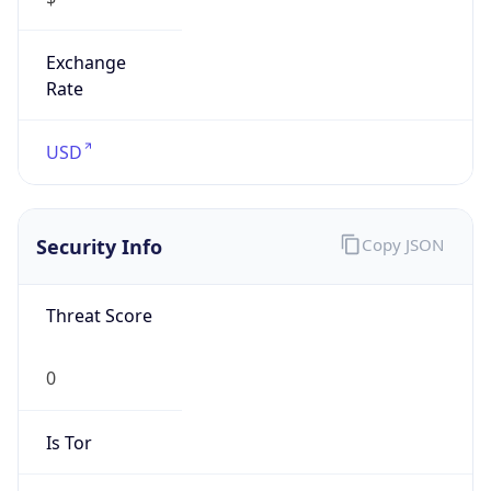
Exchange
Rate
USD
Security Info
Copy JSON
Threat Score
0
Is Tor