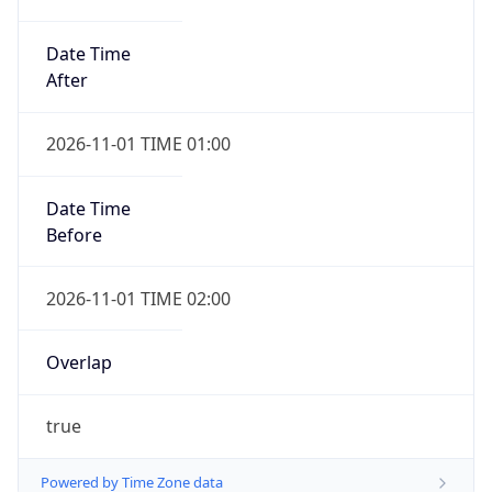
Date Time
After
2026-11-01 TIME 01:00
Date Time
Before
2026-11-01 TIME 02:00
Overlap
true
Powered by Time Zone data