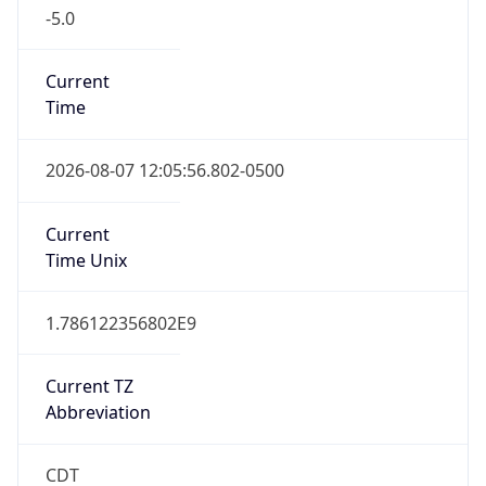
-5.0
Current
Time
2026-08-07 12:05:56.802-0500
Current
Time Unix
1.786122356802E9
Current TZ
Abbreviation
CDT