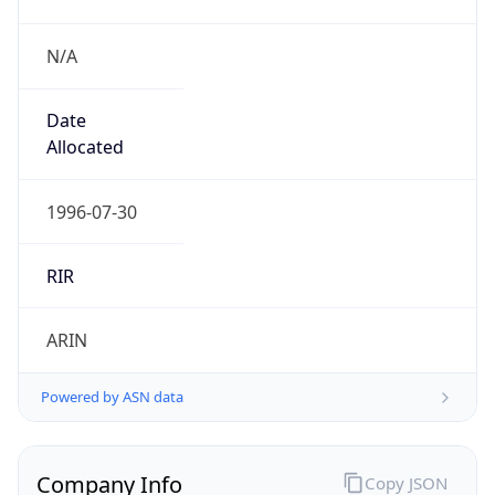
N/A
Date
Allocated
1996-07-30
RIR
ARIN
Powered by ASN data
Company Info
Copy JSON