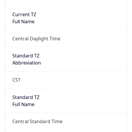
Current TZ
Full Name
Central Daylight Time
Standard TZ
Abbreviation
CST
Standard TZ
Full Name
Central Standard Time