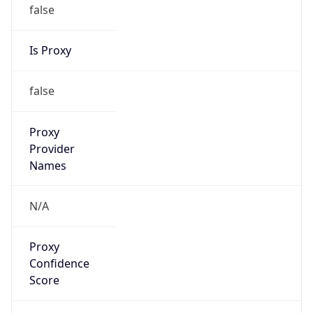
false
Is Proxy
false
Proxy
Provider
Names
N/A
Proxy
Confidence
Score