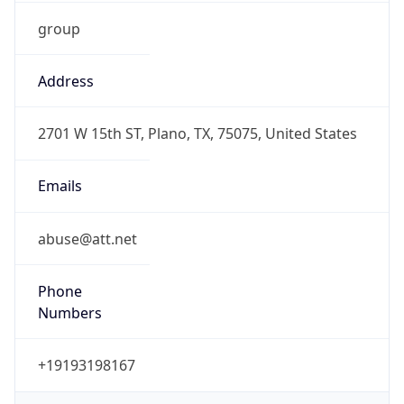
group
Address
2701 W 15th ST, Plano, TX, 75075, United States
Emails
abuse@att.net
Phone
Numbers
+19193198167