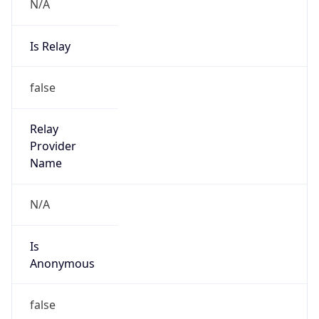
N/A
Is Relay
false
Relay
Provider
Name
N/A
Is
Anonymous
false