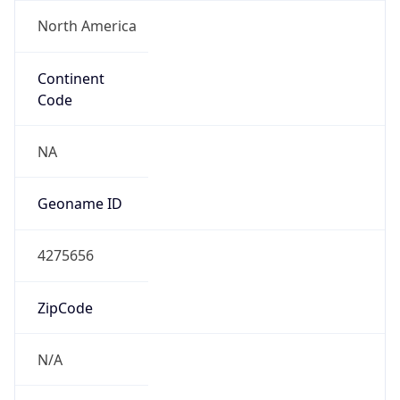
North America
Continent
Code
NA
Geoname ID
4275656
ZipCode
N/A