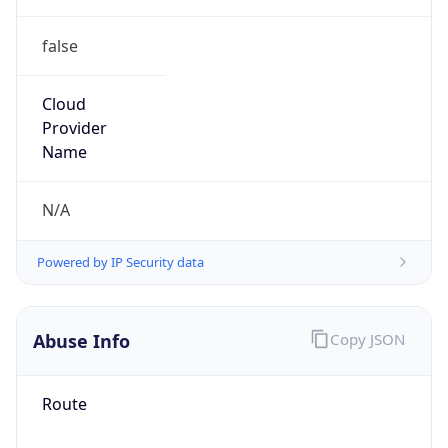
false
Cloud
Provider
Name
N/A
Powered by IP Security data
Abuse Info
Copy JSON
Route