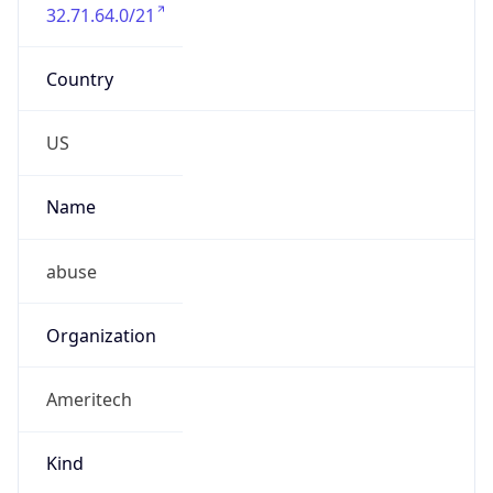
32.71.64.0/21
Country
US
Name
abuse
Organization
Ameritech
Kind