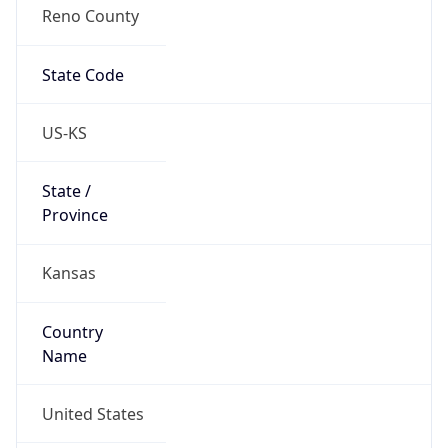
Reno County
State Code
US-KS
State /
Province
Kansas
Country
Name
United States