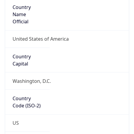
Country
Name
Official
United States of America
Country
Capital
Washington, D.C.
Country
Code (ISO-2)
US