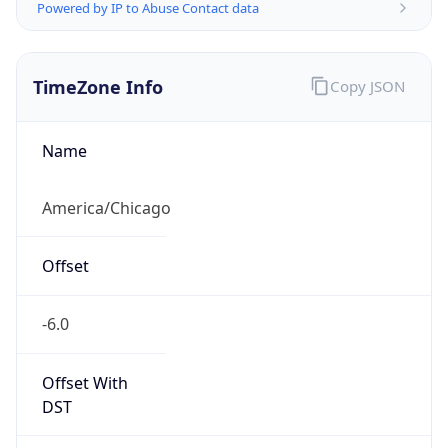
Powered by IP to Abuse Contact data
TimeZone Info
Copy JSON
Name
America/Chicago
Offset
-6.0
Offset With
DST