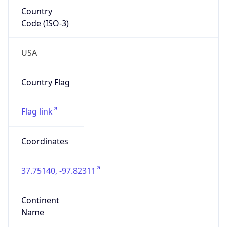
Country
Code (ISO-3)
USA
Country Flag
Flag link
Coordinates
37.75140, -97.82311
Continent
Name