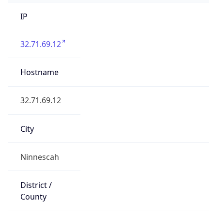
IP
32.71.69.12
Hostname
32.71.69.12
City
Ninnescah
District /
County