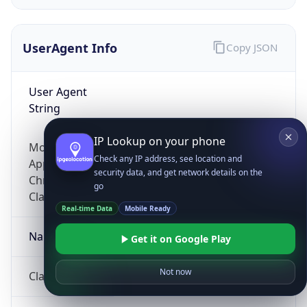
UserAgent Info
Copy JSON
User Agent
String
IP Lookup on your phone
Mozilla/5.0 (Linux; Android 14; Pixel 8)
Check any IP address, see location and
AppleWebKit/537.36 (KHTML, like Gecko)
security data, and get network details on the
Chrome/131.0.0.0 Mobile Safari/537.36;
go
ClaudeBot/1.0; +claudebot@anthropic.com)
Real-time Data
Mobile Ready
Name
Get it on Google Play
Not now
ClaudeBot