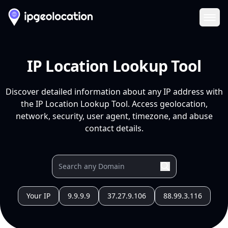
Ope
IP Location Lookup Tool
Discover detailed information about any IP address with
the IP Location Lookup Tool. Access geolocation,
network, security, user agent, timezone, and abuse
contact details.
Your IP
9.9.9.9
37.27.9.106
88.99.3.116