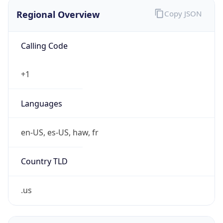
Regional Overview
Copy JSON
Calling Code
+1
Languages
en-US, es-US, haw, fr
Country TLD
.us