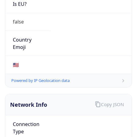
Is EU?
false
Country
Emoji
🇺🇸
Powered by IP Geolocation data
Network Info
Copy JSON
Connection
Type