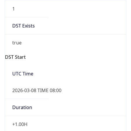
1
DST Exists
true
DST Start
UTC Time
2026-03-08 TIME 08:00
Duration
+1.00H