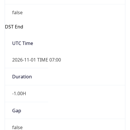
false
DST End
UTC Time
2026-11-01 TIME 07:00
Duration
-1.00H
Gap
false