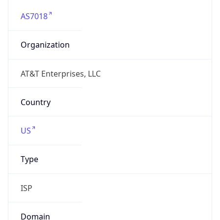
AS7018
Organization
AT&T Enterprises, LLC
Country
US
Type
ISP
Domain