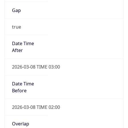
Gap
true
Date Time
After
2026-03-08 TIME 03:00
Date Time
Before
2026-03-08 TIME 02:00
Overlap