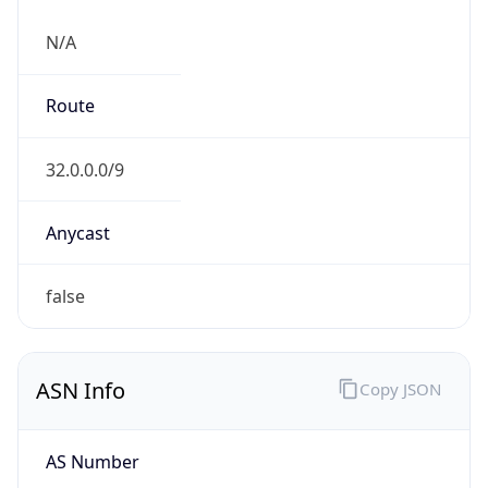
N/A
Route
32.0.0.0/9
Anycast
false
ASN Info
Copy JSON
AS Number