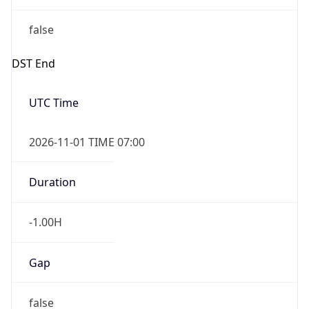
false
DST End
UTC Time
2026-11-01 TIME 07:00
Duration
-1.00H
Gap
false