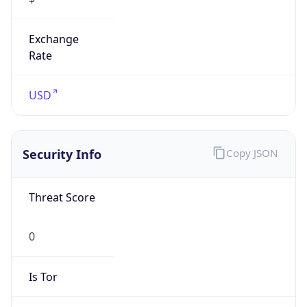
Exchange
Rate
USD
Security Info
Copy JSON
Threat Score
0
Is Tor