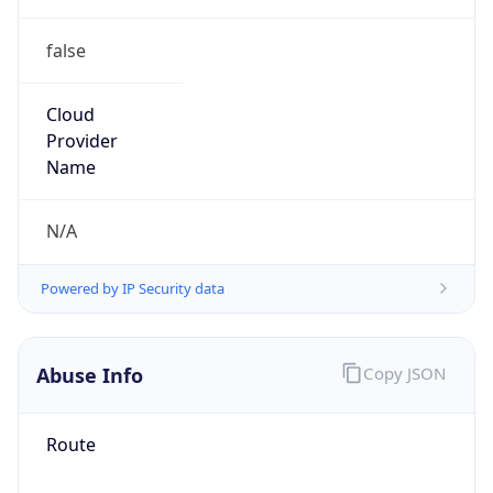
false
Cloud
Provider
Name
N/A
Powered by IP Security data
Abuse Info
Copy JSON
Route