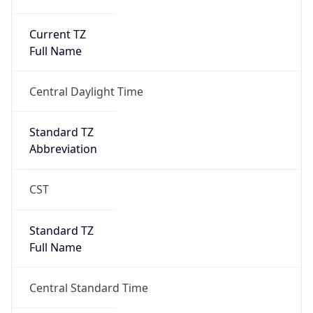
Current TZ
Full Name
Central Daylight Time
Standard TZ
Abbreviation
CST
Standard TZ
Full Name
Central Standard Time