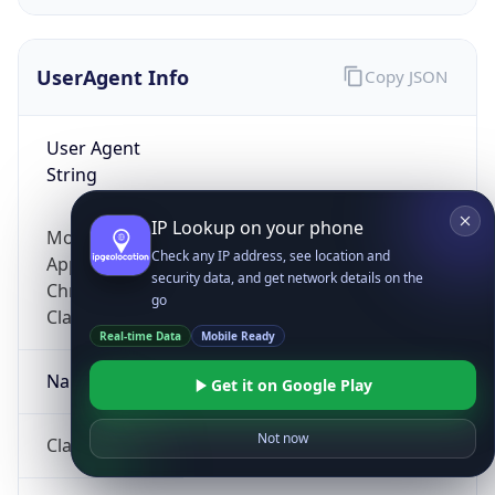
UserAgent Info
Copy JSON
User Agent
String
IP Lookup on your phone
Mozilla/5.0 (Linux; Android 14; Pixel 8)
Check any IP address, see location and
AppleWebKit/537.36 (KHTML, like Gecko)
security data, and get network details on the
Chrome/131.0.0.0 Mobile Safari/537.36;
go
ClaudeBot/1.0; +claudebot@anthropic.com)
Real-time Data
Mobile Ready
Name
Get it on Google Play
Not now
ClaudeBot