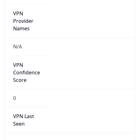
VPN
Provider
Names
N/A
VPN
Confidence
Score
0
VPN Last
Seen