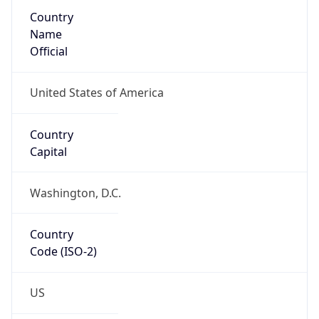
Country
Name
Official
United States of America
Country
Capital
Washington, D.C.
Country
Code (ISO-2)
US