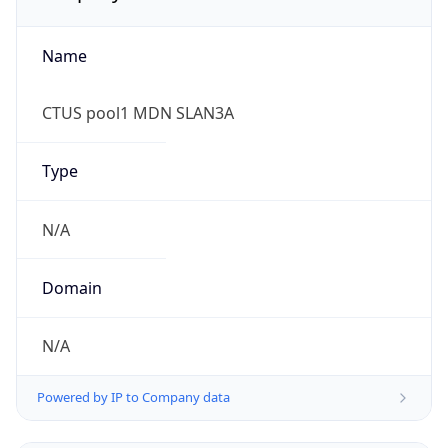
Name
CTUS pool1 MDN SLAN3A
Type
N/A
Domain
N/A
Powered by IP to Company data