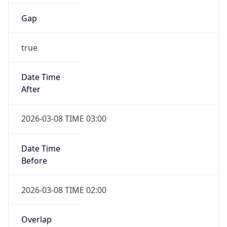
Gap
true
Date Time
After
2026-03-08 TIME 03:00
Date Time
Before
2026-03-08 TIME 02:00
Overlap