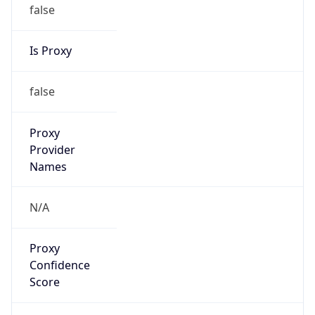
false
Is Proxy
false
Proxy
Provider
Names
N/A
Proxy
Confidence
Score