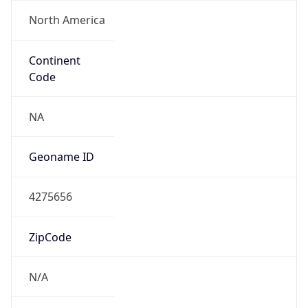
North America
Continent
Code
NA
Geoname ID
4275656
ZipCode
N/A