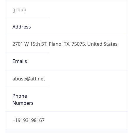
group
Address
2701 W 15th ST, Plano, TX, 75075, United States
Emails
abuse@att.net
Phone
Numbers
+19193198167