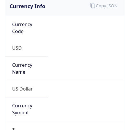
Currency Info
Copy JSON
Currency
Code
USD
Currency
Name
US Dollar
Currency
Symbol
$