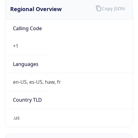
Regional Overview
Copy JSON
Calling Code
+1
Languages
en-US, es-US, haw, fr
Country TLD
.us