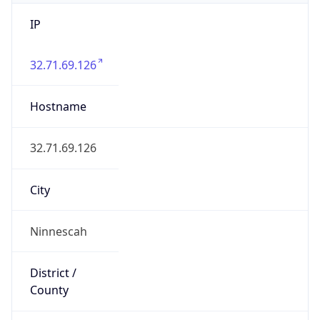
IP
32.71.69.126
Hostname
32.71.69.126
City
Ninnescah
District /
County