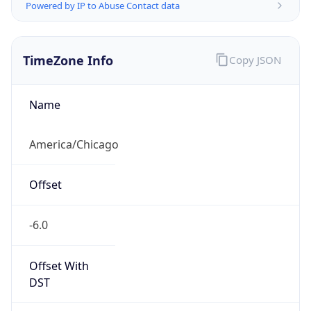
Powered by IP to Abuse Contact data
TimeZone Info
Copy JSON
Name
America/Chicago
Offset
-6.0
Offset With
DST