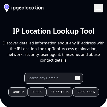
Ope
IP Location Lookup Tool
Discover detailed information about any IP address with
the IP Location Lookup Tool. Access geolocation,
network, security, user agent, timezone, and abuse
contact details.
Your IP
9.9.9.9
37.27.9.106
88.99.3.116