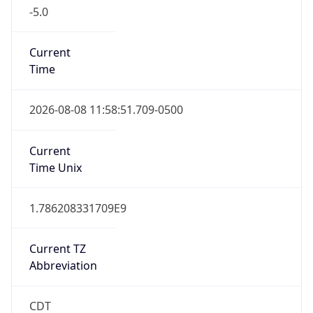
-5.0
Current
Time
2026-08-08 11:58:51.709-0500
Current
Time Unix
1.786208331709E9
Current TZ
Abbreviation
CDT