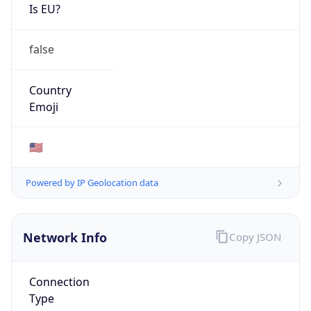
Is EU?
false
Country
Emoji
🇺🇸
Powered by IP Geolocation data
Network Info
Copy JSON
Connection
Type