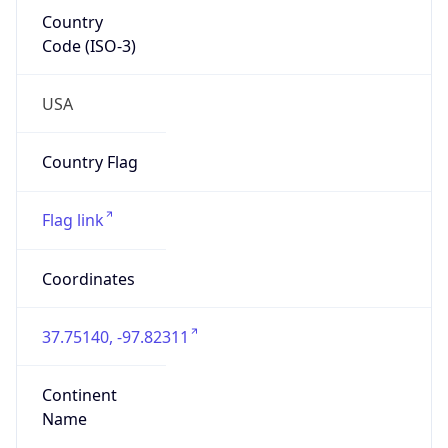
Country
Code (ISO-3)
USA
Country Flag
Flag link
Coordinates
37.75140, -97.82311
Continent
Name