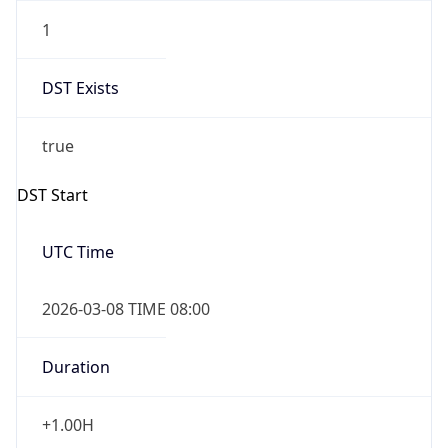
1
DST Exists
true
DST Start
UTC Time
2026-03-08 TIME 08:00
Duration
+1.00H