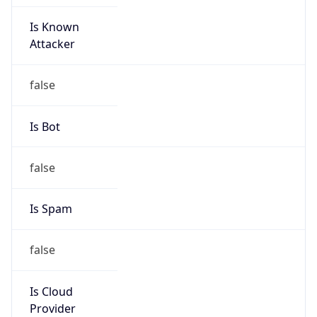
Is Known
Attacker
false
Is Bot
false
Is Spam
false
Is Cloud
Provider