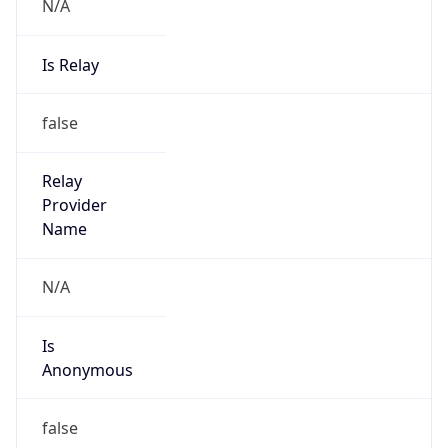
N/A
Is Relay
false
Relay
Provider
Name
N/A
Is
Anonymous
false