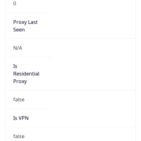
0
Proxy Last
Seen
N/A
Is
Residential
Proxy
false
Is VPN
false