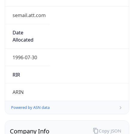
semail.att.com
Date
Allocated
1996-07-30
RIR
ARIN
Powered by ASN data
Company Info
Copy JSON