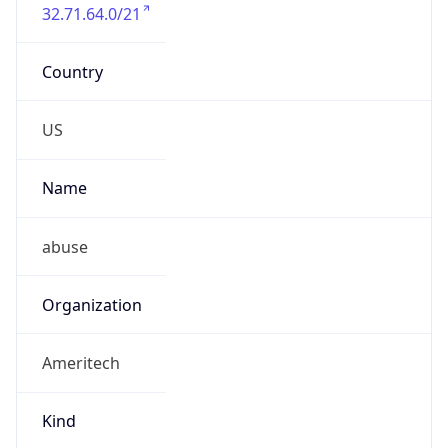
32.71.64.0/21
Country
US
Name
abuse
Organization
Ameritech
Kind