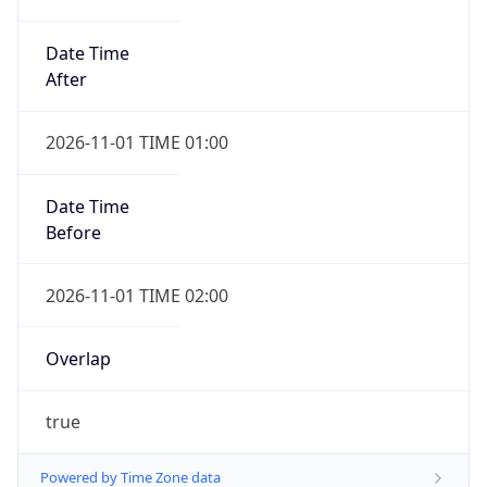
Date Time
After
2026-11-01 TIME 01:00
Date Time
Before
2026-11-01 TIME 02:00
Overlap
true
Powered by Time Zone data