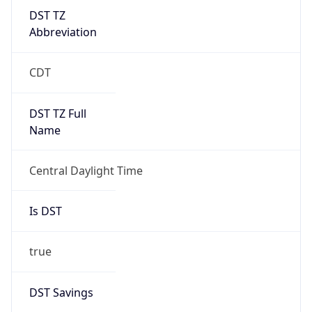
DST TZ
Abbreviation
CDT
DST TZ Full
Name
Central Daylight Time
Is DST
true
DST Savings