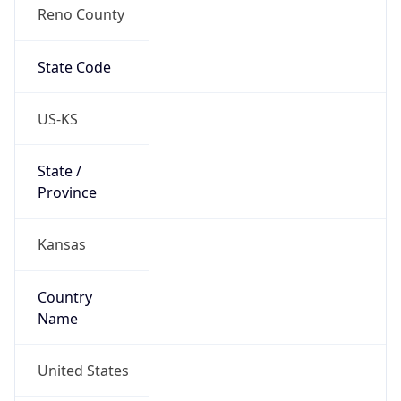
Reno County
State Code
US-KS
State /
Province
Kansas
Country
Name
United States