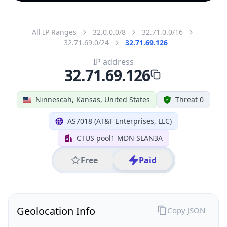
All IP Ranges
32.0.0.0/8
32.71.0.0/16
32.71.69.0/24
32.71.69.126
IP address
32.71.69.126
Ninnescah, Kansas, United States
Threat 0
AS7018 (AT&T Enterprises, LLC)
CTUS pool1 MDN SLAN3A
Free
Paid
Geolocation Info
Copy JSON