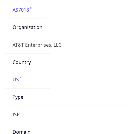
AS7018
Organization
AT&T Enterprises, LLC
Country
US
Type
ISP
Domain