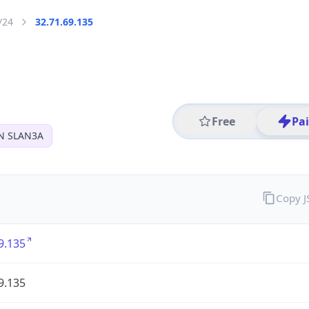
/24
32.71.69.135
Free
Pa
N SLAN3A
Copy 
9.135
9.135