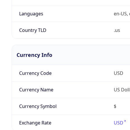
Languages
en-US, 
Country TLD
.us
Currency Info
Currency Code
USD
Currency Name
US Doll
Currency Symbol
$
Exchange Rate
USD