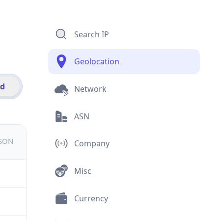
Search IP
Geolocation
id
Network
ASN
JSON
Company
Misc
Currency