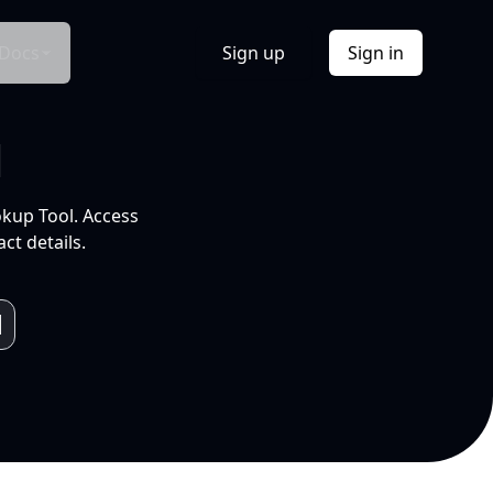
Docs
Sign up
Sign in
l
okup Tool. Access
ct details.