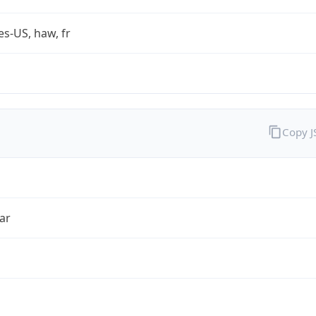
es-US, haw, fr
Copy 
ar