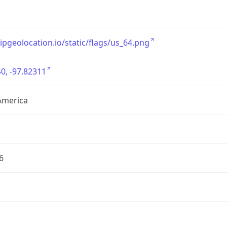
/ipgeolocation.io/static/flags/us_64.png
0, -97.82311
America
6