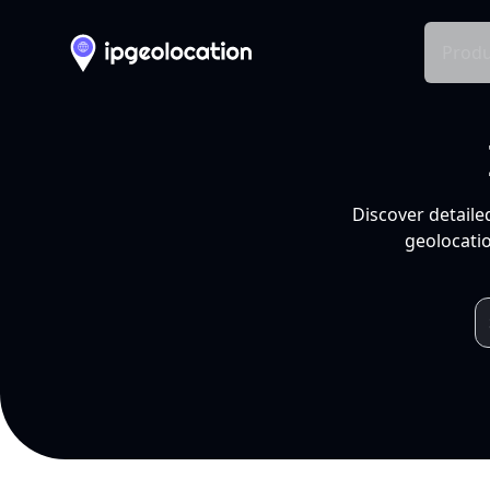
Produ
Discover detaile
geolocatio