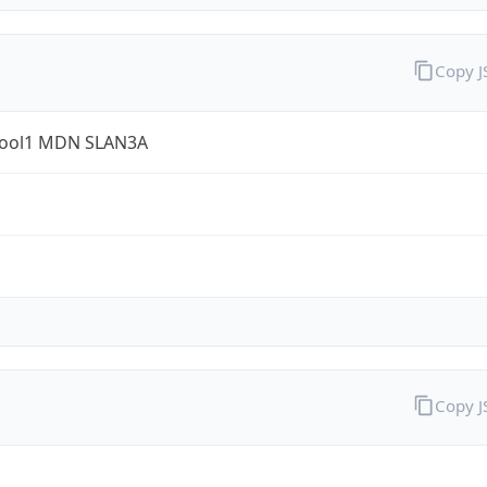
Copy 
ool1 MDN SLAN3A
Copy 