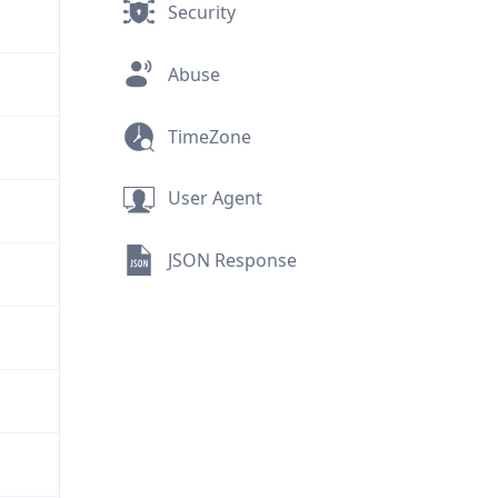
Security
Abuse
TimeZone
User Agent
JSON Response