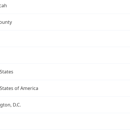
cah
ounty
States
States of America
ton, D.C.