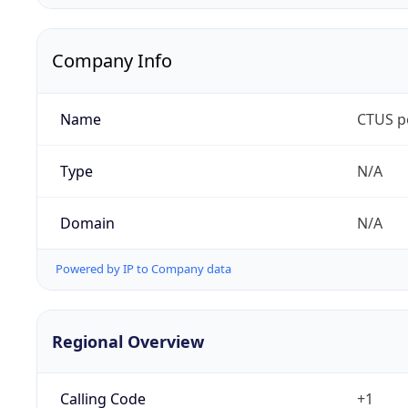
Company Info
Name
CTUS p
Type
N/A
Domain
N/A
Powered by IP to Company data
Regional Overview
Calling Code
+1