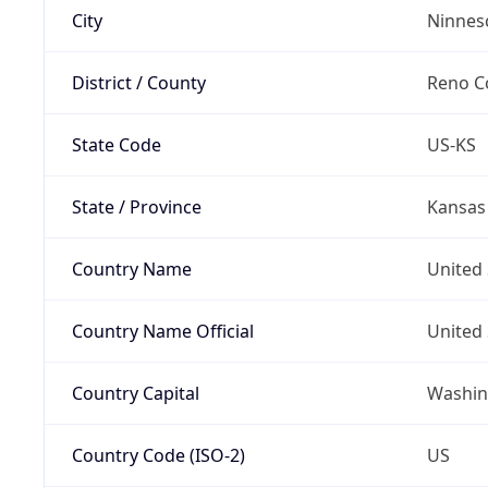
City
Ninnes
District / County
Reno C
State Code
US-KS
State / Province
Kansas
Country Name
United 
Country Name Official
United 
Country Capital
Washing
Country Code (ISO-2)
US