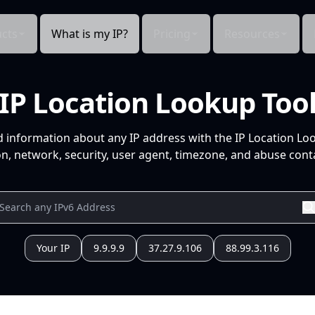
cts
What is my IP?
Pricing
Resources
IP Location Lookup Too
d information about any IP address with the IP Location Lo
n, network, security, user agent, timezone, and abuse conta
Your IP
9.9.9.9
37.27.9.106
88.99.3.116