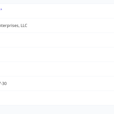
terprises, LLC
7-30