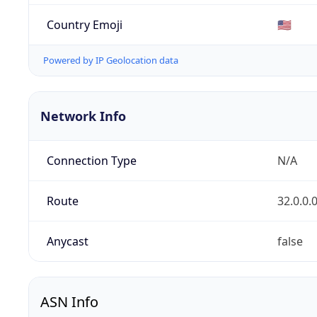
Country Emoji
🇺🇸
Powered by IP Geolocation data
Network Info
Connection Type
N/A
Route
32.0.0.
Anycast
false
ASN Info