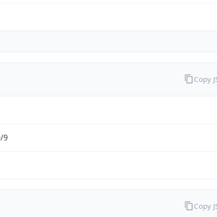
Copy 
0/9
Copy 