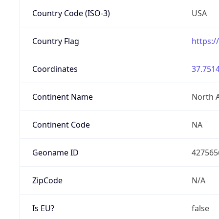
Country Code (ISO-3)
USA
Country Flag
https:/
Coordinates
37.7514
Continent Name
North 
Continent Code
NA
Geoname ID
427565
ZipCode
N/A
Is EU?
false