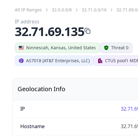
All IP Ranges
32.0.0.0/8
32.71.0.0/16
32.71.69.0
IP address
32.71.69.135
Ninnescah, Kansas, United States
Threat 0
AS7018 (AT&T Enterprises, LLC)
CTUS pool1 MD
Geolocation Info
IP
32.71.6
Hostname
32.71.6