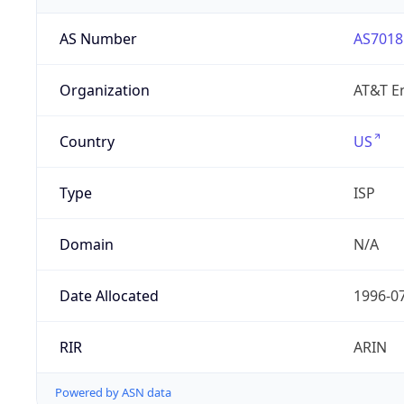
AS Number
AS7018
Organization
AT&T En
Country
US
Type
ISP
Domain
N/A
Date Allocated
1996-0
RIR
ARIN
Powered by ASN data