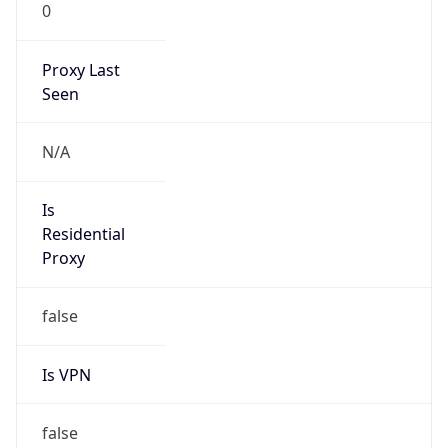
0
Proxy Last
Seen
N/A
Is
Residential
Proxy
false
Is VPN
false