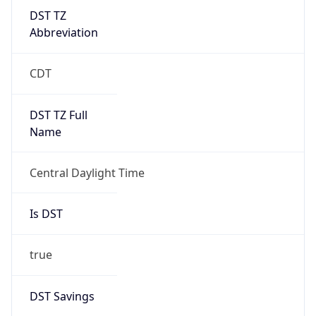
DST TZ
Abbreviation
CDT
DST TZ Full
Name
Central Daylight Time
Is DST
true
DST Savings