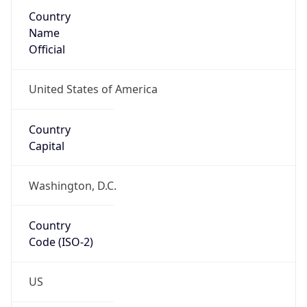
Country
Name
Official
United States of America
Country
Capital
Washington, D.C.
Country
Code (ISO-2)
US