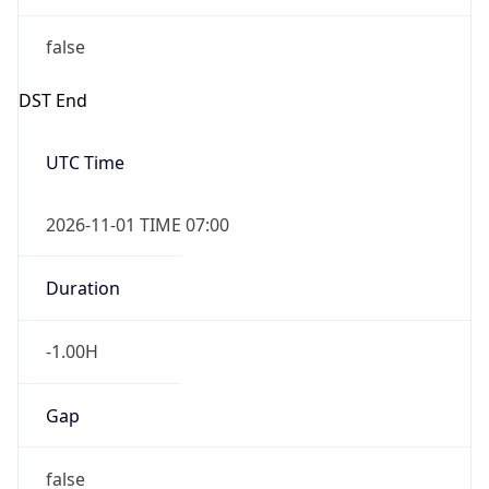
false
DST End
UTC Time
2026-11-01 TIME 07:00
Duration
-1.00H
Gap
false