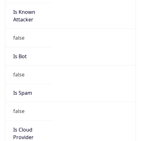
Is Known
Attacker
false
Is Bot
false
Is Spam
false
Is Cloud
Provider