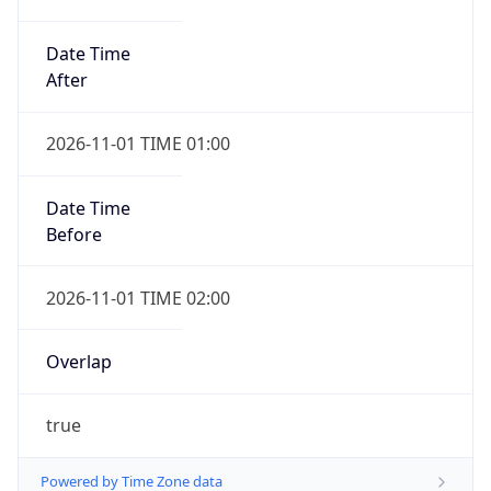
Date Time
After
2026-11-01 TIME 01:00
Date Time
Before
2026-11-01 TIME 02:00
Overlap
true
Powered by Time Zone data