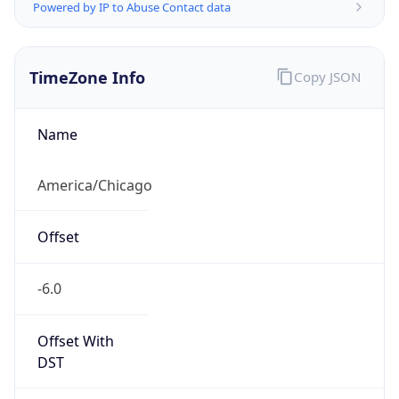
Powered by IP to Abuse Contact data
TimeZone Info
Copy JSON
Name
America/Chicago
Offset
-6.0
Offset With
DST