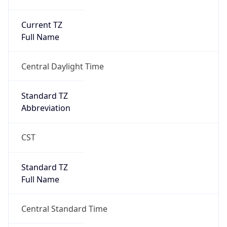
Current TZ
Full Name
Central Daylight Time
Standard TZ
Abbreviation
CST
Standard TZ
Full Name
Central Standard Time