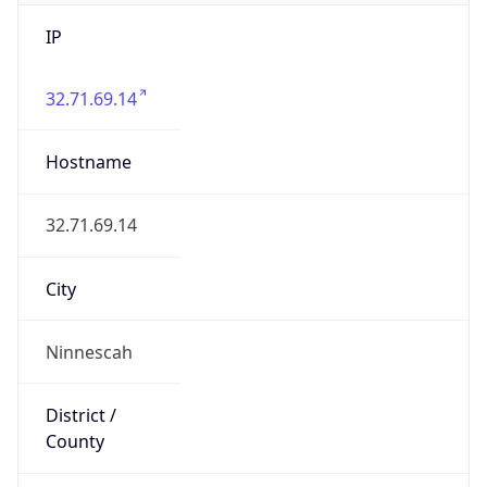
IP
32.71.69.14
Hostname
32.71.69.14
City
Ninnescah
District /
County