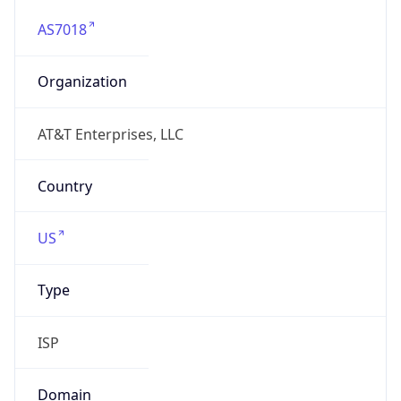
AS7018
Organization
AT&T Enterprises, LLC
Country
US
Type
ISP
Domain