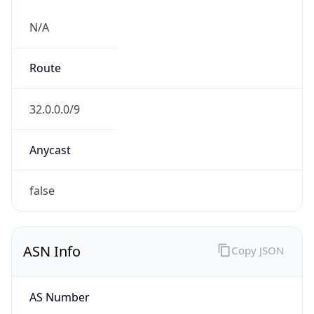
N/A
Route
32.0.0.0/9
Anycast
false
ASN Info
Copy JSON
AS Number