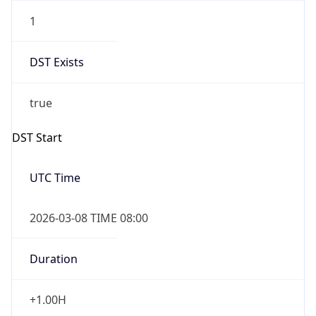
1
DST Exists
true
DST Start
UTC Time
2026-03-08 TIME 08:00
Duration
+1.00H