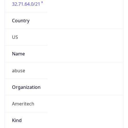
32.71.64.0/21
Country
US
Name
abuse
Organization
Ameritech
Kind