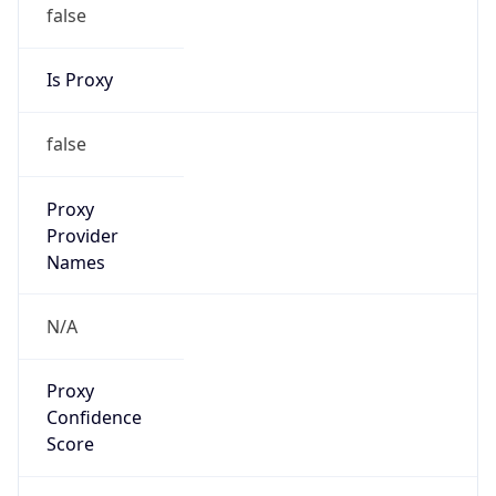
false
Is Proxy
false
Proxy
Provider
Names
N/A
Proxy
Confidence
Score