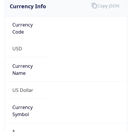
Currency Info
Copy JSON
Currency
Code
USD
Currency
Name
US Dollar
Currency
Symbol
$