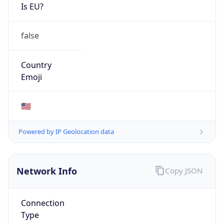
Is EU?
false
Country
Emoji
🇺🇸
Powered by IP Geolocation data
Network Info
Copy JSON
Connection
Type