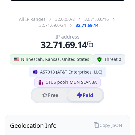
All IP Ranges
32.0.0.0/8
32.71.0.0/16
32.71.69.0/24
32.71.69.14
IP address
32.71.69.14
Ninnescah, Kansas, United States
Threat 0
AS7018 (AT&T Enterprises, LLC)
CTUS pool1 MDN SLAN3A
Free
Paid
Geolocation Info
Copy JSON