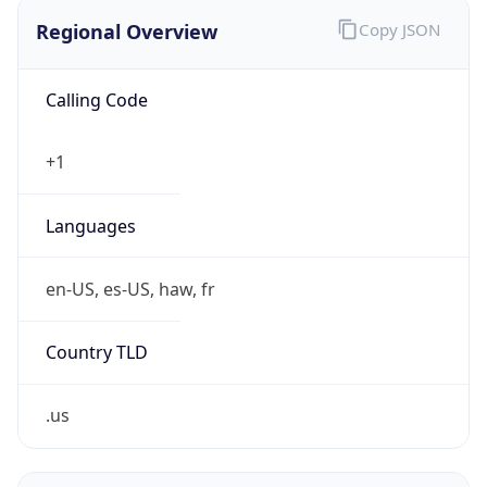
Regional Overview
Copy JSON
Calling Code
+1
Languages
en-US, es-US, haw, fr
Country TLD
.us