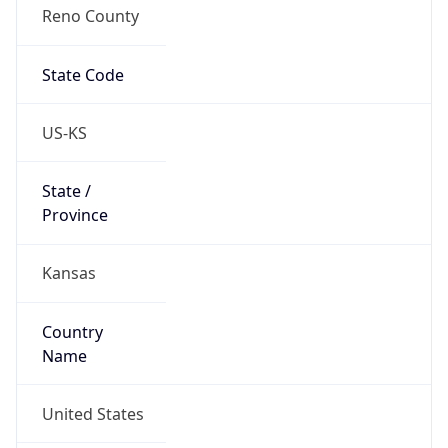
Reno County
State Code
US-KS
State /
Province
Kansas
Country
Name
United States