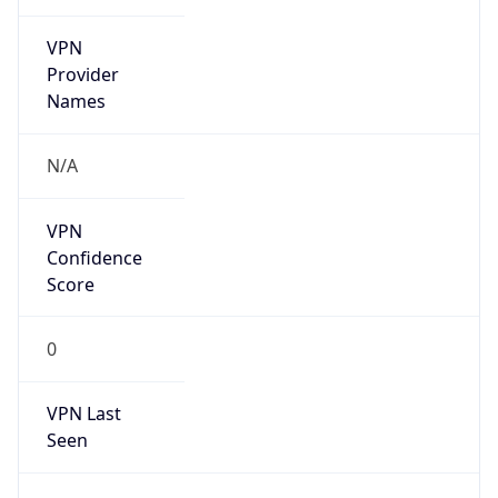
VPN
Provider
Names
N/A
VPN
Confidence
Score
0
VPN Last
Seen