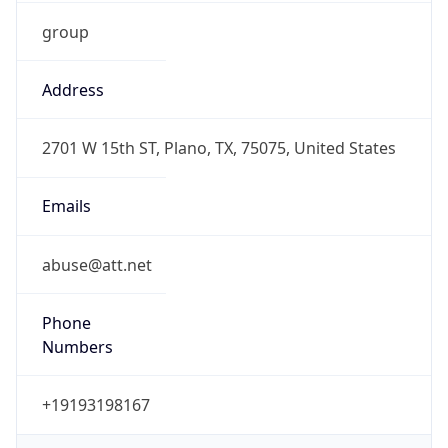
group
Address
2701 W 15th ST, Plano, TX, 75075, United States
Emails
abuse@att.net
Phone
Numbers
+19193198167