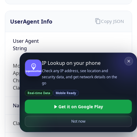
UserAgent Info
Copy JSON
User Agent
String
IP Lookup on your phone
Mozilla/5.0 (Linux; Android 14; Pixel 8)
Check any IP address, see location and
AppleWebKit/537.36 (KHTML, like Gecko)
security data, and get network details on the
Chrome/131.0.0.0 Mobile Safari/537.36;
go
ClaudeBot/1.0; +claudebot@anthropic.com)
Real-time Data
Mobile Ready
Name
Get it on Google Play
Not now
ClaudeBot