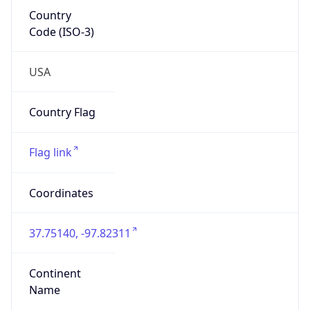
Country
Code (ISO-3)
USA
Country Flag
Flag link
Coordinates
37.75140, -97.82311
Continent
Name