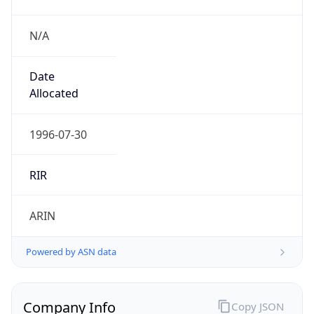
N/A
Date
Allocated
1996-07-30
RIR
ARIN
Powered by ASN data
Company Info
Copy JSON