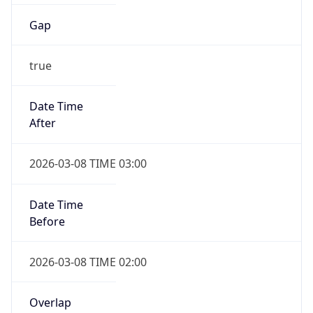
Gap
true
Date Time
After
2026-03-08 TIME 03:00
Date Time
Before
2026-03-08 TIME 02:00
Overlap