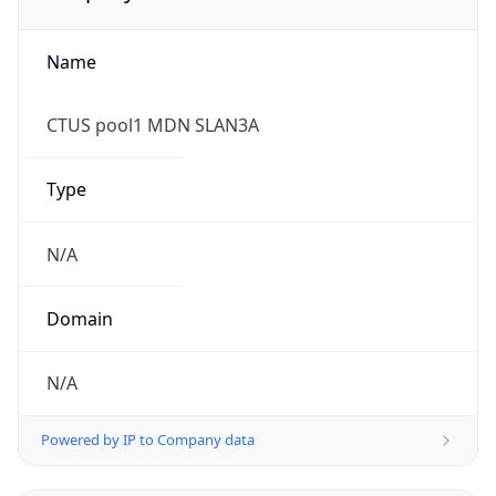
Name
CTUS pool1 MDN SLAN3A
Type
N/A
Domain
N/A
Powered by IP to Company data