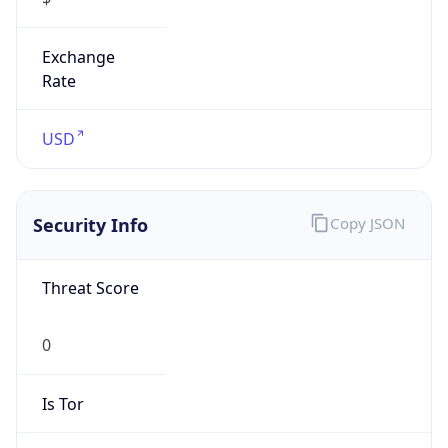
Exchange
Rate
USD
Security Info
Copy JSON
Threat Score
0
Is Tor