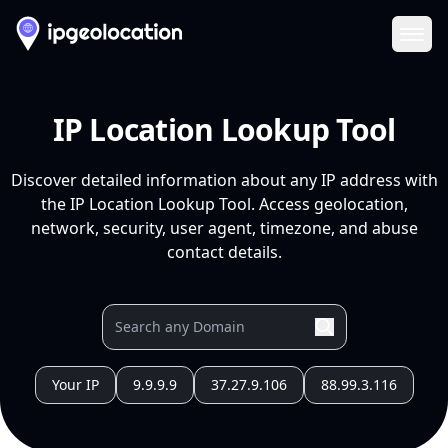
Ope
IP Location Lookup Tool
Discover detailed information about any IP address with
the IP Location Lookup Tool. Access geolocation,
network, security, user agent, timezone, and abuse
contact details.
Your IP
9.9.9.9
37.27.9.106
88.99.3.116