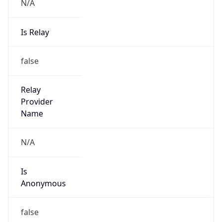
N/A
Is Relay
false
Relay
Provider
Name
N/A
Is
Anonymous
false