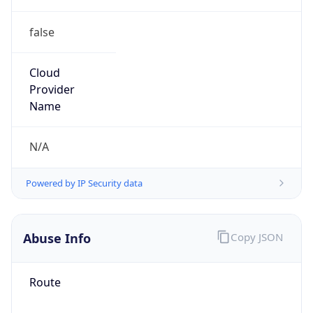
false
Cloud
Provider
Name
N/A
Powered by IP Security data
Abuse Info
Copy JSON
Route