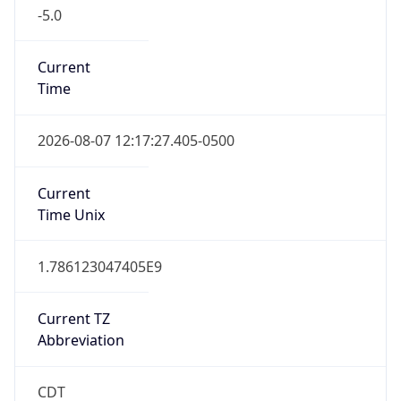
-5.0
Current
Time
2026-08-07 12:17:27.405-0500
Current
Time Unix
1.786123047405E9
Current TZ
Abbreviation
CDT