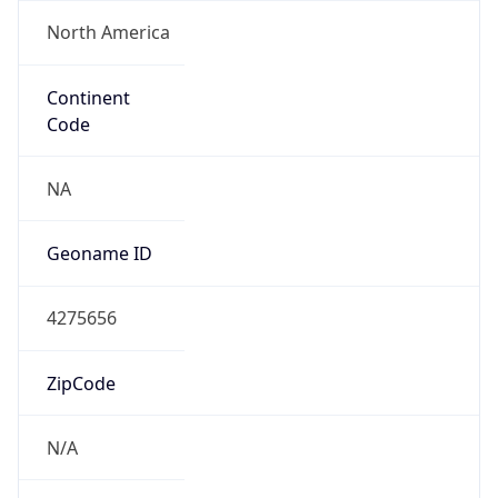
North America
Continent
Code
NA
Geoname ID
4275656
ZipCode
N/A