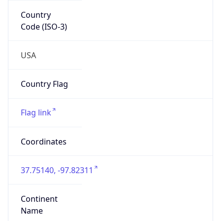
Country
Code (ISO-3)
USA
Country Flag
Flag link
Coordinates
37.75140, -97.82311
Continent
Name