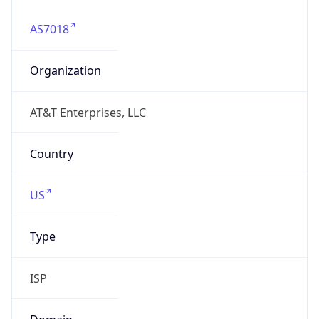
AS7018
Organization
AT&T Enterprises, LLC
Country
US
Type
ISP
Domain