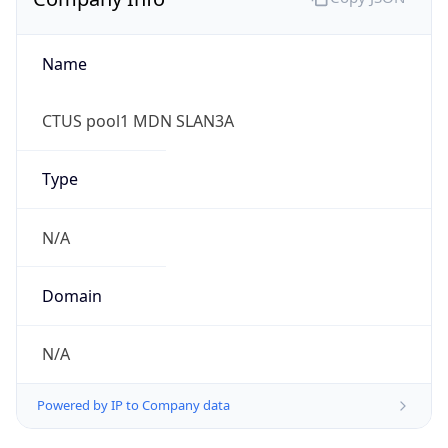
Name
CTUS pool1 MDN SLAN3A
Type
N/A
Domain
N/A
Powered by IP to Company data