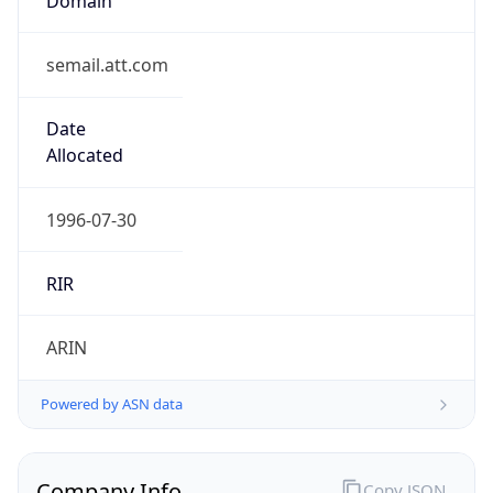
semail.att.com
Date
Allocated
1996-07-30
RIR
ARIN
Powered by ASN data
Company Info
Copy JSON