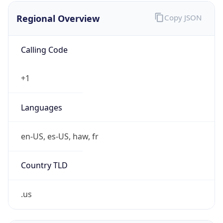
Regional Overview
Copy JSON
Calling Code
+1
Languages
en-US, es-US, haw, fr
Country TLD
.us