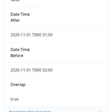
Date Time
After
2026-11-01 TIME 01:00
Date Time
Before
2026-11-01 TIME 02:00
Overlap
true
Powered by Time Zone data