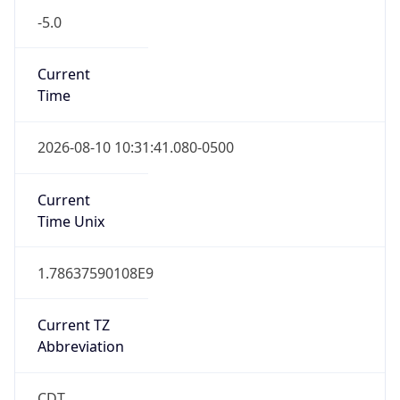
-5.0
Current
Time
2026-08-10 10:31:41.080-0500
Current
Time Unix
1.78637590108E9
Current TZ
Abbreviation
CDT