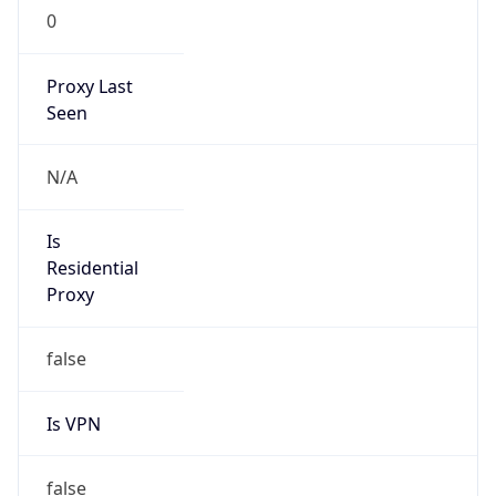
0
Proxy Last
Seen
N/A
Is
Residential
Proxy
false
Is VPN
false