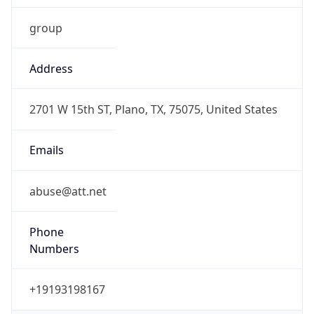
group
Address
2701 W 15th ST, Plano, TX, 75075, United States
Emails
abuse@att.net
Phone
Numbers
+19193198167