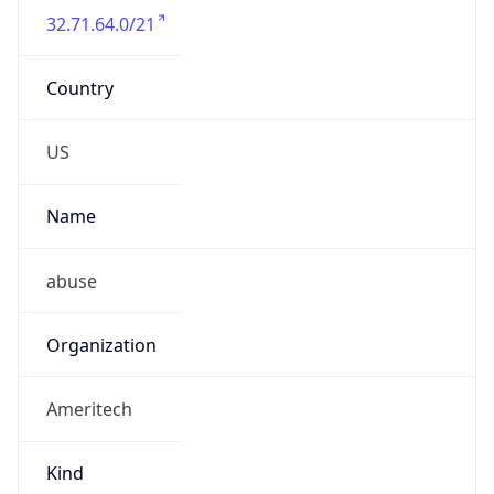
32.71.64.0/21
Country
US
Name
abuse
Organization
Ameritech
Kind