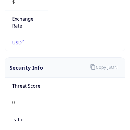
Exchange
Rate
USD
Security Info
Copy JSON
Threat Score
0
Is Tor