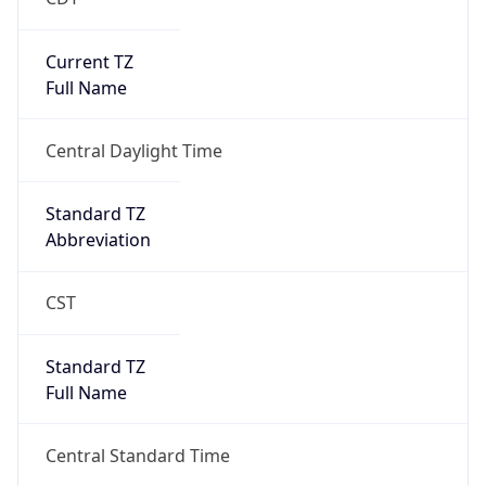
Current TZ
Full Name
Central Daylight Time
Standard TZ
Abbreviation
CST
Standard TZ
Full Name
Central Standard Time