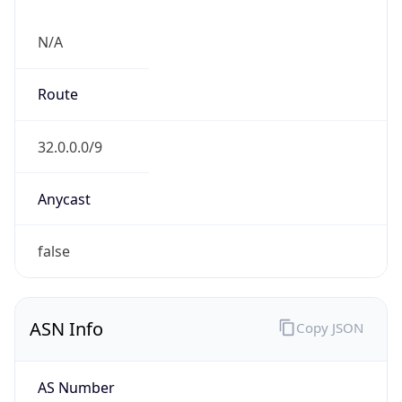
N/A
Route
32.0.0.0/9
Anycast
false
ASN Info
Copy JSON
AS Number