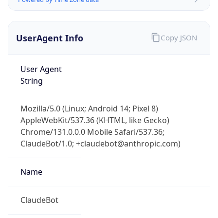
UserAgent Info
Copy JSON
User Agent
String
IP Lookup on your phone
Mozilla/5.0 (Linux; Android 14; Pixel 8)
Check any IP address, see location and
AppleWebKit/537.36 (KHTML, like Gecko)
security data, and get network details on the
Chrome/131.0.0.0 Mobile Safari/537.36;
go
ClaudeBot/1.0; +claudebot@anthropic.com)
Real-time Data
Mobile Ready
Name
Get it on Google Play
Not now
ClaudeBot