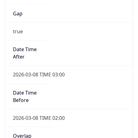
Gap
true
Date Time
After
2026-03-08 TIME 03:00
Date Time
Before
2026-03-08 TIME 02:00
Overlap