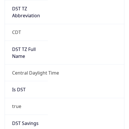
DST TZ
Abbreviation
CDT
DST TZ Full
Name
Central Daylight Time
Is DST
true
DST Savings