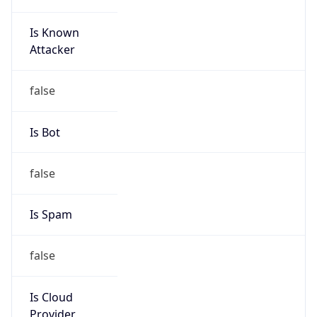
Is Known
Attacker
false
Is Bot
false
Is Spam
false
Is Cloud
Provider