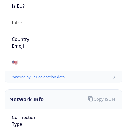
Is EU?
false
Country
Emoji
🇺🇸
Powered by IP Geolocation data
Network Info
Copy JSON
Connection
Type