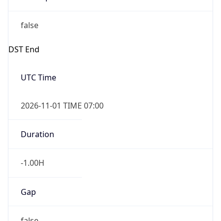
false
DST End
UTC Time
2026-11-01 TIME 07:00
Duration
-1.00H
Gap
false