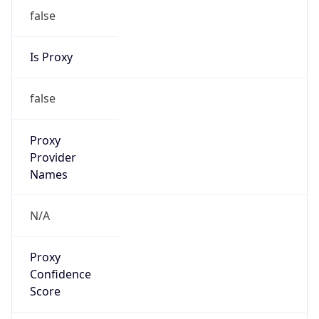
false
Is Proxy
false
Proxy
Provider
Names
N/A
Proxy
Confidence
Score