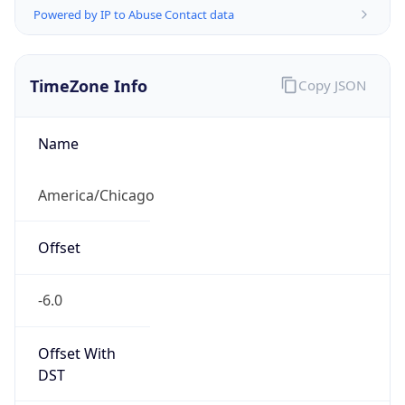
Powered by IP to Abuse Contact data
TimeZone Info
Copy JSON
Name
America/Chicago
Offset
-6.0
Offset With
DST