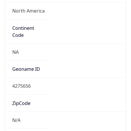
North America
Continent
Code
NA
Geoname ID
4275656
ZipCode
N/A