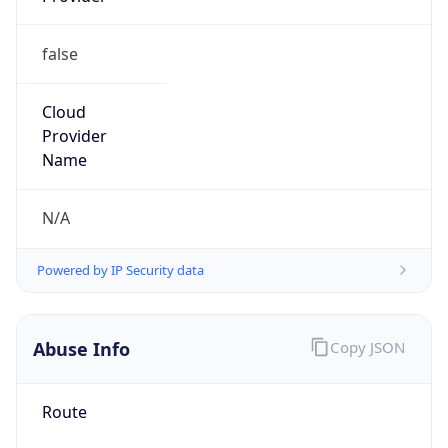
false
Cloud
Provider
Name
N/A
Powered by IP Security data
Abuse Info
Copy JSON
Route