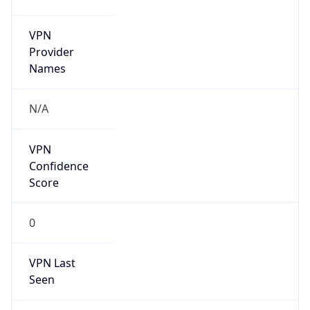
VPN
Provider
Names
N/A
VPN
Confidence
Score
0
VPN Last
Seen