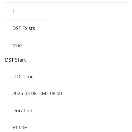
1
DST Exists
true
DST Start
UTC Time
2026-03-08 TIME 08:00
Duration
+1.00H