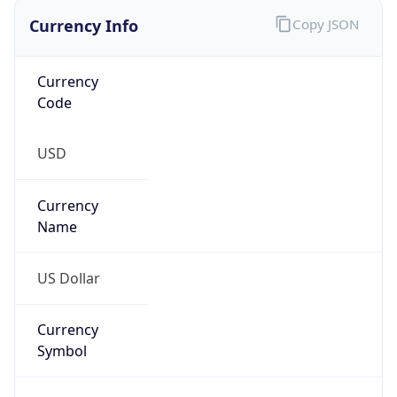
Currency Info
Copy JSON
Currency
Code
USD
Currency
Name
US Dollar
Currency
Symbol
$