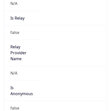
N/A
Is Relay
false
Relay
Provider
Name
N/A
Is
Anonymous
false