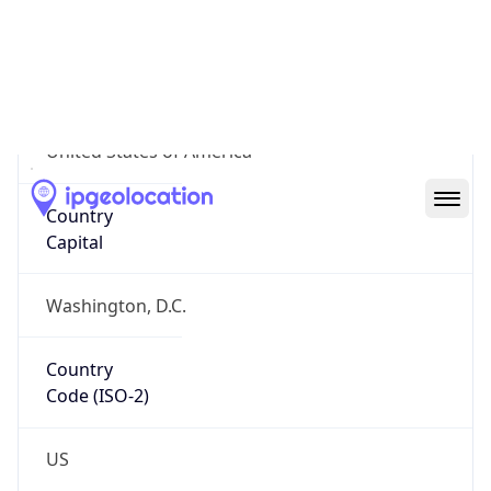
Country
Name
Official
United States of America
Country
Capital
Washington, D.C.
Country
Code (ISO-2)
US