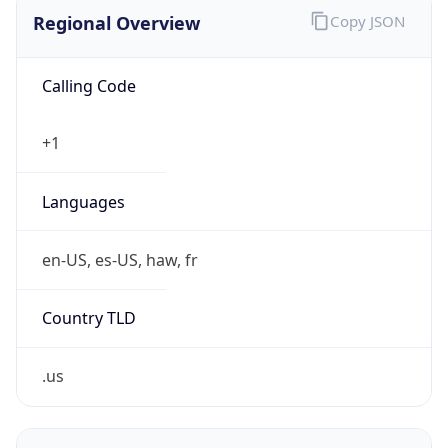
Exchange
Rate
USD
Security Info
Copy JSON
Threat Score
0
Is Tor