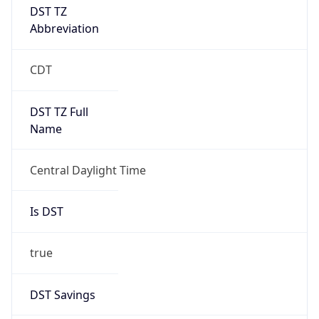
Gap
true
Date Time
After
2026-03-08 TIME 03:00
Date Time
Before
2026-03-08 TIME 02:00
Overlap