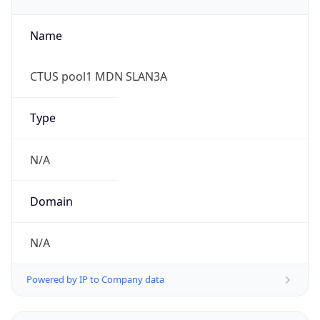
Currency Info
Copy JSON
Currency
Code
USD
Currency
Name
US Dollar
Currency
Symbol
$