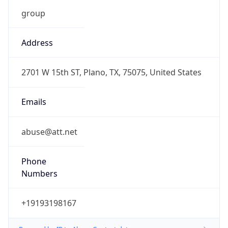
-5.0
Current
Time
2026-08-09 08:22:23.509-0500
Current
Time Unix
1.786281743509E9
Current TZ
Abbreviation
CDT