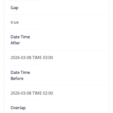
Date Time
After
2026-11-01 TIME 01:00
Date Time
Before
2026-11-01 TIME 02:00
Overlap
true
Powered by Time Zone data