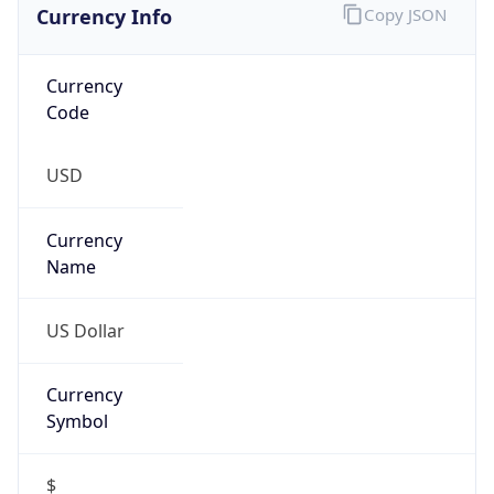
false
Is Proxy
false
Proxy
Provider
Names
N/A
Proxy
Confidence
Score