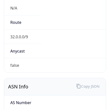
semail.att.com
Date
Allocated
1996-07-30
RIR
ARIN
Powered by ASN data
Company Info
Copy JSON