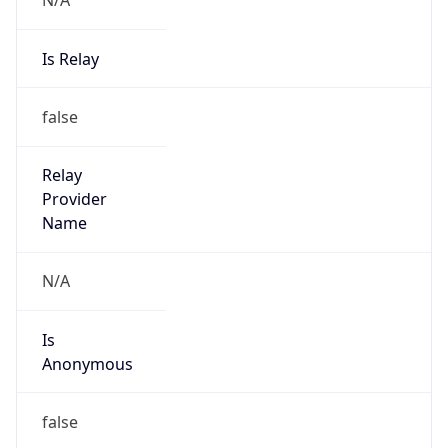
false
Cloud
Provider
Name
N/A
Powered by IP Security data
Abuse Info
Copy JSON
Route