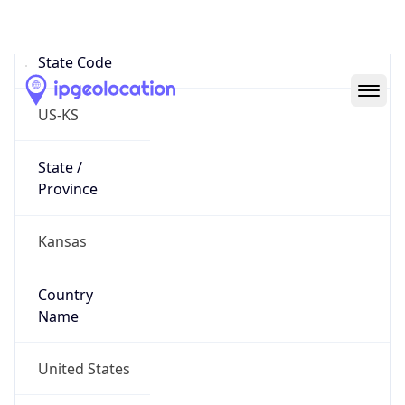
Country
Code (ISO-3)
USA
Country Flag
Flag link
Coordinates
37.75140, -97.82311
Continent
Name