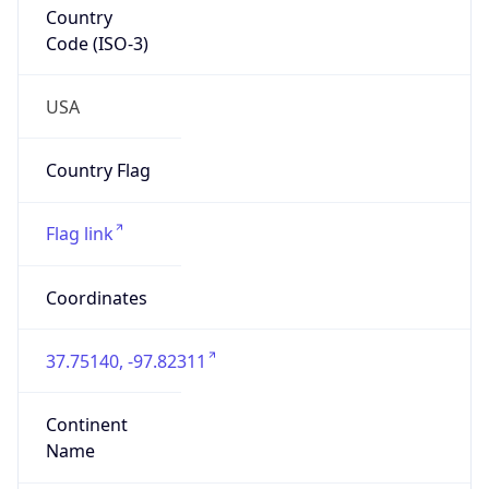
Is EU?
false
Country
Emoji
🇺🇸
Powered by IP Geolocation data
Network Info
Copy JSON
Connection
Type