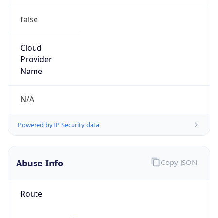
group
Address
2701 W 15th ST, Plano, TX, 75075, United States
Emails
abuse@att.net
Phone
Numbers
+19193198167