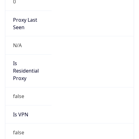
N/A
Is Relay
false
Relay
Provider
Name
N/A
Is
Anonymous
false