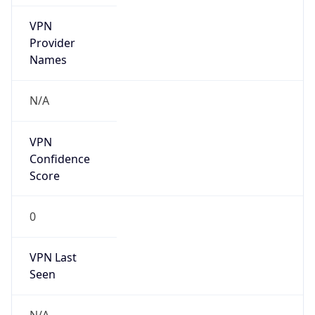
Is Known
Attacker
false
Is Bot
false
Is Spam
false
Is Cloud
Provider