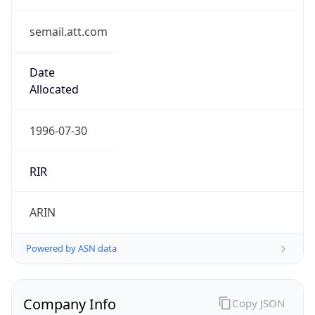
Regional Overview
Copy JSON
Calling Code
+1
Languages
en-US, es-US, haw, fr
Country TLD
.us