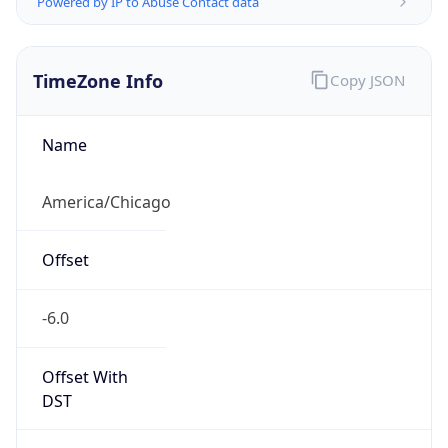
Current TZ
Full Name
Central Daylight Time
Standard TZ
Abbreviation
CST
Standard TZ
Full Name
Central Standard Time