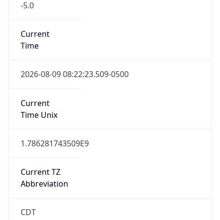
DST TZ
Abbreviation
CDT
DST TZ Full
Name
Central Daylight Time
Is DST
true
DST Savings