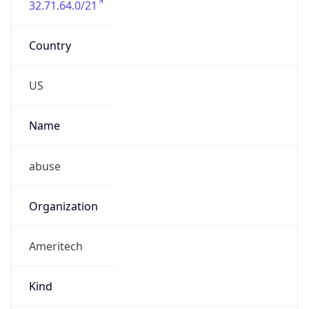
Powered by IP to Abuse Contact data
TimeZone Info
Copy JSON
Name
America/Chicago
Offset
-6.0
Offset With
DST