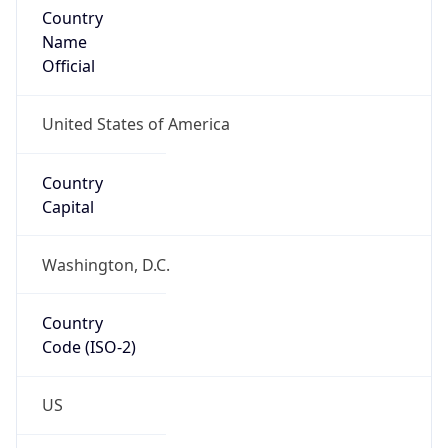
North America
Continent
Code
NA
Geoname ID
4275656
ZipCode
N/A