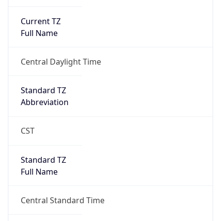
1
DST Exists
true
DST Start
UTC Time
2026-03-08 TIME 08:00
Duration
+1.00H