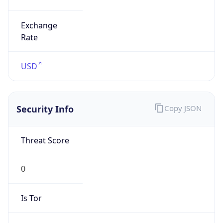
0
Proxy Last
Seen
N/A
Is
Residential
Proxy
false
Is VPN
false