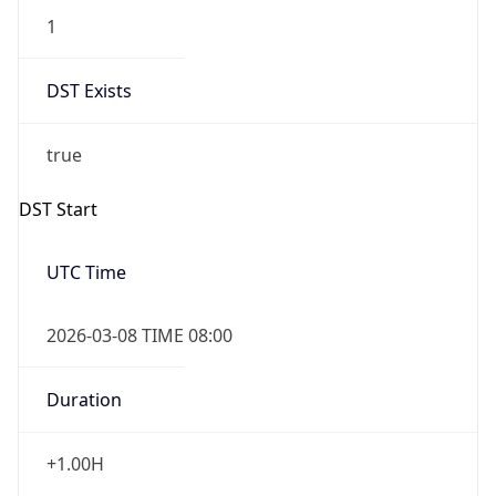
false
DST End
UTC Time
2026-11-01 TIME 07:00
Duration
-1.00H
Gap
false