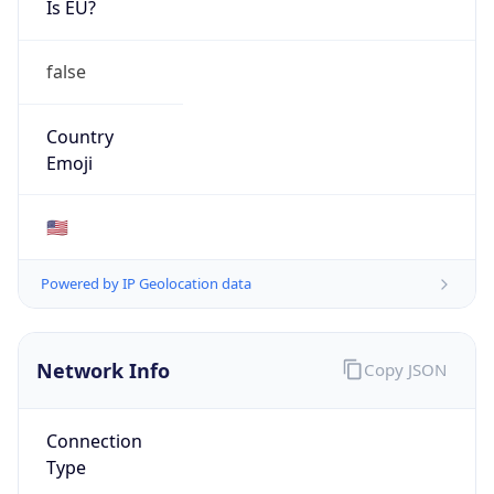
AS7018
Organization
AT&T Enterprises, LLC
Country
US
Type
ISP
Domain