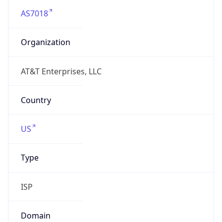
Name
CTUS pool1 MDN SLAN3A
Type
N/A
Domain
N/A
Powered by IP to Company data