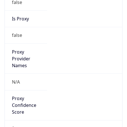
VPN
Provider
Names
N/A
VPN
Confidence
Score
0
VPN Last
Seen