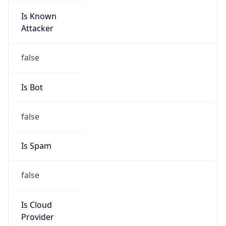
32.71.64.0/21
Country
US
Name
abuse
Organization
Ameritech
Kind