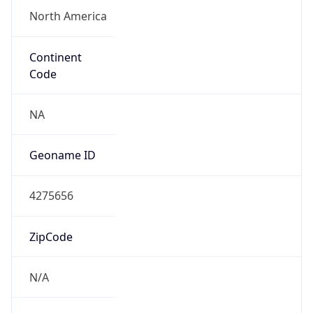
N/A
Route
32.0.0.0/9
Anycast
false
ASN Info
Copy JSON
AS Number