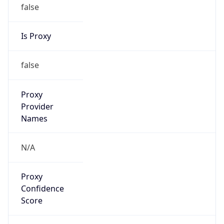
false
Is Proxy
false
Proxy
Provider
Names
N/A
Proxy
Confidence
Score