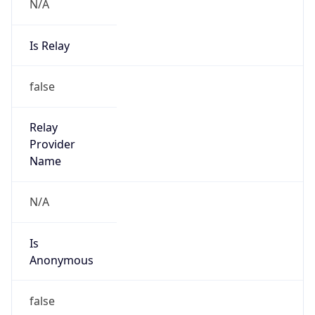
N/A
Is Relay
false
Relay
Provider
Name
N/A
Is
Anonymous
false