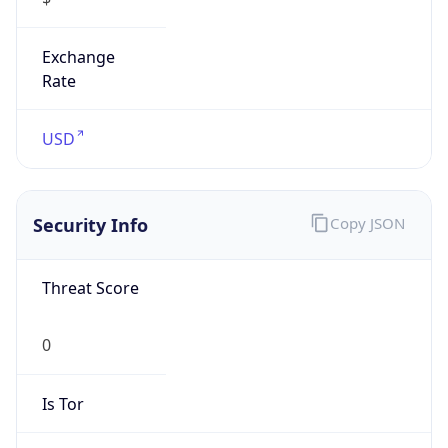
Exchange
Rate
USD
Security Info
Copy JSON
Threat Score
0
Is Tor