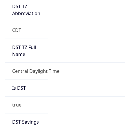
DST TZ
Abbreviation
CDT
DST TZ Full
Name
Central Daylight Time
Is DST
true
DST Savings