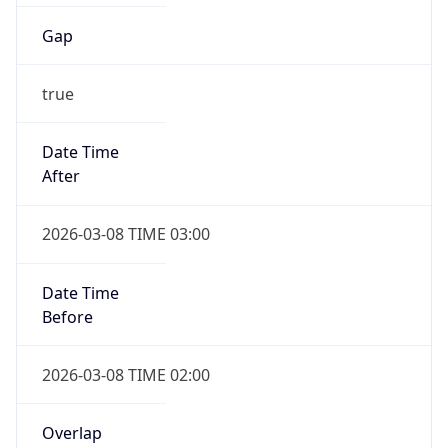
Gap
true
Date Time
After
2026-03-08 TIME 03:00
Date Time
Before
2026-03-08 TIME 02:00
Overlap