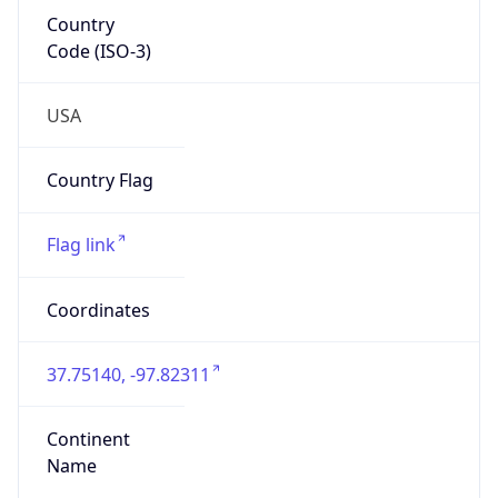
Country
Code (ISO-3)
USA
Country Flag
Flag link
Coordinates
37.75140, -97.82311
Continent
Name