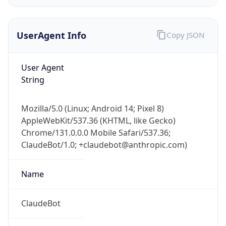
UserAgent Info
Copy JSON
User Agent
String
IP Lookup on your phone
Mozilla/5.0 (Linux; Android 14; Pixel 8)
Check any IP address, see location and
AppleWebKit/537.36 (KHTML, like Gecko)
security data, and get network details on the
Chrome/131.0.0.0 Mobile Safari/537.36;
go
ClaudeBot/1.0; +claudebot@anthropic.com)
Real-time Data
Mobile Ready
Name
Get it on Google Play
Not now
ClaudeBot