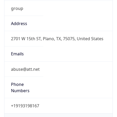
group
Address
2701 W 15th ST, Plano, TX, 75075, United States
Emails
abuse@att.net
Phone
Numbers
+19193198167