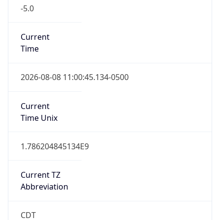
-5.0
Current
Time
2026-08-08 11:00:45.134-0500
Current
Time Unix
1.786204845134E9
Current TZ
Abbreviation
CDT