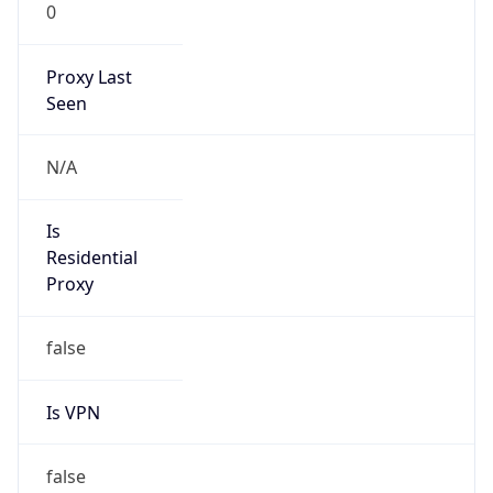
0
Proxy Last
Seen
N/A
Is
Residential
Proxy
false
Is VPN
false