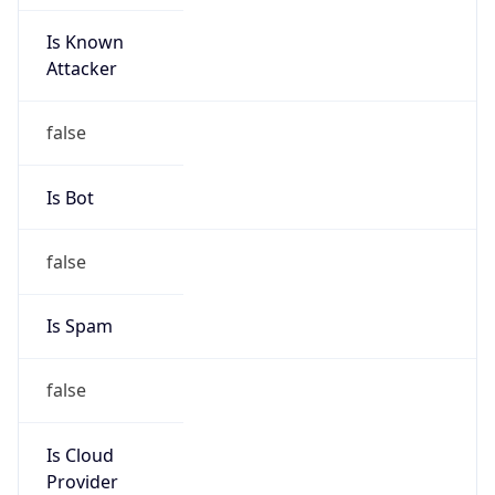
Is Known
Attacker
false
Is Bot
false
Is Spam
false
Is Cloud
Provider