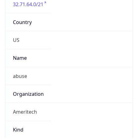
32.71.64.0/21
Country
US
Name
abuse
Organization
Ameritech
Kind