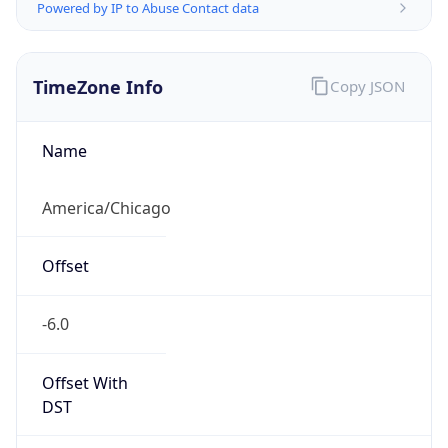
Powered by IP to Abuse Contact data
TimeZone Info
Copy JSON
Name
America/Chicago
Offset
-6.0
Offset With
DST