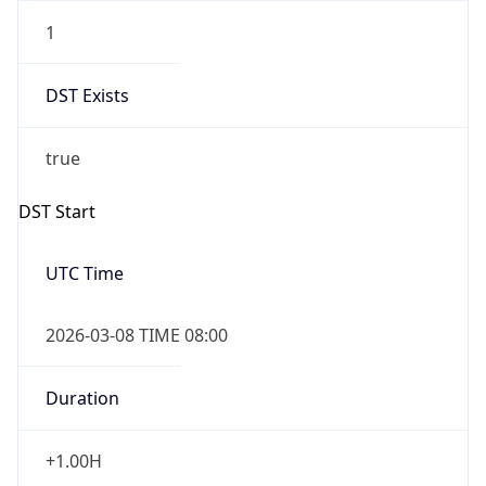
1
DST Exists
true
DST Start
UTC Time
2026-03-08 TIME 08:00
Duration
+1.00H