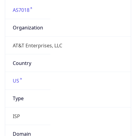
AS7018
Organization
AT&T Enterprises, LLC
Country
US
Type
ISP
Domain