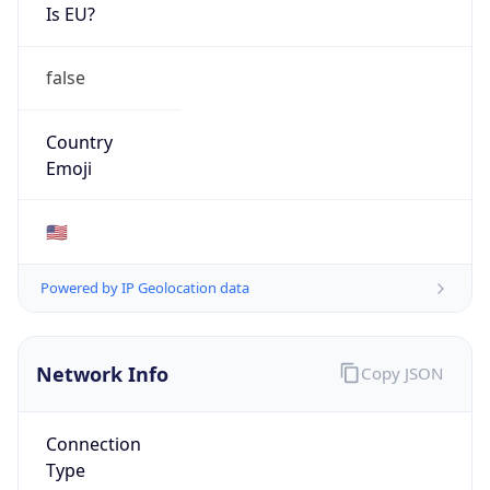
Is EU?
false
Country
Emoji
🇺🇸
Powered by IP Geolocation data
Network Info
Copy JSON
Connection
Type