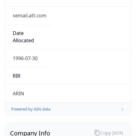
semail.att.com
Date
Allocated
1996-07-30
RIR
ARIN
Powered by ASN data
Company Info
Copy JSON