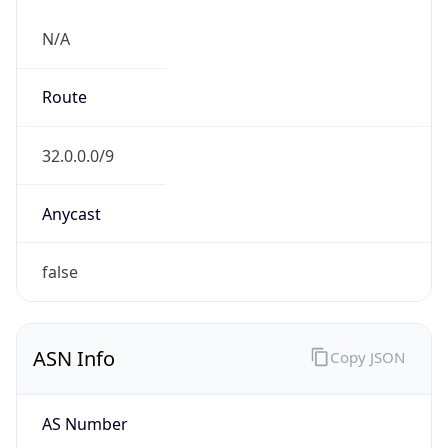
N/A
Route
32.0.0.0/9
Anycast
false
ASN Info
Copy JSON
AS Number