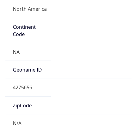
North America
Continent
Code
NA
Geoname ID
4275656
ZipCode
N/A