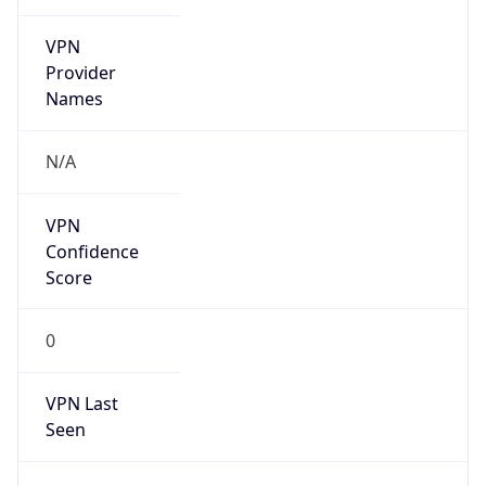
VPN
Provider
Names
N/A
VPN
Confidence
Score
0
VPN Last
Seen