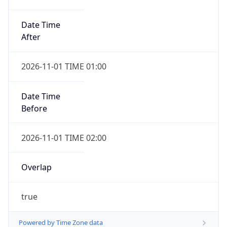
Date Time
After
2026-11-01 TIME 01:00
Date Time
Before
2026-11-01 TIME 02:00
Overlap
true
Powered by Time Zone data