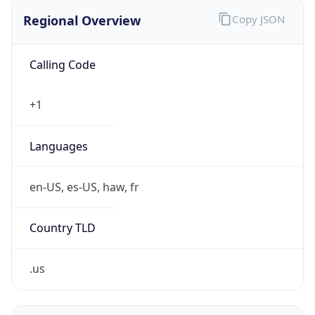
Regional Overview
Copy JSON
Calling Code
+1
Languages
en-US, es-US, haw, fr
Country TLD
.us