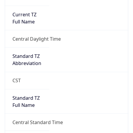
Current TZ
Full Name
Central Daylight Time
Standard TZ
Abbreviation
CST
Standard TZ
Full Name
Central Standard Time