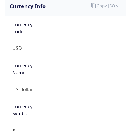
Currency Info
Copy JSON
Currency
Code
USD
Currency
Name
US Dollar
Currency
Symbol
$