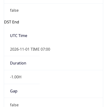
false
DST End
UTC Time
2026-11-01 TIME 07:00
Duration
-1.00H
Gap
false