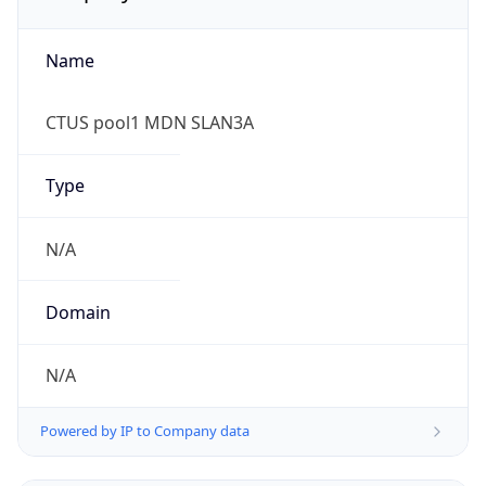
Name
CTUS pool1 MDN SLAN3A
Type
N/A
Domain
N/A
Powered by IP to Company data