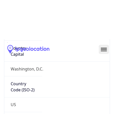
Country
Name
Official
United States of America
Country
Capital
Washington, D.C.
Country
Code (ISO-2)
US