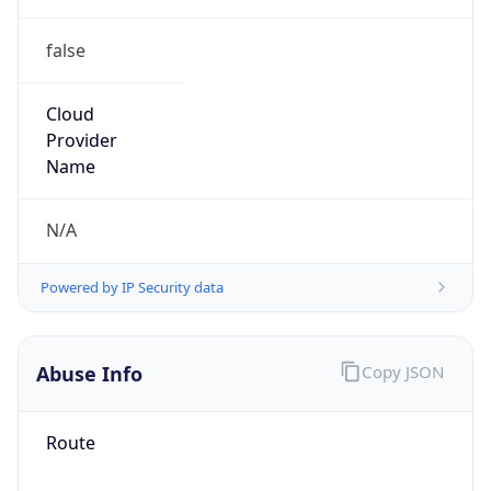
false
Cloud
Provider
Name
N/A
Powered by IP Security data
Abuse Info
Copy JSON
Route