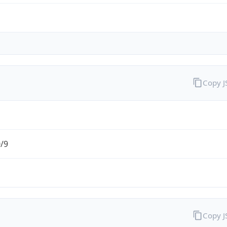
Copy 
0/9
Copy 