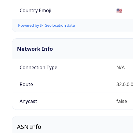
Country Emoji
🇺🇸
Powered by IP Geolocation data
Network Info
Connection Type
N/A
Route
32.0.0.
Anycast
false
ASN Info