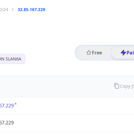
0/24
32.85.167.229
Free
Pa
DN SLAN6A
Copy 
67.229
67.229