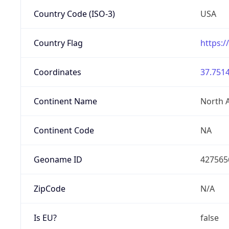
Country Code (ISO-3)
USA
Country Flag
https:/
Coordinates
37.7514
Continent Name
North 
Continent Code
NA
Geoname ID
427565
ZipCode
N/A
Is EU?
false