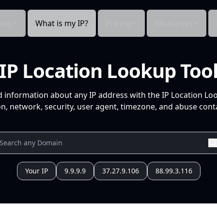
cts
What is my IP?
Pricing
Resources
IP Location Lookup Too
d information about any IP address with the IP Location Lo
n, network, security, user agent, timezone, and abuse conta
Your IP
9.9.9.9
37.27.9.106
88.99.3.116