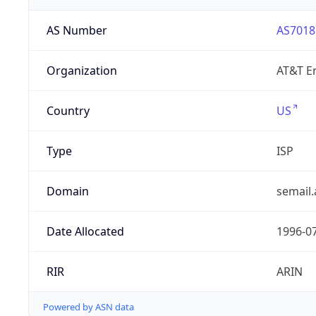
AS Number
AS7018
Organization
AT&T En
Country
US
Type
ISP
Domain
semail.
Date Allocated
1996-0
RIR
ARIN
Powered by ASN data