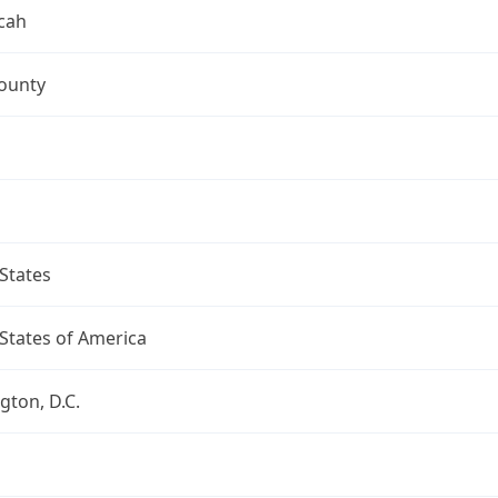
cah
ounty
States
States of America
ton, D.C.