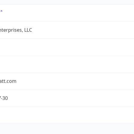
terprises, LLC
att.com
7-30