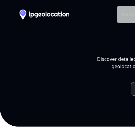
Produ
Discover detaile
geolocatio