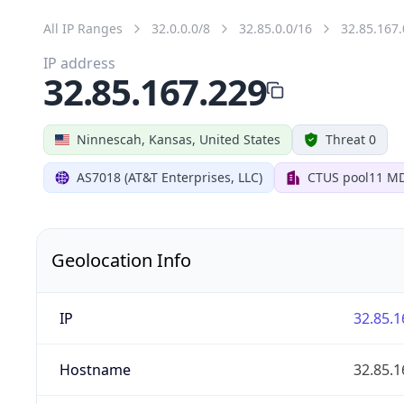
All IP Ranges
32.0.0.0/8
32.85.0.0/16
32.85.167.
IP address
32.85.167.229
Ninnescah, Kansas, United States
Threat 0
AS7018 (AT&T Enterprises, LLC)
CTUS pool11 M
Geolocation Info
IP
32.85.1
Hostname
32.85.1