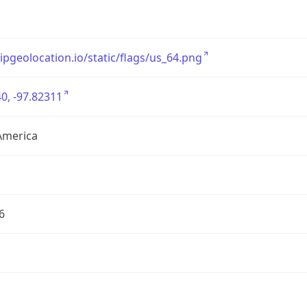
/ipgeolocation.io/static/flags/us_64.png
0, -97.82311
America
6