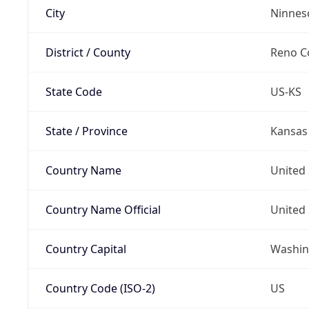
City
Ninnes
District / County
Reno C
State Code
US-KS
State / Province
Kansas
Country Name
United 
Country Name Official
United 
Country Capital
Washing
Country Code (ISO-2)
US