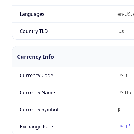
Languages
en-US, 
Country TLD
.us
Currency Info
Currency Code
USD
Currency Name
US Doll
Currency Symbol
$
Exchange Rate
USD