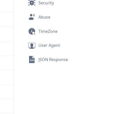
Security
Abuse
TimeZone
User Agent
JSON Response