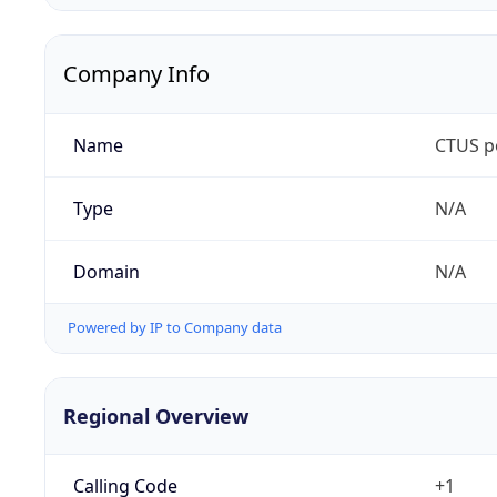
Company Info
Name
CTUS p
Type
N/A
Domain
N/A
Powered by IP to Company data
Regional Overview
Calling Code
+1