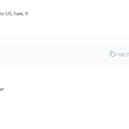
es-US, haw, fr
Copy 
ar