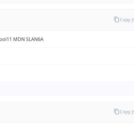
Copy 
ool11 MDN SLAN6A
Copy 