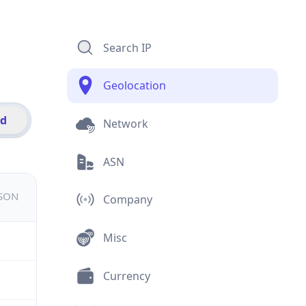
Search IP
Geolocation
id
Network
ASN
JSON
Company
Misc
Currency