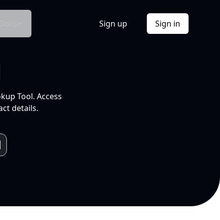
Docs
Sign up
Sign in
l
okup Tool. Access
ct details.