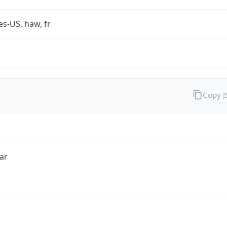
es-US, haw, fr
Copy 
ar