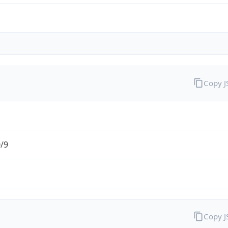
Copy 
0/9
Copy 