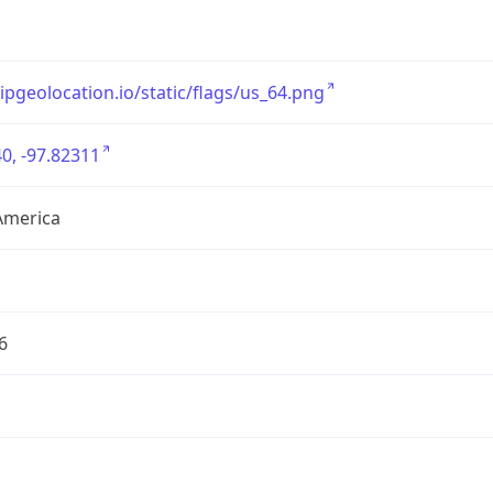
/ipgeolocation.io/static/flags/us_64.png
0, -97.82311
America
6