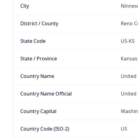
City
Ninnes
District / County
Reno C
State Code
US-KS
State / Province
Kansas
Country Name
United 
Country Name Official
United 
Country Capital
Washing
Country Code (ISO-2)
US