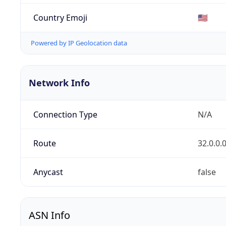
Country Emoji
🇺🇸
Powered by IP Geolocation data
Network Info
Connection Type
N/A
Route
32.0.0.
Anycast
false
ASN Info