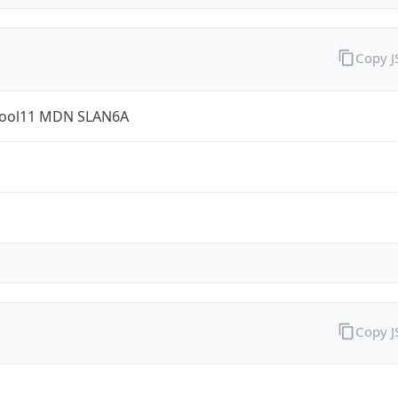
Copy 
ool11 MDN SLAN6A
Copy 