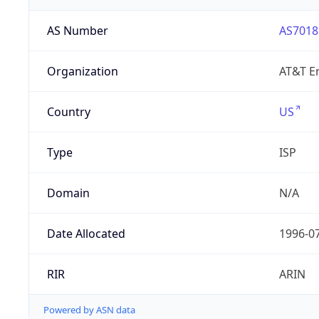
AS Number
AS7018
Organization
AT&T En
Country
US
Type
ISP
Domain
N/A
Date Allocated
1996-0
RIR
ARIN
Powered by ASN data