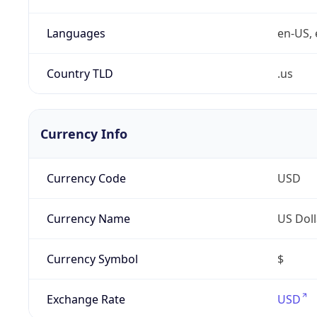
Languages
en-US, 
Country TLD
.us
Currency Info
Currency Code
USD
Currency Name
US Doll
Currency Symbol
$
Exchange Rate
USD