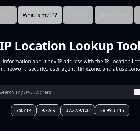
cts
What is my IP?
Pricing
Resources
IP Location Lookup Too
d information about any IP address with the IP Location Lo
n, network, security, user agent, timezone, and abuse conta
Your IP
9.9.9.9
37.27.9.106
88.99.3.116