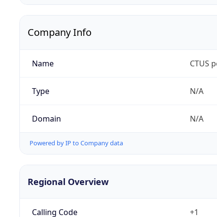
Company Info
Name
CTUS p
Type
N/A
Domain
N/A
Powered by IP to Company data
Regional Overview
Calling Code
+1