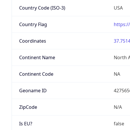
Country Code (ISO-3)
USA
Country Flag
https:/
Coordinates
37.7514
Continent Name
North 
Continent Code
NA
Geoname ID
427565
ZipCode
N/A
Is EU?
false