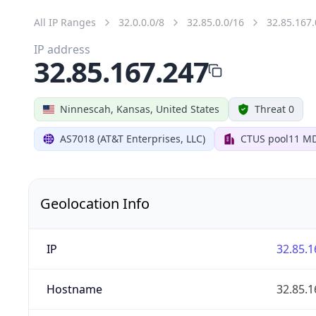
All IP Ranges
32.0.0.0/8
32.85.0.0/16
32.85.167.
IP address
32.85.167.247
Ninnescah, Kansas, United States
Threat 0
AS7018 (AT&T Enterprises, LLC)
CTUS pool11 M
Geolocation Info
IP
32.85.1
Hostname
32.85.1