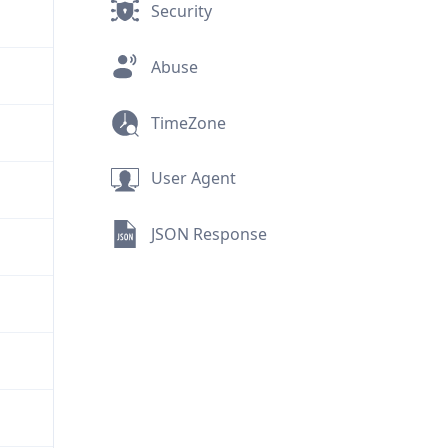
Security
Abuse
TimeZone
User Agent
JSON Response