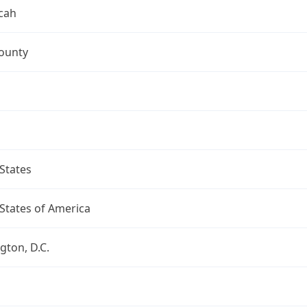
cah
ounty
States
States of America
ton, D.C.