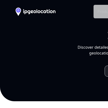
Produ
Discover detaile
geolocatio