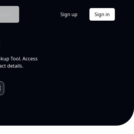
Docs
Sign up
Sign in
l
okup Tool. Access
ct details.