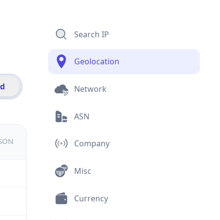
Search IP
Geolocation
id
Network
ASN
JSON
Company
Misc
Currency