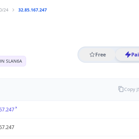
0/24
32.85.167.247
Free
Pa
DN SLAN6A
Copy 
67.247
67.247