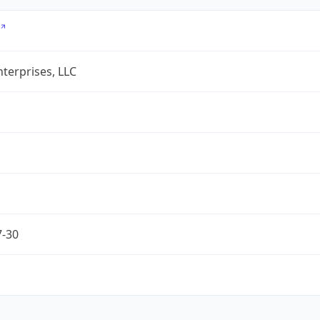
terprises, LLC
7-30