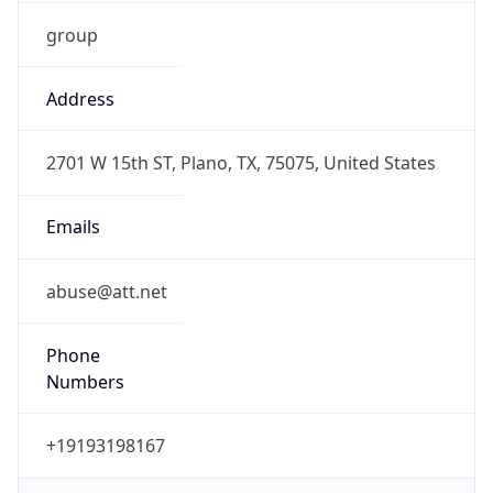
group
Address
2701 W 15th ST, Plano, TX, 75075, United States
Emails
abuse@att.net
Phone
Numbers
+19193198167