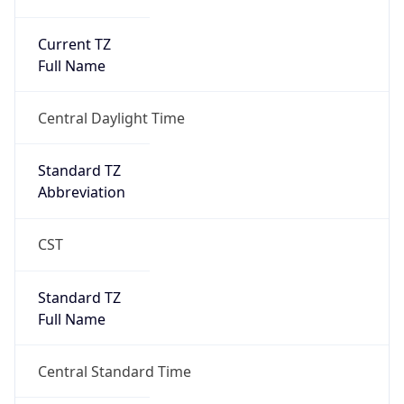
Current TZ
Full Name
Central Daylight Time
Standard TZ
Abbreviation
CST
Standard TZ
Full Name
Central Standard Time