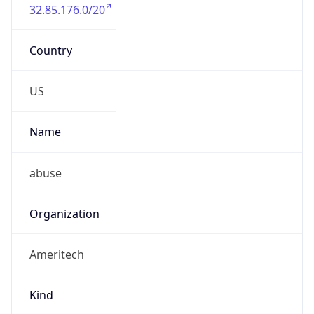
32.85.176.0/20
Country
US
Name
abuse
Organization
Ameritech
Kind