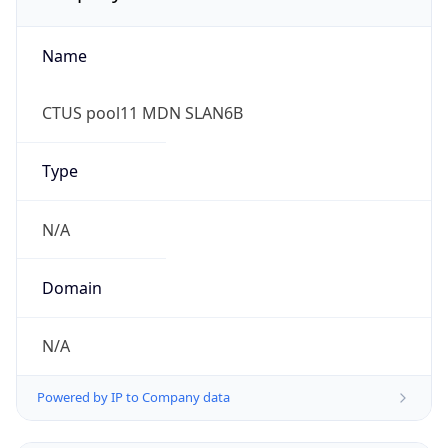
Name
CTUS pool11 MDN SLAN6B
Type
N/A
Domain
N/A
Powered by IP to Company data