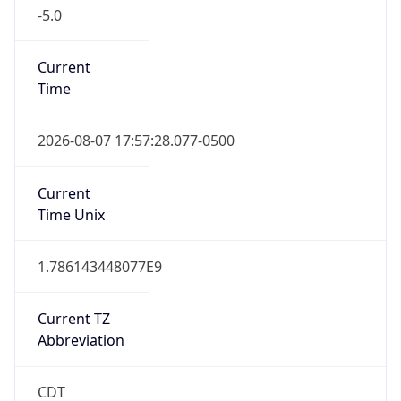
-5.0
Current
Time
2026-08-07 17:57:28.077-0500
Current
Time Unix
1.786143448077E9
Current TZ
Abbreviation
CDT