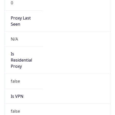
0
Proxy Last
Seen
N/A
Is
Residential
Proxy
false
Is VPN
false