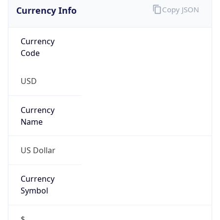
Currency Info
Copy JSON
Currency
Code
USD
Currency
Name
US Dollar
Currency
Symbol
$