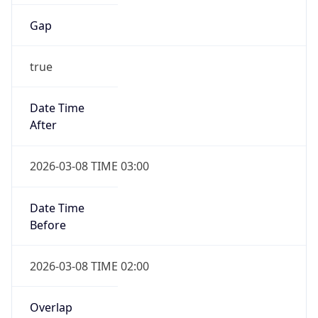
Gap
true
Date Time
After
2026-03-08 TIME 03:00
Date Time
Before
2026-03-08 TIME 02:00
Overlap