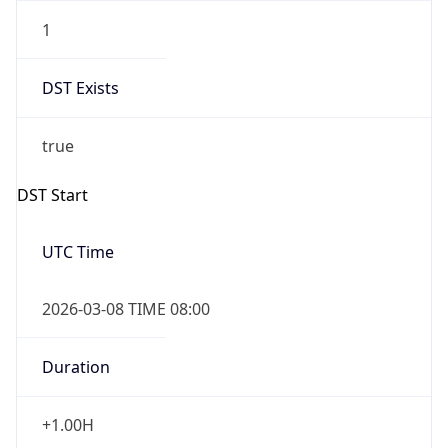
1
DST Exists
true
DST Start
UTC Time
2026-03-08 TIME 08:00
Duration
+1.00H