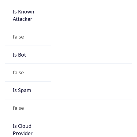
Is Known
Attacker
false
Is Bot
false
Is Spam
false
Is Cloud
Provider