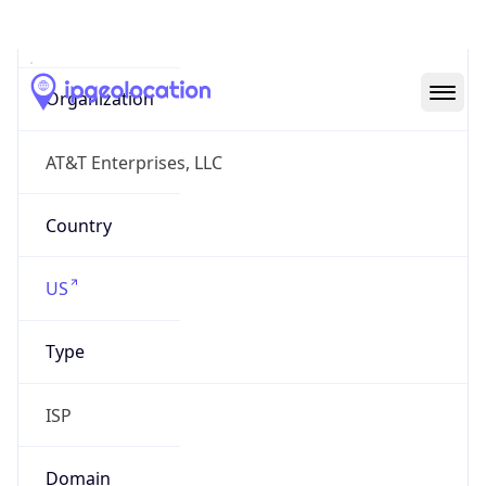
AS7018
Organization
AT&T Enterprises, LLC
Country
US
Type
ISP
Domain