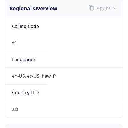
Regional Overview
Copy JSON
Calling Code
+1
Languages
en-US, es-US, haw, fr
Country TLD
.us