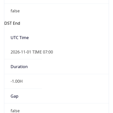
false
DST End
UTC Time
2026-11-01 TIME 07:00
Duration
-1.00H
Gap
false