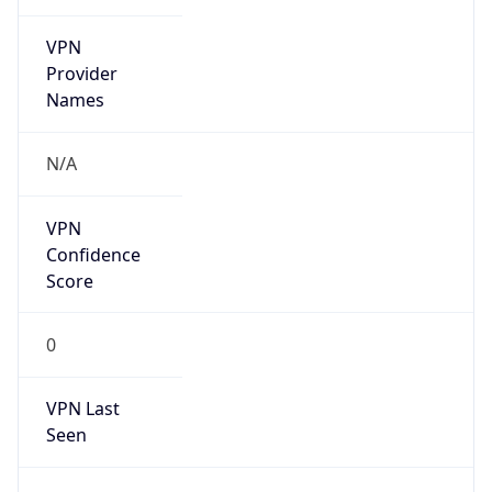
VPN
Provider
Names
N/A
VPN
Confidence
Score
0
VPN Last
Seen