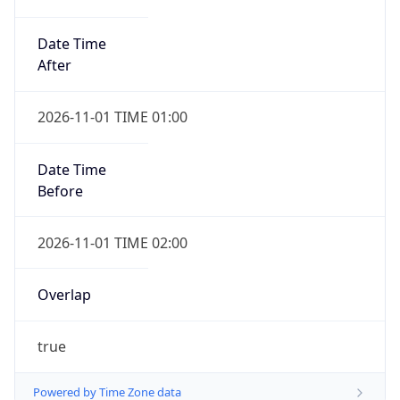
Date Time
After
2026-11-01 TIME 01:00
Date Time
Before
2026-11-01 TIME 02:00
Overlap
true
Powered by Time Zone data