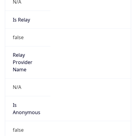
N/A
Is Relay
false
Relay
Provider
Name
N/A
Is
Anonymous
false