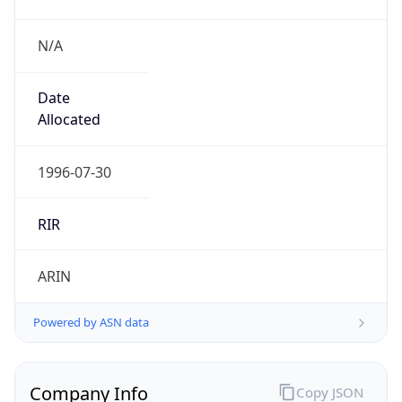
N/A
Date
Allocated
1996-07-30
RIR
ARIN
Powered by ASN data
Company Info
Copy JSON