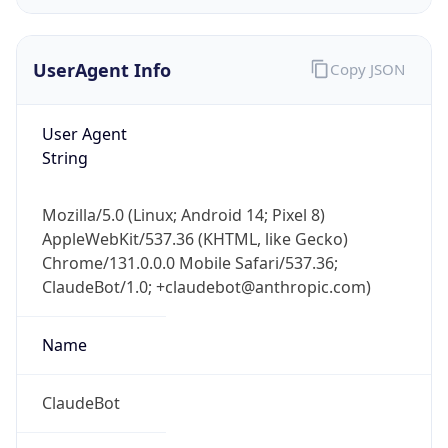
UserAgent Info
Copy JSON
User Agent
String
IP Lookup on your phone
Mozilla/5.0 (Linux; Android 14; Pixel 8)
Check any IP address, see location and
AppleWebKit/537.36 (KHTML, like Gecko)
security data, and get network details on the
Chrome/131.0.0.0 Mobile Safari/537.36;
go
ClaudeBot/1.0; +claudebot@anthropic.com)
Real-time Data
Mobile Ready
Name
Get it on Google Play
Not now
ClaudeBot