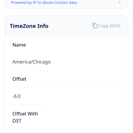
Powered by IP to Abuse Contact data
TimeZone Info
Copy JSON
Name
America/Chicago
Offset
-6.0
Offset With
DST