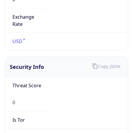
Exchange
Rate
USD
Security Info
Copy JSON
Threat Score
0
Is Tor