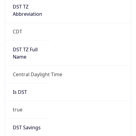
DST TZ
Abbreviation
CDT
DST TZ Full
Name
Central Daylight Time
Is DST
true
DST Savings