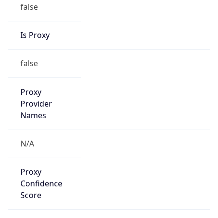
false
Is Proxy
false
Proxy
Provider
Names
N/A
Proxy
Confidence
Score