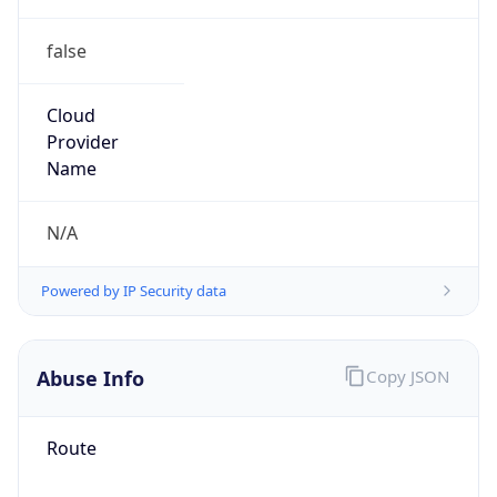
false
Cloud
Provider
Name
N/A
Powered by IP Security data
Abuse Info
Copy JSON
Route