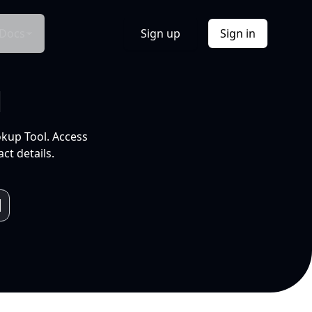
Docs
Sign up
Sign in
l
okup Tool. Access
ct details.