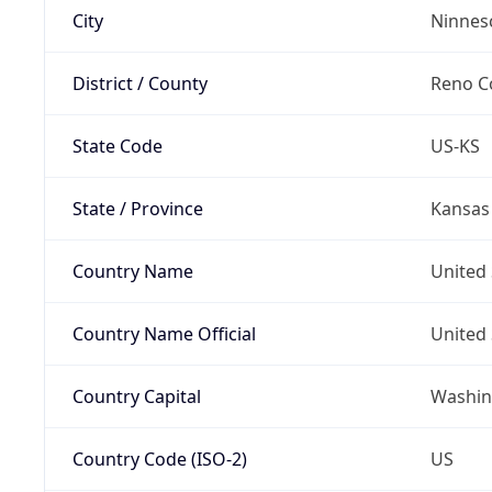
City
Ninnes
District / County
Reno C
State Code
US-KS
State / Province
Kansas
Country Name
United 
Country Name Official
United 
Country Capital
Washing
Country Code (ISO-2)
US