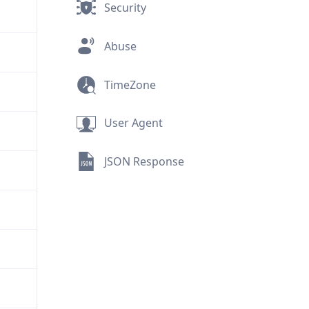
Security
Abuse
TimeZone
User Agent
JSON Response