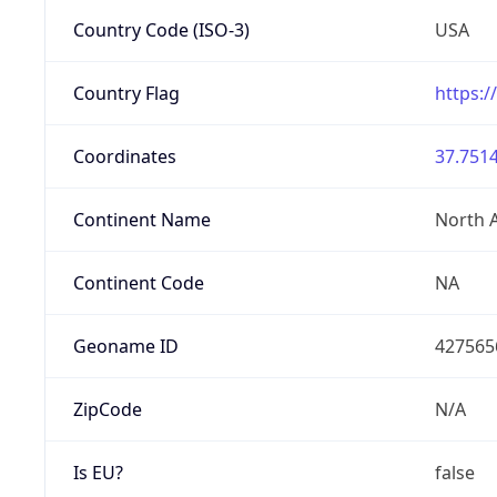
Country Code (ISO-3)
USA
Country Flag
https:/
Coordinates
37.7514
Continent Name
North 
Continent Code
NA
Geoname ID
427565
ZipCode
N/A
Is EU?
false