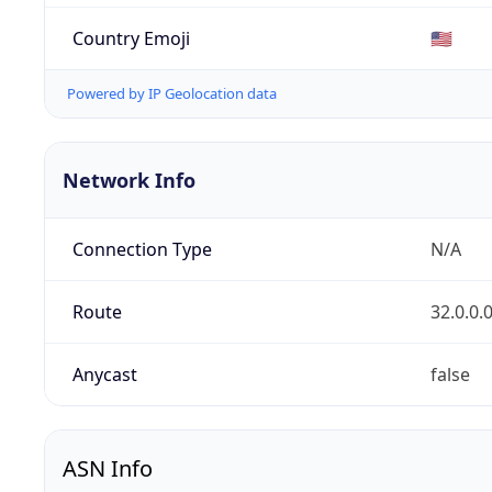
Country Emoji
🇺🇸
Powered by IP Geolocation data
Network Info
Connection Type
N/A
Route
32.0.0.
Anycast
false
ASN Info