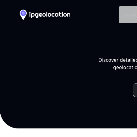
Produ
Discover detaile
geolocatio