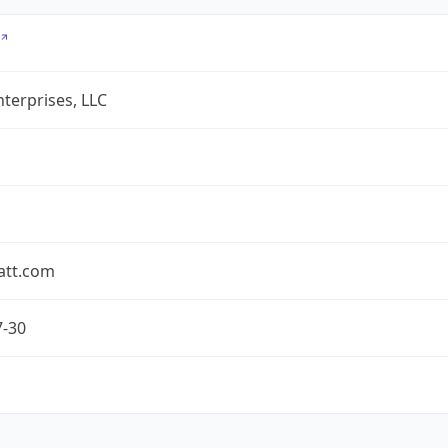
terprises, LLC
att.com
7-30