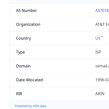
AS Number
AS7018
Organization
AT&T En
Country
US
Type
ISP
Domain
semail.
Date Allocated
1996-0
RIR
ARIN
Powered by ASN data