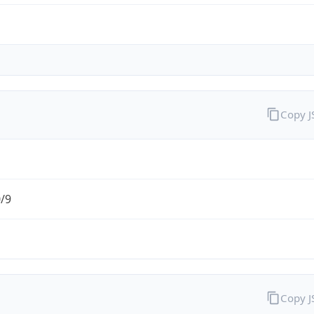
Copy 
0/9
Copy 