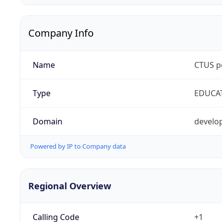
Company Info
Name
CTUS p
Type
EDUCA
Domain
develop
Powered by IP to Company data
Regional Overview
Calling Code
+1