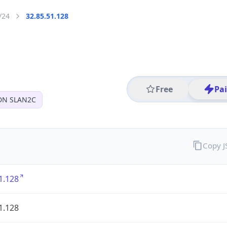
/24
32.85.51.128
Free
Pa
DN SLAN2C
Copy 
1.128
1.128