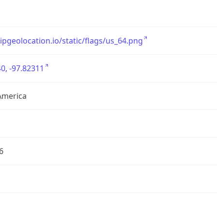
/ipgeolocation.io/static/flags/us_64.png
0, -97.82311
America
6