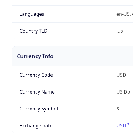
Languages
en-US, 
Country TLD
.us
Currency Info
Currency Code
USD
Currency Name
US Doll
Currency Symbol
$
Exchange Rate
USD