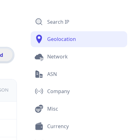
Search IP
Geolocation
id
Network
ASN
JSON
Company
Misc
Currency