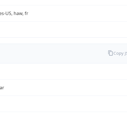
es-US, haw, fr
Copy 
ar