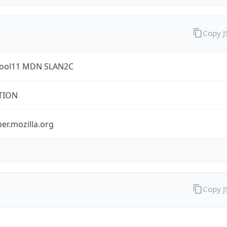
Copy 
ool11 MDN SLAN2C
TION
er.mozilla.org
Copy 