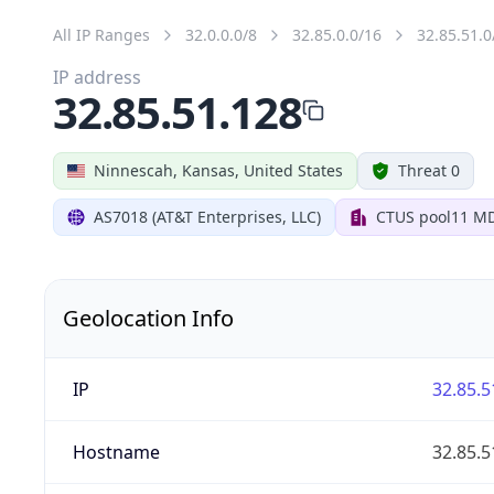
All IP Ranges
32.0.0.0/8
32.85.0.0/16
32.85.51.0
IP address
32.85.51.128
Ninnescah, Kansas, United States
Threat 0
AS7018 (AT&T Enterprises, LLC)
CTUS pool11 M
Geolocation Info
IP
32.85.5
Hostname
32.85.5