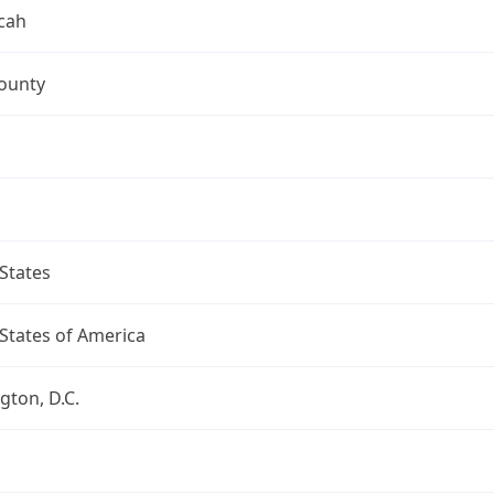
cah
ounty
States
States of America
ton, D.C.