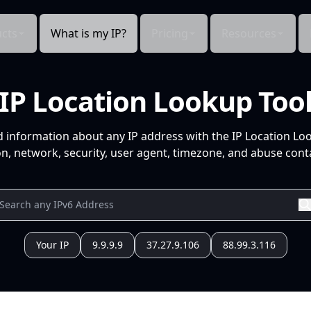
cts
What is my IP?
Pricing
Resources
IP Location Lookup Too
d information about any IP address with the IP Location Lo
n, network, security, user agent, timezone, and abuse conta
Your IP
9.9.9.9
37.27.9.106
88.99.3.116