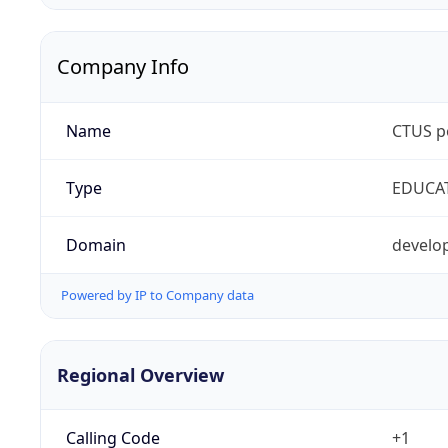
Company Info
Name
CTUS p
Type
EDUCA
Domain
develop
Powered by IP to Company data
Regional Overview
Calling Code
+1