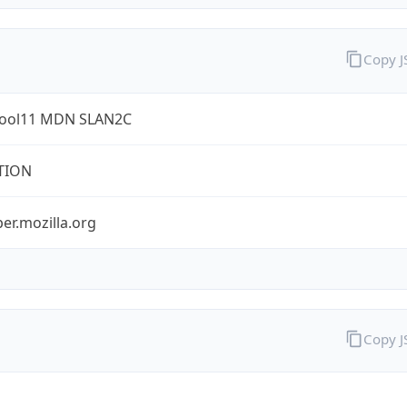
Copy 
ool11 MDN SLAN2C
TION
er.mozilla.org
Copy 