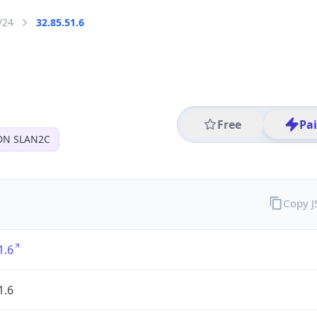
/24
32.85.51.6
Free
Pa
DN SLAN2C
Copy 
1.6
1.6