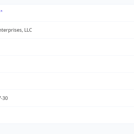
terprises, LLC
7-30