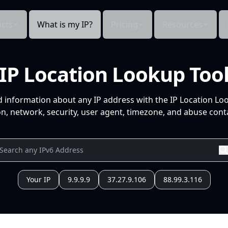
cts
What is my IP?
Pricing
Resources
IP Location Lookup Too
d information about any IP address with the IP Location Lo
n, network, security, user agent, timezone, and abuse conta
Your IP
9.9.9.9
37.27.9.106
88.99.3.116