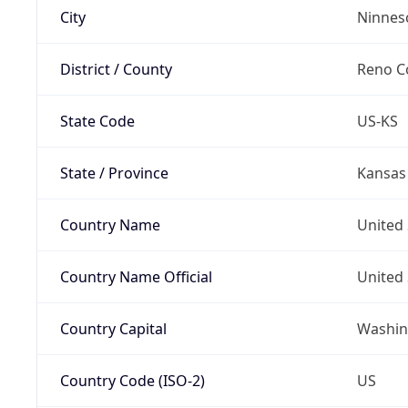
City
Ninnes
District / County
Reno C
State Code
US-KS
State / Province
Kansas
Country Name
United 
Country Name Official
United 
Country Capital
Washing
Country Code (ISO-2)
US