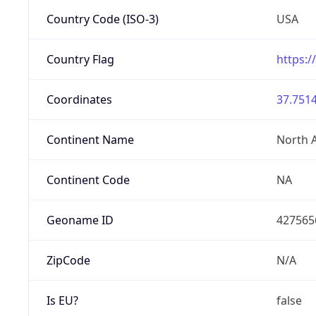
Country Code (ISO-3)
USA
Country Flag
https:/
Coordinates
37.7514
Continent Name
North 
Continent Code
NA
Geoname ID
427565
ZipCode
N/A
Is EU?
false