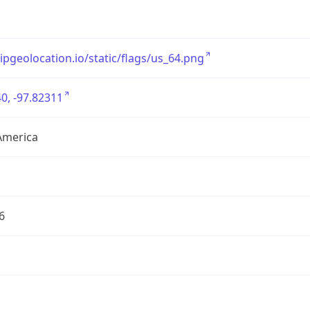
/ipgeolocation.io/static/flags/us_64.png
0, -97.82311
America
6