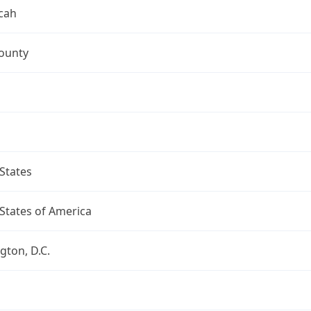
cah
ounty
States
States of America
ton, D.C.