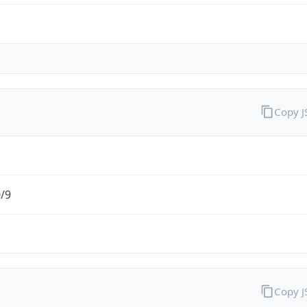
Copy 
0/9
Copy 