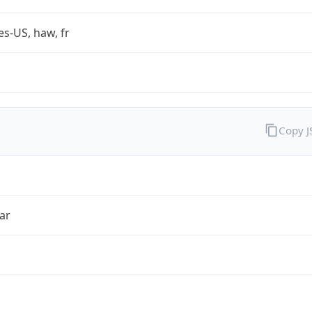
es-US, haw, fr
Copy 
ar