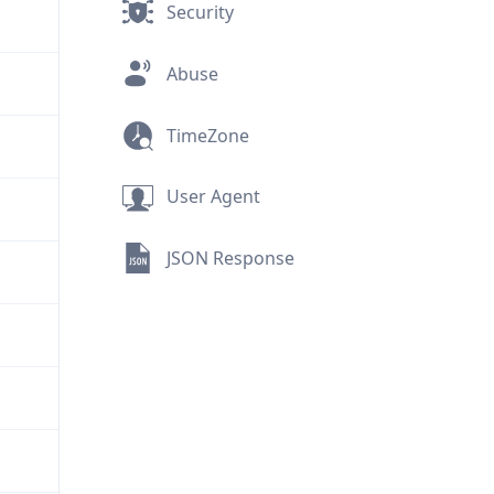
Security
Abuse
TimeZone
User Agent
JSON Response