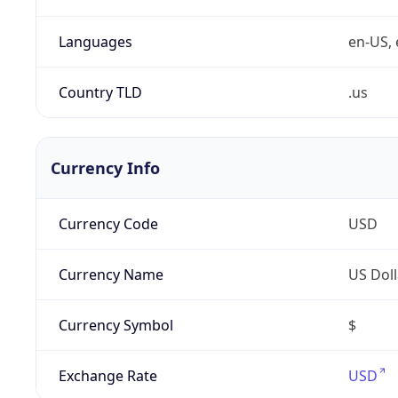
Languages
en-US, 
Country TLD
.us
Currency Info
Currency Code
USD
Currency Name
US Doll
Currency Symbol
$
Exchange Rate
USD