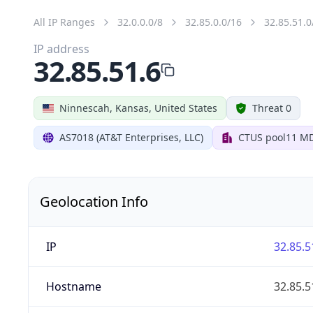
All IP Ranges
32.0.0.0/8
32.85.0.0/16
32.85.51.0
IP address
32.85.51.6
Ninnescah, Kansas, United States
Threat 0
AS7018 (AT&T Enterprises, LLC)
CTUS pool11 M
Geolocation Info
IP
32.85.5
Hostname
32.85.5