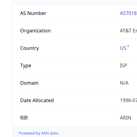
AS Number
AS7018
Organization
AT&T En
Country
US
Type
ISP
Domain
N/A
Date Allocated
1996-0
RIR
ARIN
Powered by ASN data