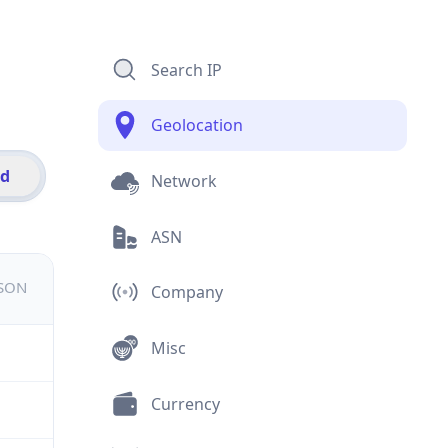
Search IP
Geolocation
id
Network
ASN
JSON
Company
Misc
Currency