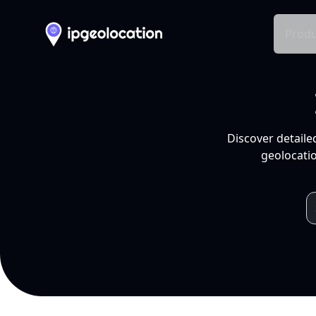
Produ
Discover detaile
geolocatio