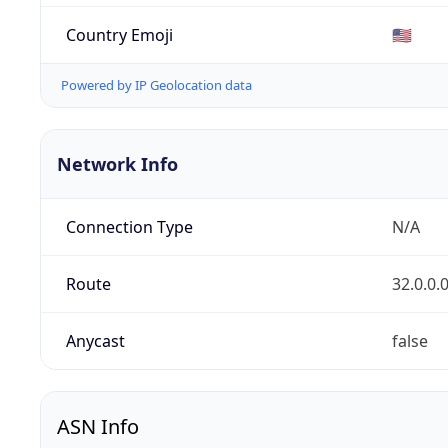
Country Emoji
🇺🇸
Powered by IP Geolocation data
Network Info
Connection Type
N/A
Route
32.0.0.
Anycast
false
ASN Info