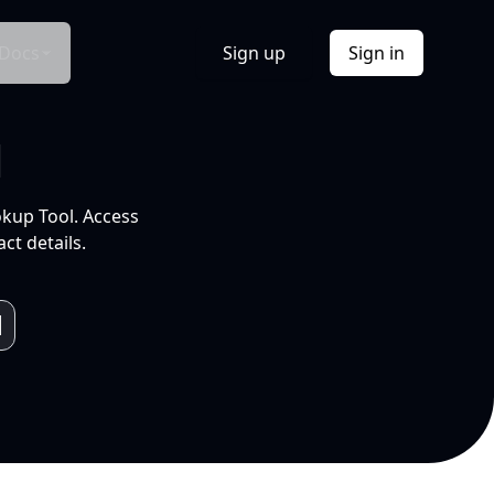
Docs
Sign up
Sign in
l
okup Tool. Access
ct details.