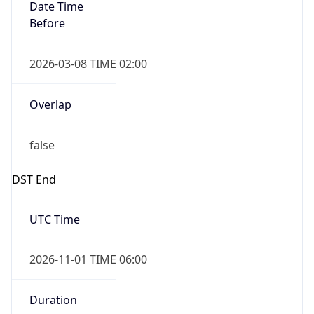
Date Time
Before
2026-03-08 TIME 02:00
Overlap
false
DST End
UTC Time
2026-11-01 TIME 06:00
Duration