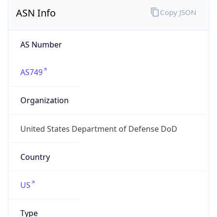
ASN Info
Copy JSON
AS Number
AS749
Organization
United States Department of Defense DoD
Country
US
Type