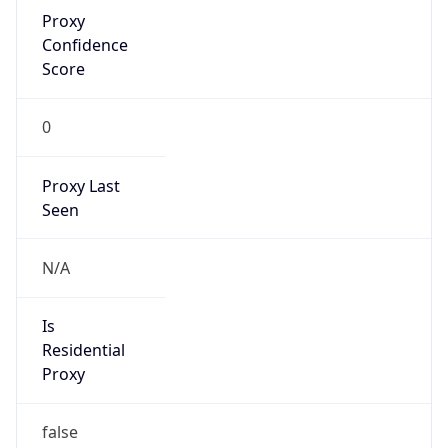
Proxy
Confidence
Score
0
Proxy Last
Seen
N/A
Is
Residential
Proxy
false