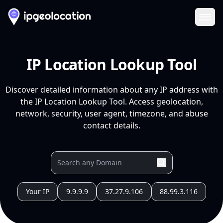
Ope
IP Location Lookup Tool
Discover detailed information about any IP address with
the IP Location Lookup Tool. Access geolocation,
network, security, user agent, timezone, and abuse
contact details.
Your IP
9.9.9.9
37.27.9.106
88.99.3.116