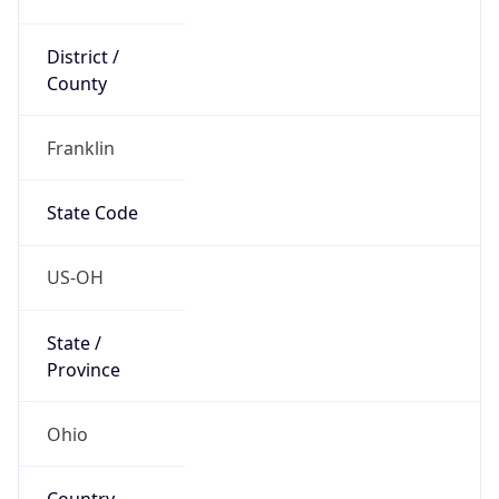
District /
County
Franklin
State Code
US-OH
State /
Province
Ohio