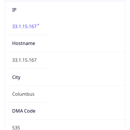
IP
33.1.15.167
Hostname
33.1.15.167
City
Columbus
DMA Code
535