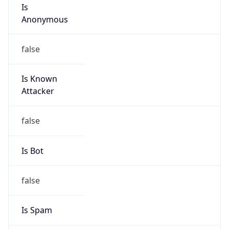
Is
Anonymous
false
Is Known
Attacker
false
Is Bot
false
Is Spam