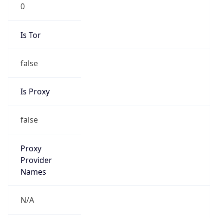
0
Is Tor
false
Is Proxy
false
Proxy
Provider
Names
N/A