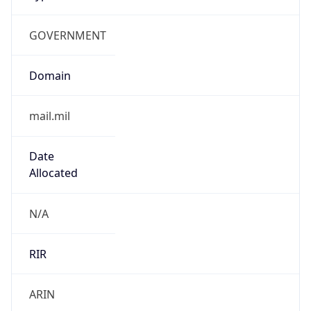
GOVERNMENT
Domain
mail.mil
Date
Allocated
N/A
RIR
ARIN