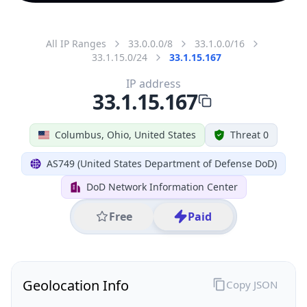
All IP Ranges
33.0.0.0/8
33.1.0.0/16
33.1.15.0/24
33.1.15.167
IP address
33.1.15.167
Columbus, Ohio, United States
Threat 0
AS749 (United States Department of Defense DoD)
DoD Network Information Center
Free
Paid
Geolocation Info
Copy JSON