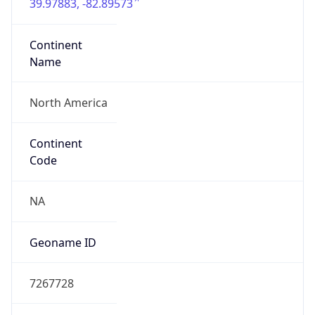
39.97883, -82.89573
Continent
Name
North America
Continent
Code
NA
Geoname ID
7267728