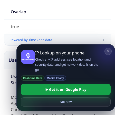
Overlap
true
Powered by Time Zone data
IP Lookup on your phone
UserAgent Info
Copy JSON
Check any IP address, see location and
security data, and get network details on the
go
User Agent
Real-time Data
Mobile Ready
String
Get it on Google Play
Mozilla/5.0 (Linux; Android 14; Pixel 8)
Not now
AppleWebKit/537.36 (KHTML, like Gecko)
Chrome/131.0.0.0 Mobile Safari/537.36;