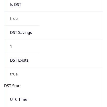
Is DST
true
DST Savings
1
DST Exists
true
DST Start
UTC Time