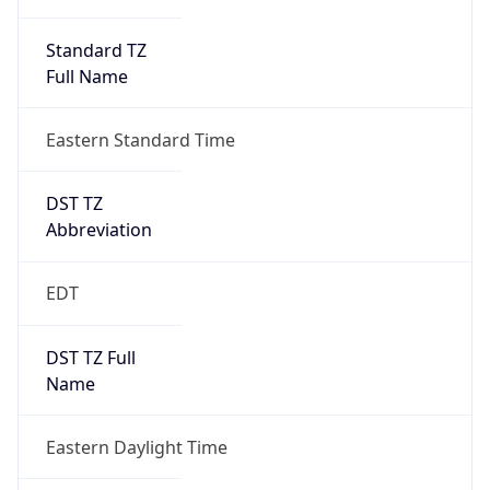
Standard TZ
Full Name
Eastern Standard Time
DST TZ
Abbreviation
EDT
DST TZ Full
Name
Eastern Daylight Time