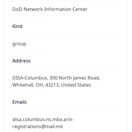
DoD Network Information Center
Kind
group
Address
DISA-Columbus, 300 North James Road,
Whitehall, OH, 43213, United States
Emails
disa.columbus.ns.mbx.arin-
registrations@mail.mil