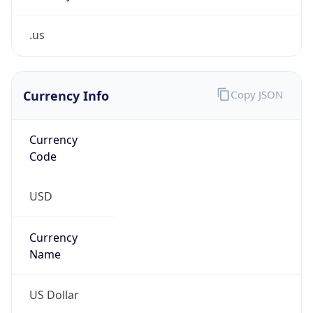
.us
Currency Info
Copy JSON
Currency
Code
USD
Currency
Name
US Dollar