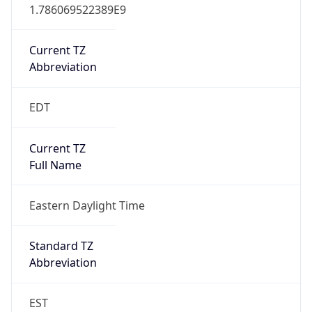
1.786069522389E9
Current TZ
Abbreviation
EDT
Current TZ
Full Name
Eastern Daylight Time
Standard TZ
Abbreviation
EST