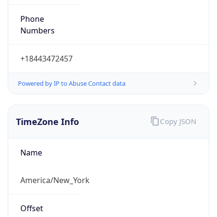
Phone
Numbers
+18443472457
Powered by IP to Abuse Contact data
TimeZone Info
Copy JSON
Name
America/New_York
Offset