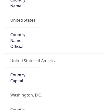
Country
Name
United States
Country
Name
Official
United States of America
Country
Capital
Washington, D.C.
Country