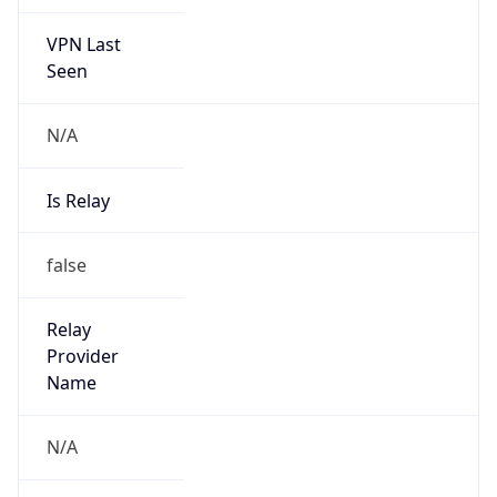
VPN Last
Seen
N/A
Is Relay
false
Relay
Provider
Name
N/A