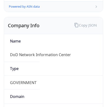
Powered by ASN data
Company Info
Copy JSON
Name
DoD Network Information Center
Type
GOVERNMENT
Domain