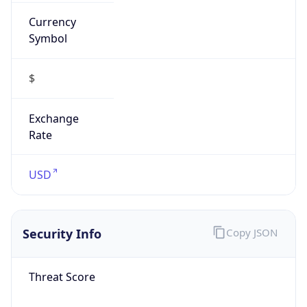
Currency
Symbol
$
Exchange
Rate
USD
Security Info
Copy JSON
Threat Score