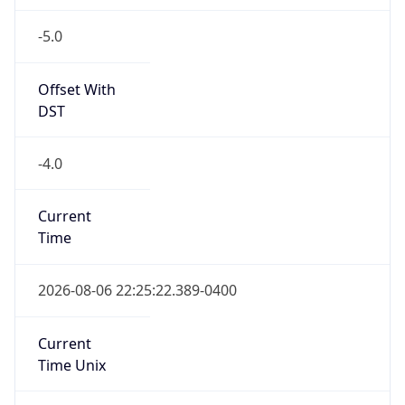
-5.0
Offset With
DST
-4.0
Current
Time
2026-08-06 22:25:22.389-0400
Current
Time Unix