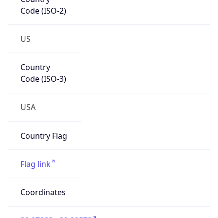
Code (ISO-2)
US
Country
Code (ISO-3)
USA
Country Flag
Flag link
Coordinates