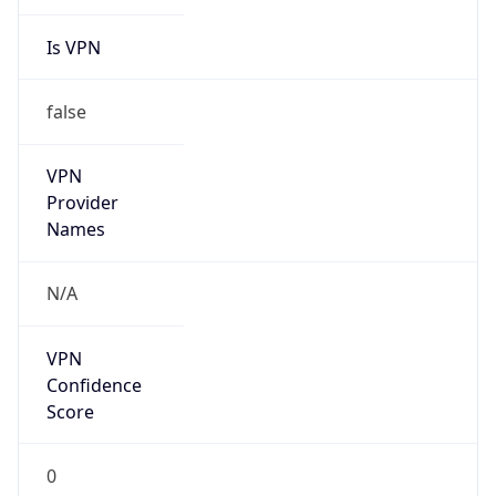
Is VPN
false
VPN
Provider
Names
N/A
VPN
Confidence
Score
0