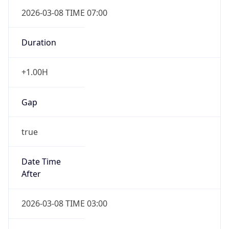
2026-03-08 TIME 07:00
Duration
+1.00H
Gap
true
Date Time
After
2026-03-08 TIME 03:00