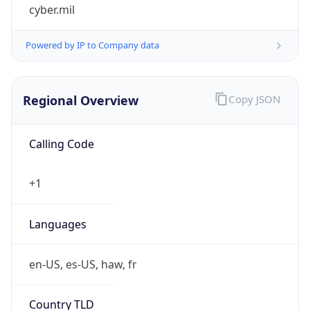
cyber.mil
Powered by IP to Company data
Regional Overview
Copy JSON
Calling Code
+1
Languages
en-US, es-US, haw, fr
Country TLD