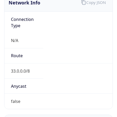
Network Info
Copy JSON
Connection
Type
N/A
Route
33.0.0.0/8
Anycast
false