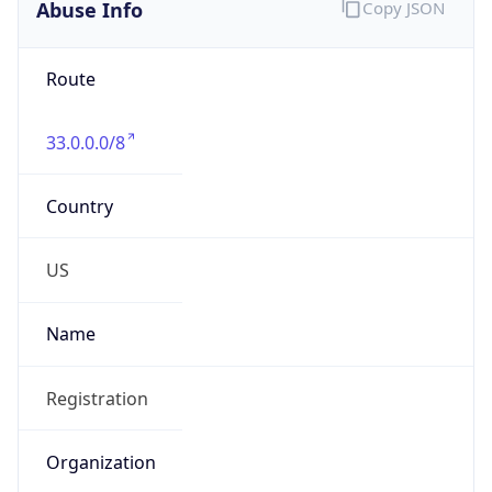
Abuse Info
Copy JSON
Route
33.0.0.0/8
Country
US
Name
Registration
Organization