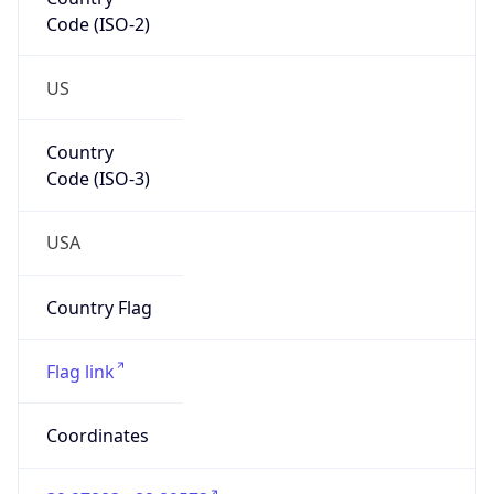
Code (ISO-2)
US
Country
Code (ISO-3)
USA
Country Flag
Flag link
Coordinates