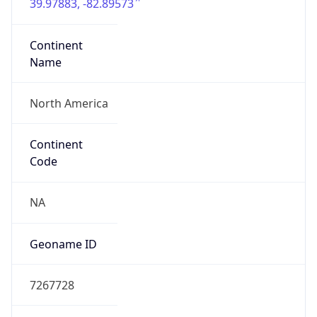
39.97883, -82.89573
Continent
Name
North America
Continent
Code
NA
Geoname ID
7267728