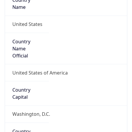
Country
Name
United States
Country
Name
Official
United States of America
Country
Capital
Washington, D.C.
Country