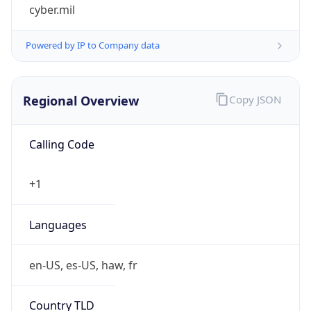
cyber.mil
Powered by IP to Company data
Regional Overview
Copy JSON
Calling Code
+1
Languages
en-US, es-US, haw, fr
Country TLD