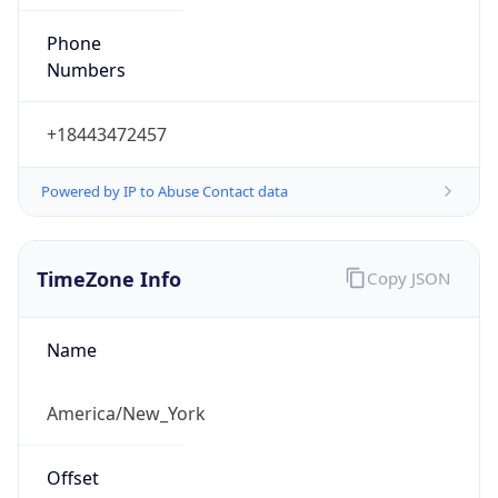
Phone
Numbers
+18443472457
Powered by IP to Abuse Contact data
TimeZone Info
Copy JSON
Name
America/New_York
Offset