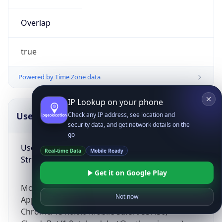
Overlap
true
Powered by Time Zone data
IP Lookup on your phone
UserAgent Info
Copy JSON
Check any IP address, see location and
security data, and get network details on the
go
User Agent
Real-time Data
Mobile Ready
String
Get it on Google Play
Mozilla/5.0 (Linux; Android 14; Pixel 8)
Not now
AppleWebKit/537.36 (KHTML, like Gecko)
Chrome/131.0.0.0 Mobile Safari/537.36;