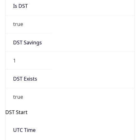
Is DST
true
DST Savings
1
DST Exists
true
DST Start
UTC Time