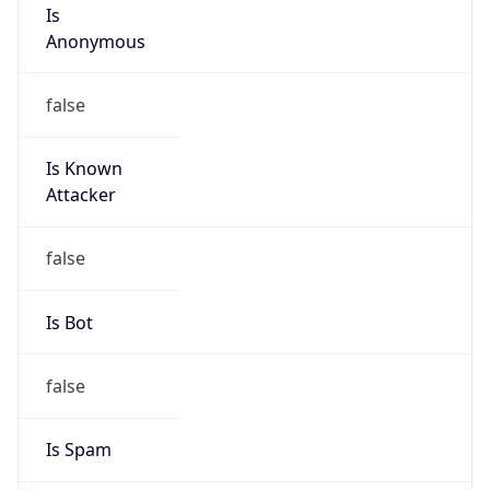
Is
Anonymous
false
Is Known
Attacker
false
Is Bot
false
Is Spam