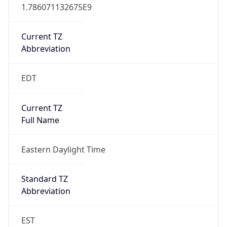
1.786071132675E9
Current TZ
Abbreviation
EDT
Current TZ
Full Name
Eastern Daylight Time
Standard TZ
Abbreviation
EST