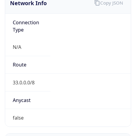
Network Info
Copy JSON
Connection
Type
N/A
Route
33.0.0.0/8
Anycast
false