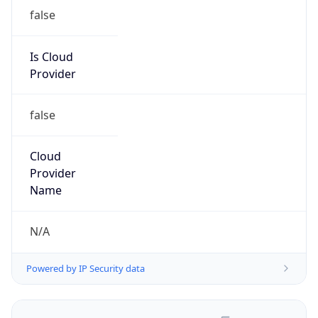
false
Is Cloud
Provider
false
Cloud
Provider
Name
N/A
Powered by IP Security data