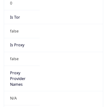
0
Is Tor
false
Is Proxy
false
Proxy
Provider
Names
N/A