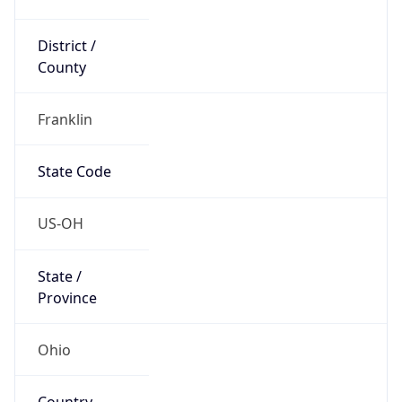
District /
County
Franklin
State Code
US-OH
State /
Province
Ohio