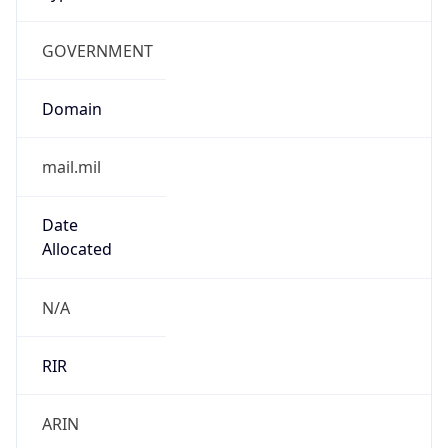
GOVERNMENT
Domain
mail.mil
Date
Allocated
N/A
RIR
ARIN