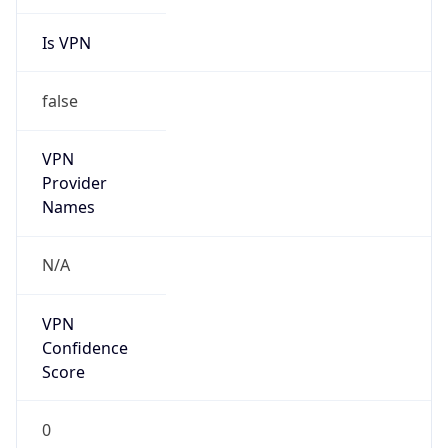
Is VPN
false
VPN
Provider
Names
N/A
VPN
Confidence
Score
0