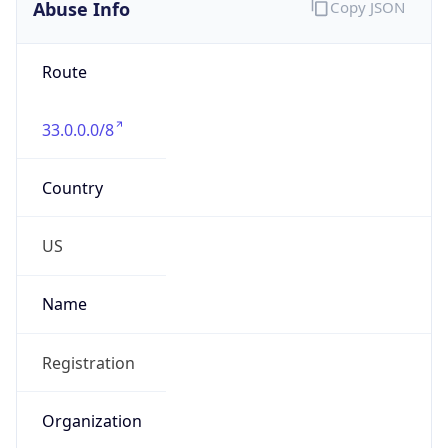
Abuse Info
Copy JSON
Route
33.0.0.0/8
Country
US
Name
Registration
Organization