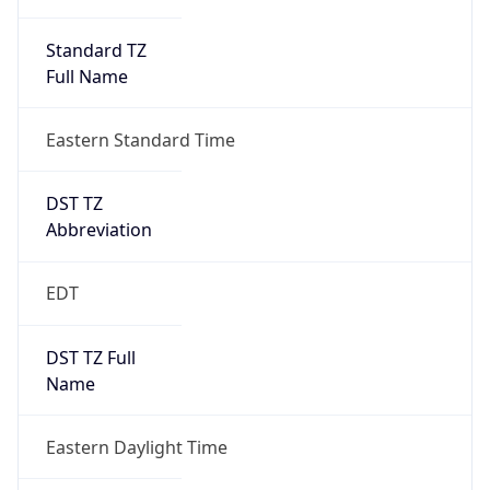
Standard TZ
Full Name
Eastern Standard Time
DST TZ
Abbreviation
EDT
DST TZ Full
Name
Eastern Daylight Time