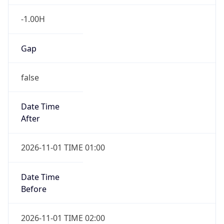
-1.00H
Gap
false
Date Time
After
2026-11-01 TIME 01:00
Date Time
Before
2026-11-01 TIME 02:00