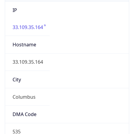
IP
33.109.35.164
Hostname
33.109.35.164
City
Columbus
DMA Code
535