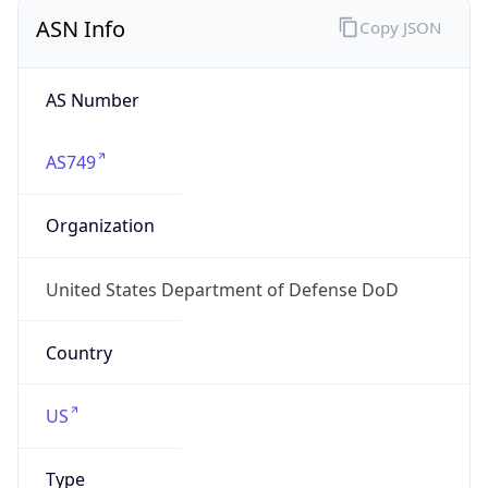
ASN Info
Copy JSON
AS Number
AS749
Organization
United States Department of Defense DoD
Country
US
Type