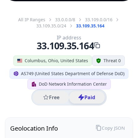
All IP Ranges
33.0.0.0/8
33.109.0.0/16
33.109.35.0/24
33.109.35.164
IP address
33.109.35.164
Columbus, Ohio, United States
Threat 0
AS749 (United States Department of Defense DoD)
DoD Network Information Center
Free
Paid
Geolocation Info
Copy JSON