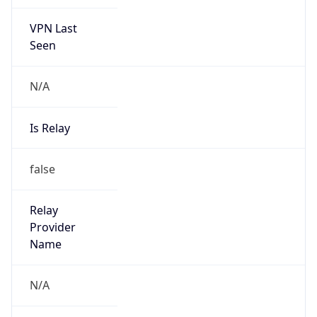
VPN Last
Seen
N/A
Is Relay
false
Relay
Provider
Name
N/A