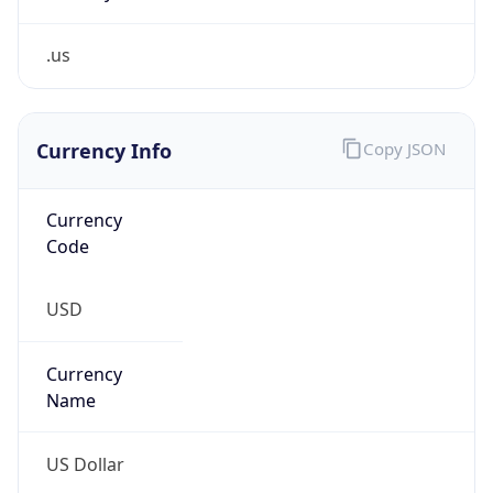
.us
Currency Info
Copy JSON
Currency
Code
USD
Currency
Name
US Dollar