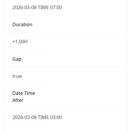
2026-03-08 TIME 07:00
Duration
+1.00H
Gap
true
Date Time
After
2026-03-08 TIME 03:00