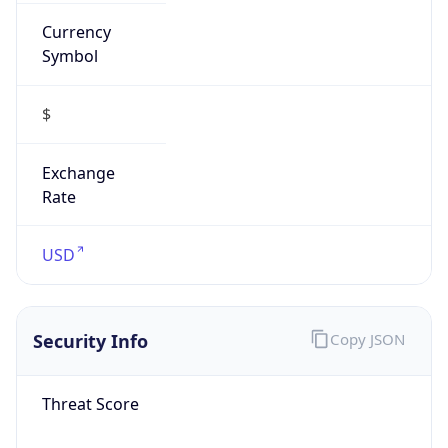
Currency
Symbol
$
Exchange
Rate
USD
Security Info
Copy JSON
Threat Score