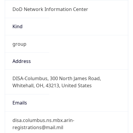
DoD Network Information Center
Kind
group
Address
DISA-Columbus, 300 North James Road,
Whitehall, OH, 43213, United States
Emails
disa.columbus.ns.mbx.arin-
registrations@mail.mil