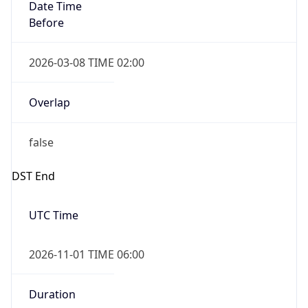
Date Time
Before
2026-03-08 TIME 02:00
Overlap
false
DST End
UTC Time
2026-11-01 TIME 06:00
Duration