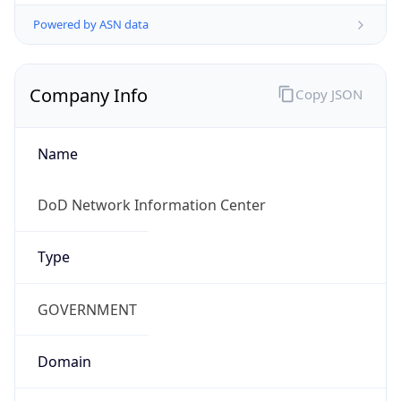
Powered by ASN data
Company Info
Copy JSON
Name
DoD Network Information Center
Type
GOVERNMENT
Domain