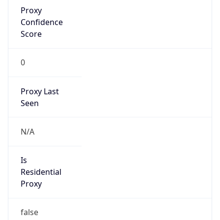
Proxy
Confidence
Score
0
Proxy Last
Seen
N/A
Is
Residential
Proxy
false