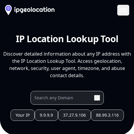
Ope
IP Location Lookup Tool
Discover detailed information about any IP address with
the IP Location Lookup Tool. Access geolocation,
network, security, user agent, timezone, and abuse
contact details.
Your IP
9.9.9.9
37.27.9.106
88.99.3.116