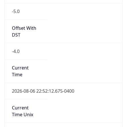
-5.0
Offset With
DST
-4.0
Current
Time
2026-08-06 22:52:12.675-0400
Current
Time Unix