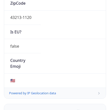
ZipCode
43213-1120
Is EU?
false
Country
Emoji
🇺🇸
Powered by IP Geolocation data