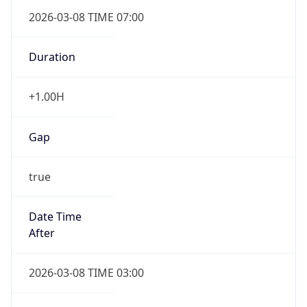
2026-03-08 TIME 07:00
Duration
+1.00H
Gap
true
Date Time
After
2026-03-08 TIME 03:00