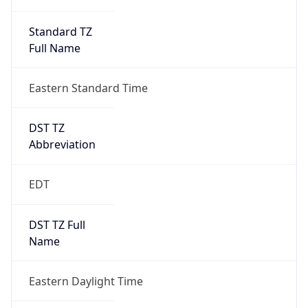
Standard TZ
Full Name
Eastern Standard Time
DST TZ
Abbreviation
EDT
DST TZ Full
Name
Eastern Daylight Time