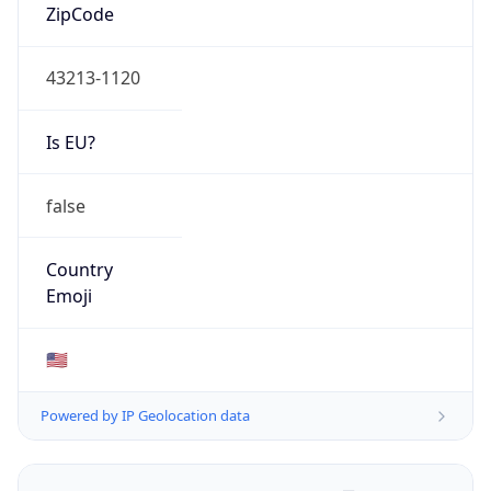
ZipCode
43213-1120
Is EU?
false
Country
Emoji
🇺🇸
Powered by IP Geolocation data