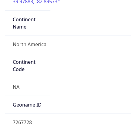
39.97883, -82.89573
Continent
Name
North America
Continent
Code
NA
Geoname ID
7267728