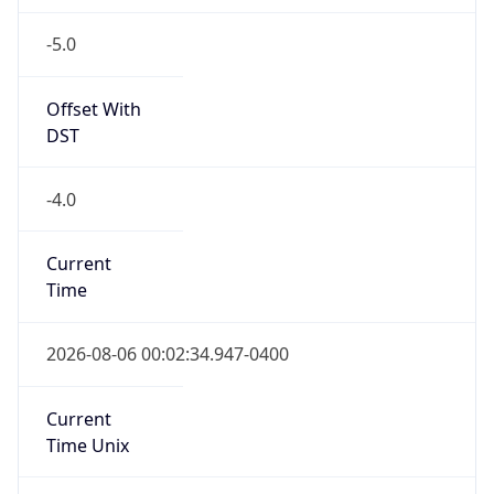
-5.0
Offset With
DST
-4.0
Current
Time
2026-08-06 00:02:34.947-0400
Current
Time Unix