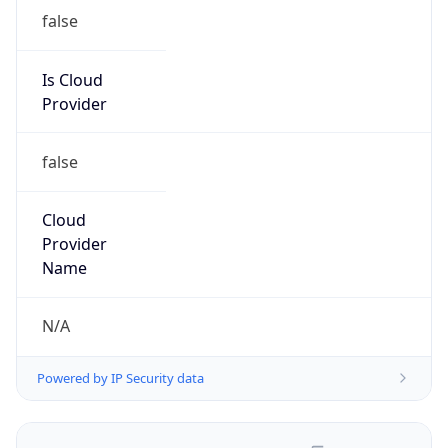
false
Is Cloud
Provider
false
Cloud
Provider
Name
N/A
Powered by IP Security data