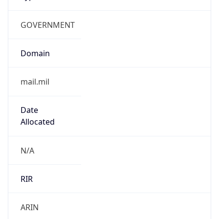
GOVERNMENT
Domain
mail.mil
Date
Allocated
N/A
RIR
ARIN