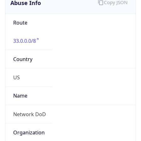
Abuse Info
Copy JSON
Route
33.0.0.0/8
Country
US
Name
Network DoD
Organization