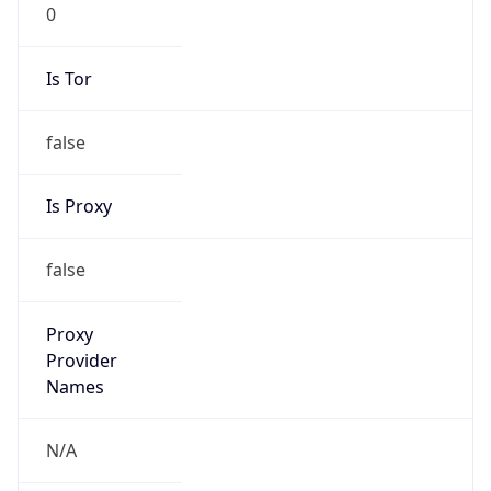
0
Is Tor
false
Is Proxy
false
Proxy
Provider
Names
N/A