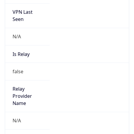
VPN Last
Seen
N/A
Is Relay
false
Relay
Provider
Name
N/A