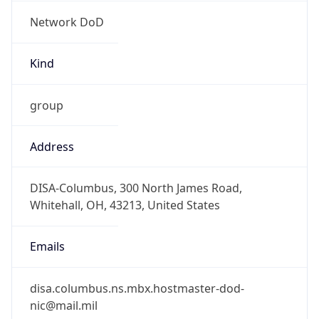
Network DoD
Kind
group
Address
DISA-Columbus, 300 North James Road,
Whitehall, OH, 43213, United States
Emails
disa.columbus.ns.mbx.hostmaster-dod-
nic@mail.mil