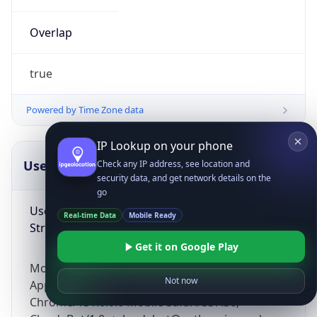
Overlap
true
Powered by Time Zone data
IP Lookup on your phone
UserAgent Info
Copy JSON
Check any IP address, see location and
security data, and get network details on the
go
User Agent
Real-time Data
Mobile Ready
String
Get it on Google Play
Mozilla/5.0 (Linux; Android 14; Pixel 8)
Not now
AppleWebKit/537.36 (KHTML, like Gecko)
Chrome/131.0.0.0 Mobile Safari/537.36;