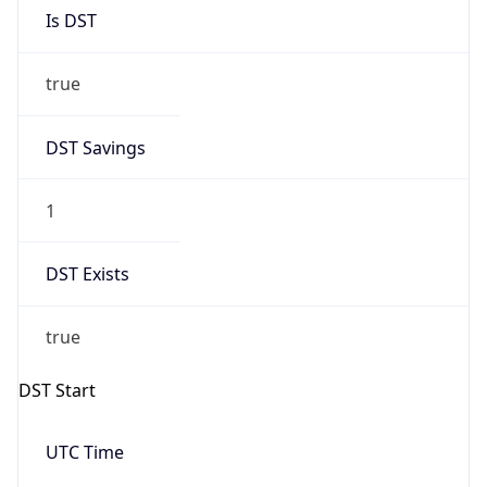
Is DST
true
DST Savings
1
DST Exists
true
DST Start
UTC Time