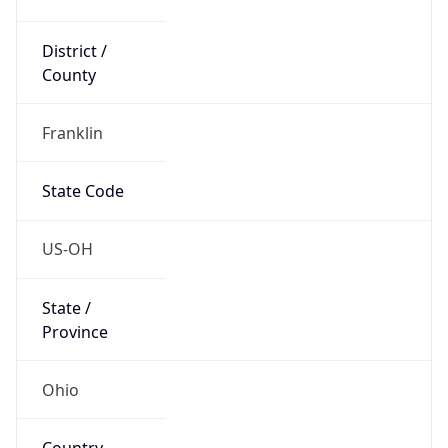
District /
County
Franklin
State Code
US-OH
State /
Province
Ohio