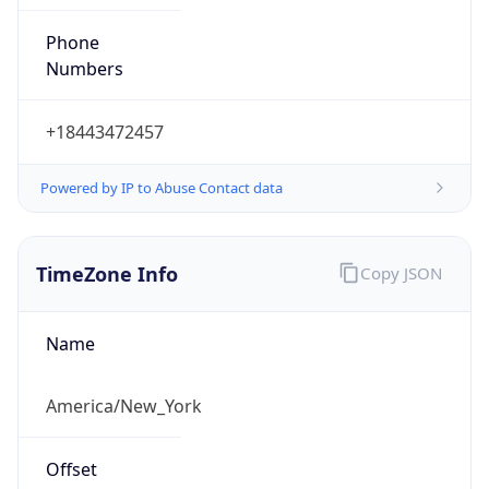
Phone
Numbers
+18443472457
Powered by IP to Abuse Contact data
TimeZone Info
Copy JSON
Name
America/New_York
Offset