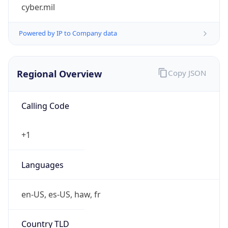
cyber.mil
Powered by IP to Company data
Regional Overview
Copy JSON
Calling Code
+1
Languages
en-US, es-US, haw, fr
Country TLD