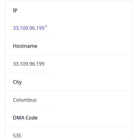
IP
33.109.96.199
Hostname
33.109.96.199
City
Columbus
DMA Code
535