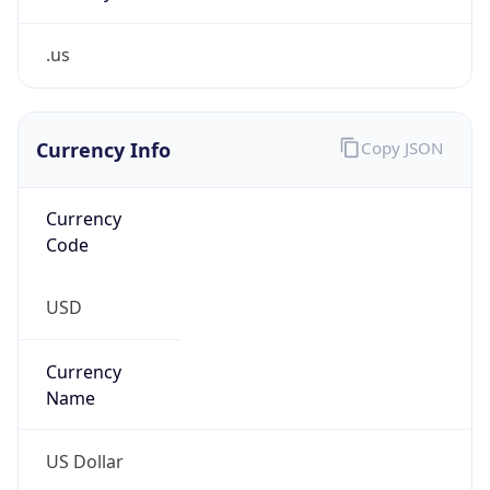
.us
Currency Info
Copy JSON
Currency
Code
USD
Currency
Name
US Dollar