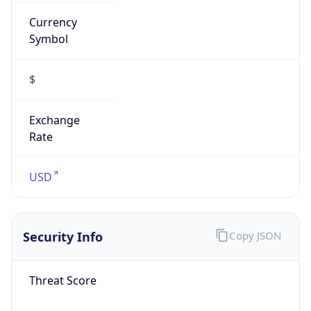
Currency
Symbol
$
Exchange
Rate
USD
Security Info
Copy JSON
Threat Score