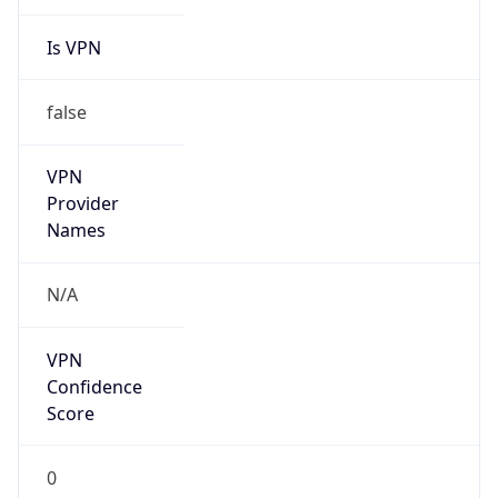
Is VPN
false
VPN
Provider
Names
N/A
VPN
Confidence
Score
0