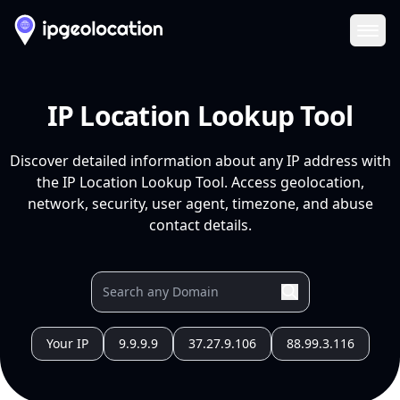
Ope
IP Location Lookup Tool
Discover detailed information about any IP address with
the IP Location Lookup Tool. Access geolocation,
network, security, user agent, timezone, and abuse
contact details.
Your IP
9.9.9.9
37.27.9.106
88.99.3.116