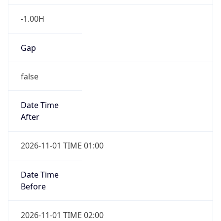
-1.00H
Gap
false
Date Time
After
2026-11-01 TIME 01:00
Date Time
Before
2026-11-01 TIME 02:00