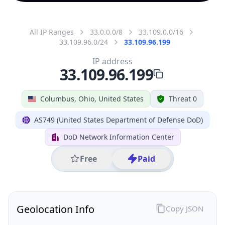
All IP Ranges
33.0.0.0/8
33.109.0.0/16
33.109.96.0/24
33.109.96.199
IP address
33.109.96.199
Columbus, Ohio, United States
Threat 0
AS749 (United States Department of Defense DoD)
DoD Network Information Center
Free
Paid
Geolocation Info
Copy JSON