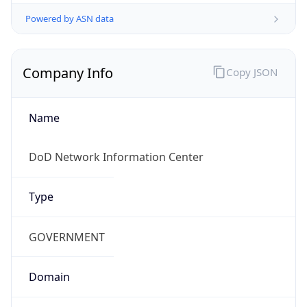
Powered by ASN data
Company Info
Copy JSON
Name
DoD Network Information Center
Type
GOVERNMENT
Domain