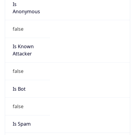
Is
Anonymous
false
Is Known
Attacker
false
Is Bot
false
Is Spam