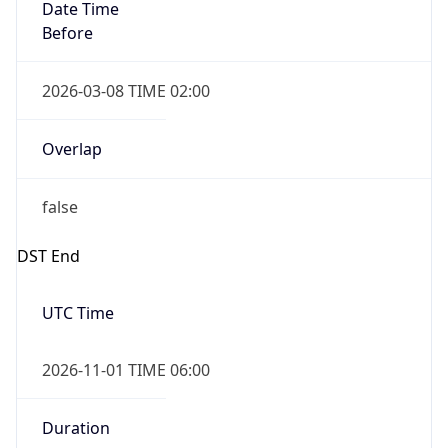
Date Time
Before
2026-03-08 TIME 02:00
Overlap
false
DST End
UTC Time
2026-11-01 TIME 06:00
Duration