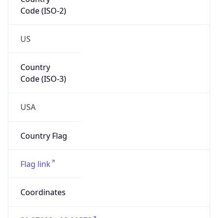
Code (ISO-2)
US
Country
Code (ISO-3)
USA
Country Flag
Flag link
Coordinates