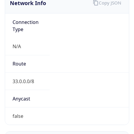
Network Info
Copy JSON
Connection
Type
N/A
Route
33.0.0.0/8
Anycast
false