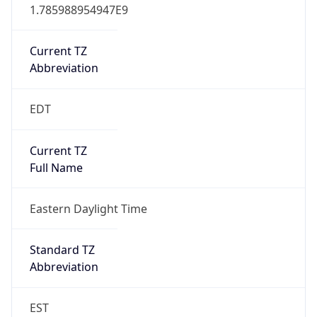
1.785988954947E9
Current TZ
Abbreviation
EDT
Current TZ
Full Name
Eastern Daylight Time
Standard TZ
Abbreviation
EST