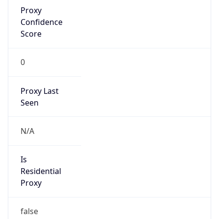
Proxy
Confidence
Score
0
Proxy Last
Seen
N/A
Is
Residential
Proxy
false