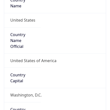
Country
Name
United States
Country
Name
Official
United States of America
Country
Capital
Washington, D.C.
Country