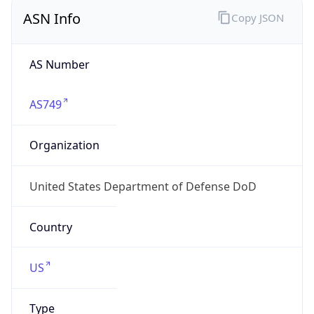
ASN Info
Copy JSON
AS Number
AS749
Organization
United States Department of Defense DoD
Country
US
Type