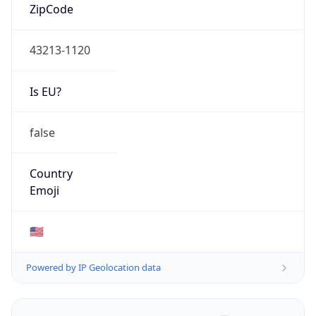
ZipCode
43213-1120
Is EU?
false
Country
Emoji
🇺🇸
Powered by IP Geolocation data