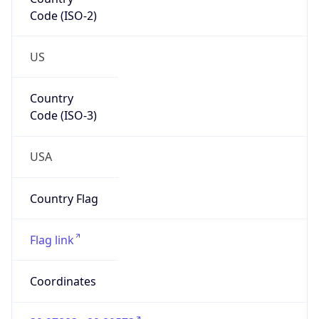
Code (ISO-2)
US
Country
Code (ISO-3)
USA
Country Flag
Flag link
Coordinates