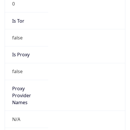
0
Is Tor
false
Is Proxy
false
Proxy
Provider
Names
N/A