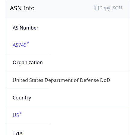
ASN Info
Copy JSON
AS Number
AS749
Organization
United States Department of Defense DoD
Country
US
Type