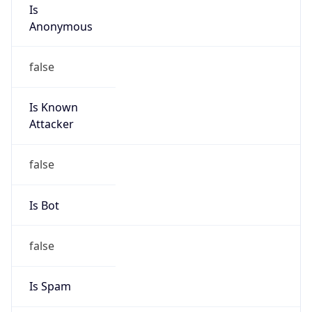
Is
Anonymous
false
Is Known
Attacker
false
Is Bot
false
Is Spam