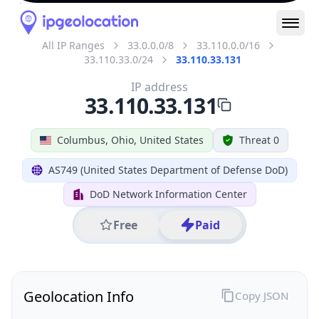
All IP Ranges
33.0.0.0/8
33.110.0.0/16
33.110.33.0/24
33.110.33.131
IP address
33.110.33.131
Columbus, Ohio, United States
Threat 0
AS749 (United States Department of Defense DoD)
DoD Network Information Center
Free
Paid
Geolocation Info
Copy JSON