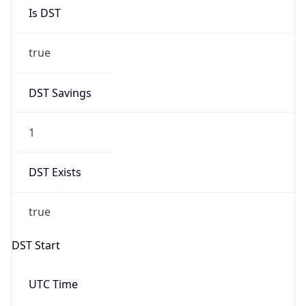
Is DST
true
DST Savings
1
DST Exists
true
DST Start
UTC Time