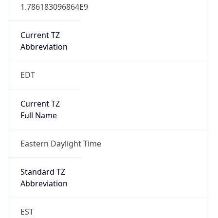
1.786183096864E9
Current TZ
Abbreviation
EDT
Current TZ
Full Name
Eastern Daylight Time
Standard TZ
Abbreviation
EST