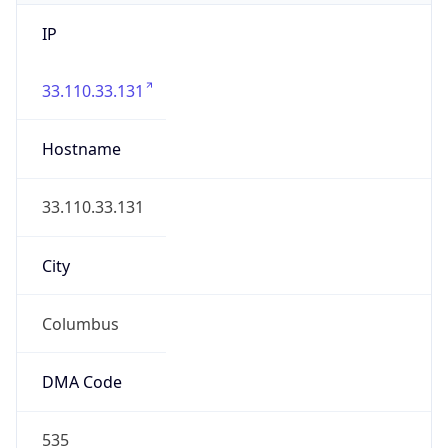
IP
33.110.33.131
Hostname
33.110.33.131
City
Columbus
DMA Code
535