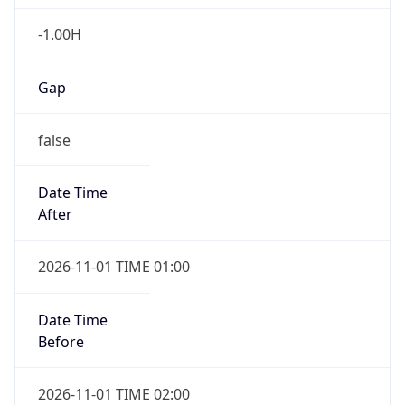
-1.00H
Gap
false
Date Time
After
2026-11-01 TIME 01:00
Date Time
Before
2026-11-01 TIME 02:00