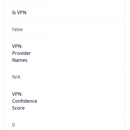
Is VPN
false
VPN
Provider
Names
N/A
VPN
Confidence
Score
0