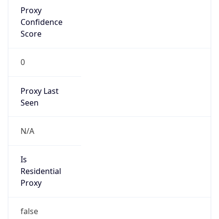
Proxy
Confidence
Score
0
Proxy Last
Seen
N/A
Is
Residential
Proxy
false