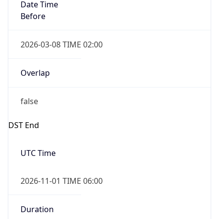
Date Time
Before
2026-03-08 TIME 02:00
Overlap
false
DST End
UTC Time
2026-11-01 TIME 06:00
Duration