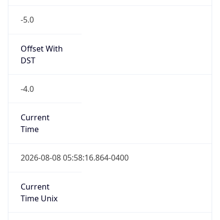
-5.0
Offset With
DST
-4.0
Current
Time
2026-08-08 05:58:16.864-0400
Current
Time Unix