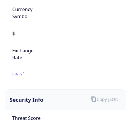
Currency
Symbol
$
Exchange
Rate
USD
Security Info
Copy JSON
Threat Score