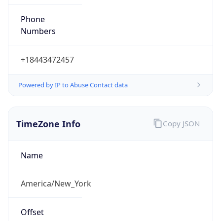
Phone
Numbers
+18443472457
Powered by IP to Abuse Contact data
TimeZone Info
Copy JSON
Name
America/New_York
Offset