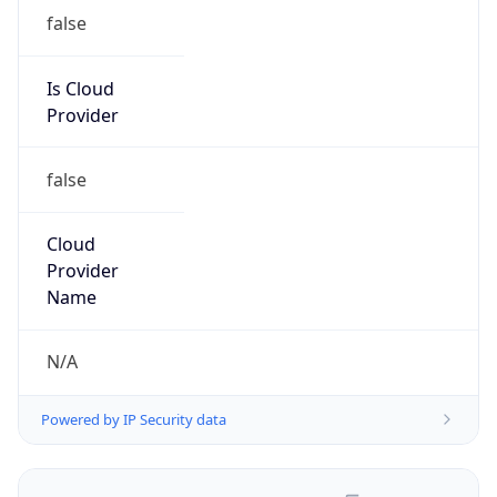
false
Is Cloud
Provider
false
Cloud
Provider
Name
N/A
Powered by IP Security data