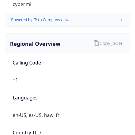
cyber.mil
Powered by IP to Company data
Regional Overview
Copy JSON
Calling Code
+1
Languages
en-US, es-US, haw, fr
Country TLD