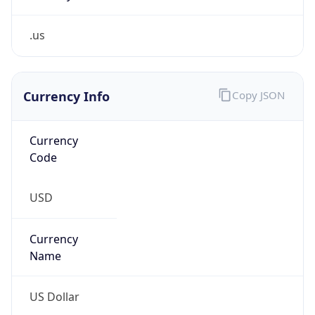
.us
Currency Info
Copy JSON
Currency
Code
USD
Currency
Name
US Dollar