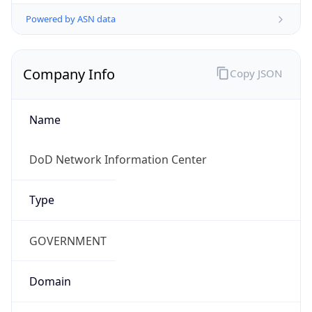
Powered by ASN data
Company Info
Copy JSON
Name
DoD Network Information Center
Type
GOVERNMENT
Domain