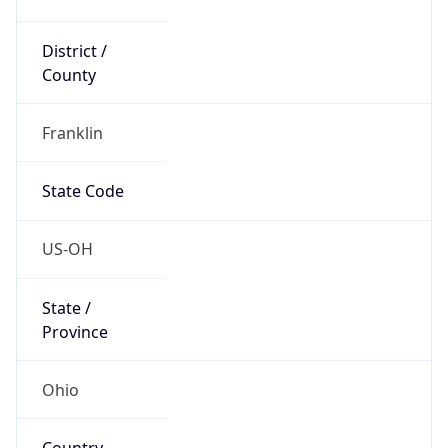
District /
County
Franklin
State Code
US-OH
State /
Province
Ohio