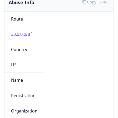
Abuse Info
Copy JSON
Route
33.0.0.0/8
Country
US
Name
Registration
Organization