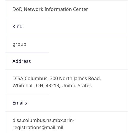
DoD Network Information Center
Kind
group
Address
DISA-Columbus, 300 North James Road,
Whitehall, OH, 43213, United States
Emails
disa.columbus.ns.mbx.arin-
registrations@mail.mil