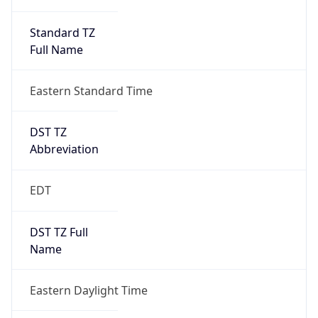
Standard TZ
Full Name
Eastern Standard Time
DST TZ
Abbreviation
EDT
DST TZ Full
Name
Eastern Daylight Time