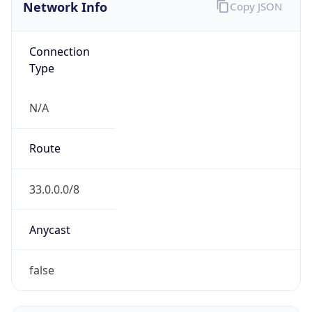
Network Info
Copy JSON
Connection
Type
N/A
Route
33.0.0.0/8
Anycast
false