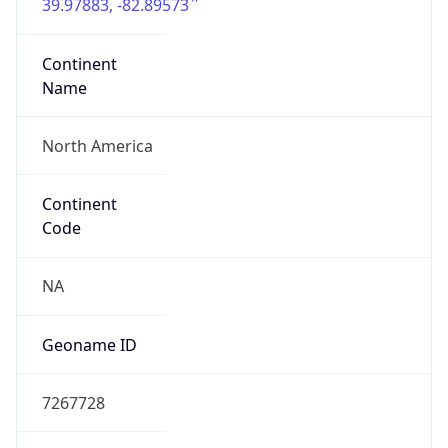
39.97883, -82.89573
Continent
Name
North America
Continent
Code
NA
Geoname ID
7267728