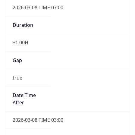
2026-03-08 TIME 07:00
Duration
+1.00H
Gap
true
Date Time
After
2026-03-08 TIME 03:00