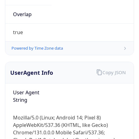
Overlap
true
Powered by Time Zone data
IP Lookup on your phone
UserAgent Info
Copy JSON
Check any IP address, see location and
security data, and get network details on the
go
User Agent
Real-time Data
Mobile Ready
String
Get it on Google Play
Mozilla/5.0 (Linux; Android 14; Pixel 8)
Not now
AppleWebKit/537.36 (KHTML, like Gecko)
Chrome/131.0.0.0 Mobile Safari/537.36;