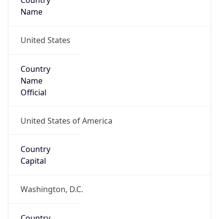
Country
Name
United States
Country
Name
Official
United States of America
Country
Capital
Washington, D.C.
Country