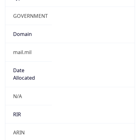
GOVERNMENT
Domain
mail.mil
Date
Allocated
N/A
RIR
ARIN