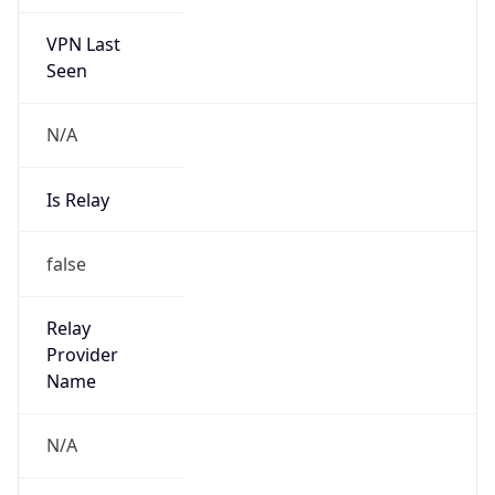
VPN Last
Seen
N/A
Is Relay
false
Relay
Provider
Name
N/A