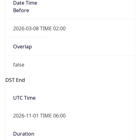
Date Time
Before
2026-03-08 TIME 02:00
Overlap
false
DST End
UTC Time
2026-11-01 TIME 06:00
Duration