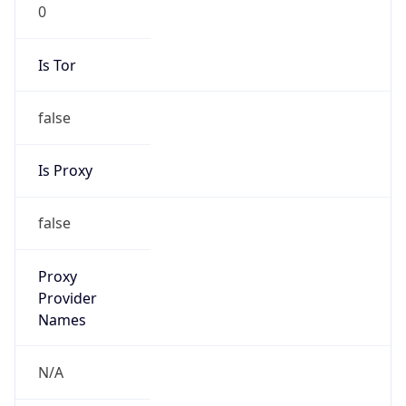
0
Is Tor
false
Is Proxy
false
Proxy
Provider
Names
N/A