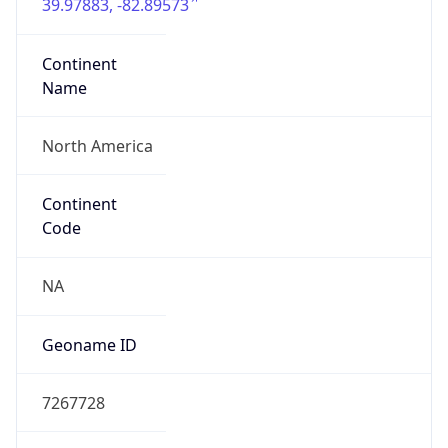
39.97883, -82.89573
Continent
Name
North America
Continent
Code
NA
Geoname ID
7267728