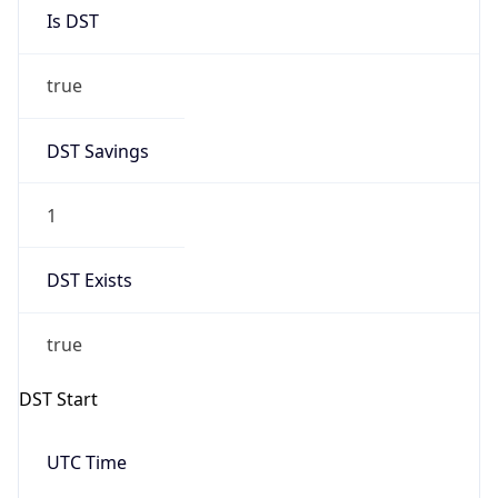
Is DST
true
DST Savings
1
DST Exists
true
DST Start
UTC Time