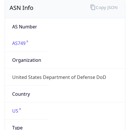
ASN Info
Copy JSON
AS Number
AS749
Organization
United States Department of Defense DoD
Country
US
Type