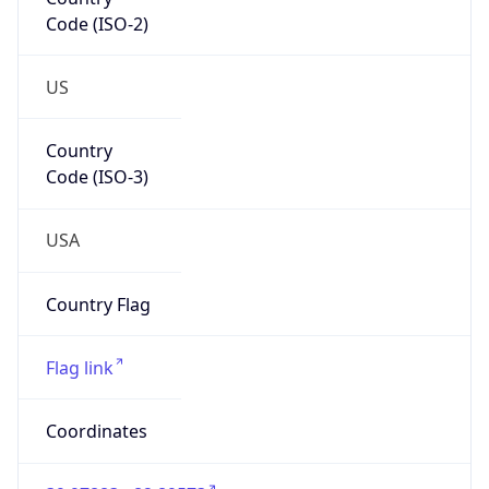
Code (ISO-2)
US
Country
Code (ISO-3)
USA
Country Flag
Flag link
Coordinates