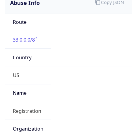
Abuse Info
Copy JSON
Route
33.0.0.0/8
Country
US
Name
Registration
Organization