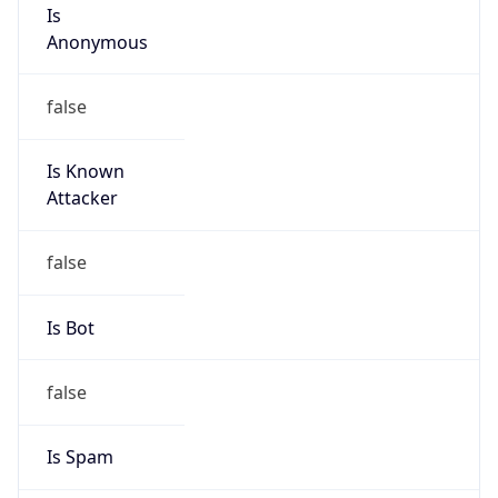
Is
Anonymous
false
Is Known
Attacker
false
Is Bot
false
Is Spam