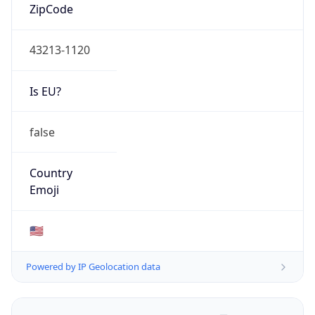
ZipCode
43213-1120
Is EU?
false
Country
Emoji
🇺🇸
Powered by IP Geolocation data