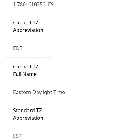
1.78616103561E9
Current TZ
Abbreviation
EDT
Current TZ
Full Name
Eastern Daylight Time
Standard TZ
Abbreviation
EST