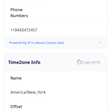
Phone
Numbers
+18443472457
Powered by IP to Abuse Contact data
TimeZone Info
Copy JSON
Name
America/New_York
Offset