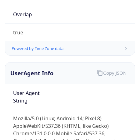
Overlap
true
Powered by Time Zone data
IP Lookup on your phone
UserAgent Info
Copy JSON
Check any IP address, see location and
security data, and get network details on the
go
User Agent
Real-time Data
Mobile Ready
String
Get it on Google Play
Mozilla/5.0 (Linux; Android 14; Pixel 8)
Not now
AppleWebKit/537.36 (KHTML, like Gecko)
Chrome/131.0.0.0 Mobile Safari/537.36;