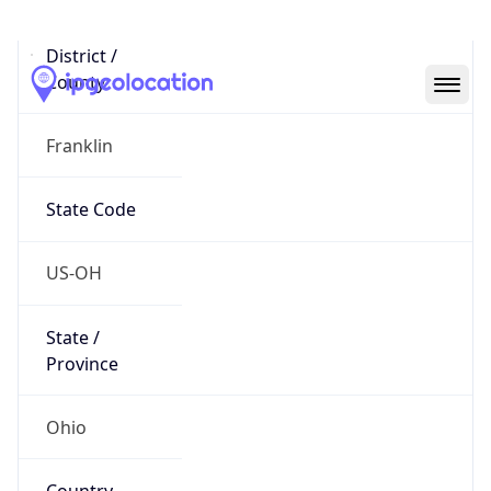
District /
County
Franklin
State Code
US-OH
State /
Province
Ohio