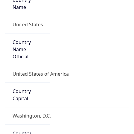
Country
Name
United States
Country
Name
Official
United States of America
Country
Capital
Washington, D.C.
Country