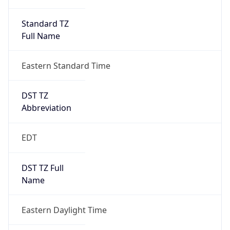
Standard TZ
Full Name
Eastern Standard Time
DST TZ
Abbreviation
EDT
DST TZ Full
Name
Eastern Daylight Time