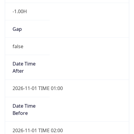
-1.00H
Gap
false
Date Time
After
2026-11-01 TIME 01:00
Date Time
Before
2026-11-01 TIME 02:00