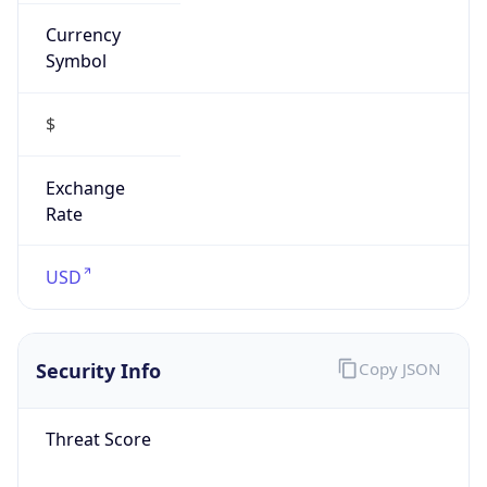
Currency
Symbol
$
Exchange
Rate
USD
Security Info
Copy JSON
Threat Score