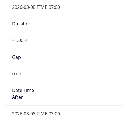
2026-03-08 TIME 07:00
Duration
+1.00H
Gap
true
Date Time
After
2026-03-08 TIME 03:00