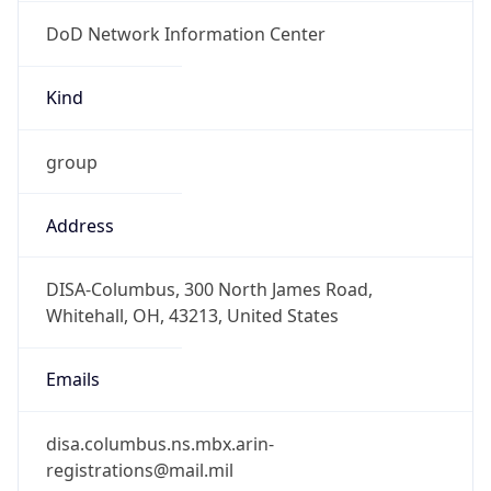
DoD Network Information Center
Kind
group
Address
DISA-Columbus, 300 North James Road,
Whitehall, OH, 43213, United States
Emails
disa.columbus.ns.mbx.arin-
registrations@mail.mil