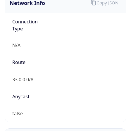
Network Info
Copy JSON
Connection
Type
N/A
Route
33.0.0.0/8
Anycast
false