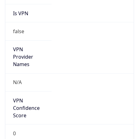
Is VPN
false
VPN
Provider
Names
N/A
VPN
Confidence
Score
0