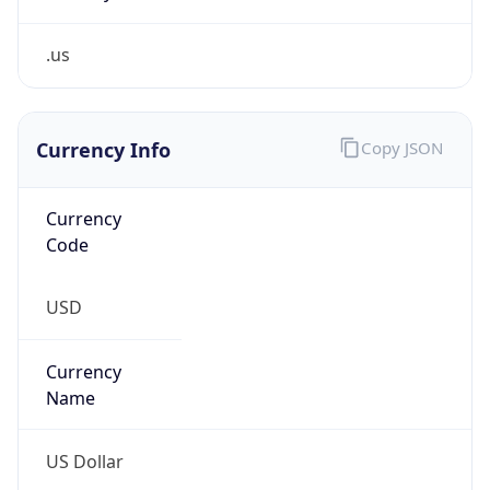
.us
Currency Info
Copy JSON
Currency
Code
USD
Currency
Name
US Dollar