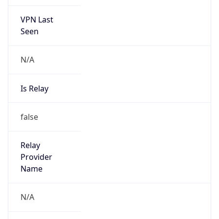
VPN Last
Seen
N/A
Is Relay
false
Relay
Provider
Name
N/A