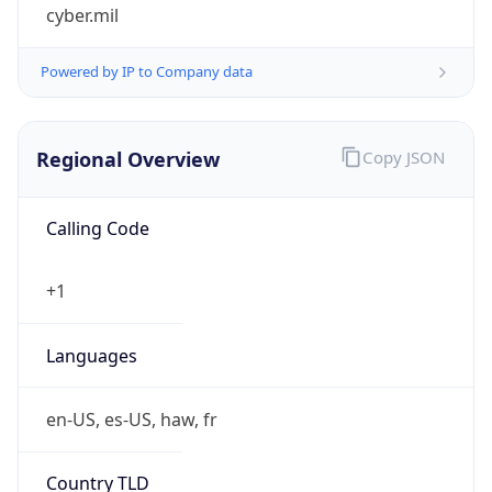
cyber.mil
Powered by IP to Company data
Regional Overview
Copy JSON
Calling Code
+1
Languages
en-US, es-US, haw, fr
Country TLD