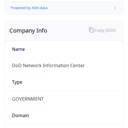
Powered by ASN data
Company Info
Copy JSON
Name
DoD Network Information Center
Type
GOVERNMENT
Domain