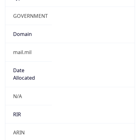
GOVERNMENT
Domain
mail.mil
Date
Allocated
N/A
RIR
ARIN