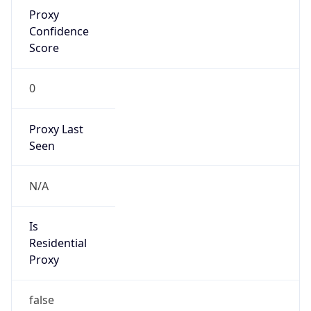
Proxy
Confidence
Score
0
Proxy Last
Seen
N/A
Is
Residential
Proxy
false