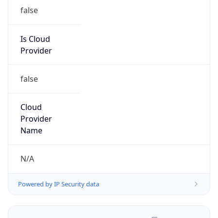
false
Is Cloud
Provider
false
Cloud
Provider
Name
N/A
Powered by IP Security data