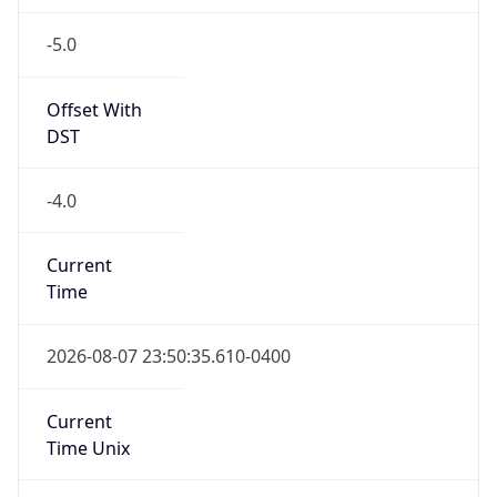
-5.0
Offset With
DST
-4.0
Current
Time
2026-08-07 23:50:35.610-0400
Current
Time Unix