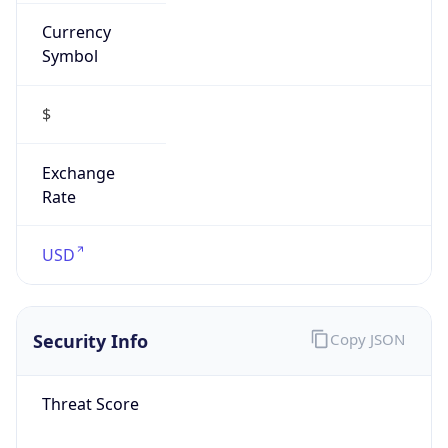
Currency
Symbol
$
Exchange
Rate
USD
Security Info
Copy JSON
Threat Score