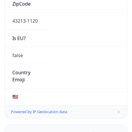
ZipCode
43213-1120
Is EU?
false
Country
Emoji
🇺🇸
Powered by IP Geolocation data