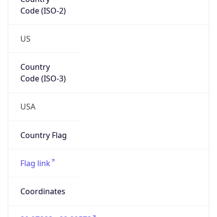
Code (ISO-2)
US
Country
Code (ISO-3)
USA
Country Flag
Flag link
Coordinates