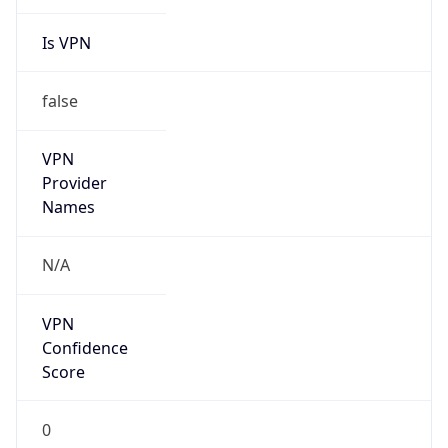
Is VPN
false
VPN
Provider
Names
N/A
VPN
Confidence
Score
0