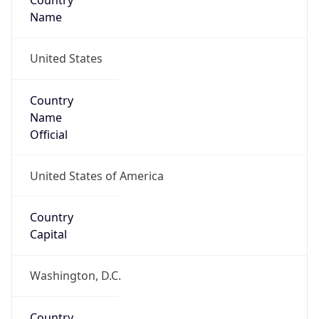
Country
Name
United States
Country
Name
Official
United States of America
Country
Capital
Washington, D.C.
Country