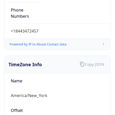
Phone
Numbers
+18443472457
Powered by IP to Abuse Contact data
TimeZone Info
Copy JSON
Name
America/New_York
Offset