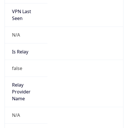
VPN Last
Seen
N/A
Is Relay
false
Relay
Provider
Name
N/A