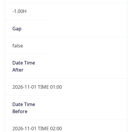
-1.00H
Gap
false
Date Time
After
2026-11-01 TIME 01:00
Date Time
Before
2026-11-01 TIME 02:00