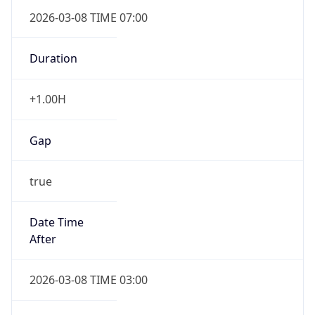
2026-03-08 TIME 07:00
Duration
+1.00H
Gap
true
Date Time
After
2026-03-08 TIME 03:00