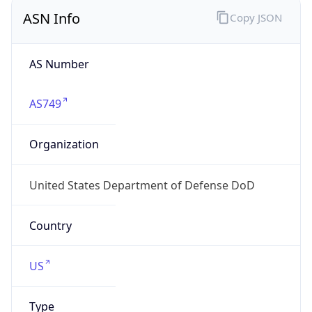
ASN Info
Copy JSON
AS Number
AS749
Organization
United States Department of Defense DoD
Country
US
Type