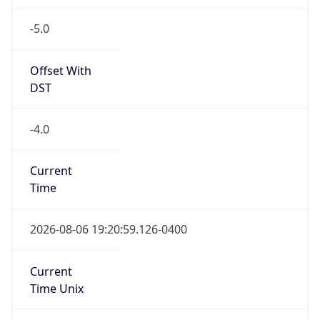
-5.0
Offset With
DST
-4.0
Current
Time
2026-08-06 19:20:59.126-0400
Current
Time Unix