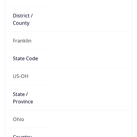
District /
County
Franklin
State Code
US-OH
State /
Province
Ohio