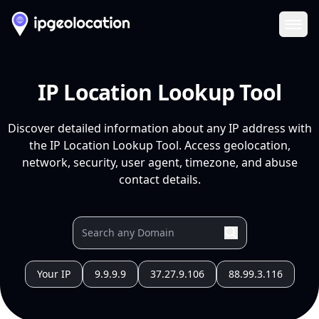
Ope
IP Location Lookup Tool
Discover detailed information about any IP address with
the IP Location Lookup Tool. Access geolocation,
network, security, user agent, timezone, and abuse
contact details.
Your IP
9.9.9.9
37.27.9.106
88.99.3.116