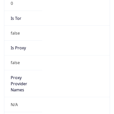
0
Is Tor
false
Is Proxy
false
Proxy
Provider
Names
N/A