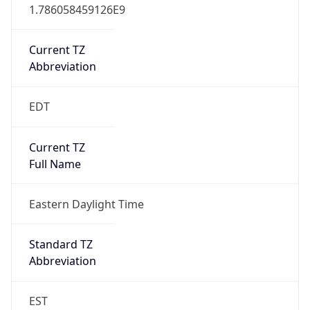
1.786058459126E9
Current TZ
Abbreviation
EDT
Current TZ
Full Name
Eastern Daylight Time
Standard TZ
Abbreviation
EST