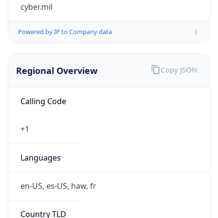
cyber.mil
Powered by IP to Company data
Regional Overview
Copy JSON
Calling Code
+1
Languages
en-US, es-US, haw, fr
Country TLD