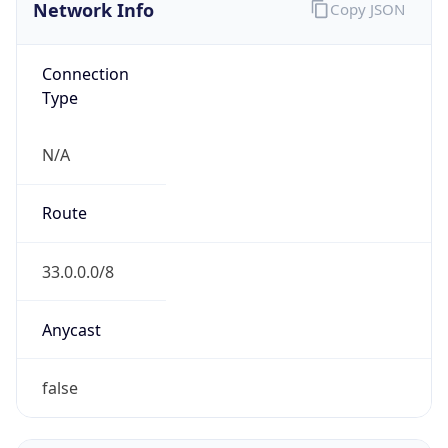
Network Info
Copy JSON
Connection
Type
N/A
Route
33.0.0.0/8
Anycast
false