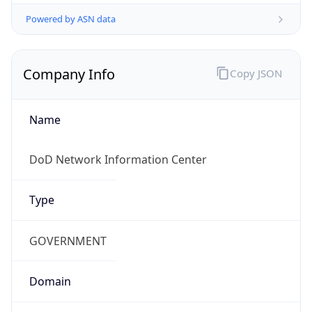
Powered by ASN data
Company Info
Copy JSON
Name
DoD Network Information Center
Type
GOVERNMENT
Domain