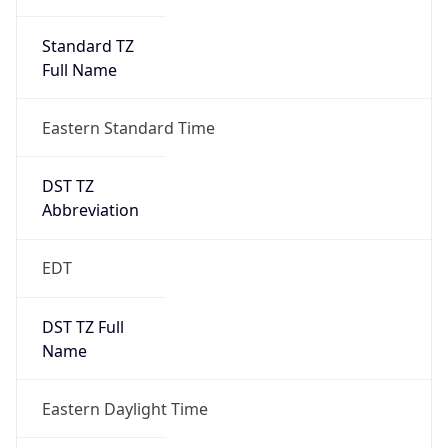
Standard TZ
Full Name
Eastern Standard Time
DST TZ
Abbreviation
EDT
DST TZ Full
Name
Eastern Daylight Time