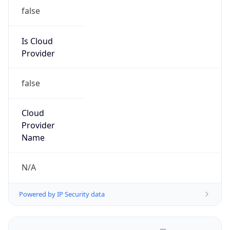
false
Is Cloud
Provider
false
Cloud
Provider
Name
N/A
Powered by IP Security data