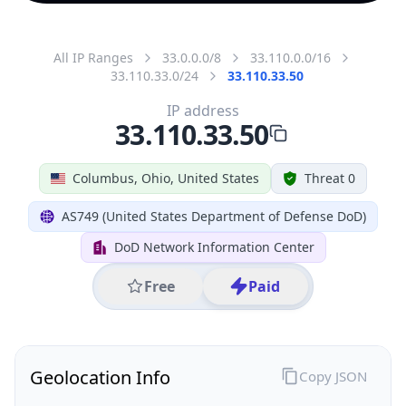
All IP Ranges
33.0.0.0/8
33.110.0.0/16
33.110.33.0/24
33.110.33.50
IP address
33.110.33.50
Columbus, Ohio, United States
Threat 0
AS749 (United States Department of Defense DoD)
DoD Network Information Center
Free
Paid
Geolocation Info
Copy JSON