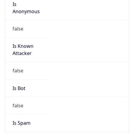
Is
Anonymous
false
Is Known
Attacker
false
Is Bot
false
Is Spam