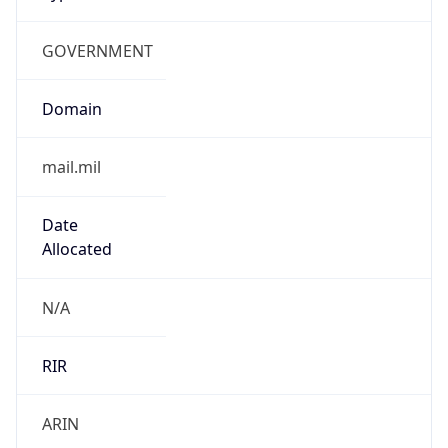
GOVERNMENT
Domain
mail.mil
Date
Allocated
N/A
RIR
ARIN