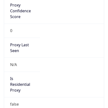
Proxy
Confidence
Score
0
Proxy Last
Seen
N/A
Is
Residential
Proxy
false