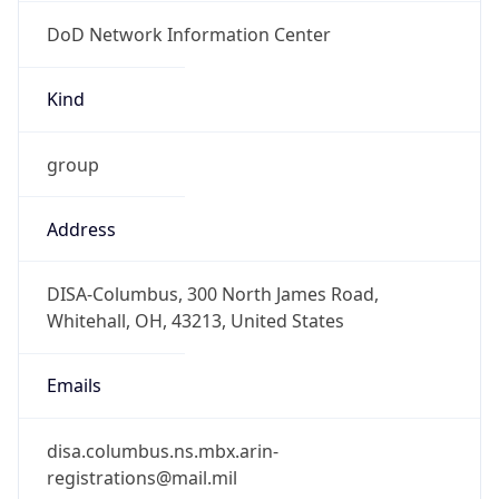
DoD Network Information Center
Kind
group
Address
DISA-Columbus, 300 North James Road,
Whitehall, OH, 43213, United States
Emails
disa.columbus.ns.mbx.arin-
registrations@mail.mil