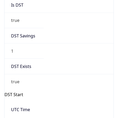
Is DST
true
DST Savings
1
DST Exists
true
DST Start
UTC Time