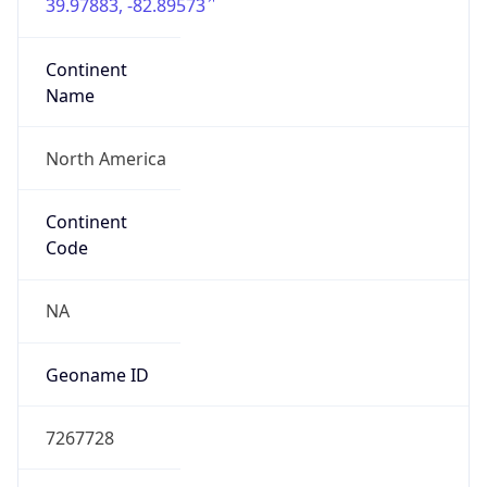
39.97883, -82.89573
Continent
Name
North America
Continent
Code
NA
Geoname ID
7267728