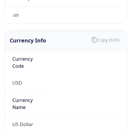
.us
Currency Info
Copy JSON
Currency
Code
USD
Currency
Name
US Dollar