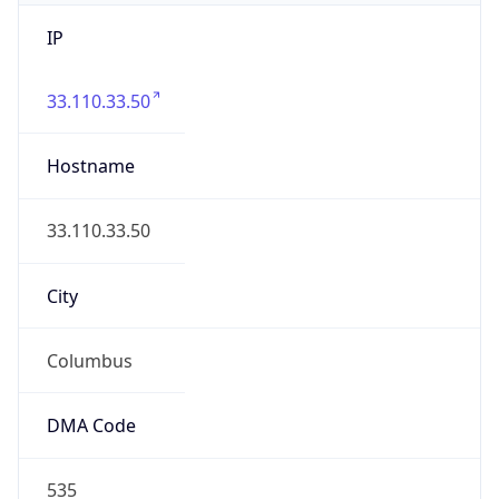
IP
33.110.33.50
Hostname
33.110.33.50
City
Columbus
DMA Code
535