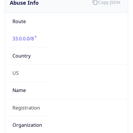
Abuse Info
Copy JSON
Route
33.0.0.0/8
Country
US
Name
Registration
Organization