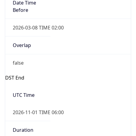
Date Time
Before
2026-03-08 TIME 02:00
Overlap
false
DST End
UTC Time
2026-11-01 TIME 06:00
Duration