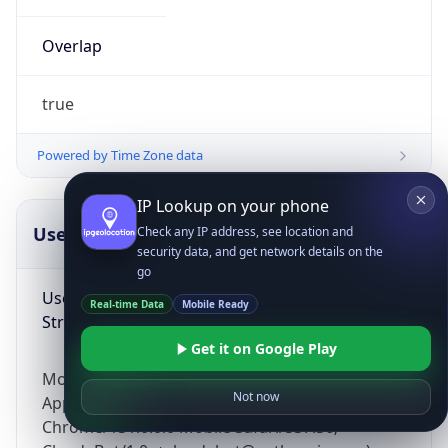
Overlap
true
Powered by Time Zone data
IP Lookup on your phone
UserAgent Info
Copy JSON
Check any IP address, see location and
security data, and get network details on the
go
User Agent
Real-time Data
Mobile Ready
String
Get it on Google Play
Mozilla/5.0 (Linux; Android 14; Pixel 8)
Not now
AppleWebKit/537.36 (KHTML, like Gecko)
Chrome/131.0.0.0 Mobile Safari/537.36;