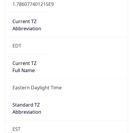
1.786077401215E9
Current TZ
Abbreviation
EDT
Current TZ
Full Name
Eastern Daylight Time
Standard TZ
Abbreviation
EST