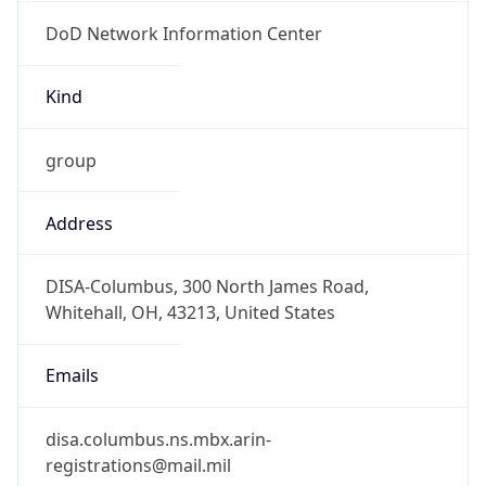
DoD Network Information Center
Kind
group
Address
DISA-Columbus, 300 North James Road,
Whitehall, OH, 43213, United States
Emails
disa.columbus.ns.mbx.arin-
registrations@mail.mil