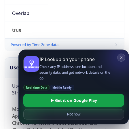
Overlap
true
Powered by Time Zone data
IP Lookup on your phone
UserAgent Info
Copy JSON
Check any IP address, see location and
security data, and get network details on the
go
User Agent
Real-time Data
Mobile Ready
String
Get it on Google Play
Mozilla/5.0 (Linux; Android 14; Pixel 8)
Not now
AppleWebKit/537.36 (KHTML, like Gecko)
Chrome/131.0.0.0 Mobile Safari/537.36;