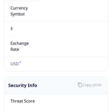
Currency
Symbol
$
Exchange
Rate
USD
Security Info
Copy JSON
Threat Score