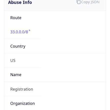
Abuse Info
Copy JSON
Route
33.0.0.0/8
Country
US
Name
Registration
Organization