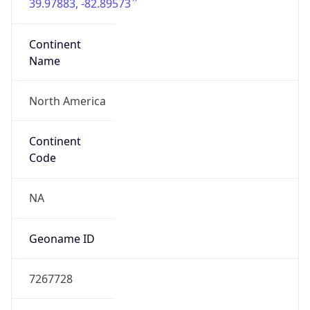
39.97883, -82.89573
Continent
Name
North America
Continent
Code
NA
Geoname ID
7267728