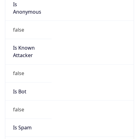
Is
Anonymous
false
Is Known
Attacker
false
Is Bot
false
Is Spam