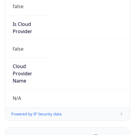
false
Is Cloud
Provider
false
Cloud
Provider
Name
N/A
Powered by IP Security data