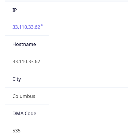
IP
33.110.33.62
Hostname
33.110.33.62
City
Columbus
DMA Code
535