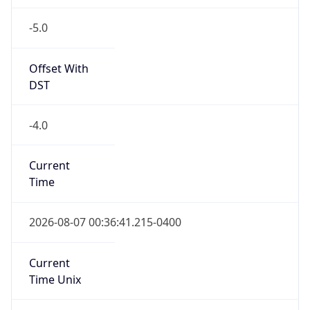
-5.0
Offset With
DST
-4.0
Current
Time
2026-08-07 00:36:41.215-0400
Current
Time Unix