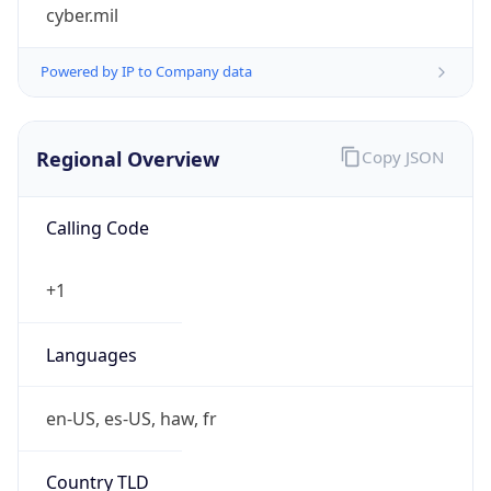
cyber.mil
Powered by IP to Company data
Regional Overview
Copy JSON
Calling Code
+1
Languages
en-US, es-US, haw, fr
Country TLD