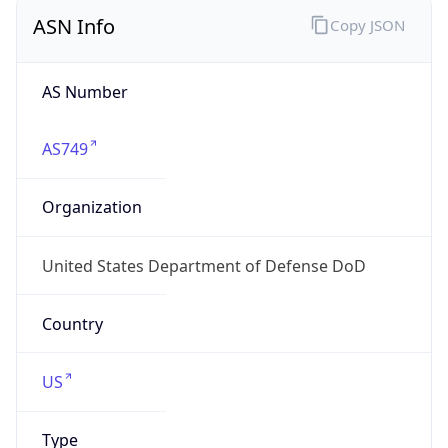
ASN Info
Copy JSON
AS Number
AS749
Organization
United States Department of Defense DoD
Country
US
Type