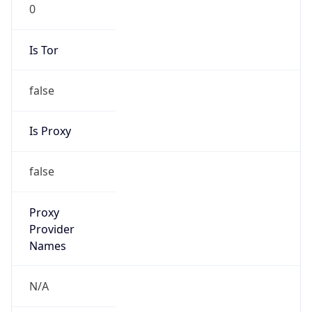
0
Is Tor
false
Is Proxy
false
Proxy
Provider
Names
N/A