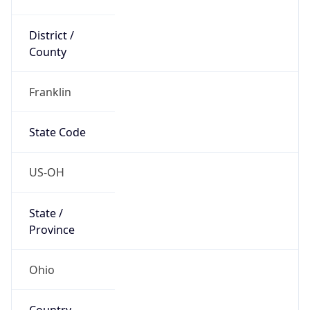
District /
County
Franklin
State Code
US-OH
State /
Province
Ohio