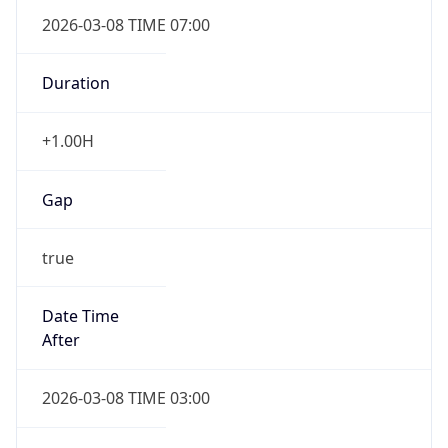
2026-03-08 TIME 07:00
Duration
+1.00H
Gap
true
Date Time
After
2026-03-08 TIME 03:00