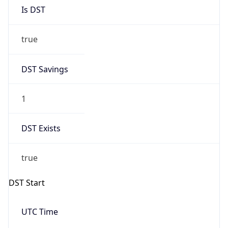
Is DST
true
DST Savings
1
DST Exists
true
DST Start
UTC Time