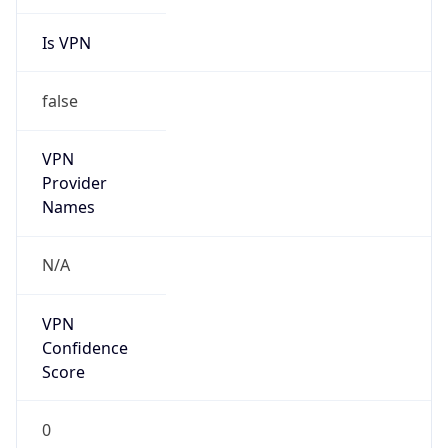
Is VPN
false
VPN
Provider
Names
N/A
VPN
Confidence
Score
0