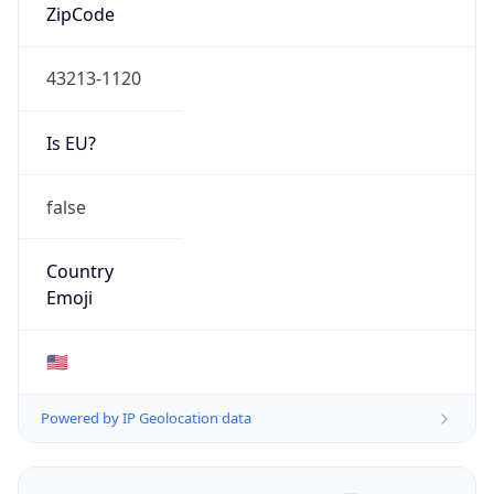
ZipCode
43213-1120
Is EU?
false
Country
Emoji
🇺🇸
Powered by IP Geolocation data