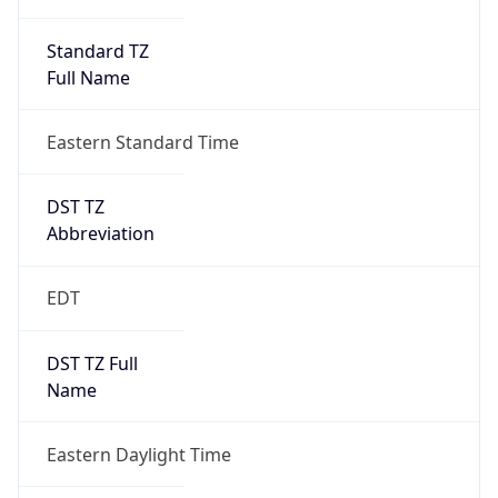
Standard TZ
Full Name
Eastern Standard Time
DST TZ
Abbreviation
EDT
DST TZ Full
Name
Eastern Daylight Time