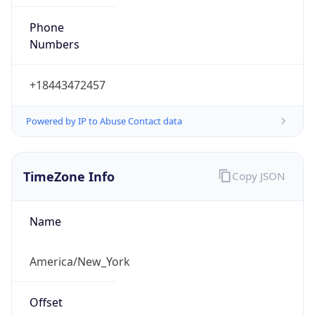
Phone
Numbers
+18443472457
Powered by IP to Abuse Contact data
TimeZone Info
Copy JSON
Name
America/New_York
Offset