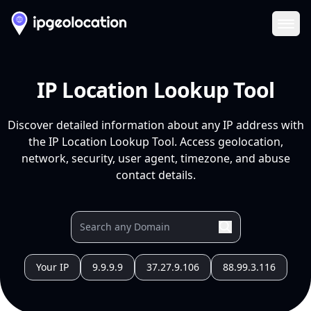
Ope
IP Location Lookup Tool
Discover detailed information about any IP address with
the IP Location Lookup Tool. Access geolocation,
network, security, user agent, timezone, and abuse
contact details.
Your IP
9.9.9.9
37.27.9.106
88.99.3.116