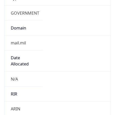
GOVERNMENT
Domain
mail.mil
Date
Allocated
N/A
RIR
ARIN