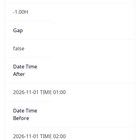
-1.00H
Gap
false
Date Time
After
2026-11-01 TIME 01:00
Date Time
Before
2026-11-01 TIME 02:00