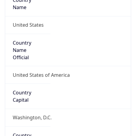
Country
Name
United States
Country
Name
Official
United States of America
Country
Capital
Washington, D.C.
Country