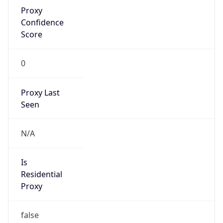
Proxy
Confidence
Score
0
Proxy Last
Seen
N/A
Is
Residential
Proxy
false