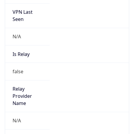
VPN Last
Seen
N/A
Is Relay
false
Relay
Provider
Name
N/A