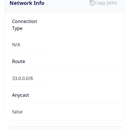
Network Info
Copy JSON
Connection
Type
N/A
Route
33.0.0.0/8
Anycast
false