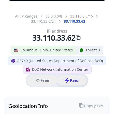
All IP Ranges
33.0.0.0/8
33.110.0.0/16
33.110.33.0/24
33.110.33.62
IP address
33.110.33.62
Columbus, Ohio, United States
Threat 0
AS749 (United States Department of Defense DoD)
DoD Network Information Center
Free
Paid
Geolocation Info
Copy JSON