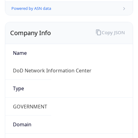
Powered by ASN data
Company Info
Copy JSON
Name
DoD Network Information Center
Type
GOVERNMENT
Domain