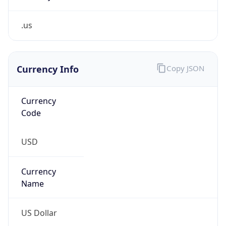
.us
Currency Info
Copy JSON
Currency
Code
USD
Currency
Name
US Dollar