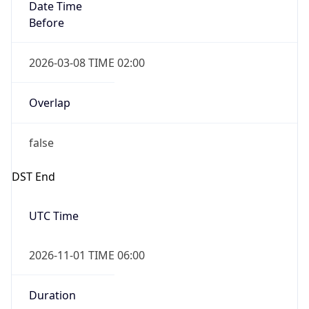
Date Time
Before
2026-03-08 TIME 02:00
Overlap
false
DST End
UTC Time
2026-11-01 TIME 06:00
Duration