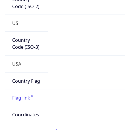
Code (ISO-2)
US
Country
Code (ISO-3)
USA
Country Flag
Flag link
Coordinates